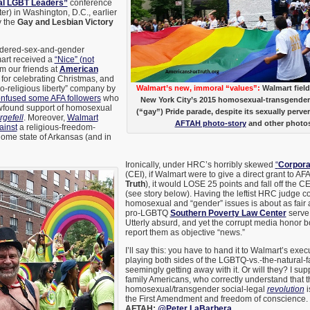
nal LGBT Leaders”
conference
ter) in Washington, D.C., earlier
y the
Gay and Lesbian Victory
ordered-sex-and-gender
mart received a
“Nice” (not
m our friends at
American
for celebrating Christmas, and
o-religious liberty” company by
Walmart’s new, immoral “values”:
Walmart field
nfused some AFA followers
who
New York City’s 2015 homosexual-transgend
wfound support of homosexual
(“gay”) Pride parade, despite its sexually perver
gefell
. Moreover,
Walmart
AFTAH photo-story
and other photo
ainst
a religious-freedom-
s home state of Arkansas (and in
Ironically, under HRC’s horribly skewed
“
Corpora
(CEI), if Walmart were to give a direct grant to AFA
Truth
), it would LOSE 25 points and fall off the CE
(see story below). Having the leftist HRC judge c
homosexual and “gender” issues is about as fair as
pro-LGBTQ
Southern Poverty Law Center
serve 
Utterly absurd, and yet the corrupt media honor 
report them as objective “news.”
I’ll say this: you have to hand it to Walmart’s exec
playing both sides of the LGBTQ-vs.-the-natural-f
seemingly getting away with it. Or will they? I sup
family Americans, who correctly understand that t
homosexual/transgender social-legal
revolution
i
the First Amendment and freedom of conscience.
AFTAH;
@Peter LaBarbera