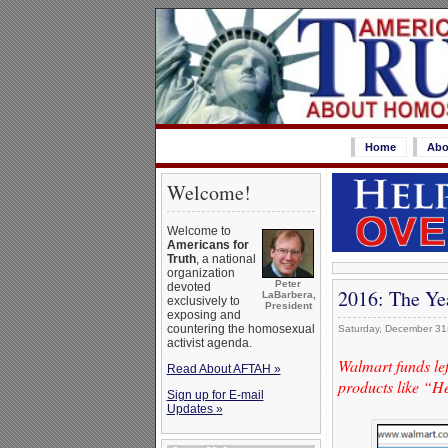
Home
Abo
Welcome!
Welcome to
Americans for
Truth
, a national
organization
Peter
devoted
2016: The Ye
LaBarbera,
exclusively to
President
exposing and
countering the homosexual
Saturday, December 31
activist agenda.
Walmart funds le
Read About AFTAH »
products like “
Sign up for E-mail
Updates »