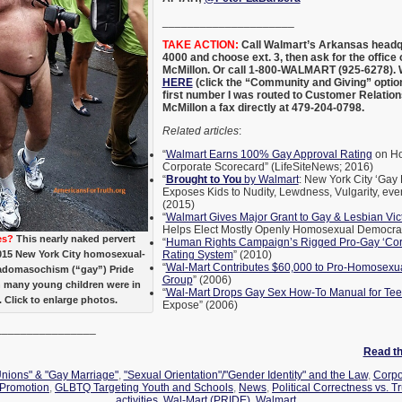
_____________________
TAKE ACTION:
Call Walmart’s Arkansas headqu
4000 and choose ext. 3, then ask for the offic
McMillon. Or call 1-800-WALMART (925-6278).
HERE
(click the “Community and Giving” option
first number I was routed to Customer Relatio
McMillon a fax directly at 479-204-0798.
Related articles
:
“
Walmart Earns 100% Gay Approval Rating
on Ho
Corporate Scorecard” (LifeSiteNews; 2016)
“
Brought to You
by Walmart
: New York City ‘Gay
Exposes Kids to Nudity, Lewdness, Vulgarity, ev
(2015)
“
Walmart Gives Major Grant to Gay & Lesbian Vic
Helps Elect Mostly Openly Homosexual Democrat
es?
This nearly naked pervert
“
Human Rights Campaign’s Rigged Pro-Gay ‘Corp
015 New York City homosexual-
Rating System
” (2010)
“
Wal-Mart Contributes $60,000 to Pro-Homosex
adomasochism (“gay”) Pride
Group
” (2006)
h many young children were in
“
Wal-Mart Drops Gay Sex How-To Manual for Te
 Click to enlarge photos.
Expose” (2006)
________________
Read the
Unions" & "Gay Marriage"
,
"Sexual Orientation"/"Gender Identity" and the Law
,
Corpo
 Promotion
,
GLBTQ Targeting Youth and Schools
,
News
,
Political Correctness vs. T
activities
,
Wal-Mart (PRIDE)
,
Walmart