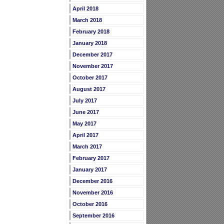
April 2018
March 2018
February 2018
January 2018
December 2017
November 2017
October 2017
August 2017
July 2017
June 2017
May 2017
April 2017
March 2017
February 2017
January 2017
December 2016
November 2016
October 2016
September 2016