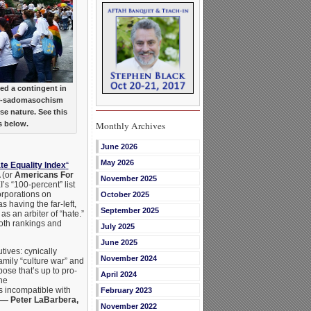
ed a contingent in
er-sadomasochism
se nature. See this
Monthly Archives
s below.
June 2026
May 2026
te Equality Index
“
 (or
Americans For
November 2025
I’s “100-percent” list
orporations on
October 2025
 having the far-left,
September 2025
as an arbiter of “hate.”
both rankings and
July 2025
June 2025
utives: cynically
November 2024
amily “culture war” and
pose that’s up to pro-
April 2024
he
s incompatible with
February 2023
— Peter LaBarbera,
November 2022