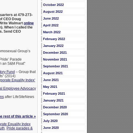
October 2022
August 2022
arters at 479-273-
June 2022
e of CEO Doug
 Write Walmart
online
April 2022
). When I called the
ns. Send CEO
March 2022
February 2022
January 2022
mosexual Group’s
December 2021
 Pride’ Parade
November 2021
en an S&M Float”
September 2021
tory Fund
– Group that
August 2021
s” (2014)
June 2021
orate Equality Index’
May 2021
ual Employee Advocacy
February 2021
ens
after LifeSiteNews
January 2021
December 2020
September 2020
 rest of this article »
July 2020
rate Equality Index
June 2020
ruth
,
Pride parades &