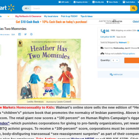
 Markets Homosexuality to Kids:
Walmart’s online store sells the new edition of “H
“children’s” picture book that promotes the normalcy of lesbian parenting. Above i
.com. The retail giant now scores a “100 percent” on Human Rights Campaign’s rigg
Index”
–which punishes corporations for giving to pro-family organizations, yet rewa
TQ activist groups. To receive a “100-percent” score, corporations must be commit
, body-disfiguring transsexual “sex-reassignment surgeries” as part of their compan
e plan for employees.
Take Action:
contact
Walmart HERE
or call 800-925-6278). Click