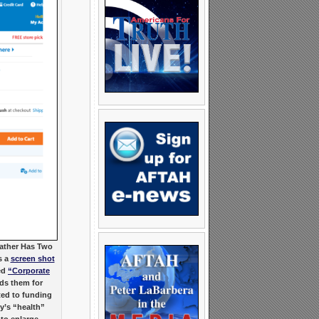
eather Has Two
s a
screen shot
ed
“Corporate
rds them for
ted to funding
y’s “health”
 to enlarge.