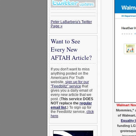
Peter LaBarbera's Twitter
Page »
Want to See
Every New
AFTAH Article?
If you don't want to miss
anything posted on the
Americans For Truth
website,
sign up for our
"Feedblitz" service
that
gives you a daily email of
every new article that we
post. (
This service DOES
NOT replace the
regular
Walmart Now
email list
.
) To sign up for
Mommies,” a 
the Feedblitz service,
click
of Walmart
here
.
Equality 
funding LGB
grotesque
insuranc