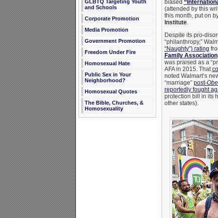
GLBTQ Targeting Youth
biased
“Internatio
and Schools
(attended by this wri
this month, put on b
Corporate Promotion
Institute
.
Media Promotion
Despite its pro-dis
Government Promotion
“philanthropy,” Wal
“Naughty”) rating
fro
Freedom Under Fire
Family Association
was praised as a “pr
Homosexual Hate
AFA in 2015. That
co
Public Sex in Your
noted Walmart’s ne
Neighborhood?
“marriage”
post-
Ober
reportedly fought ag
Homosexual Quotes
protection bill in it
The Bible, Churches, &
other states).
Homosexuality