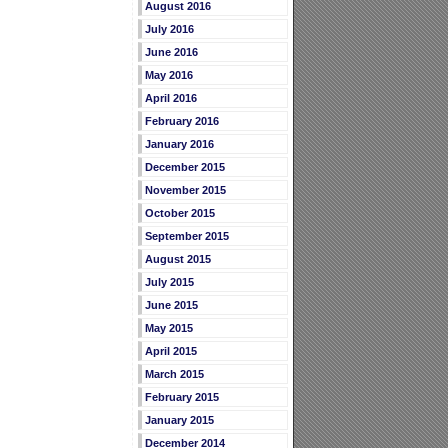
August 2016
July 2016
June 2016
May 2016
April 2016
February 2016
January 2016
December 2015
November 2015
October 2015
September 2015
August 2015
July 2015
June 2015
May 2015
April 2015
March 2015
February 2015
January 2015
December 2014