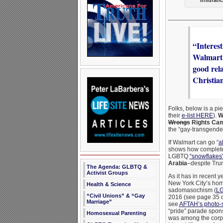
_______________
“Interes
Walmart p
good rel
Christia
Folks, below is a pie
their
e-list HERE
).
W
Wrongs
Rights Cam
the “gay-transgender
If Walmart can go “
a
shows how complete
LGBTQ
“snowflakes
Arabia
–despite Tru
The Agenda: GLBTQ &
Activist Groups
As it has in recent 
New York City’s ho
Health & Science
sadomasochism (
LG
“Civil Unions” & “Gay
2016 (see page 35 o
Marriage”
see
AFTAH’s photo-
“pride” parade spon
Homosexual Parenting
was among the corpor