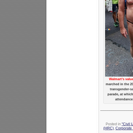
Walmart’s valu
marched in the 2
transgender-s
parade, at whic
attendance.
_______________
Posted in
"Civil 
(HRC)
,
Corporate