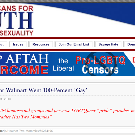
ut
Issues
Resources
Join Our Email List
Savage Hate
Don
ar Walmart Went 100-Percent ‘Gay’
st, 2016
ftist homosexual groups and perverse LGBTQueer “pride” parades, m
Heather Has Two Mommies”