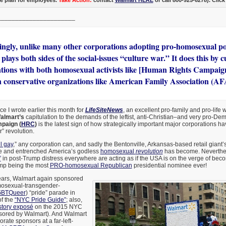
______________________
tingly, unlike many other corporations adopting pro-homosexual pol
lays both sides of the social-issues “culture war.” It does this by c
ations with both homosexual activists like [Human Rights Campaig
n conservative organizations like American Family Association (AF
ce I wrote earlier this month for
LifeSiteNews
, an excellent pro-family and pro-life 
almart’s
capitulation to the demands of the leftist, anti-Christian–and very pro-De
paign (
HRC
)
is the latest sign of how strategically important major corporations h
” revolution.
ll gay
,” any corporation can, and sadly the Bentonville, Arkansas-based retail giant’
 and entrenched America’s godless
homosexual
revolution
has become. Neverthele
”
in post-Trump distress everywhere are acting as if the USA is on the verge of bec
mp being the most
PRO-homosexual Republican
presidential nominee ever!
years, Walmart again sponsored
mosexual-transgender-
BTQueer
) “pride” parade in
f the
“NYC Pride Guide”
; also,
story exposé
on the 2015 NYC
sored by Walmart). And Walmart
ate sponsors at a far-left-