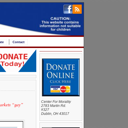
ate
Contact
Center For Morality
arkets “gay”
2783 Martin Rd.
#327
Dublin, OH 43017