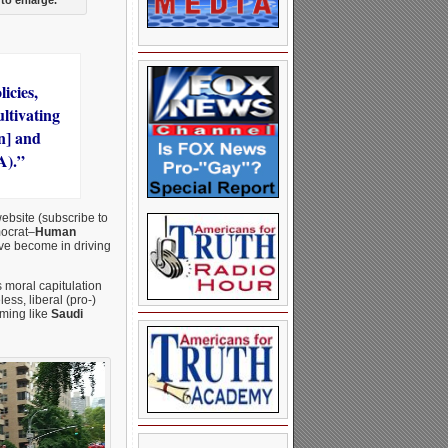
icies,
ultivating
n] and
A).”
website (subscribe to
mocrat–
Human
ave become in driving
s moral capitulation
ss, liberal (pro-)
oming like
Saudi