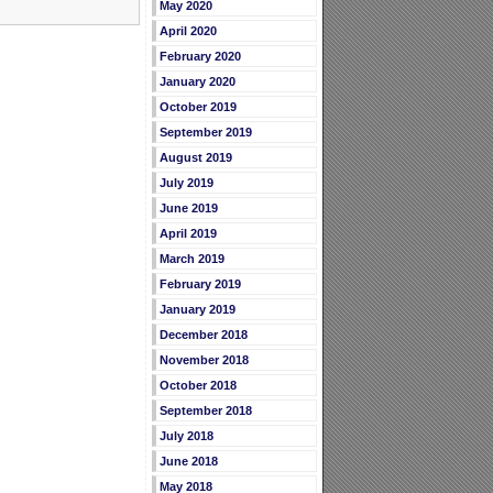
May 2020
April 2020
February 2020
January 2020
October 2019
September 2019
August 2019
July 2019
June 2019
April 2019
March 2019
February 2019
January 2019
December 2018
November 2018
October 2018
September 2018
July 2018
June 2018
May 2018