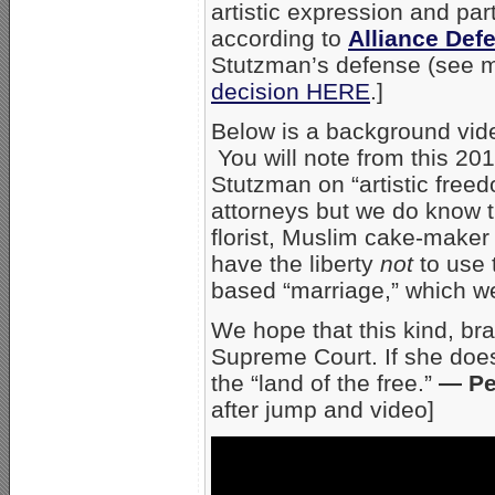
artistic expression and par
according to
Alliance Def
Stutzman’s defense (see mo
decision HERE
.]
Below is a background vid
You will note from this 20
Stutzman on “artistic fre
attorneys but we do know th
florist, Muslim cake-maker
have the liberty
not
to use 
based “marriage,” which we,
We hope that this kind, bra
Supreme Court. If she does
the “land of the free.”
— Pe
after jump and video]