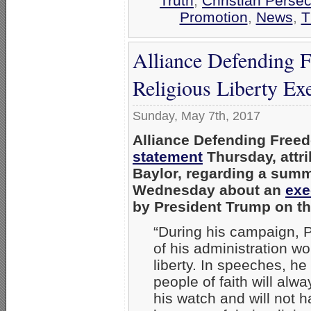
Truth
,
Christian Persec
Promotion
,
News
,
T
Alliance Defending F
Religious Liberty Ex
Sunday, May 7th, 2017
Alliance Defending Freed
statement
Thursday, attr
Baylor,
regarding a summa
Wednesday about an
exe
by President Trump on th
“During his campaign, 
of his administration wo
liberty. In speeches, he 
people of faith will alwa
his watch and will not 