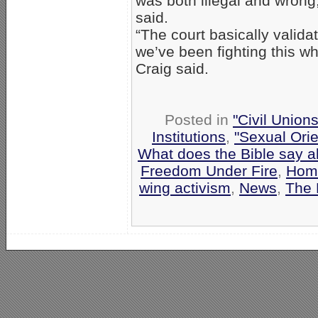
was both illegal and wrong,
said.
“The court basically valida
we’ve been fighting this wh
Craig said.
Posted in
"Civil Union
Institutions
,
"Sexual Orie
What does the Bible say 
Freedom Under Fire
,
Homo
wing activism
,
News
,
The 