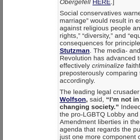
Obergefell
HERE
.]
Social conservatives warne
marriage” would result in e
against religious people a
rights,” “diversity,” and “eq
consequences for principle
Stutzman
. The media- an
Revolution has advanced to
effectively
criminalize
faith
preposterously comparing t
accordingly.
The leading legal crusade
Wolfson
,
said,
“I’m not in
changing society.”
Indeed
the pro-LGBTQ Lobby and t
Amendment liberties in the 
agenda that regards the pub
just one more component of