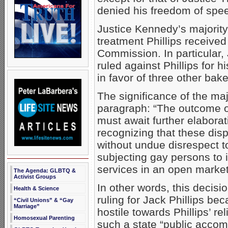
denied his freedom of spe
Justice Kennedy’s majority
treatment Phillips received 
Commission. In particular
ruled against Phillips for h
in favor of three other bak
The significance of the maj
paragraph: “The outcome of
must await further elaborati
recognizing that these dis
without undue disrespect to
subjecting gay persons to 
services in an open market
The Agenda: GLBTQ &
Activist Groups
In other words, this decisio
Health & Science
ruling for Jack Phillips b
“Civil Unions” & “Gay
Marriage”
hostile towards Phillips’ re
Homosexual Parenting
such a state “public accom