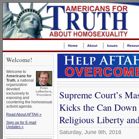
Home
About
Issues
Resour
Welcome!
Welcome to
Americans for
Truth
, a national
organization
Peter
devoted
Supreme Court’s Mas
LaBarbera,
exclusively to
President
exposing and
countering the homosexual
Kicks the Can Down 
activist agenda.
Read About AFTAH »
Religious Liberty an
Sign up for E-mail
Updates »
Saturday, June 9th, 2018