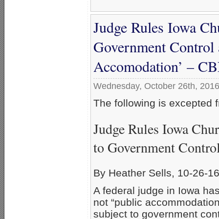
Judge Rules Iowa Chu
Government Control a
Accomodation’ – C
Wednesday, October 26th, 201
The following is excepted
Judge Rules Iowa Chur
to Government Contro
By Heather Sells, 10-26-1
A federal judge in Iowa ha
not “public accommodation
subject to government cont