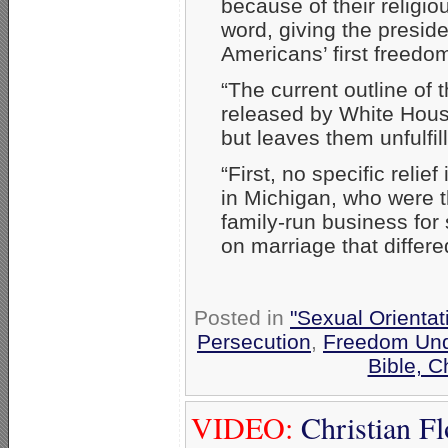
because of their religio
word, giving the presid
Americans’ first freedo
“The current outline of 
released by White Hous
but leaves them unfulfil
“First, no specific relief
in Michigan, who were th
family-run business for 
on marriage that differe
Posted in
"Sexual Orientat
Persecution
,
Freedom Und
Bible, 
VIDEO:
Christian Fl