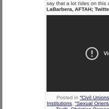
say that a lot rides on th
LaBarbera, AFTAH; Twitte
Posted in
"Civil Union
Institutions
,
"Sexual Orient