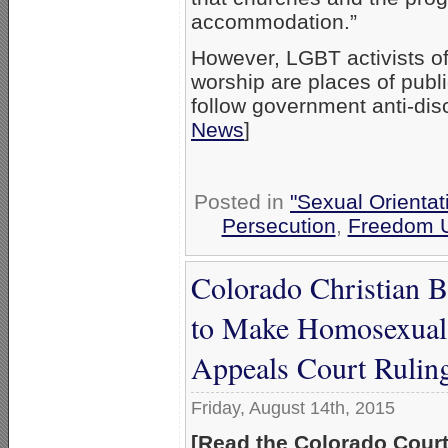
accommodation.”
However, LGBT activists o
worship are places of publ
follow government anti-dis
News
]
Posted in
"Sexual Orientat
Persecution
,
Freedom U
Colorado Christian B
to Make Homosexual 
Appeals Court Rulin
Friday, August 14th, 2015
[Read the Colorado Court