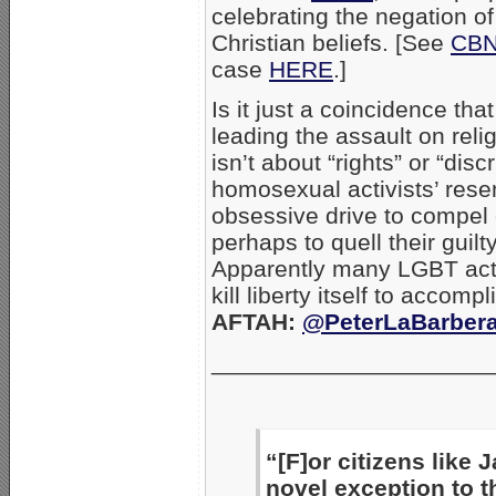
celebrating the negation of 
Christian beliefs. [See
CBN
case
HERE
.]
Is it just a coincidence t
leading the assault on rel
isn’t about “rights” or “disc
homosexual activists’ resen
obsessive drive to compel 
perhaps to quell their guil
Apparently many LGBT activi
kill liberty itself to accom
AFTAH:
@PeterLaBarber
_____________________
“[F]or citizens like 
novel exception to 