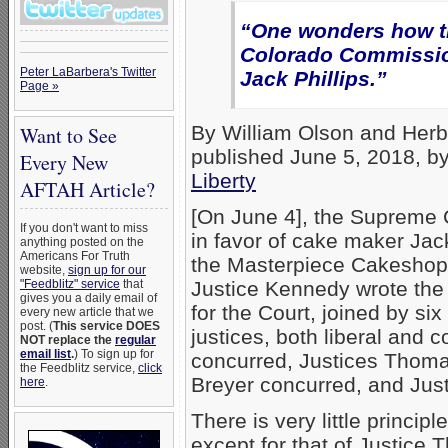
“One wonders how th
Colorado Commission
Peter LaBarbera's Twitter
Jack Phillips.”
Page »
By William Olson and Herb T
Want to See
published June 5, 2018, b
Every New
Liberty
AFTAH Article?
[On June 4], the Supreme 
If you don't want to miss
in favor of cake maker Jack
anything posted on the
Americans For Truth
the Masterpiece Cakeshop
website,
sign up for our
"Feedblitz" service
that
Justice Kennedy wrote the
gives you a daily email of
for the Court, joined by six
every new article that we
post. (
This service DOES
justices, both liberal and 
NOT replace the
regular
email list
.
) To sign up for
concurred, Justices Thom
the Feedblitz service,
click
Breyer concurred, and Jus
here
.
There is very little princip
except for that of Justice