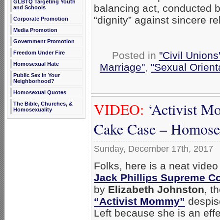
GLBTQ Targeting Youth
balancing act, conducted b
and Schools
“dignity” against sincere re
Corporate Promotion
Media Promotion
Government Promotion
Freedom Under Fire
Posted in
"Civil Union
Homosexual Hate
Marriage"
,
"Sexual Orient
Public Sex in Your
Neighborhood?
Homosexual Quotes
VIDEO:
‘Activist M
The Bible, Churches, &
Homosexuality
Cake Case – Homosex
Sunday, December 17th, 2017
Folks, here is a neat video
Jack Phillips Supreme Co
by
Elizabeth Johnston
, t
“Activist Mommy”
despis
Left because she is an eff