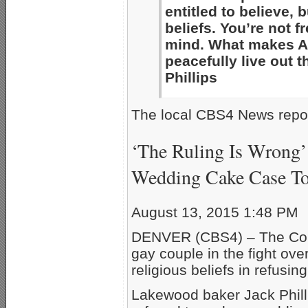
entitled to believe, 
beliefs. You’re not f
mind. What makes Am
peacefully live out 
Phillips
The local CBS4 News repor
‘The Ruling Is Wrong’
Wedding Cake Case T
August 13, 2015 1:48 PM
DENVER (CBS4) – The Colo
gay couple in the fight ov
religious beliefs in refusin
Lakewood baker Jack Phil