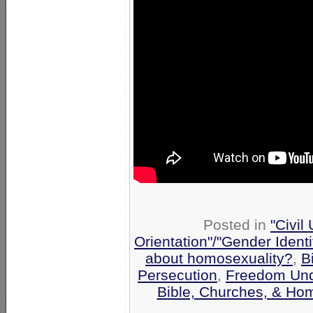
Posted in
"Civil
Orientation"/"Gender Ident
about homosexuality?
,
B
Persecution
,
Freedom Und
Bible, Churches, & Hom