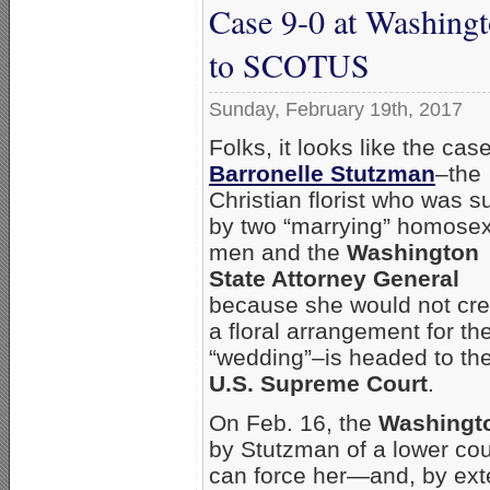
Case 9-0 at Washing
to SCOTUS
Sunday, February 19th, 2017
Folks, it looks like the case
Barronelle Stutzman
–the
Christian florist who was s
by two “marrying” homose
men and the
Washington
State Attorney General
because she would not cre
a floral arrangement for the
“wedding”–is headed to th
U.S. Supreme Court
.
On Feb. 16, the
Washingto
by Stutzman of a lower cou
can force her—and, by ext