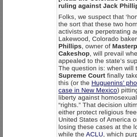
ruling against Jack Phill
Folks, we suspect that ‘ho
the sort that these two ho
activists are perpetrating a
Lakewood, Colorado bake
Phillips
, owner of
Masterp
Cakeshop
, will prevail whe
appealed to the state’s su
The question is: when will
Supreme Court
finally tak
this (or the
Huguenins’ pho
case in New Mexico
) pitti
liberty against homosexual
“rights.” That decision ultim
either protect religious fr
United States of America or
losing these cases at the 
while the
ACLU
, which purp