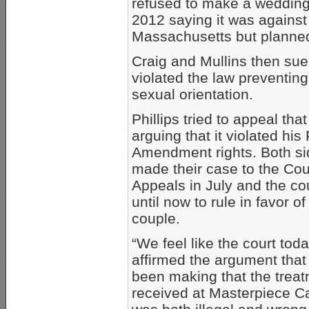
refused to make a wedding 
2012 saying it was against 
Massachusetts but planned
Craig and Mullins then sued
violated the law preventin
sexual orientation.
Phillips tried to appeal that
arguing that it violated his 
Amendment rights. Both s
made their case to the Cou
Appeals in July and the co
until now to rule in favor of
couple.
“We feel like the court tod
affirmed the argument tha
been making that the trea
received at Masterpiece 