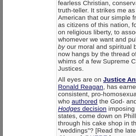
fearless Christian, conserv
truth-teller. It strikes me as
American that our simple 
as citizens of this nation, 
on religious liberty, to asso
whomever we want and pub
by
our moral and spiritual b
now hangs by the thread of
whims of a few Supreme C
Justices.
All eyes are on
Justice A
Ronald Reagan
, has earne
consistent, pro-homosexual
who
authored
the God- and
Hodges
decision
imposing 
states, come down on Phill
through his cake shop in t
“weddings”? [Read the lat