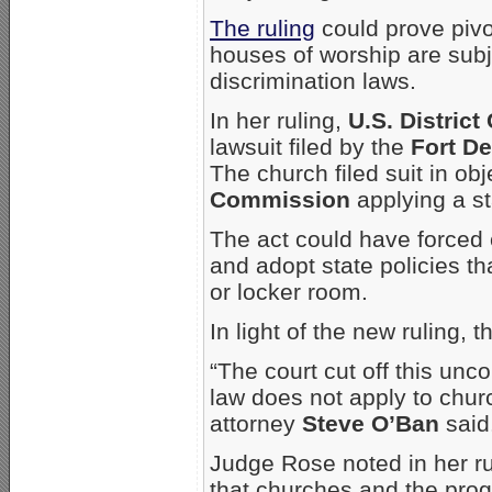
The ruling
could prove pivo
houses of worship are subj
discrimination laws.
In her ruling,
U.S. Distric
lawsuit filed by the
Fort D
The church filed suit in obj
Commission
applying a sta
The act could have forced 
and adopt state policies t
or locker room.
In light of the new ruling, 
“The court cut off this unco
law does not apply to chur
attorney
Steve O’Ban
said
Judge Rose noted in her rul
that churches and the prog