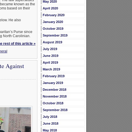
May 2020
ch became known as the
oms based on their
April 2020
February 2020
elow. He also
January 2020
October 2019
aritan’s Purse since
September 2019
g North Carolinian.
August 2019
 rest of this article »
July 2019
eral
June 2019
April 2019
te Against
March 2019
February 2019
January 2019
December 2018
November 2018
October 2018
September 2018
July 2018
June 2018
May 2018