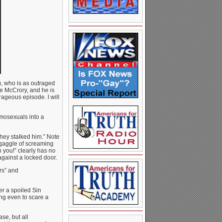
, who is as outraged
ke McCrory, and he is
rageous episode. I will
mosexuals into a
they stalked him.” Note
gaggle of screaming
 you!” clearly has no
 against a locked door.
ers” and
er a spoiled Sin
ing even to scare a
se, but all