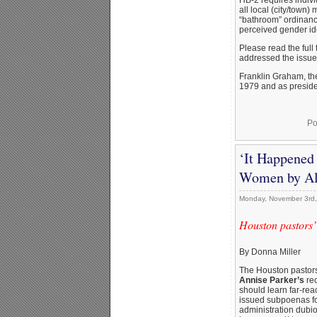
all local (city/tow
“bathroom” ordinanc
perceived gender ide
Please read the full
addressed the issu
Franklin Graham, th
1979 and as presiden
Po
‘It Happened
Women by Al
Monday, November 3rd
Houston pastors’
By Donna Miller
The Houston pastors
Annise Parker’s
rec
should learn far-rea
issued subpoenas for
administration dubio