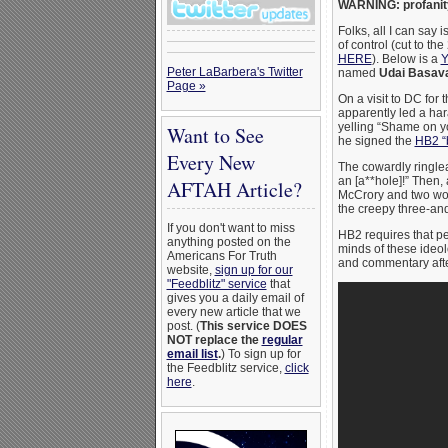
WARNING: profanit
Folks, all I can say 
of control (cut to 
HERE
). Below is a
Y
Peter LaBarbera's Twitter
named
Udai Basava
Page »
On a visit to DC for
apparently led a har
yelling “Shame on y
Want to See
he signed the
HB2 “b
Every New
The cowardly ringlea
an [a**hole]!” Then,
AFTAH Article?
McCrory and two wom
the creepy three-and
If you don't want to miss
HB2 requires that pe
anything posted on the
minds of these ideol
Americans For Truth
and commentary afte
website,
sign up for our
"Feedblitz" service
that
gives you a daily email of
every new article that we
post. (
This service DOES
NOT replace the
regular
email list
.
) To sign up for
the Feedblitz service,
click
here
.