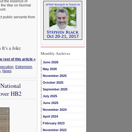
ut the essence of
re the War on Normal
unt.
t public servants from
It’s a Joke
Monthly Archives
 rest of this article »
June 2026
rsecution
,
Extremism
,
May 2026
n
,
News
November 2025
October 2025
 National
September 2025
 over HB2
July 2025
June 2025
November 2024
April 2024
February 2023
November 2022