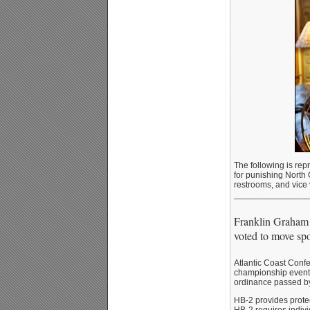
The following is rep
for punishing North 
restrooms, and vice 
_______________
Franklin Graham h
voted to move spo
Atlantic Coast Confe
championship events
ordinance passed by
HB-2 provides protect
HB-2 requires indivi