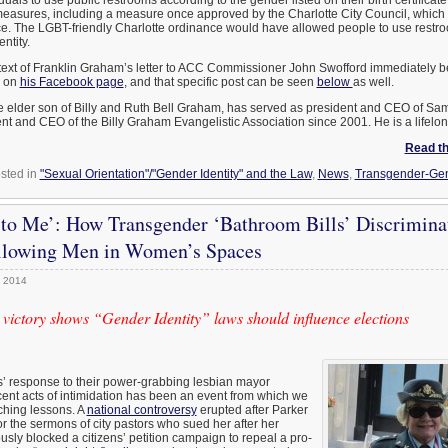
n) measures, including a measure once approved by the Charlotte City Council, whi
e. The LGBT-friendly Charlotte ordinance would have allowed people to use restro
ntity.
 text of Franklin Graham’s letter to ACC Commissioner John Swofford immediately b
e on
his Facebook page
, and that specific post can be seen
below
as well.
e elder son of Billy and Ruth Bell Graham, has served as president and CEO of Sam
t and CEO of the Billy Graham Evangelistic Association since 2001. He is a lifelon
Read the
sted in
"Sexual Orientation"/"Gender Identity" and the Law
,
News
,
Transgender-Gen
 to Me’: How Transgender ‘Bathroom Bills’ Discrimina
lowing Men in Women’s Spaces
, 2014
 victory shows “Gender Identity” laws should influence elections
’ response to their power-grabbing lesbian mayor
ent acts of intimidation has been an event from which we
ching lessons. A
national controversy
erupted after Parker
 the sermons of city pastors who sued her after her
usly blocked a citizens’ petition campaign to repeal a pro-