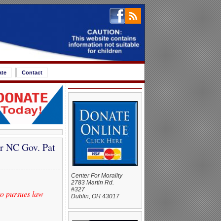
ate
Contact
r NC Gov. Pat
Center For Morality
2783 Martin Rd.
#327
to pursues law
Dublin, OH 43017