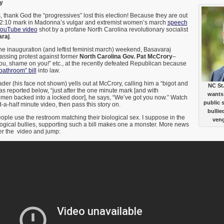
y
is, thank God the “progressives” lost this election! Because they are out
the 2:10 mark in Madonna’s vulgar and extremist women’s march
speech
ouTube video
shot by a profane North Carolina revolutionary socialist
raj
.
 the inauguration (and leftist feminist march) weekend, Basavaraj
assing protest against former
North Carolina Gov. Pat McCrory
–
ou, shame on you!” etc., at the recently defeated Republican because
athroom” bill
into law.
der (his face not shown) yells out at McCrory, calling him a “bigot and
NC St
 as reported below, “just after the one minute mark [and with
wants 
en backed into a locked door], he says, “We’ve got you now.” Watch
public 
-a-half minute video, then pass this story on.
bullie
ople use the restroom matching their biological sex. I suppose in the
veng
ogical bullies, supporting such a bill makes one a monster. More news
r the video and jump: