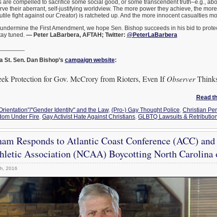
 are compelled to sacrifice some social good, or some transcendent truth–e.g., abo
erve their aberrant, self-justifying worldview. The more power they achieve, the mo
futile fight against our Creator) is ratcheted up. And the more innocent casualties mo
 undermine the First Amendment, we hope Sen. Bishop succeeds in his bid to protec
tay tuned.
— Peter LaBarbera, AFTAH; Twitter:
@PeterLaBarbera
________
a St. Sen. Dan Bishop’s
campaign website
:
eek Protection for Gov. McCrory from Rioters, Even If
Observer
Thinks 
Read the
Orientation"/"Gender Identity" and the Law
,
(Pro-) Gay Thought Police
,
Christian Pe
dom Under Fire
,
Gay Activist Hate Against Christians
,
GLBTQ Lawsuits & Retributio
ham Responds to Atlantic Coast Conference (ACC) and
thletic Association (NCAA) Boycotting North Carolina
h, 2016