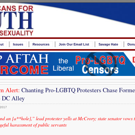
ut
Issues
Resources
Join Our Email List
Savage Hate
Don
m Alert:
Chanting Pro-LGBTQ Protesters Chase Forme
 DC Alley
 2017
nd an [a**hole],” lead protester yells at McCrory; state senator vows 
geful harassment of public servants