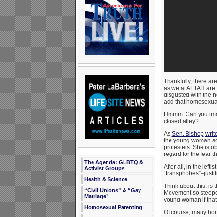
Thankfully, there are
as we at AFTAH are o
disgusted with the n
add that homosexual 
Hmmm. Can you imagi
closed alley?
As
Sen. Bishop
writ
the young woman scu
protesters. She is 
regard for the fear t
The Agenda: GLBTQ &
After all, in the lef
Activist Groups
“transphobes”–justif
Health & Science
Think about this: i
“Civil Unions” & “Gay
Movement so steeped 
Marriage”
young woman if that’s
Homosexual Parenting
Of course, many hom