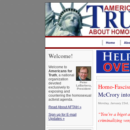
Home
Abo
Welcome!
Welcome to
Americans for
Truth
, a national
organization
Peter
devoted
Homo-Fascis
LaBarbera,
exclusively to
President
exposing and
McCrory into
countering the homosexual
activist agenda.
Monday, January 23rd,
Read About AFTAH »
“You’re a bigot a
Sign up for E-mail
Updates »
criminalizing ven