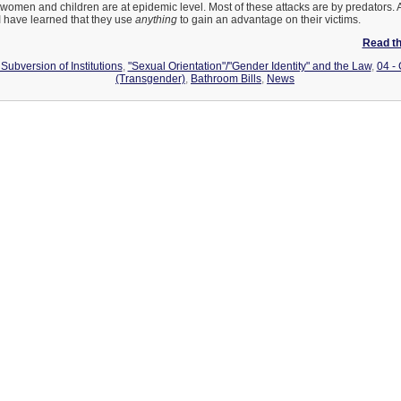
women and children are at epidemic level. Most of these attacks are by predators. A
 I have learned that they use
anything
to gain an advantage on their victims.
Read the
Subversion of Institutions
,
"Sexual Orientation"/"Gender Identity" and the Law
,
04 -
(Transgender)
,
Bathroom Bills
,
News