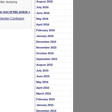
August 2016
fter studying
July 2016
 rest of this article »
June 2016
 Gender Confusion
May 2016
April 2016
February 2016
January 2016
December 2015
November 2015
October 2015
September 2015
August 2015
July 2015
June 2015
May 2015
April 2015
March 2015
February 2015
January 2015
December 2014