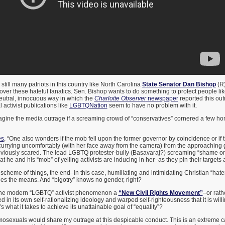
 still many patriots in this country like North Carolina
State Senator Dan Bishop
(R)
ver these hateful fanatics. Sen. Bishop wants to do something to protect people li
eutral, innocuous way in which the
Charlotte Observer
newspaper
reported this out
activist publications like
LGBTQNation
seem to have no problem with it.
ne the media outrage if a screaming crowd of “conservatives” cornered a few ho
es
, “One also wonders if the mob fell upon the former governor by coincidence or if 
rrying uncomfortably (with her face away from the camera) from the approaching 
obviously scared. The lead LGBTQ protester-bully (Basavaraj?) screaming “shame on
hat he and his “mob” of yelling activists are inducing in her–as they pin their targets
tist scheme of things, the end–in this case, humiliating and intimidating Christian “hat
ies the means. And “bigotry” knows no gender, right?
s the modern “LGBTQ” activist phenomenon a
“New Civil Rights Movement”
–or rath
in its own self-rationalizing ideology and warped self-righteousness that it is will
 what it takes to achieve its unattainable goal of “equality”?
osexuals would share my outrage at this despicable conduct. This is an extreme ca