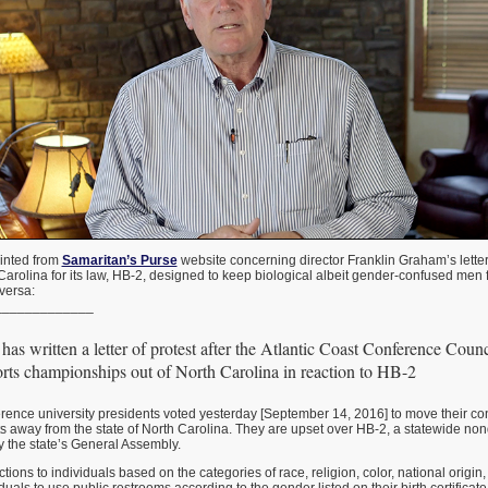
rinted from
Samaritan’s Purse
website concerning director Franklin Graham’s letter
Carolina for its law, HB-2, designed to keep biological albeit gender-confused men
versa:
_____________
as written a letter of protest after the Atlantic Coast Conference Counc
rts championships out of North Carolina in reaction to HB-2
rence university presidents voted yesterday [September 14, 2016] to move their co
 away from the state of North Carolina. They are upset over HB-2, a statewide non
 the state’s General Assembly.
ions to individuals based on the categories of race, religion, color, national origin,
duals to use public restrooms according to the gender listed on their birth certifica