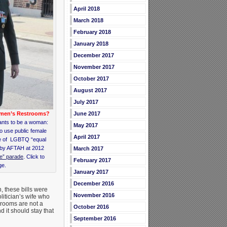
April 2018
March 2018
February 2018
January 2018
December 2017
November 2017
October 2017
August 2017
July 2017
June 2017
omen’s Restrooms?
nts to be a woman:
May 2017
o use public female
April 2017
me of LGBTQ “equal
 by AFTAH at 2012
March 2017
de” parade
. Click to
February 2017
ge.
January 2017
December 2016
, these bills were
November 2016
litician’s wife who
throoms are not a
October 2016
 it should stay that
September 2016