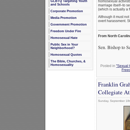
homosexual activists
GLBTQ Targeting Youth
and Schools
marriage itself–to s
(which is actually a 
Corporate Promotion
Although it must not
Media Promotion
overt harassment. S
Government Promotion
_______________
Freedom Under Fire
From North Carolin
Homosexual Hate
Public Sex in Your
Sen. Bishop to S
Neighborhood?
Homosexual Quotes
The Bible, Churches, &
Homosexuality
Posted in
"Sexual 
Free
Franklin Gra
Collegiate A
Sunday, September 18t