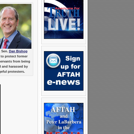
. Sen.
Dan Bishop
to protect former
servants from being
d and harassed by
eful protesters.