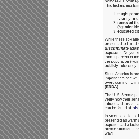
homosexual/-trans
This historic incident
taught past
tyranny and
removed the
(“gender ide
educated ci
While these so-calle
presented to limit di
discriminate
again
exposure. Do you kno
than 1 percent of th
the population (wome
publicly indecency – 
Since America is hav
important to see whi
every community in 
(ENDA)
.
The U. S. Senate pa
verify how their sen
introduced this bill,
can be found at
this 
In America, at least
presented as warm and
experienced a biolo
private situation. F
way!