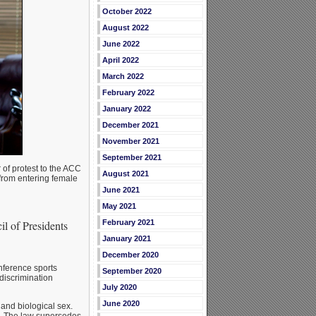
October 2022
August 2022
June 2022
April 2022
March 2022
February 2022
January 2022
December 2021
November 2021
September 2021
 of protest to the ACC
August 2021
 from entering female
June 2021
May 2021
February 2021
il of Presidents
January 2021
December 2020
nference sports
September 2020
discrimination
July 2020
June 2020
 and biological sex.
te. The law supersedes