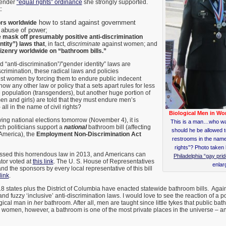
gender
“equal rights” ordinance
she strongly supported.
:
how to stand against government
ors worldwide
 abuse of power;
 mask off presumably positive anti-discrimination
ntity”) laws that
, in fact,
discriminate
against women; and
tizenry worldwide
on “bathroom bills.”
d “anti-discrimination”/”gender identity” laws are
scrimination, these radical laws and policies
st women by forcing them to endure public indecent
w any other law or policy that a sets apart rules for less
e population (transgenders), but another huge portion of
n and girls) are told that they must endure men’s
all in the name of civil rights?
Biological Men in W
ing national elections tomorrow (November 4), it is
This is a man…who wa
ch politicians support a
national
bathroom bill (affecting
should he be allowed t
America), the
Employment Non-Discrimination Act
restrooms in the na
rights”? Photo taken
ssed this horrendous law in 2013, and Americans can
Philadelphia “gay pri
ator voted at
this link
. The U. S. House of Representatives
enlar
 and the sponsors by every local representative of this bill
link
.
 18 states plus the District of Columbia have enacted statewide bathroom bills. Again
 fuzzy ‘inclusive’ anti-discrimination laws. I would love to see the reaction of a po
gical man in
her
bathroom. After all, men are taught since little tykes that public ba
or women, however, a bathroom is one of the most private places in the universe – and