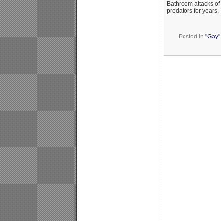
Bathroom attacks of 
predators for years,
Posted in
"Gay" 