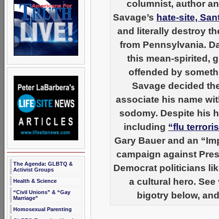
columnist, author an
Savage’s
hate-site, Sa
and literally destroy 
from Pennsylvania. Da
this mean-spirited, 
offended by somethin
Savage decided the
associate his name wi
sodomy. Despite his ha
including
“flu terror
Gary Bauer and an “Imp
campaign against Pres
The Agenda: GLBTQ &
Democrat politicians li
Activist Groups
a cultural hero. See
Health & Science
“Civil Unions” & “Gay
bigotry below, and
Marriage”
Homosexual Parenting
__________________