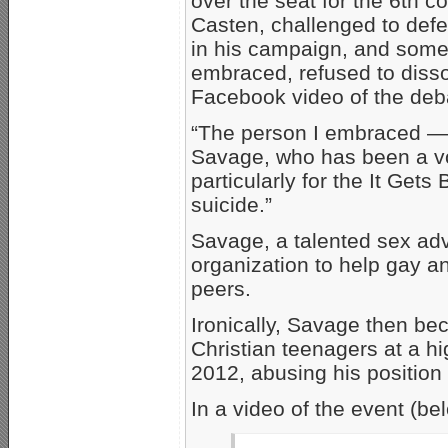
over the seat for the 6th con
Casten, challenged to defe
in his campaign, and some 
embraced, refused to disso
Facebook video of the deb
“The person I embraced — a
Savage, who has been a v
particularly for the It Gets
suicide.”
Savage, a talented sex adv
organization to help gay a
peers.
Ironically, Savage then be
Christian teenagers at a hi
2012, abusing his position 
In a video of the event (be