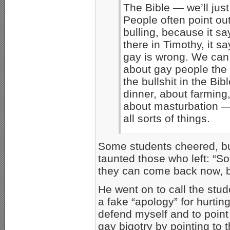
The Bible — we’ll just
People often point out
bulling, because it say
there in Timothy, it s
gay is wrong. We can l
about gay people the
the bullshit in the Bib
dinner, about farming,
about masturbation — 
all sorts of things.
Some students cheered, but
taunted those who left: “So 
they can come back now, b
He went on to call the stud
a fake “apology” for hurting
defend myself and to point 
gay bigotry by pointing to 