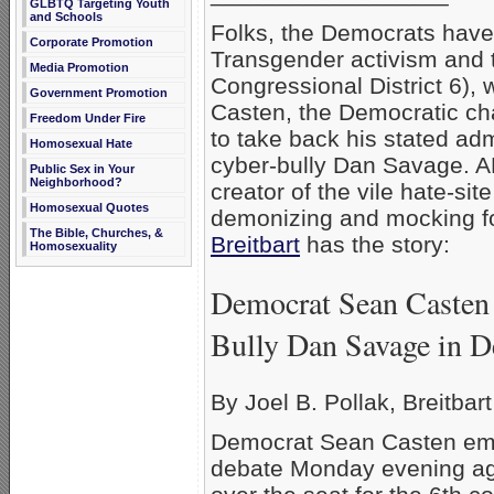
GLBTQ Targeting Youth
and Schools
Folks, the Democrats hav
Corporate Promotion
Transgender activism and th
Media Promotion
Congressional District 6), 
Government Promotion
Casten, the Democratic cha
Freedom Under Fire
to take back his stated ad
Homosexual Hate
cyber-bully Dan Savage. AF
Public Sex in Your
Neighborhood?
creator of the vile hate-s
Homosexual Quotes
demonizing and mocking f
The Bible, Churches, &
Breitbart
has the story:
Homosexuality
Democrat Sean Casten 
Bully Dan Savage in D
By Joel B. Pollak, Breitbar
Democrat Sean Casten embr
debate Monday evening ag