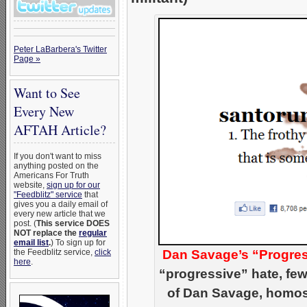
Peter LaBarbera's Twitter
Page »
Want to See
Every New
AFTAH Article?
If you don't want to miss
anything posted on the
Americans For Truth
website,
sign up for our
"Feedblitz" service
that
gives you a daily email of
every new article that we
post. (
This service DOES
NOT replace the
regular
email list
.
) To sign up for
the Feedblitz service,
click
Dan Savage’s “Progres
here
.
“progressive” hate, few
of Dan Savage, homose