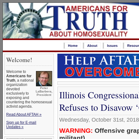
Home
About
Issues
Resour
Welcome!
Welcome to
Americans for
Truth
, a national
organization
Peter
devoted
Illinois Congression
LaBarbera,
exclusively to
President
exposing and
countering the homosexual
Refuses to Disavow 
activist agenda.
Read About AFTAH »
Wednesday, October 31st, 2018
Sign up for E-mail
Updates »
WARNING:
Offensive gra
militant)