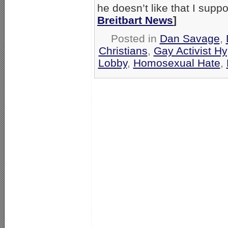
he doesn’t like that I supp
Breitbart News
]
Posted in
Dan Savage
,
Christians
,
Gay Activist Hy
Lobby
,
Homosexual Hate
,