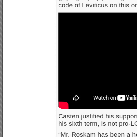
code of Leviticus on this o
Casten justified his suppo
his sixth term, is not pro-
“Mr. Roskam has been a ho