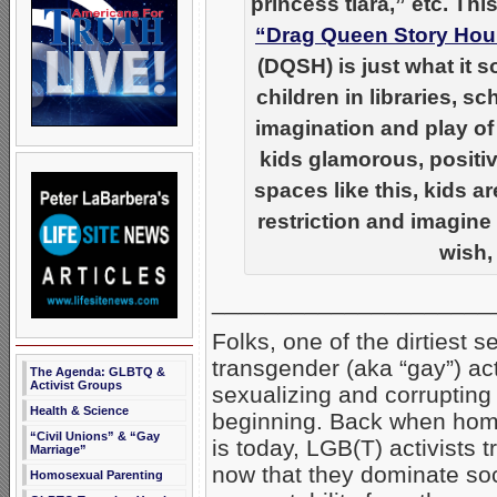
princess tiara,” etc. Th
“Drag Queen Story Hou
(DQSH) is just what it 
children in libraries, 
imagination and play of
kids glamorous, positi
spaces like this, kids a
restriction and imagine
wish,
_____________________
Folks, one of the dirtiest 
transgender (aka “gay”) ac
The Agenda: GLBTQ &
Activist Groups
sexualizing and corrupting 
Health & Science
beginning. Back when homos
“Civil Unions” & “Gay
is today, LGB(T) activists t
Marriage”
now that they dominate soci
Homosexual Parenting