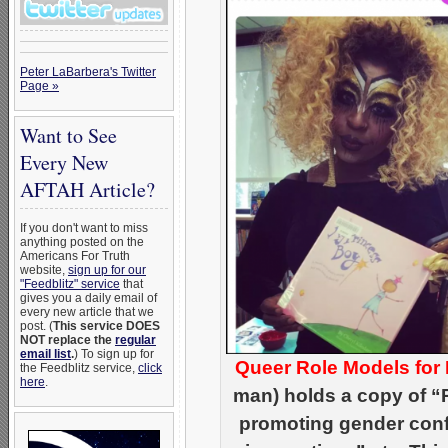
Peter LaBarbera's Twitter
Page »
Want to See
Every New
AFTAH Article?
If you don't want to miss
anything posted on the
Americans For Truth
website,
sign up for our
"Feedblitz" service
that
gives you a daily email of
every new article that we
post. (
This service DOES
NOT replace the
regular
email list
.
) To sign up for
Queer Role Models for
the Feedblitz service,
click
here
.
man) holds a copy of “P
promoting gender conf