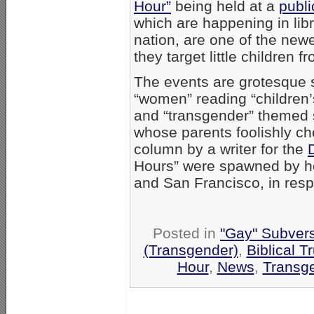
Hour”
being held at a
publi
which are happening in libr
nation, are one of the new
they target little children f
The events are grotesque 
“women” reading “children’
and “transgender” themed st
whose parents foolishly c
column by a writer for the
Hours” were spawned by h
and San Francisco, in resp
Posted in
"Gay" Subversi
(Transgender)
,
Biblical T
Hour
,
News
,
Transge