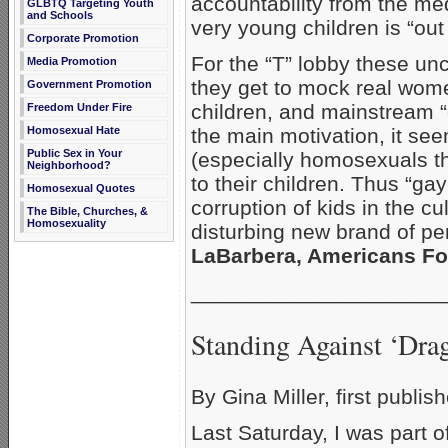
accountability from the me
GLBTQ Targeting Youth
and Schools
very young children is “out 
Corporate Promotion
For the “T” lobby these unc
Media Promotion
they get to mock real wome
Government Promotion
children, and mainstream “
Freedom Under Fire
Homosexual Hate
the main motivation, it seem
Public Sex in Your
(especially homosexuals th
Neighborhood?
to their children. Thus “ga
Homosexual Quotes
corruption of kids in the cu
The Bible, Churches, &
Homosexuality
disturbing new brand of p
LaBarbera, Americans For
_____________________
Standing Against ‘Dra
By Gina Miller, first publi
Last Saturday, I was part o