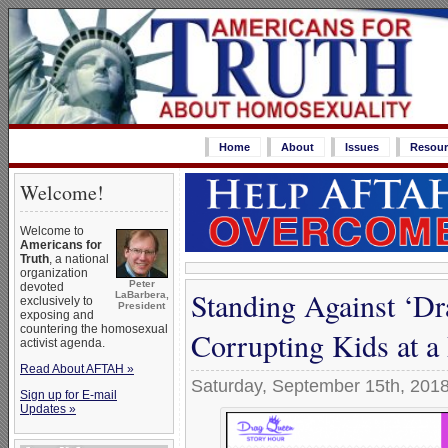
Home
About
Issues
Resour
Welcome!
Welcome to
Americans for
Truth
, a national
organization
Peter
devoted
Standing Against ‘D
LaBarbera,
exclusively to
President
exposing and
countering the homosexual
Corrupting Kids at a
activist agenda.
Read About AFTAH »
Saturday, September 15th, 201
Sign up for E-mail
Updates »