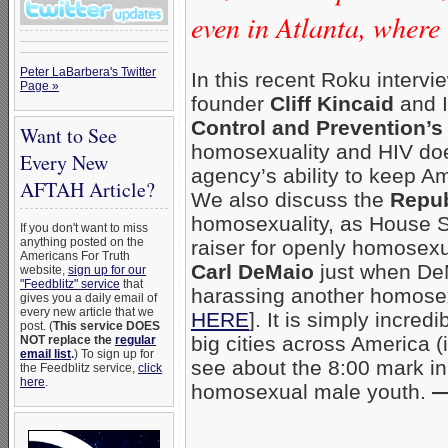
even in Atlanta, wher
Peter LaBarbera's Twitter
In this recent Roku interv
Page »
founder
Cliff Kincaid
and I
Control and Prevention’s
Want to See
homosexuality and HIV doe
Every New
agency’s ability to keep A
AFTAH Article?
We also discuss the
Repub
homosexuality, as House
If you don't want to miss
anything posted on the
raiser for openly homosex
Americans For Truth
Carl DeMaio
just when De
website,
sign up for our
"Feedblitz" service
that
harassing another homose
gives you a daily email of
every new article that we
HERE
]. It is simply incre
post. (
This service DOES
big cities across America 
NOT replace the
regular
email list
.
) To sign up for
see about the 8:00 mark i
the Feedblitz service,
click
here
.
homosexual male youth.
—