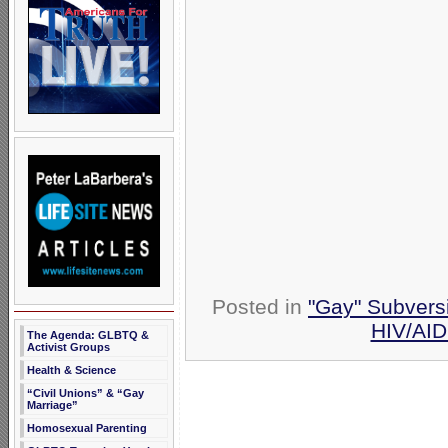
Posted in
"Gay" Subversi
HIV/AI
The Agenda: GLBTQ &
Activist Groups
Health & Science
“Civil Unions” & “Gay
Marriage”
Homosexual Parenting