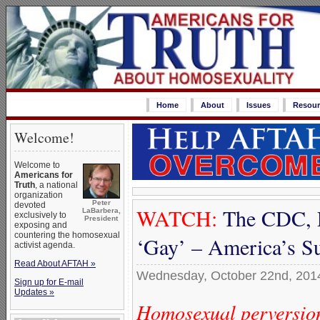
Home
About
Issues
Resour
Welcome!
Welcome to
Americans for
Truth
, a national
organization
Peter
devoted
WATCH:
The CDC, 
LaBarbera,
exclusively to
President
exposing and
countering the homosexual
‘Gay’ – America’s Su
activist agenda.
Read About AFTAH »
Wednesday, October 22nd, 201
Sign up for E-mail
Updates »
Homosexual perversion 