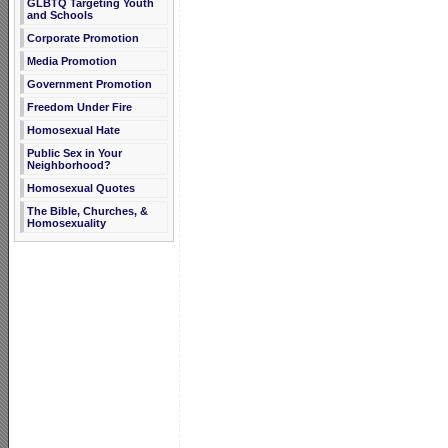
GLBTQ Targeting Youth
and Schools
Corporate Promotion
Media Promotion
Government Promotion
Freedom Under Fire
Homosexual Hate
Public Sex in Your
Neighborhood?
Homosexual Quotes
The Bible, Churches, &
Homosexuality