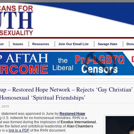
ut
Issues
Resources
Join Our Email List
Savage Hate
Don
up – Restored Hope Network – Rejects ‘Gay Christian’
Homosexual ‘Spiritual Friendships’
, 2015
al statement was approved in June by
Restored Hope
ng U.S. network for ex-homosexual ministries. RHN is a
hat was formed during the implosion of
Exodus International
,
r the failed and unbiblical leadership of
Alan Chambers
 is a
link to a PDF
of the RHN document.