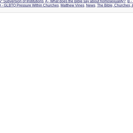
" Subversion of Institutions
,
A - What does the Bible say about homosexuality?
,
B -
 - GLBTQ Pressure Within Churches
,
Matthew Vines
,
News
,
The Bible, Churches,