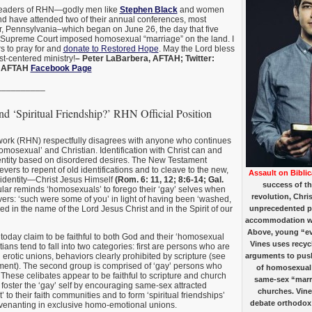
 leaders of RHN—godly men like
Stephen Black
and women
 have attended two of their annual conferences, most
r, Pennsylvania–which began on June 26, the day that five
. Supreme Court imposed homosexual “marriage” on the land. I
s to pray for and
donate to Restored Hope
. May the Lord bless
st-centered ministry!
– Peter LaBarbera, AFTAH; Twitter:
; AFTAH
Facebook Page
__________
nd ‘Spiritual Friendship?’ RHN Official Position
rk (RHN) respectfully disagrees with anyone who continues
homosexual’ and Christian. Identification with Christ can and
entity based on disordered desires. The New Testament
evers to repent of old identifications and to cleave to the new,
Assault on Biblic
 identity—Christ Jesus Himself
(Rom. 6: 11, 12; 8:6-14; Gal.
success of th
cular reminds ‘homosexuals’ to forego their ‘gay’ selves when
revolution, Chris
vers: ‘such were some of you’ in light of having been ‘washed,
fied in the name of the Lord Jesus Christ and in the Spirit of our
unprecedented p
accommodation w
Above, young “ev
today claim to be faithful to both God and their ‘homosexual
Vines uses recyc
tians tend to fall into two categories: first are persons who are
rotic unions, behaviors clearly prohibited by scripture (see
arguments to push
ment). The second group is comprised of ‘gay’ persons who
of homosexual
 These celibates appear to be faithful to scripture and church
same-sex “marri
y foster the ‘gay’ self by encouraging same-sex attracted
churches. Vine
 to their faith communities and to form ‘spiritual friendships’
debate orthodox 
ovenanting in exclusive homo-emotional unions.