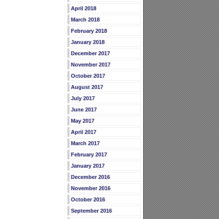
April 2018
March 2018
February 2018
January 2018
December 2017
November 2017
October 2017
August 2017
July 2017
June 2017
May 2017
April 2017
March 2017
February 2017
January 2017
December 2016
November 2016
October 2016
September 2016