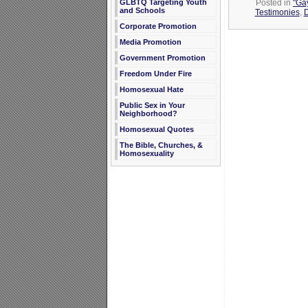
Posted in
"Gay
GLBTQ Targeting Youth
and Schools
Testimonies
,
D
Corporate Promotion
Media Promotion
Government Promotion
Freedom Under Fire
Homosexual Hate
Public Sex in Your
Neighborhood?
Homosexual Quotes
The Bible, Churches, &
Homosexuality