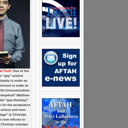
al Truth:
Due to the
e “gay” activist
tianity is under an
ressure to make an
ith homosexualism.
angelical” Matthew
led “gay theology”
 for the acceptance
 unions and even
age” in Christian
s now refuses to
Christian scholars