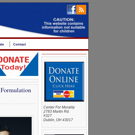
ate
Contact
 Formulation
Center For Morality
2783 Martin Rd.
#327
Dublin, OH 43017