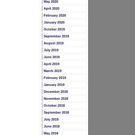
May 2020
April 2020
February 2020
January 2020
October 2019
September 2019
August 2019
July 2019
June 2019
April 2019
March 2019
February 2019
January 2019
December 2018
November 2018
October 2018
September 2018
July 2018
June 2018
May 2018