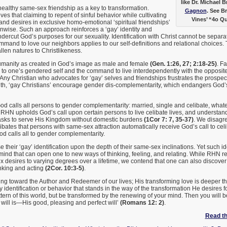
like Dr. Michael 
ealthy same-sex friendship as a key to transformation.
Gagnon
. See B
s that claiming to repent of sinful behavior while cultivating
Vines’ “4o Q
d desires in exclusive homo-emotional ‘spiritual friendships’
unwise. Such an approach reinforces a ‘gay’ identity and
ndercut God’s purposes for our sexuality. Identification with Christ cannot be separ
mand to love our neighbors applies to our self-definitions and relational choices. 
llen natures to Christlikeness.
umanity as created in God’s image as male and female
(Gen. 1:26, 27; 2:18-25)
. F
s to one’s gendered self and the command to live interdependently with the opposi
 Any Christian who advocates for ‘gay’ selves and friendships frustrates the prospect
ruth, ‘gay Christians’ encourage gender dis-complementarity, which endangers God’s
d calls all persons to gender complementarity: married, single and celibate, whate
 RHN upholds God’s call upon certain persons to live celibate lives, and understan
asks to serve His Kingdom without domestic burdens
(1Cor 7: 7, 35-37)
. We disagre
elibates that persons with same-sex attraction automatically receive God’s call to cel
God calls all to gender complementarity.
their ‘gay’ identification upon the depth of their same-sex inclinations. Yet such id
mind that can open one to new ways of thinking, feeling, and relating. While RHN r
 desires to varying degrees over a lifetime, we contend that one can also discove
inking and acting
(2Cor. 10:3-5)
.
rning toward the Author and Redeemer of our lives; His transforming love is deeper t
 identification or behavior that stands in the way of the transformation He desires f
ttern of this world, but be transformed by the renewing of your mind. Then you will b
ill is—His good, pleasing and perfect will’
(Romans 12: 2)
.
Read the