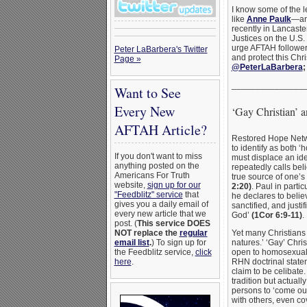
I know some of the
like
Anne Paulk
—and
recently in Lancaste
Justices on the U.S
urge AFTAH follower
Peter LaBarbera's Twitter
and protect this Chri
Page »
@PeterLaBarbera
_______________
Want to See
Every New
‘Gay Christian’ a
AFTAH Article?
Restored Hope Netwo
to identify as both ‘
If you don't want to miss
must displace an id
anything posted on the
repeatedly calls beli
Americans For Truth
true source of one’s
website,
sign up for our
2:20)
. Paul in parti
"Feedblitz" service
that
he declares to belie
gives you a daily email of
sanctified, and justi
every new article that we
God’
(1Cor 6:9-11)
.
post. (
This service DOES
Yet many Christians 
NOT replace the
regular
natures.’ ‘Gay’ Chris
email list
.
) To sign up for
open to homosexual e
the Feedblitz service,
click
RHN doctrinal state
here
.
claim to be celibate.
tradition but actuall
persons to ‘come out’
with others, even c