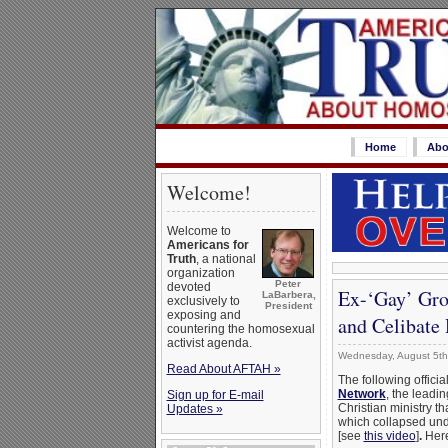
Home
Abo
Welcome!
Welcome to
Americans for
Truth
, a national
organization
Peter
devoted
Ex-‘Gay’ Gro
LaBarbera,
exclusively to
President
exposing and
and Celibate 
countering the homosexual
activist agenda.
Wednesday, August 5th
Read About AFTAH »
The following offici
Network
, the leadi
Sign up for E-mail
Christian ministry t
Updates »
which collapsed unde
[see
this video
]
.
Here