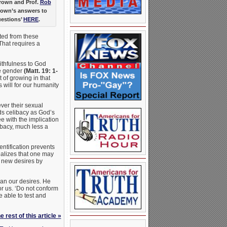
Brown and Prof.
Rob
rown’s answers to
uestions’
HERE
.
ated from these
That requires a
aithfulness to God
te gender
(Matt. 19: 1-
 of growing in that
 will for our humanity
ver their sexual
ds celibacy as God’s
e with the implication
ibacy, much less a
entification prevents
ealizes that one may
r new desires by
han our desires. He
or us. ‘Do not conform
e able to test and
 rest of this article »