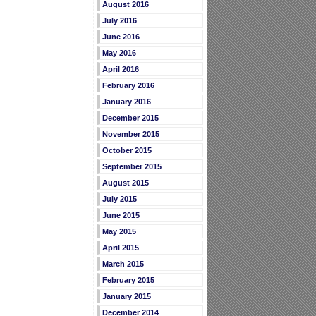
August 2016
July 2016
June 2016
May 2016
April 2016
February 2016
January 2016
December 2015
November 2015
October 2015
September 2015
August 2015
July 2015
June 2015
May 2015
April 2015
March 2015
February 2015
January 2015
December 2014