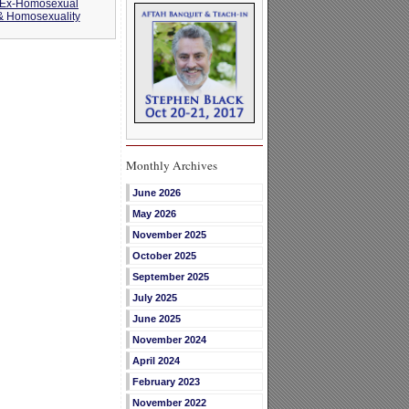
 Ex-Homosexual
 & Homosexuality
Monthly Archives
June 2026
May 2026
November 2025
October 2025
September 2025
July 2025
June 2025
November 2024
April 2024
February 2023
November 2022