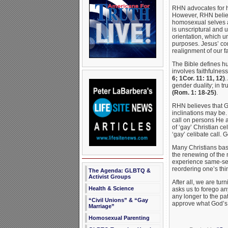
RHN advocates for h
However, RHN believe
homosexual selves an
is unscriptural and 
orientation, which u
purposes. Jesus’ com
realignment of our fa
The Bible defines h
involves faithfulnes
6; 1Cor. 11: 11, 12)
.
gender duality; in t
(Rom. 1: 18-25)
.
RHN believes that Go
inclinations may be.
call on persons He 
of ‘gay’ Christian c
‘gay’ celibate call. 
Many Christians base 
the renewing of the 
experience same-sex
reordering one’s th
The Agenda: GLBTQ &
Activist Groups
After all, we are tu
Health & Science
asks us to forego any
any longer to the pa
“Civil Unions” & “Gay
approve what God’s w
Marriage”
Homosexual Parenting