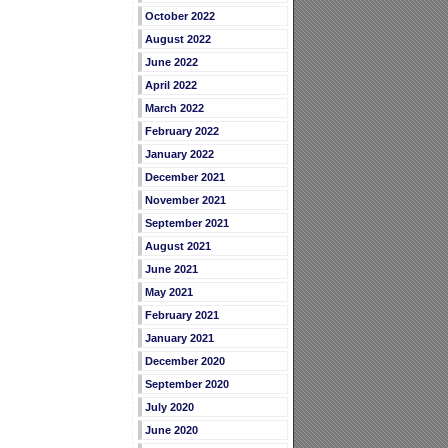
October 2022
August 2022
June 2022
April 2022
March 2022
February 2022
January 2022
December 2021
November 2021
September 2021
August 2021
June 2021
May 2021
February 2021
January 2021
December 2020
September 2020
July 2020
June 2020