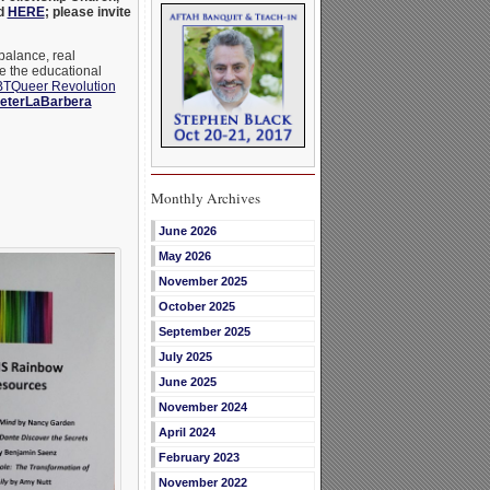
nd
HERE
; please invite
balance, real
e the educational
TQueer Revolution
eterLaBarbera
Monthly Archives
June 2026
May 2026
November 2025
October 2025
September 2025
July 2025
June 2025
November 2024
April 2024
February 2023
November 2022