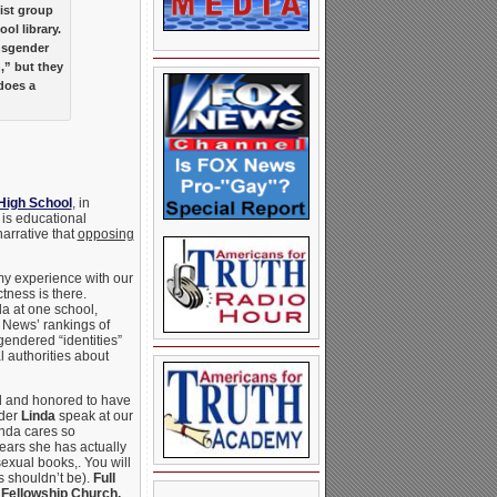
vist group
ol library.
ansgender
,” but they
does a
High School
, in
is educational
narrative that
opposing
n my experience with our
tness is there.
da at one school,
 News’ rankings of
endered “identities”
l authorities about
ul and honored to have
der
Linda
speak at our
inda cares so
ears she has actually
xual books,. You will
s shouldn’t be).
Full
 Fellowship Church,