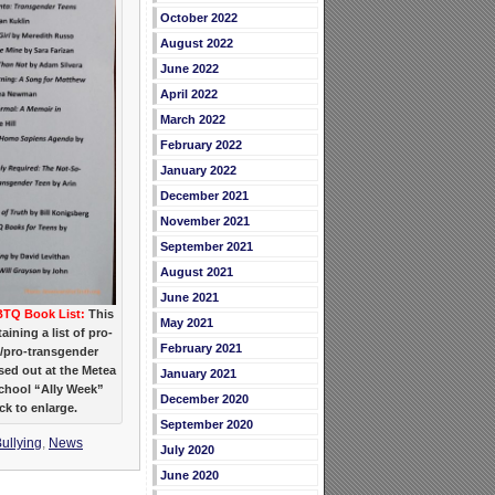
October 2022
August 2022
June 2022
April 2022
March 2022
February 2022
January 2022
December 2021
November 2021
September 2021
August 2021
June 2021
TQ Book List:
This
May 2021
ining a list of pro-
February 2021
pro-transgender
ed out at the Metea
January 2021
School “Ally Week”
December 2020
ick to enlarge.
September 2020
ullying
,
News
July 2020
June 2020