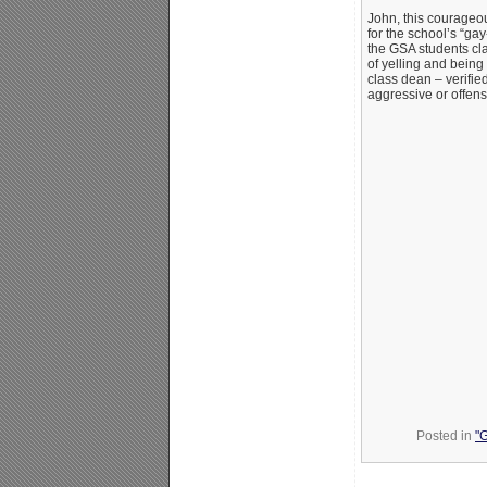
John, this courageou
for the school’s “gay
the GSA students c
of yelling and being
class dean – verifie
aggressive or offens
Posted in
"G