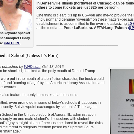
in Bensenville, Illinois (northwest of Chicago) can be fou
others to come (tickets are just $25 per person).
One thing is clear: it is up to US–you and me–to provide the 
“inclusion” and genuine “diversity” on these matters–becaus
establishment is as committed to the ever-metastasizing
LGB
as the media.
— Peter LaBarbera. AFTAH.org; Twitter:
@P
the keynote speaker
ner-banquet Friday,
ore
info HERE
.
_______________________________________
d at School (Unless It’s Porn)
rst published by
WND.com
, Oct. 18, 2016
o be shocked, shocked at the potty mouth of Donald Trump.
 were put in the mouth of a teen fiction character, the book would
old” and “coming-of-age” by the American Library Association and
us awards.
ook also featured openly homosexual adolescents.
tted, even promoted in some of today’s schools if it appears in
obscenity. But viewpoint exchanges by students? Think again.
 School in the Chicago suburb of Aurora, Ill., administration
sharply on one male student’s discussions with student
l’s “gay-straight alliance” because he dared to reveal the risks
d the threat to religious freedom posed by Supreme Court-
 “marriage.”