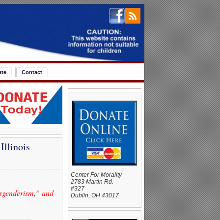
ate
Contact
Illinois
Center For Morality
2783 Martin Rd.
#327
sgenderism,” and
Dublin, OH 43017