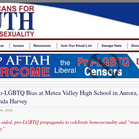
ut
Issues
Resources
Join Our Email List
Savage Hate
Don
-LGBTQ Bias at Metea Valley High School in Aurora, 
nda Harvey
th, 2016
e-sided, pro-LGBTQ propaganda to celebrate homosexuality and “tran
ty”