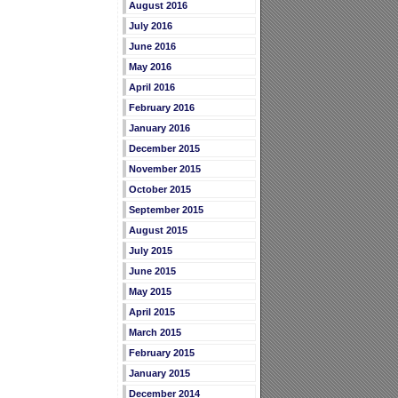
August 2016
July 2016
June 2016
May 2016
April 2016
February 2016
January 2016
December 2015
November 2015
October 2015
September 2015
August 2015
July 2015
June 2015
May 2015
April 2015
March 2015
February 2015
January 2015
December 2014