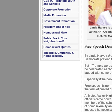
GLBTQ Targeting Youth
and Schools
Corporate Promotion
Media Promotion
Government Promotion
Freedom Under Fire
Linda Harvey is 
at the AFTAH din
Homosexual Hate
Oct. 28. M
Public Sex in Your
Neighborhood?
Free Speech Denie
Homosexual Quotes
The Bible, Churches, &
By Linda Harvey,
fi
Homosexuality
Democrats pretend t
But if Trump’s words
be celebrated as “b
lauded with numero
Especially if the b
Free speech is permi
the form of printed 
At Metea Valley High
officials came down 
members of the schoo
of homosexuality an
imposed homosexual