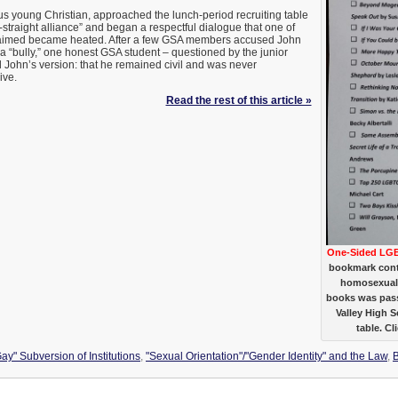
s young Christian, approached the lunch-period recruiting table
-straight alliance” and began a respectful dialogue that one of
laimed became heated. After a few GSA members accused John
 a “bully,” one honest GSA student – questioned by the junior
d John’s version: that he remained civil and was never
ive.
Read the rest of this article »
One-Sided LGB
bookmark conta
homosexual/
books was pass
Valley High 
table. Cl
ay" Subversion of Institutions
,
"Sexual Orientation"/"Gender Identity" and the Law
,
B