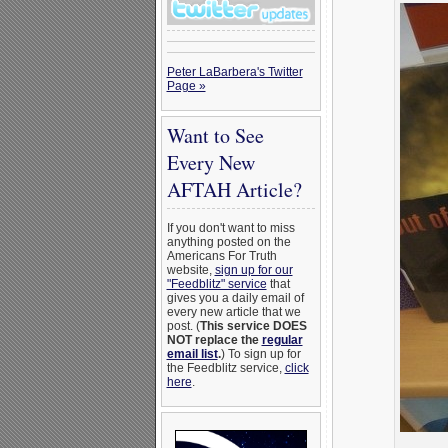
Peter LaBarbera's Twitter
Page »
Want to See
Every New
AFTAH Article?
If you don't want to miss
anything posted on the
Americans For Truth
website,
sign up for our
"Feedblitz" service
that
gives you a daily email of
every new article that we
post. (
This service DOES
NOT replace the
regular
email list
.
) To sign up for
the Feedblitz service,
click
here
.