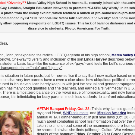
ded “Diversity”?
Metea Valley High School in Aurora, IL, recently joined with the acti
ay, Lesbian, Straight Education Network) to promote “GLSEN Ally Week,” in its scho
s a photo from the library exhibit, which featured a bunch of pro-homosexual/pro-tr
commended by GLSEN. Schools like Metea talk a lot about “diversity” and “inclusion
ely allow opposing viewpoints on LGBTQ issues. This lack of balance dishonors and 
disservice to students. Photo: Americans For Truth.
ers,
on, John, for exposing the radical LGBTQ agenda at his high school,
Metea Valley 
 below]. One-way “diversity and inclusion” of the sort
Linda Harvey
describes below 
s students basic facts–like the existence of ex-“gays”–and fuels the Left’s spurious 
ransgenderism = “hate” and “bigotry.”
his situation in future posts, but for now suffice it to say that I now realize based o
chools that very few parents have a even a clue about how ubiquitous political correc
attuned to it but even I can barely keep up with just the sexual and gender propagan
ch has many good qualities and fine teachers, and earned a “silver medal” in U.S.
). There is almost zero balance on the
moral
issue of homosexuality, and now transg
course, it is intimidating for busy parents–much less students–to confront educationa
AFTAH Banquet Friday, Oct. 28:
This is why I am so gratef
my good friend,
WND columnist
, and
Mission America
foun
annual AFTAH dinner-banquet, in just nine days (Oct. 28). L
much about combating school misinformation that over the y
taken the time to read some of the recommended pro-homose
be shocked at what she finds (although Culture War veteran
details of the banquet Friday, October 28 at Grace Gospel