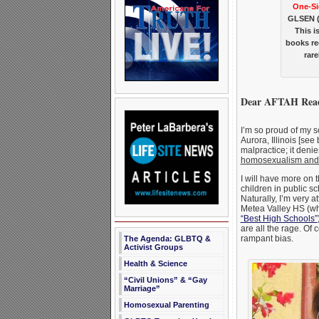
One-Si
GLSEN (G
This i
books re
rar
Dear AFTAH Read
I’m so proud of my s
Aurora, Illinois [see
malpractice; it denie
homosexualism and t
I will have more on t
children in public s
Naturally, I’m very 
Metea Valley HS (whi
“Best High Schools”
are all the rage. Of 
rampant bias.
The Agenda: GLBTQ &
Activist Groups
Health & Science
“Civil Unions” & “Gay
Marriage”
Homosexual Parenting