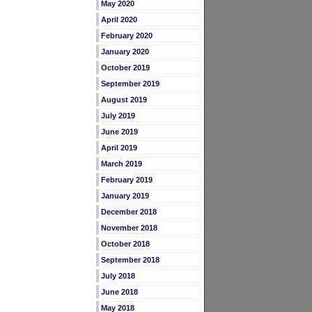
May 2020
April 2020
February 2020
January 2020
October 2019
September 2019
August 2019
July 2019
June 2019
April 2019
March 2019
February 2019
January 2019
December 2018
November 2018
October 2018
September 2018
July 2018
June 2018
May 2018