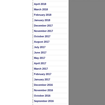
April 2018
March 2018
February 2018
January 2018
December 2017
November 2017
October 2017
August 2017
July 2017
June 2017
May 2017
April 2017
March 2017
February 2017
January 2017
December 2016
November 2016
October 2016
September 2016