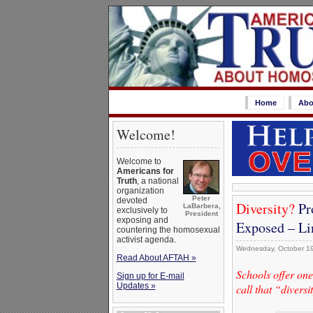
Home
Abo
Welcome!
Welcome to
Americans for
Truth
, a national
organization
Peter
devoted
Diversity?
Pro
LaBarbera,
exclusively to
President
exposing and
Exposed – Li
countering the homosexual
activist agenda.
Wednesday, October 19
Read About AFTAH »
Schools offer on
Sign up for E-mail
Updates »
call that “diversi