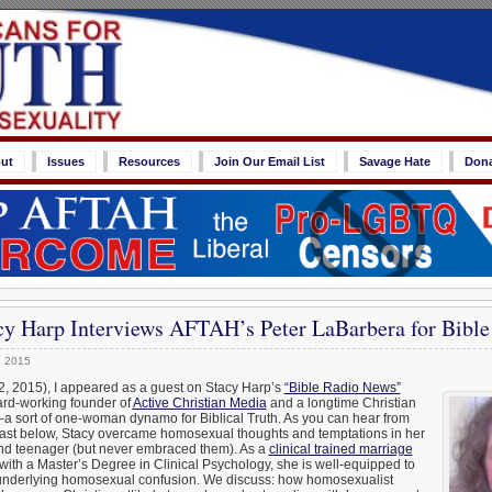
ut
Issues
Resources
Join Our Email List
Savage Hate
Don
cy Harp Interviews AFTAH’s Peter LaBarbera for Bibl
, 2015
2, 2015), I appeared as a guest on Stacy Harp’s
“Bible Radio News”
hard-working founder of
Active Christian Media
and a longtime Christian
–a sort of one-woman dynamo for Biblical Truth. As you can hear from
dcast below, Stacy overcame homosexual thoughts and temptations in her
 and teenager (but never embraced them). As a
clinical trained marriage
with a Master’s Degree in Clinical Psychology, she is well-equipped to
 underlying homosexual confusion. We discuss: how homosexualist