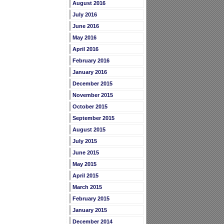
August 2016
July 2016
June 2016
May 2016
April 2016
February 2016
January 2016
December 2015
November 2015
October 2015
September 2015
August 2015
July 2015
June 2015
May 2015
April 2015
March 2015
February 2015
January 2015
December 2014