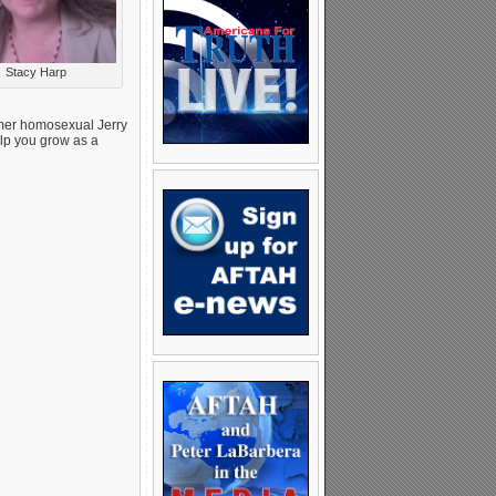
Stacy Harp
mer homosexual Jerry
elp you grow as a