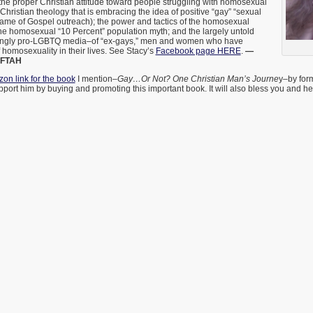
he proper Christian attitude toward people struggling with homosexual
) Christian theology that is embracing the idea of positive “gay” “sexual
 name of Gospel outreach); the power and tactics of the homosexual
he homosexual “10 Percent” population myth; and the largely untold
asingly pro-LGBTQ media–of “ex-gays,” men and women who have
 homosexuality in their lives. See Stacy’s
Facebook page HERE
.
—
AFTAH
on link for the book
I mention–
Gay…Or Not? One Christian Man’s Journe
y–by for
ort him by buying and promoting this important book. It will also bless you and h