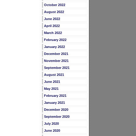
October 2022
August 2022
June 2022
April 2022
March 2022
February 2022
January 2022
December 2021
November 2021
September 2021
August 2021
June 2021
May 2021
February 2021
January 2021
December 2020
September 2020
July 2020
June 2020