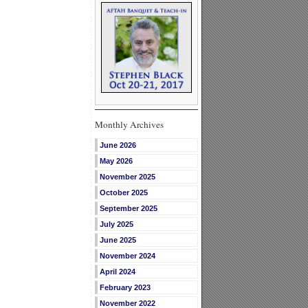
Monthly Archives
June 2026
May 2026
November 2025
October 2025
September 2025
July 2025
June 2025
November 2024
April 2024
February 2023
November 2022