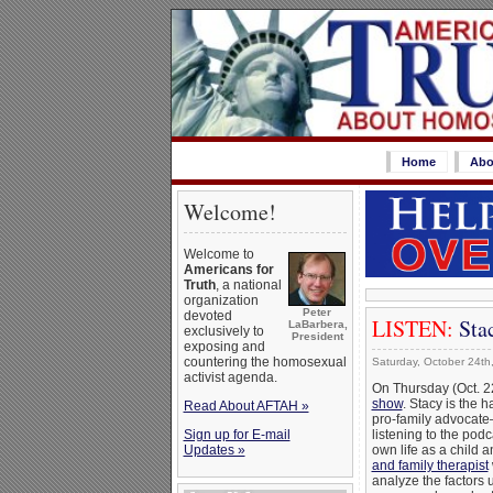
Home
Abo
Welcome!
Welcome to
Americans for
Truth
, a national
organization
Peter
devoted
LISTEN:
Sta
LaBarbera,
exclusively to
President
exposing and
countering the homosexual
Saturday, October 24th
activist agenda.
On Thursday (Oct. 2
show
. Stacy is the 
Read About AFTAH »
pro-family advocate
Sign up for E-mail
listening to the po
Updates »
own life as a child
and family therapist
analyze the factors