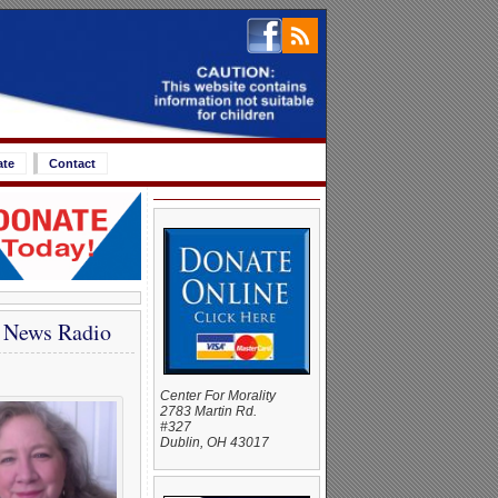
ate
Contact
e News Radio
Center For Morality
2783 Martin Rd.
#327
Dublin, OH 43017