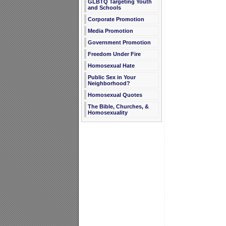
GLBTQ Targeting Youth
and Schools
Corporate Promotion
Media Promotion
Government Promotion
Freedom Under Fire
Homosexual Hate
Public Sex in Your
Neighborhood?
Homosexual Quotes
The Bible, Churches, &
Homosexuality