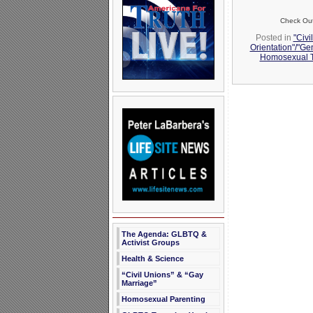
Check Out 
Posted in
"Civi
Orientation"/"Ge
Homosexual T
The Agenda: GLBTQ &
Activist Groups
Health & Science
“Civil Unions” & “Gay
Marriage”
Homosexual Parenting