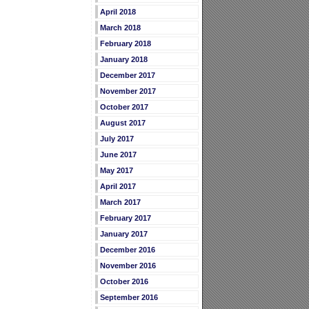
April 2018
March 2018
February 2018
January 2018
December 2017
November 2017
October 2017
August 2017
July 2017
June 2017
May 2017
April 2017
March 2017
February 2017
January 2017
December 2016
November 2016
October 2016
September 2016