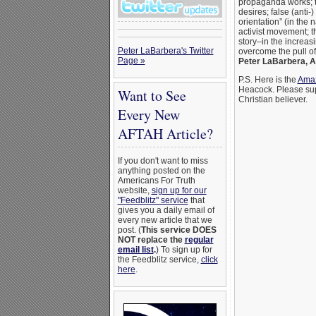
propaganda works; t
desires; false (anti-
orientation” (in the
activist movement; t
story–in the incre
Peter LaBarbera's Twitter
overcome the pull of
Page »
Peter LaBarbera, 
P.S. Here is the
Amaz
Heacock. Please supp
Want to See
Christian believer.
Every New
AFTAH Article?
If you don't want to miss
anything posted on the
Americans For Truth
website,
sign up for our
"Feedblitz" service
that
gives you a daily email of
every new article that we
post. (
This service DOES
NOT replace the
regular
email list
.
) To sign up for
the Feedblitz service,
click
here
.