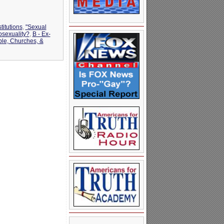
titutions
,
"Sexual
osexuality?
,
B - Ex-
ble, Churches, &