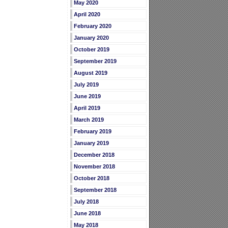
May 2020
April 2020
February 2020
January 2020
October 2019
September 2019
August 2019
July 2019
June 2019
April 2019
March 2019
February 2019
January 2019
December 2018
November 2018
October 2018
September 2018
July 2018
June 2018
May 2018