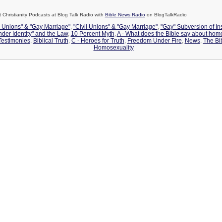
Christianity Podcasts at Blog Talk Radio with
Bible News Radio
on BlogTalkRadio
l Unions" & "Gay Marriage"
,
"Civil Unions" & "Gay Marriage"
,
"Gay" Subversion of Ins
nder Identity" and the Law
,
10 Percent Myth
,
A - What does the Bible say about hom
estimonies
,
Biblical Truth
,
C - Heroes for Truth
,
Freedom Under Fire
,
News
,
The Bi
Homosexuality