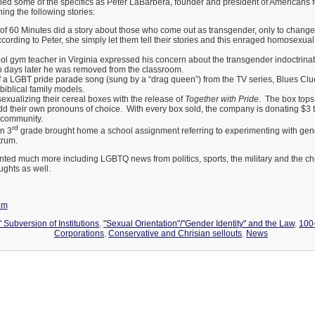
led some of the specifics as Peter LaBarbera, founder and president of Americans fo
ning the following stories:
 of 60 Minutes did a story about those who come out as transgender, only to change
ccording to Peter, she simply let them tell their stories and this enraged homosexu
ol gym teacher in Virginia expressed his concern about the transgender indoctrinati
 days later he was removed from the classroom.
f a LGBT pride parade song (sung by a “drag queen”) from the TV series, Blues Clu
biblical family models.
sexualizing their cereal boxes with the release of
Together with Pride
. The box tops 
add their own pronouns of choice. With every box sold, the company is donating $3
community.
rd
in 3
grade brought home a school assignment referring to experimenting with gen
trum.
ted much more including LGBTQ news from politics, sports, the military and the chu
ughts as well.
om
 Subversion of Institutions
,
"Sexual Orientation"/"Gender Identity" and the Law
,
100
Corporations
,
Conservative and Chrisian sellouts
,
News