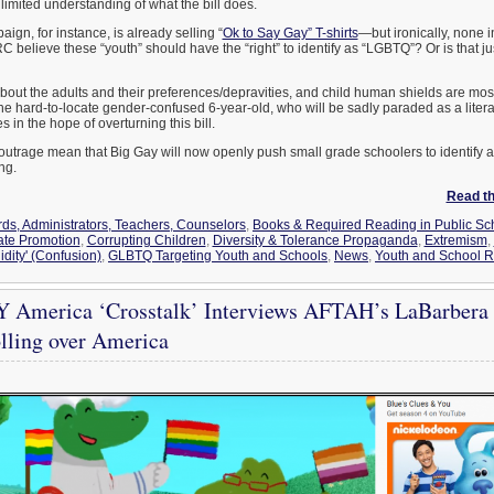
limited understanding of what the bill does.
n, for instance, is already selling “
Ok to Say Gay” T-shirts
—but ironically, none i
C believe these “youth” should have the “right” to identify as “LGBTQ”? Or is that j
 about the adults and their preferences/depravities, and child human shields are mos
he hard-to-locate gender-confused 6-year-old, who will be sadly paraded as a literal
in the hope of overturning this bill.
outrage mean that Big Gay will now openly push small grade schoolers to identify
ng.
Read the
ds, Administrators, Teachers, Counselors
,
Books & Required Reading in Public Sc
ate Promotion
,
Corrupting Children
,
Diversity & Tolerance Propaganda
,
Extremism
,
idity' (Confusion)
,
GLBTQ Targeting Youth and Schools
,
News
,
Youth and School R
 America ‘Crosstalk’ Interviews AFTAH’s LaBarber
lling over America