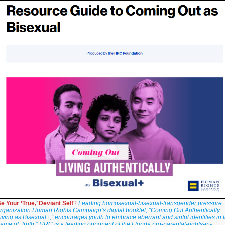
e Your ‘True,’ Deviant Self
?
Leading homosexual-bisexual-transgender pressure
rganization Human Rights Campaign’s digital booklet, “Coming Out Authentically:
iving as Bisexual+,” encourages youth to embrace aberrant and sinful identities in 
ame of “truth.” HRC is a leading opponent of the Florida pro-parental-rights-in-