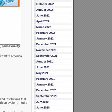
October 2022
August 2022
June 2022
April 2022
March 2022
February 2022
January 2022
December 2021
, pansexuality
November 2021
September 2021
with VCY America
August 2021
June 2021
May 2021
February 2021
January 2021
December 2020
September 2020
nd institutions that
July 2020
prison system, media
June 2020