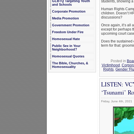
GLBTQ Targeting Youth
students, showing a 
and Schools
Human Rights Campaig
Corporate Promotion
children. Doesn’t HR
discussions?
Media Promotion
Once again, it’s all
Government Promotion
except for perhaps t
Freedom Under Fire
upcoming court cases 
Homosexual Hate
Does the sustained 
term for that: groomi
Public Sex in Your
Neighborhood?
Homosexual Quotes
Posted in
Boar
The Bible, Churches, &
Victimhood
,
Corpor
Homosexuality
Rights
,
Gender 'Flu
LISTEN: VCY
‘Tsunami’ Ro
Friday, June 4th, 2021