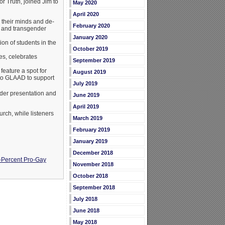
r Truth, joined Jim to
May 2020
April 2020
 their minds and de-
February 2020
al and transgender
January 2020
on of students in the
October 2019
es, celebrates
September 2019
feature a spot for
August 2019
 to GLAAD to support
July 2019
der presentation and
June 2019
April 2019
rch, while listeners
March 2019
February 2019
January 2019
December 2018
-Percent Pro-Gay
November 2018
October 2018
September 2018
July 2018
June 2018
May 2018