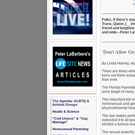
e
_______________
Folks, if there’s a
Trans, Queer, [__In
friend and longtime
and wide.–Peter L
_______________
‘Don’t Allow Gr
By Linda Harvey, re
There are times when
turns out there act
than ever.
The Florida Parental 
prize target of man
This important bill 
The Agenda: GLBTQ &
homosexual and gende
Activist Groups
physical/mental heal
Health & Science
The law makes perfe
“Civil Unions” & “Gay
extended it to all g
Marriage”
elicited a furious r
Homosexual Parenting
The sexual anarchy 