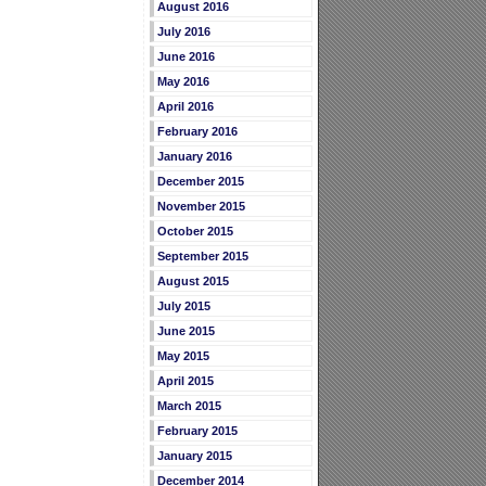
August 2016
July 2016
June 2016
May 2016
April 2016
February 2016
January 2016
December 2015
November 2015
October 2015
September 2015
August 2015
July 2015
June 2015
May 2015
April 2015
March 2015
February 2015
January 2015
December 2014