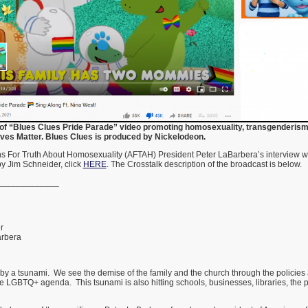
of “Blues Clues Pride Parade” video promoting homosexuality, transgenderism
ves Matter. Blues Clues is produced by Nickelodeon.
ans For Truth About Homosexuality (AFTAH) President Peter LaBarbera’s interview 
by Jim Schneider, click
HERE
. The Crosstalk description of the broadcast is below.
_____________
1
er
rbera
 by a tsunami. We see the demise of the family and the church through the policies a
 LGBTQ+ agenda. This tsunami is also hitting schools, businesses, libraries, the 