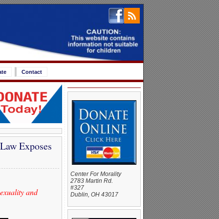
ate
Contact
 Law Exposes
Center For Morality
2783 Martin Rd.
#327
sexuality and
Dublin, OH 43017