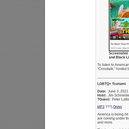
Screenshot 
and Black Li
To listen to Americ
“Crosstalk,” hosted 
_______________
LGBTQ+ Tsunami
Date:
June 3, 202
Host:
Jim Schneid
?Guest:
Peter LaBa
MP3
???|
Order
America is being hit
are coming under the
and more.