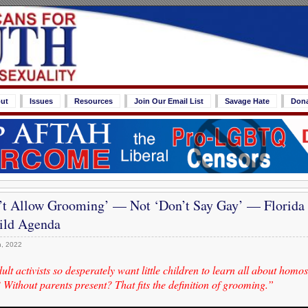
ut
Issues
Resources
Join Our Email List
Savage Hate
Don
’t Allow Grooming’ — Not ‘Don’t Say Gay’ — Florida
ld Agenda
, 2022
lt activists so desperately want little children to learn all about homo
Without parents present? That fits the definition of grooming.”