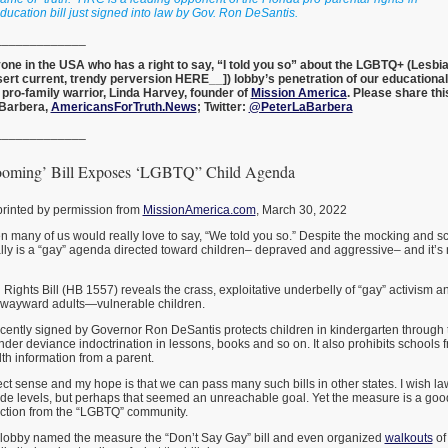
ducation bill just signed into law by Gov. Ron DeSantis.
_____________
nyone in the USA who has a right to say, “I told you so” about the LGBTQ+ (Lesbia
sert current, trendy perversion HERE__]) lobby’s penetration of our educationa
 pro-family warrior, Linda Harvey, founder of
Mission America
. Please share thi
aBarbera,
AmericansForTruth.News
; Twitter:
@PeterLaBarbera
_____________
ooming’ Bill Exposes ‘LGBTQ” Child Agenda
printed by permission from
MissionAmerica.com
, March 30, 2022
 many of us would really love to say, “We told you so.” Despite the mocking and sco
ually is a “gay” agenda directed toward children– depraved and aggressive– and it
Rights Bill (HB 1557) reveals the crass, exploitative underbelly of “gay” activism and
y wayward adults—vulnerable children.
recently signed by Governor Ron DeSantis protects children in kindergarten through 
r deviance indoctrination in lessons, books and so on. It also prohibits schools 
th information from a parent.
ct sense and my hope is that we can pass many such bills in other states. I wish 
rade levels, but perhaps that seemed an unreachable goal. Yet the measure is a good s
eaction from the “LGBTQ” community.
lobby named the measure the “Don’t Say Gay” bill and even organized
walkouts
of