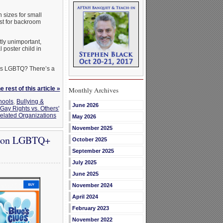
n sizes for small
ust for backroom
tly unimportant,
 poster child in
 as LGBTQ? There’s a
 rest of this article »
Monthly Archives
hools
,
Bullying &
June 2026
Gay Rights vs. Others'
elated Organizations
May 2026
November 2025
a on LGBTQ+
October 2025
September 2025
July 2025
June 2025
November 2024
April 2024
February 2023
November 2022