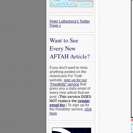
Peter LaBarbera's Twitter
Page »
Want to See
Every New
AFTAH Article?
If you don't want to miss
anything posted on the
Americans For Truth
website,
sign up for our
"Feedblitz" service
that
gives you a daily email of
every new article that we
post. (
This service DOES
NOT replace the
regular
email list
.
) To sign up for
the Feedblitz service,
click
here
.
B
o
L
n