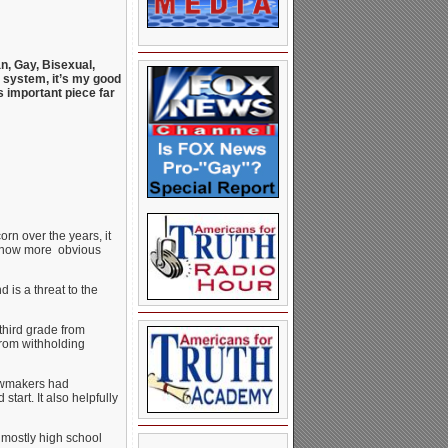
n, Gay, Bisexual,
l system, it’s my good
s important piece far
rn over the years, it
’s now more obvious
 is a threat to the
third grade from
from withholding
lawmakers had
tart. It also helpfully
 mostly high school