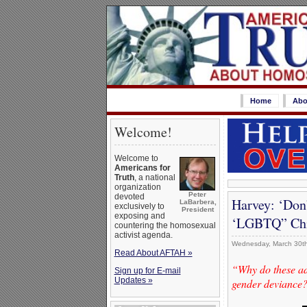
Home
Abo
Welcome!
Welcome to
Americans for
Truth
, a national
organization
Peter
devoted
Harvey: ‘Don
LaBarbera,
exclusively to
President
exposing and
‘LGBTQ” Chi
countering the homosexual
activist agenda.
Wednesday, March 30th
Read About AFTAH »
“Why do these adu
Sign up for E-mail
Updates »
gender deviance? 