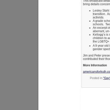
This broadcast detai
bring details concer
Lesley Stahl
transition. A
activists.
A grade scho
schools. Two
An excerpt o
aberrant, un-
Kellogg’s is 
children to 
the LGBTQ+ 
A 9 year old 
gender spec
Jim and Peter presen
contributed their tho
More Information
americansfortruth.c
Posted in
"Gay"