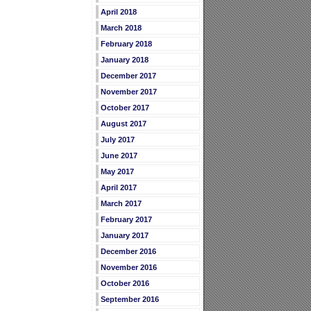
April 2018
March 2018
February 2018
January 2018
December 2017
November 2017
October 2017
August 2017
July 2017
June 2017
May 2017
April 2017
March 2017
February 2017
January 2017
December 2016
November 2016
October 2016
September 2016