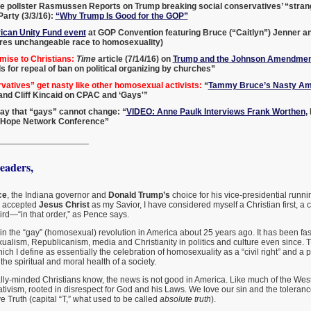
e pollster Rasmussen Reports on Trump breaking social conservatives’ “strang
arty (3/3/16):
“Why Trump Is Good for the GOP”
can Unity Fund event
at GOP Convention featuring Bruce (“Caitlyn”) Jenner a
es unchangeable race to homosexuality)
mise to Christians:
Time
article (7/14/16) on
Trump and the Johnson Amendmen
ls for repeal of ban on political organizing by churches”
atives” get nasty like other homosexual activists:
“
Tammy Bruce’s Nasty Am
, and Cliff Kincaid on CPAC and ‘Gays'”
o say that “gays” cannot change: “
VIDEO: Anne Paulk Interviews Frank Worthen
,
 Hope Network Conference”
___________________
aders,
ce
, the Indiana governor and
Donald Trump’s
choice for his vice-presidential runnin
I accepted
Jesus Christ
as my Savior, I have considered myself a Christian first, a
rd—“in that order,” as Pence says.
in the “gay” (homosexual) revolution in America about 25 years ago. It has been fas
ualism, Republicanism, media and Christianity in politics and culture even since. T
ch I define as essentially the celebration of homosexuality as a “civil right” and a p
the spiritual and moral health of a society.
lly-minded Christians know, the news is not good in America. Like much of the West
ivism, rooted in disrespect for God and his Laws. We love our sin and the toleran
 Truth (capital “T,” what used to be called
absolute truth
).