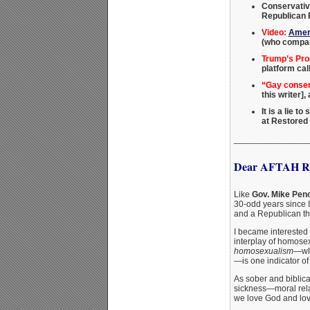
Conservativ
Republican P
Video:
Ameri
(who compar
Trump’s Pro
platform cal
“Gay conserv
this writer]
It is a lie t
at Restored
_______________
Dear AFTAH Re
Like
Gov. Mike Pen
30-odd years since 
and a Republican thi
I became interested 
interplay of homosex
homosexualism
—whi
—is one indicator of 
As sober and biblica
sickness—moral relat
we love God and love