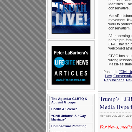
identities.” Th
conservative.
MassResistance
movement. Its 
work to protect
conservatism.
After opening u
heroic pro-fam
CPAC invited 
welcomed athei
CPAC has squa
wrong lessons 
MassResistance
Posted in
"Civil 
Law
,
Conservativ
Republicans
,
Ne
Trump’s LGBT
The Agenda: GLBTQ &
Activist Groups
Media Hype f
Health & Science
Monday, July 25th, 201
“Civil Unions” & “Gay
Marriage”
Fox News, media,
Homosexual Parenting