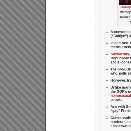
Homose
Victory
Jenner 
A conventio
(“Caitlyn”) 
In contrast, 
media attent
Socialcons,
Republicans
social cons
The pro-LGBT
who, polls 
However, tra
Unlike many
the GOP’s pe
homosexuali
people.
And with God
“gay” Frank
Conservativ
moderates an
conservati