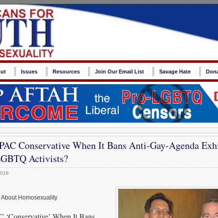
ut
Issues
Resources
Join Our Email List
Savage Hate
Don
AC Conservative When It Bans Anti-Gay-Agenda Exhi
GBTQ Activists?
2018
h About Homosexuality
‘Conservative’ When It Bans