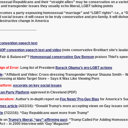
exual Republicans and their “straight allies” may be conservative on a variety
nd transgender issues they usually echo liberal, LGBT talking points
becomes a party espousing homosexual “marriage” and “LGBT rights”–i.e., a “D
 social issues–it will cease to be truly conservative and pro-family. It will di
 destructive change in America
___________________
onvention speech text
GOP convention speech text and video
(note conservative Breitbart site’s laud
Fair & Balanced”?
Homosexual conservative Guy Benson
praises Thiel’s spee
gn of Error:
Long list of President
Barack Obama’s pro-LGBT actions
le
: “Affidavit and Video: Cross-dressing Transgender Voyeur Shauna Smith – W
ssing at Idaho Target Store – Says It Was Like Viewing Porn
atform:
excerpts on key social issues
can Party Platform
approved in Cleveland (PDF)
beralism:
Author’s in-depth report on
Fox News’ Pro-Gay Bias
for America’s Sur
imes
article
(4/22/16): “Donald Trump’s more accepting views on Gay issues set
le
(7/22/16): “Gay Republicans want more from Trump”
le on
Trump’s liberal, “gay”-affirming past
: “Trump Called For Adding Homosexua
 Act – in 2000 Interview with ‘Gay’ Magazine”