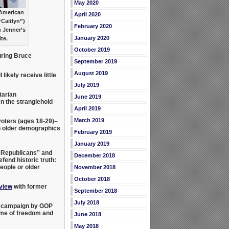
May 2020
 American
April 2020
“Caitlyn”)
February 2020
h Jenner’s
January 2020
te.
October 2019
ring Bruce
September 2019
August 2019
likely receive little
July 2019
tarian
June 2019
en the stranglehold
April 2019
March 2019
voters (ages 18-29)–
 older demographics
February 2019
January 2019
y Republicans” and
December 2018
fend historic truth:
eople or older
November 2018
October 2018
rview
with former
September 2018
July 2018
ew campaign by GOP
ame of freedom and
June 2018
May 2018