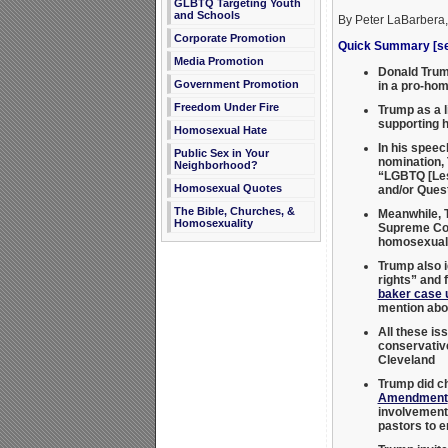
GLBTQ Targeting Youth
and Schools
By Peter LaBarbera
Corporate Promotion
Quick Summary [see
Media Promotion
Donald Trump
Government Promotion
in a pro-hom
Freedom Under Fire
Trump as a l
supporting 
Homosexual Hate
In his speec
Public Sex in Your
nomination, 
Neighborhood?
“LGBTQ [Les
Homosexual Quotes
and/or Ques
The Bible, Churches, &
Meanwhile, T
Homosexuality
Supreme Co
homosexual 
Trump also i
rights” and 
baker case 
mention abor
All these is
conservati
Cleveland
Trump did c
Amendment
involvement.
pastors to e