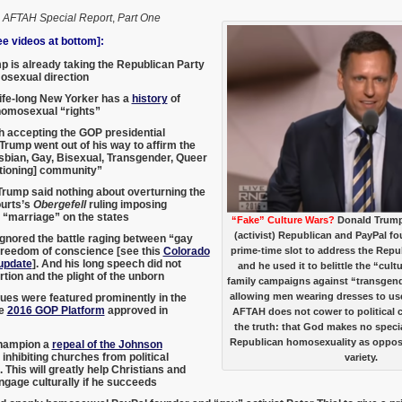
,
AFTAH Special Report
,
Part One
 videos at bottom]:
 is already taking the Republican Party
osexual direction
ife-long New Yorker has a
history
of
homosexual “rights”
h accepting the GOP presidential
Trump went out of his way to affirm the
bian, Gay, Bisexual, Transgender, Queer
tioning] community”
rump said nothing about overturning the
urts’s
Obergefell
ruling imposing
“marriage” on the states
“Fake” Culture Wars?
Donald Trump
(activist) Republican and PayPal fo
gnored the battle raging between “gay
freedom of conscience [see this
Colorado
prime-time slot to address the Rep
update
]. And his long speech did not
and he used it to belittle the “cul
tion and the plight of the unborn
family campaigns against “transgender
allowing men wearing dresses to us
sues were featured prominently in the
ve
2016 GOP Platform
approved in
AFTAH does not cower to political c
the truth: that God makes no speci
Republican homosexuality as oppos
hampion a
repeal of the Johnson
inhibiting churches from political
variety.
 This will greatly help Christians and
ngage culturally if he succeeds