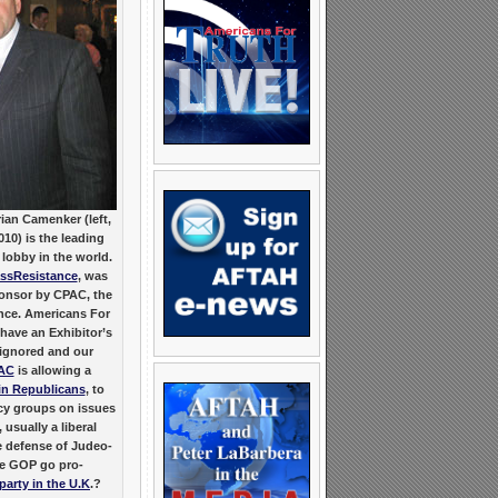
ian Camenker (left,
10) is the leading
lobby in the world.
ssResistance
, was
Sponsor by CPAC, the
ence. Americans For
have an Exhibitor’s
 ignored and our
AC
is allowing a
n Republicans
, to
acy groups on issues
 usually a liberal
he defense of Judeo-
the GOP go pro-
party in the U.K
.?