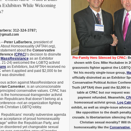
 Exhibitors While Welcoming
s?
arbera: 312-324-3787;
@gmail.com
.—
Peter LaBarbera
, president of
 About Homosexuality (AFTAH.org),
 statement about the
Conservative
nference (
CPAC
)
’s decision to disinvite
Pro-Family Hero Silenced by CPAC:
Br
p
MassResistance
as an Exhibitor
 21-24) welcomed the LGBTQ activist
shown with Gov. Mike Huckabee in 20
cans
as Exhibitors, but AFTAH received no
grassroots fighter against the LGBTQ 
when it applied and paid $2,000 to be
Yet his mostly single-issue group,
Ma
R was disinvited:
officially disinvited as an Exhibitor 
ious action against MassResistance and
Conservative Political Action Confer
rian Camenker
, is an unconscionable
Truth (AFTAH) then paid the $2,000 to 
l, principled conservative values. CPAC has
table at CPAC but our request was
t is the homosexual-transgender activist
payment refunded. Meanwhile,
CP
n Republicans that doesn’t belong at a
homosexual activist group,
Log Cabi
onference–not an organization fighting
anti-Christian LGBTQ lobby.
exhibit, as well as single-issue advoc
like opposition to the death penalty,
 Republicans’ morally subversive agenda
crusade. Is libertarianism silencing t
 the acceptance of proud homosexuality
Christian sexual morality? Will 
age” within the Republican Party, and
 on disordered yet changeable sexual
homosexuality like the
Conservative 
an ever-expanding array of “gender