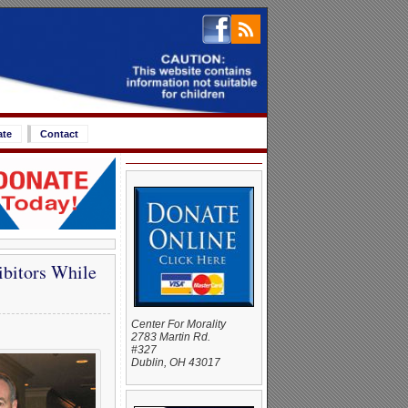
ate
Contact
bitors While
Center For Morality
2783 Martin Rd.
#327
Dublin, OH 43017