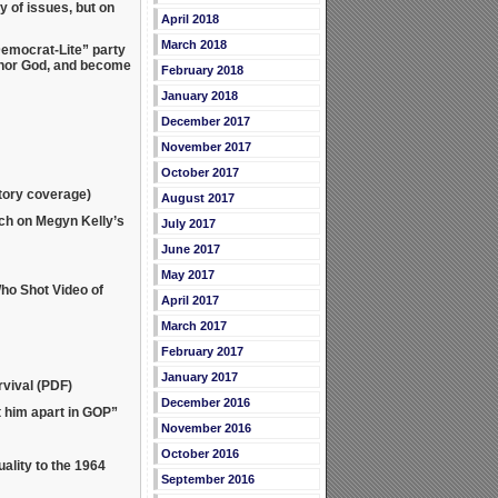
 of issues, but on
April 2018
March 2018
emocrat-Lite” party
shonor God, and become
February 2018
January 2018
December 2017
November 2017
October 2017
atory coverage)
August 2017
ch on Megyn Kelly’s
July 2017
June 2017
May 2017
ho Shot Video of
April 2017
March 2017
February 2017
January 2017
vival (PDF)
December 2016
 him apart in GOP”
November 2016
October 2016
lity to the 1964
September 2016