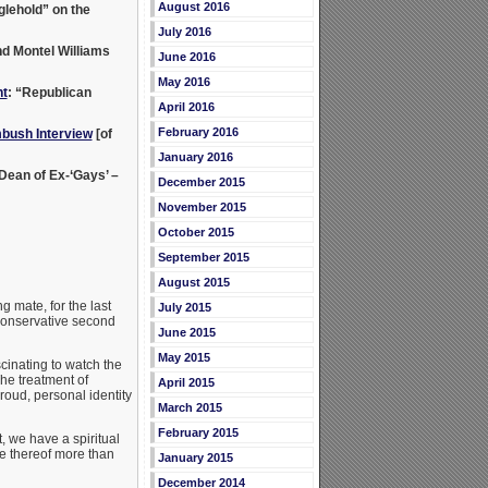
August 2016
lehold” on the
July 2016
nd Montel Williams
June 2016
May 2016
t
: “Republican
April 2016
February 2016
bush Interview
[of
January 2016
 Dean of Ex-‘Gays’ –
December 2015
November 2015
October 2015
September 2015
August 2015
g mate, for the last
July 2015
 conservative second
June 2015
May 2015
cinating to watch the
he treatment of
April 2015
roud, personal identity
March 2015
February 2015
, we have a spiritual
ce thereof more than
January 2015
December 2014