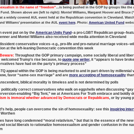
xualism in the name of “freedom”
…is being pushed in the GOP by groups like the
 Fund. Shown above are (left to right): Montel Williams, Margaret Hoover and Bruce (
at a widely covered AUL event held at the Republican convention in Cleveland. Watc
and Williams’ presentation at the AUL
event here
. Photo:
American United Fund
websi
n event put on by the
American Unity Fund
–a pro-LGBT Republican group–featu
Jenner and Montel Williams also received wide media attention in Cleveland
dissident conservative voices–e.g., pro-life and pro-natural marriage voices–will 
ion at the left-leaning Democratic convention this week
 Beware:
Throughout the GOP primary campaign, some socially liberal and liber
 welcomed Trump’s rise because, to
quote one writer
, it “appears to have brok
ervatives have had on the party’s primary process”
Q appeal within the GOP is being marketed to and in part driven by millennial 
show, favor “same-sex marriage” and are
more accepting of homosexuality
than
nscendent, biblical morality is timeless and is not determined by polls
 politically correct conservatives who walk on eggshells when discussing “ga
rversion-enabling “Big Tent,” we at Americans For Truth embrace and boldly de
sm is immoral whether advanced by Democrats or Republicans
, or by young p
’s help, people can overcome the sin of homosexuality: see this
inspiring inte
 Worthen
es have long condemned “moral relativism,” but that is the essence of the n
d social liberals to rationalize homosexualism and gender confusion in the n
sm