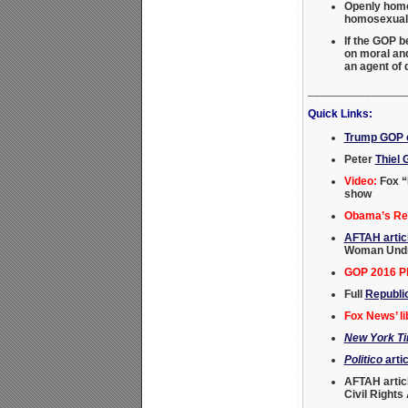
Openly homos
homosexual a
If the GOP 
on moral and
an agent of
_______________
Quick Links:
Trump GOP c
Peter
Thiel 
Video:
Fox “
show
Obama’s Rei
AFTAH artic
Woman Undre
GOP 2016 Pl
Full
Republi
Fox News’ li
New York T
Politico
artic
AFTAH artic
Civil Rights