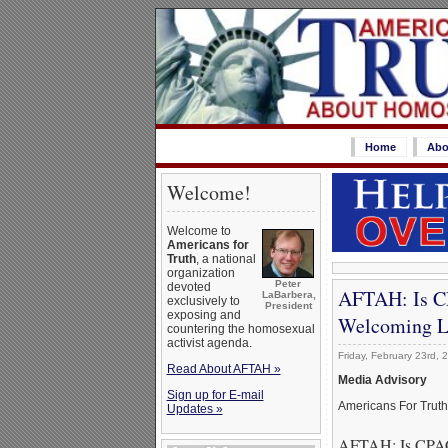
Home
Abo
Welcome!
Welcome to
Americans for
Truth
, a national
organization
Peter
devoted
AFTAH: Is CP
LaBarbera,
exclusively to
President
exposing and
Welcoming L
countering the homosexual
activist agenda.
Friday, February 23rd, 
Read About AFTAH »
Media Advisory
Sign up for E-mail
Americans For Trut
Updates »
AFTAH: Is CPAC 