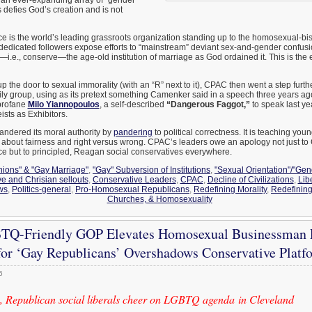
is defies God’s creation and is not
 is the world’s leading grassroots organization standing up to the homosexual-bi
dedicated followers expose efforts to “mainstream” deviant sex-and-gender confusi
—i.e., conserve—the age-old institution of marriage as God ordained it. This is the
p the door to sexual immorality (with an “R” next to it), CPAC then went a step furth
ily group, using as its pretext something Camenker said in a speech three years ag
profane
Milo Yiannopoulos
, a self-described
“Dangerous Faggot,”
to speak last ye
sts as Exhibitors.
ndered its moral authority by
pandering
to political correctness. It is teaching you
about fairness and right versus wrong. CPAC’s leaders owe an apology not just t
 but to principled, Reagan social conservatives everywhere.
Unions" & "Gay Marriage"
,
"Gay" Subversion of Institutions
,
"Sexual Orientation"/"Gend
e and Chrisian sellouts
,
Conservative Leaders
,
CPAC
,
Decline of Civilizations
,
Lib
ws
,
Politics-general
,
Pro-Homosexual Republicans
,
Redefining Morality
,
Redefinin
Churches, & Homosexuality
Q-Friendly GOP Elevates Homosexual Businessman P
or ‘Gay Republicans’ Overshadows Conservative Platf
6
 Republican social liberals cheer on LGBTQ agenda in Cleveland