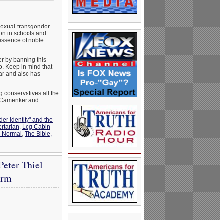
sexual-transgender
on in schools and
 essence of noble
er by banning this
o. Keep in mind that
ar and also has
ng conservatives all the
o Camenker and
er Identity" and the
ertarian
,
Log Cabin
g Normal
,
The Bible,
eter Thiel –
orm