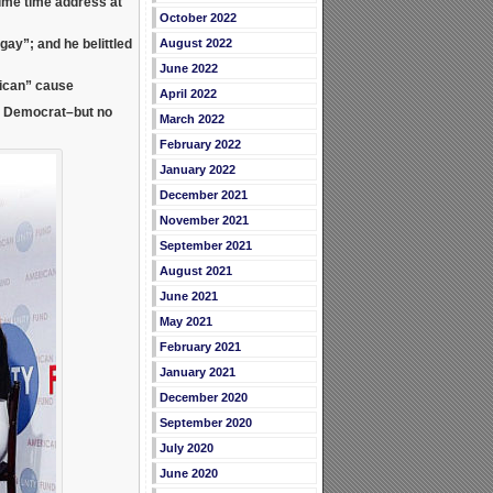
rime time address at
October 2022
August 2022
e gay”; and he
belittled
June 2022
lican” cause
April 2022
l Democrat–but no
March 2022
February 2022
January 2022
December 2021
November 2021
September 2021
August 2021
June 2021
May 2021
February 2021
January 2021
December 2020
September 2020
July 2020
June 2020