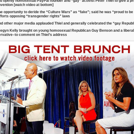
d openly homosexual PayPal founder and “gay” activist Peter Thiel to give a p
vention [watch video at bottom]
he opportunity to deride the “Culture Wars” as “fake”; said he was “proud to b
fforts opposing “transgender rights” laws
d other major media applauded Thiel and generally celebrated the “gay Repub
egyn Kelly brought on young homosexual Republican Guy Benson and a libera
ervative–
to comment on Thiel’s address