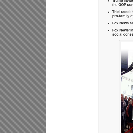
Trump invite
the GOP con
Thiel used t
pro-family e
Fox News an
Fox News’ M
social cons