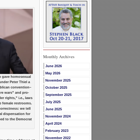
Monthly Archives
June 2026
May 2026
 gave homosexual
November 2025
under Peter Thiel a
ublican convention–
October 2025
ture wars” and pro-
September 2025
 rights,” i.e., laws
July 2025
e female restrooms.
orrectness: we tell
June 2025
al dispensation for
November 2024
ed to the Democrat
April 2024
February 2023
November 2022