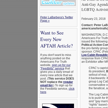
Anti-Gay Agenda
LGBTQ Activist
Peter LaBarbera's Twitter
February 23, 2018
Page »
Contact: Peter LaB
americansfortruth
Want to See
WASHINGTON, D.C
Every New
Americans For Truth
issued the following
AFTAH Article?
Political Action Co
the pro-family grou
sponsor. CPAC (Feb.
Log Cabin Republi
If you don't want to miss
response from CPAC 
anything posted on the
an Exhibitor after M
Americans For Truth
website,
sign up for our
CPAC’s capric
"Feedblitz" service
that
its president,
B
gives you a daily email of
sellout of rea
every new article that we
it backwards: i
post. (
This service DOES
group Log Cabi
NOT replace the
regular
conservative c
email list
.
) To sign up for
the fanatical, 
the Feedblitz service,
click
here
.
The Log Cabin
is to push for
and “gay marri
“rights” based
behaviors and 