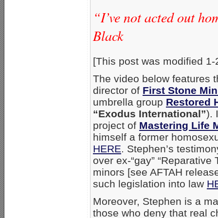
“I’ve not acted out ho
Black
[This post was modified 1-
The video below features t
director of
First Stone Min
umbrella group
Restored 
“Exodus International”
).
project of
Mastering Life M
himself a former homosexu
HERE
. Stephen’s testimon
over ex-“gay” “Reparative Th
minors [see AFTAH releas
such legislation into law
H
Moreover, Stephen is a mat
those who deny that real 