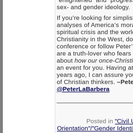
sex- and gender ideology.
If you’re looking for simpli
analyses of America’s mor
spiritual crisis and the wor
Christianity in the West, do
conference or follow Peter’
are a truth-lover who fear
about
how our once-Christi
an event for you. Having a
years ago, I can assure you
of Christian thinkers.
–Pet
@PeterLaBarbera
_______________________
Posted in
"Civil
Orientation"/"Gender Ident