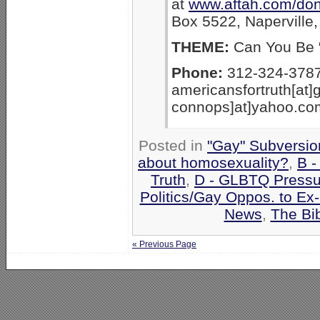
at
www.aftah.com/don
Box 5522, Naperville,
THEME:
Can You Be “
Phone:
312-324-3787
americansfortruth[at]
connops]at]yahoo.co
Posted in
"Gay" Subversion
about homosexuality?
,
B -
Truth
,
D - GLBTQ Pressu
Politics/Gay Oppos. to Ex
News
,
The Bi
« Previous Page