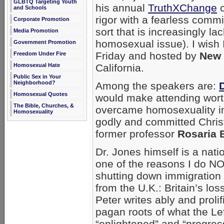
GLBTQ Targeting Youth
his annual
TruthXChange
c
and Schools
rigor with a fearless commi
Corporate Promotion
sort that is increasingly la
Media Promotion
homosexual issue). I wish 
Government Promotion
Friday and hosted by
New 
Freedom Under Fire
California.
Homosexual Hate
Public Sex in Your
Neighborhood?
Among the speakers are:
Homosexual Quotes
would make attending wort
The Bible, Churches, &
overcame homosexuality in 
Homosexuality
godly and committed Christ
former professor
Rosaria B
Dr. Jones himself is a nati
one of the reasons I do N
shutting down immigration
from the U.K.: Britain’s los
Peter writes ably and prolif
pagan roots of what the Le
“enlightened” and “progres