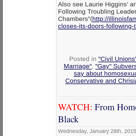
Also see Laurie Higgins’ ar
Following Troubling Leader
Chambers”(
http://illinoisfa
closes-its-
doors-following-t
Posted in
"Civil Union
Marriage"
,
"Gay" Subversi
say about homosexua
Conservative and Chrisi
WATCH:
From Homos
Black
Wednesday, January 28th, 201