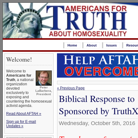
Home
About
Issues
Resour
Welcome!
Welcome to
Americans for
Truth
, a national
organization
Peter
« Previous Page
devoted
LaBarbera,
exclusively to
Biblical Response to
President
exposing and
countering the homosexual
activist agenda.
Sponsored by TruthX
Read About AFTAH »
Sign up for E-mail
Wednesday, October 5th, 2016
Updates »