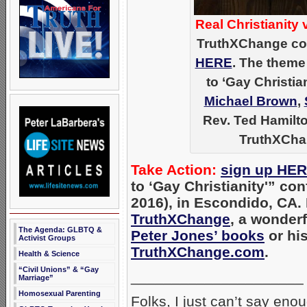
Real Christianity v
TruthXChange con
HERE
. The theme
to ‘Gay Christi
Michael Brown
,
Rev. Ted Hamilto
TruthXCha
Take Action:
sign up HE
to ‘Gay Christianity'” con
2016), in Escondido, CA. 
TruthXChange
, a wonderf
The Agenda: GLBTQ &
Peter Jones’ books
or his
Activist Groups
TruthXChange.com
.
Health & Science
“Civil Unions” & “Gay
_____________________
Marriage”
Homosexual Parenting
Folks, I just can’t say en