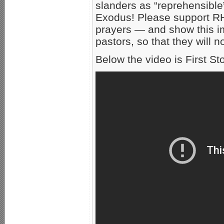
slanders as “reprehensible
Exodus! Please support RHN
prayers — and show this im
pastors, so that they will 
Below the video is First Sto