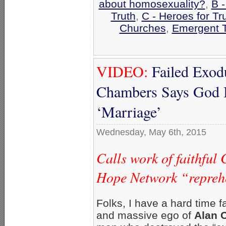
about homosexuality?
,
B 
Truth
,
C - Heroes for Tr
Churches
,
Emergent 
VIDEO:
Failed Exod
Chambers Says God I
‘Marriage’
Wednesday, May 6th, 2015
Calls work of faithful
Hope Network “repreh
Folks, I have a hard time f
and massive ego of
Alan 