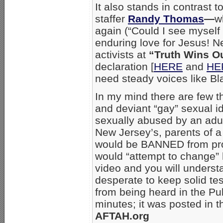
It also stands in contrast 
staffer
Randy Thomas
—
w
again (“Could I see myself
enduring love for Jesus! N
activists at
“Truth Wins O
declaration [
HERE
and
HE
need steady voices like Bl
In my mind there are few t
and deviant “gay” sexual i
sexually abused by an adul
New Jersey’s, parents of a
would be BANNED from prov
would “attempt to change” h
video and you will unders
desperate to keep solid te
from being heard in the Pu
minutes; it was posted in t
AFTAH.org