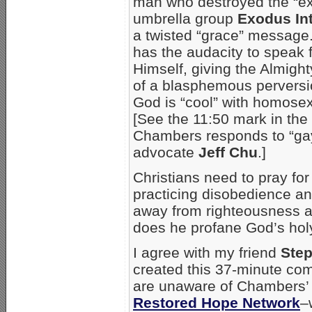
man who destroyed the “ex
umbrella group
Exodus Int
a twisted “grace” messag
has the audacity to speak f
Himself, giving the Almigh
of a blasphemous perversio
God is “cool” with homosex
[See the 11:50 mark in the
Chambers responds to “gay
advocate
Jeff Chu
.]
Christians need to pray fo
practicing disobedience an
away from righteousness an
does he profane God’s hol
I agree with my friend
Ste
created this 37-minute comp
are unaware of Chambers’ 
Restored Hope Network
–