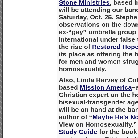
Stone Ministries
, based 
will be attending our ban
Saturday, Oct. 25. Stephen
observations on
the down
ex-“gay” umbrella group
International under fals
the
rise of
Restored Hope
its place as offering the
for men and women strug
homosexuality.
Also, Linda Harvey of C
based
Mission America
–
Christian expert on the 
bisexual-transgender ag
will be on hand at the ba
author of “
Maybe He’s No
View on Homosexuality.”
Study Guide
for the book