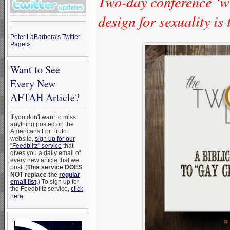
Two-day conference ‘wi
design for sexuality is
Peter LaBarbera's Twitter
Page »
Want to See
Every New
AFTAH Article?
If you don't want to miss
anything posted on the
Americans For Truth
website,
sign up for our
"Feedblitz" service
that
gives you a daily email of
every new article that we
post. (
This service DOES
NOT replace the
regular
email list
.
) To sign up for
the Feedblitz service,
click
here
.