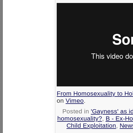
From Homosexuality to Ho
on
Vimeo
.
Posted in
'Gayness' as i
homosexuality?
,
B - Ex-H
Child Exploitation
,
New