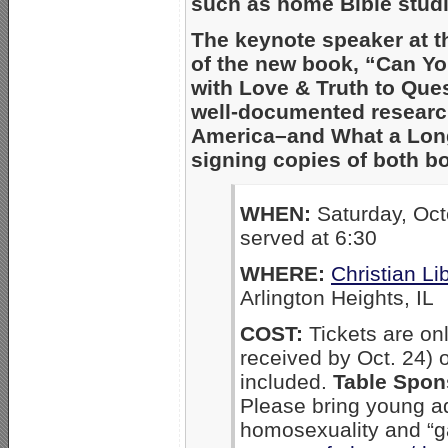
such as home Bible studi
The keynote speaker at t
of the new book, “Can Y
with Love & Truth to Que
well-documented resear
America–and What a Long,
signing copies of both bo
WHEN:
Saturday, Oct
served at 6:30
WHERE:
Christian L
Arlington Heights, IL
COST:
Tickets are on
received by Oct. 24) o
included.
Table Spon
Please bring young a
homosexuality and “ga