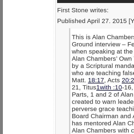
First Stone writes:
Published April 27. 2015 [
This is Alan Chambers
Ground interview – F
when speaking at the
Alan Chambers’ Own W
by a Scriptural manda
who are teaching false
Matt.
18:17
, Acts
20:
21, Titus
1with :10
-16,
Parts, 1 and 2 of Al
created to warn leader
perverse grace teachi
Board Chairman and A
has mentored Alan Ch
Alan Chambers with c