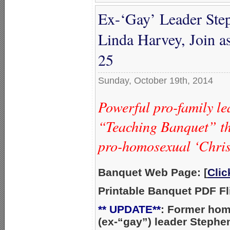
Ex-‘Gay’ Leader Ste
Linda Harvey, Join 
25
Sunday, October 19th, 2014
Powerful pro-family le
“Teaching Banquet” tha
pro-homosexual ‘Chris
Banquet Web Page: [
Cli
Printable Banquet PDF Fli
** UPDATE**
: Former ho
(ex-“gay”) leader Stephe