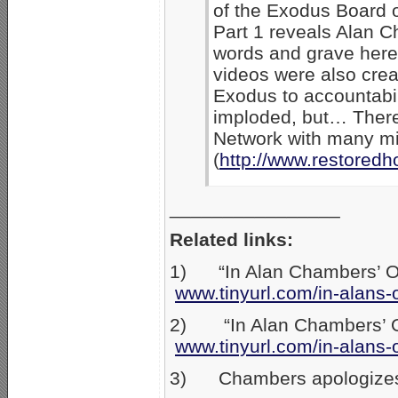
of the Exodus Board o
Part 1 reveals Alan C
words and grave heret
videos were also creat
Exodus to accountabil
imploded, but… There
Network with many min
(
http://www.restored
________________
Related links:
1) “In Alan Chambers’ Own
www.tinyurl.com/in-alans-
2) “In Alan Chambers’ Ow
www.tinyurl.com/in-alans-
3) Chambers apologizes t