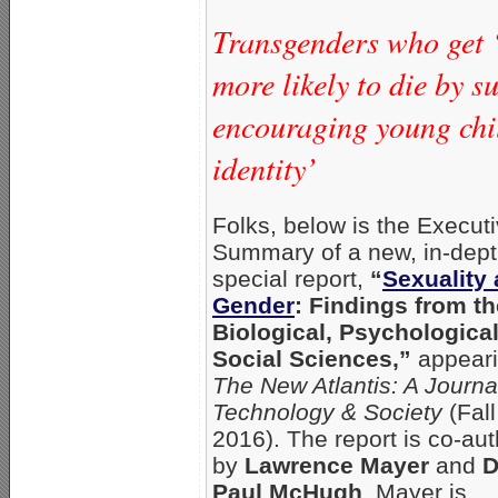
Transgenders who get 
more likely to die by s
encouraging young chil
identity’
Folks, below is the Execut
Summary of a new, in-dep
special report,
“
Sexuality
Gender
: Findings from th
Biological, Psychological
Social Sciences,”
appeari
The New Atlantis: A Journa
Technology & Society
(Fall
2016). The report is co-au
by
Lawrence Mayer
and
D
Paul McHugh
. Mayer is