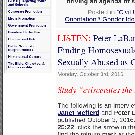
driving an agenda of 
GLBTQ Targeting Youth
and Schools
Posted in
"Civil
Corporate Promotion
Orientation"/"Gender Ide
Media Promotion
Government Promotion
Freedom Under Fire
LISTEN:
Peter LaBa
Homosexual Hate
Finding Homosexual
Public Sex in Your
Neighborhood?
Homosexual Quotes
Sexually Abused as C
The Bible, Churches, &
Homosexuality
Monday, October 3rd, 2016
Study “eviscerates th
The following is an intervi
Janet Mefferd
and
Peter 
published October 3, 2016
25:22
; click the arrow in th
find the minute mark at the