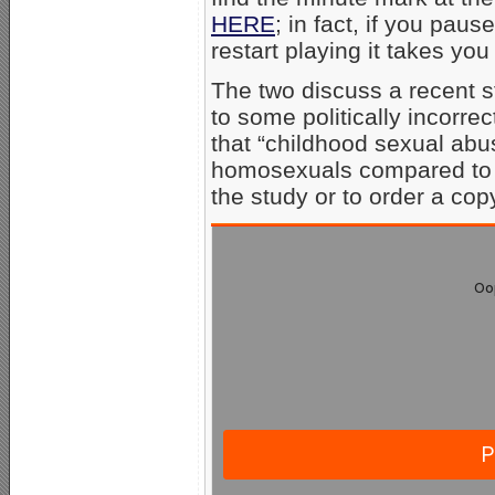
HERE
; in fact, if you pau
restart playing it takes you
The two discuss a recent s
to some politically incorr
that “childhood sexual abu
homosexuals compared to
the study or to order a cop