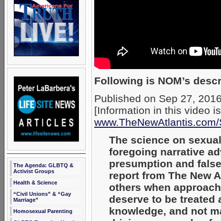
Following is NOM’s descri
Published on Sep 27, 201
[Information in this video i
www.TheNewAtlantis.com/
The science on sexual
foregoing narrative a
presumption and false
The Agenda: GLBTQ &
Activist Groups
report from The New A
Health & Science
others when approachi
“Civil Unions” & “Gay
deserve to be treated 
Marriage”
knowledge, and not ma
Homosexual Parenting