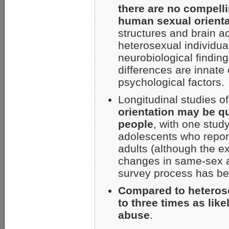
there are no compell
human sexual orienta
structures and brain 
heterosexual individua
neurobiological findin
differences are innate 
psychological factors.
Longitudinal studies o
orientation may be qu
people
, with one stud
adolescents who repor
adults (although the ex
changes in same-sex att
survey process has be
Compared to heterose
to three times as lik
abuse
.