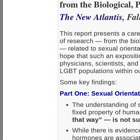
from the Biological, 
The New Atlantis
, Fa
This report presents a car
of research — from the bio
— related to sexual orientat
hope that such an expositi
physicians, scientists, and
LGBT populations within ou
Some key findings:
Part One: Sexual Orienta
The understanding of s
fixed property of hum
that way” — is not su
While there is evidenc
hormones are associate