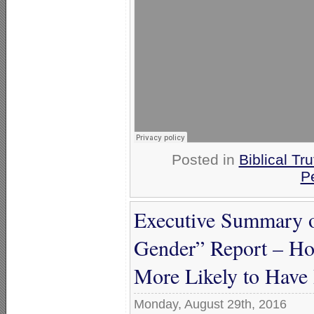
Posted in
Biblical Tru
P
Executive Summary 
Gender” Report – Ho
More Likely to Have
Monday, August 29th, 2016