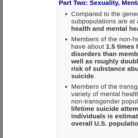
Part Two: Sexuality, Men
Compared to the gener
subpopulations are at
health and mental he
Members of the non-he
have about
1.5 times 
disorders than membe
well as roughly doubl
risk of substance abu
suicide
.
Members of the transge
variety of mental hea
non-transgender popula
lifetime suicide atte
individuals is estim
overall U.S. populati