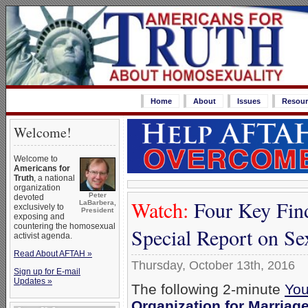
Home
About
Issues
Resour
Welcome!
Welcome to
Americans for
Truth
, a national
organization
Peter
devoted
Watch:
Four Key Fin
LaBarbera,
exclusively to
President
exposing and
countering the homosexual
Special Report on S
activist agenda.
Read About AFTAH »
Thursday, October 13th, 2016
Sign up for E-mail
Updates »
The following 2-minute
You
Organization for Marriag