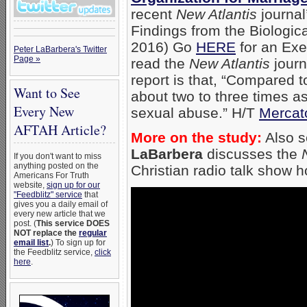
recent
New Atlantis
journal
Findings from the Biologica
2016) Go
HERE
for an Exe
Peter LaBarbera's Twitter
Page »
read the
New Atlantis
journ
report is that, “Compared 
Want to See
about two to three times a
Every New
sexual abuse.” H/T
Mercat
AFTAH Article?
More on the study:
Also 
LaBarbera
discusses the
If you don't want to miss
anything posted on the
Christian radio talk show 
Americans For Truth
website,
sign up for our
"Feedblitz" service
that
gives you a daily email of
every new article that we
post. (
This service DOES
NOT replace the
regular
email list
.
) To sign up for
the Feedblitz service,
click
here
.