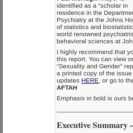
identified as a “scholar in
residence in the Departmen
Psychiatry at the Johns Ho
of statistics and biostatist
world renowned psychiatris
behavioral sciences at Jo
I highly recommend that yo
this report. You can view 
“Sexuality and Gender” rep
a printed copy of the issue
updates
HERE
, or go to th
AFTAH
Emphasis in bold is ours b
_____________________
Executive Summary –