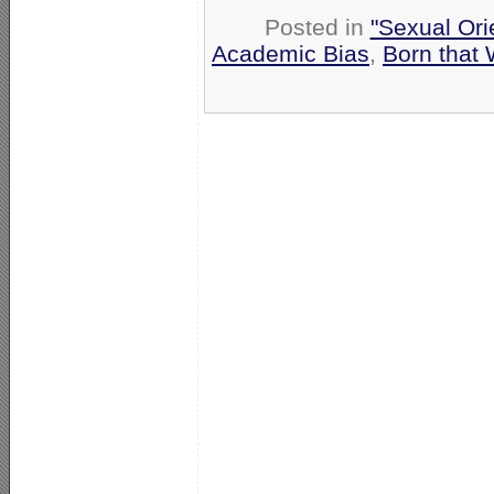
Posted in
"Sexual Ori
Academic Bias
,
Born that