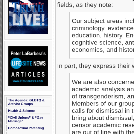
fields, as they note:
Our subject areas incl
criminology, evidence
education, history, E
cognitive science, ant
economics, and history
In part, they express their 
We are also concerne
academic analysis an
of transgenderism, an
The Agenda: GLBTQ &
Members of our group
Activist Groups
calls for dismissal in
Health & Science
bring about dismissal
“Civil Unions” & “Gay
Marriage”
censor academic rese
Homosexual Parenting
are out of line with th