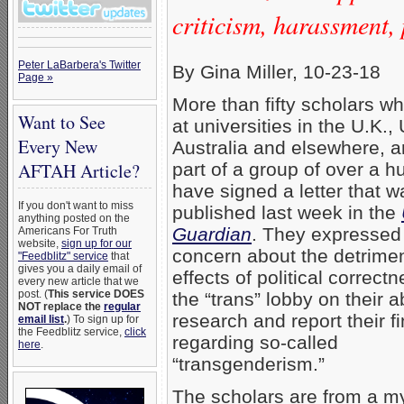
criticism, harassment, 
Peter LaBarbera's Twitter
By Gina Miller, 10-23-18
Page »
More than fifty scholars w
Want to See
at universities in the U.K., 
Every New
Australia and elsewhere, a
part of a group of over a h
AFTAH Article?
have signed a letter that w
If you don't want to miss
published last week in the
anything posted on the
Guardian
. They expressed 
Americans For Truth
website,
sign up for our
concern about the detrimen
"Feedblitz" service
that
gives you a daily email of
effects of political correct
every new article that we
post. (
This service DOES
the “trans” lobby on their ab
NOT replace the
regular
research and report their f
email list
.
) To sign up for
the Feedblitz service,
click
regarding so-called
here
.
“transgenderism.”
The scholars are from a my