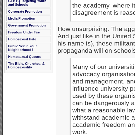
GLBTQ Targeting Youth
the academy, where it
and Schools
disagreement is reas
Corporate Promotion
Media Promotion
Government Promotion
How unsurprising. The aggr
Freedom Under Fire
And just like in the Unite
Homosexual Hate
his name is), these milita
Public Sex in Your
propaganda will on schools
Neighborhood?
Homosexual Quotes
The Bible, Churches, &
Many of our universiti
Homosexuality
advocacy organisation
and management, and 
influence university p
used by these organis
can be dangerously a
what a reasonable la
withstand academic ana
academic freedom and
work.