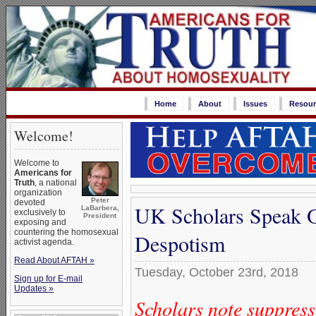
Home
About
Issues
Resour
Welcome!
Welcome to
Americans for
Truth
, a national
organization
Peter
devoted
UK Scholars Speak O
LaBarbera,
exclusively to
President
exposing and
countering the homosexual
Despotism
activist agenda.
Read About AFTAH »
Tuesday, October 23rd, 2018
Sign up for E-mail
Updates »
Scholars note suppres