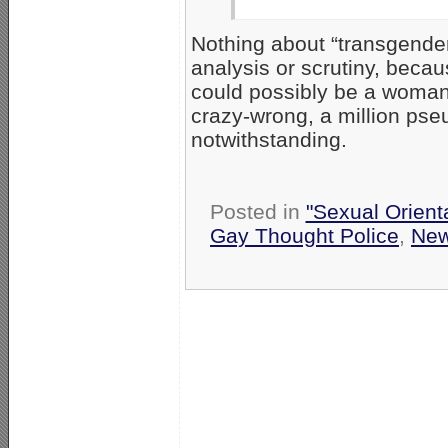
Nothing about “transgender
analysis or scrutiny, beca
could possibly be a woman,
crazy-wrong, a million pseu
notwithstanding.
Posted in
"Sexual Orient
Gay Thought Police
,
Ne