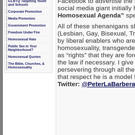
Facebook to advertise the 
GLBTQ Targeting Youth
and Schools
social media giant initiall
Corporate Promotion
Homosexual Agenda”
spe
Media Promotion
All of these shenanigans 
Government Promotion
(Lesbian, Gay, Bisexual, T
Freedom Under Fire
by liberal enablers who are
Homosexual Hate
Public Sex in Your
homosexuality, transgende
Neighborhood?
as “rights” that they are f
Homosexual Quotes
the law if necessary. I give
The Bible, Churches, &
Homosexuality
persevering through all the
that respect he is a model f
Twitter:
@PeterLaBarber