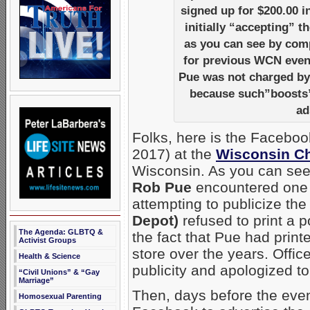
signed up for $200.00 i
initially “accepting” 
as you can see by comp
for previous WCN event
Pue was not charged b
because such”boosts” 
ad
Folks, here is the Facebo
2017) at the
Wisconsin Ch
Wisconsin. As you can see
Rob Pue
encountered one po
attempting to publicize the
Depot)
refused to print a p
The Agenda: GLBTQ &
the fact that Pue had prin
Activist Groups
store over the years. Offi
Health & Science
publicity and apologized t
“Civil Unions” & “Gay
Marriage”
Then, days before the eve
Homosexual Parenting