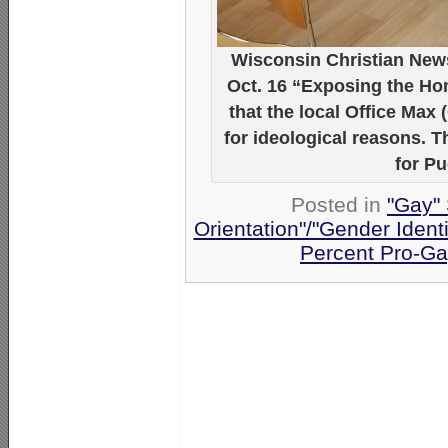
Wisconsin Christian News
Oct. 16 “Exposing the Ho
that the local Office Max 
for ideological reasons. 
for P
Posted in
"Gay" 
Orientation"/"Gender Ident
Percent Pro-Ga