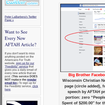
Peter LaBarbera's Twitter
Page »
Want to See
Every New
AFTAH Article?
If you don't want to miss
anything posted on the
Americans For Truth
website,
sign up for our
"Feedblitz" service
that
gives you a daily email of
every new article that we
Big Brother Facebo
post. (
This service DOES
NOT replace the
regular
Wisconsin Christian N
email list
.
) To sign up for
page (circle added),
the Feedblitz service,
click
here
.
speech by AFTAH pre
portion: zero “Peopl
Spent of $200.00″ for 