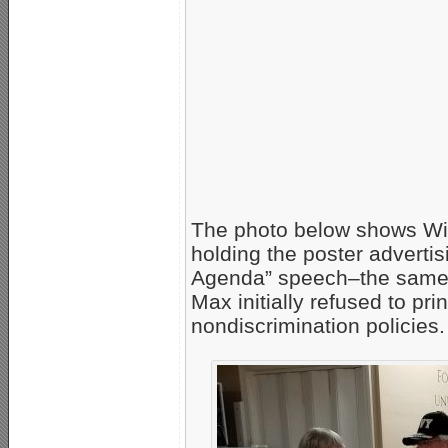
The photo below shows Wi
holding the poster advert
Agenda” speech–the same po
Max initially refused to pri
nondiscrimination policies.