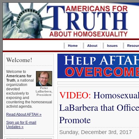
Home
About
Issues
Resour
Welcome!
Welcome to
Americans for
Truth
, a national
organization
Peter
devoted
VIDEO:
Homosexual 
LaBarbera,
exclusively to
President
exposing and
countering the homosexual
LaBarbera that Offic
activist agenda.
Read About AFTAH »
Promote
Sign up for E-mail
Updates »
Sunday, December 3rd, 2017