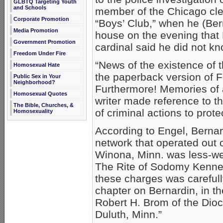
GLBTQ Targeting Youth
and Schools
member of the Chicago cle
Corporate Promotion
“Boys’ Club,” when he (Be
Media Promotion
house on the evening that 
Government Promotion
cardinal said he did not kn
Freedom Under Fire
“News of the existence of t
Homosexual Hate
the paperback version of F
Public Sex in Your
Neighborhood?
Furthermore! Memories of a
Homosexual Quotes
writer made reference to t
The Bible, Churches, &
of criminal actions to prote
Homosexuality
According to Engel, Berna
network that operated out 
Winona, Minn. was less-wel
The Rite of Sodomy Kenned
these charges was carefull
chapter on Bernardin, in t
Robert H. Brom of the Dioc
Duluth, Minn.”