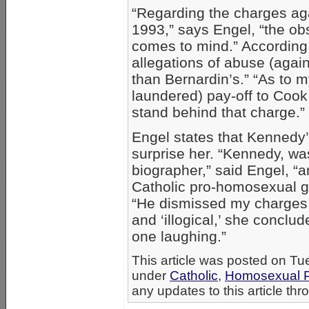
“Regarding the charges ag
1993,” says Engel, “the obs
comes to mind.” According 
allegations of abuse (agai
than Bernardin’s.” “As to 
laundered) pay-off to Cook 
stand behind that charge.” 
Engel states that Kennedy’
surprise her. “Kennedy, wa
biographer,” said Engel, “
Catholic pro-homosexual g
“He dismissed my charges a
and ‘illogical,’ she conclud
one laughing.”
This article was posted on Tu
under
Catholic
,
Homosexual P
any updates to this article th