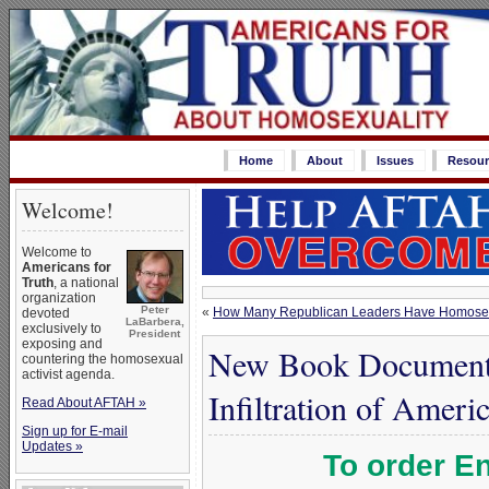
Home
About
Issues
Resour
Welcome!
Welcome to
Americans for
Truth
, a national
organization
Peter
«
How Many Republican Leaders Have Homosex
devoted
LaBarbera,
exclusively to
President
exposing and
New Book Documents
countering the homosexual
activist agenda.
Infiltration of Amer
Read About AFTAH »
Sign up for E-mail
Updates »
To order En