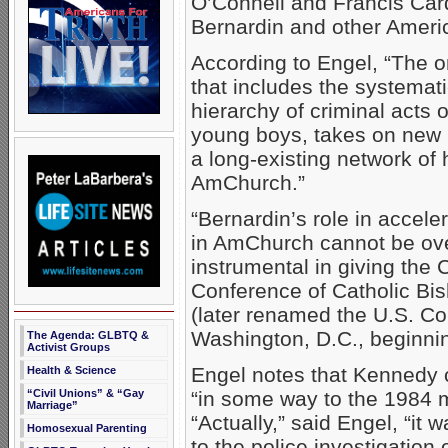
O’Connell and Francis Car
Bernardin and other Americ
According to Engel, “The 
that includes the systema
hierarchy of criminal acts 
young boys, takes on new 
a long-existing network of
AmChurch.”
“Bernardin’s role in accele
in AmChurch cannot be ove
instrumental in giving the C
Conference of Catholic Bi
(later renamed the U.S. Co
Washington, D.C., beginnin
The Agenda: GLBTQ &
Activist Groups
Engel notes that Kennedy c
Health & Science
“Civil Unions” & “Gay
“in some way to the 1984 m
Marriage”
“Actually,” said Engel, “it 
Homosexual Parenting
to the police investigation 