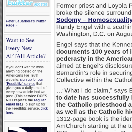
Former priest and Loyola 
broke the silence surround
Sodomy – Homosexuality
Peter LaBarbera's Twitter
Page »
Randy Engel with a scath
Washington, D.C. on Augus
Want to See
Engel says that the Kenned
Every New
documents 100 years of 
AFTAH Article?
pederasty in the American
aimed at Engel’s disclosur
If you don't want to miss
anything posted on the
Bernardin’s role in securi
Americans For Truth
Collective within the Cath
website,
sign up for our
"Feedblitz" service
that
gives you a daily email of
…“What I do claim,” says E
every new article that we
post. (
This service DOES
to date has successfully 
NOT replace the
regular
the Catholic priesthood a
email list
.
) To sign up for
the Feedblitz service,
click
as well as the Catholic hi
here
.
1312-page book is the iden
AmChurch starting at the tu