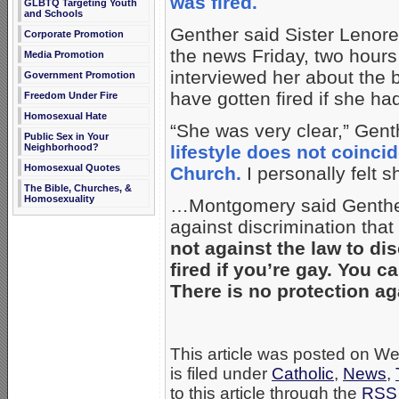
was fired.
GLBTQ Targeting Youth
and Schools
Genther said Sister Lenore
Corporate Promotion
the news Friday, two hours
Media Promotion
interviewed her about the 
Government Promotion
have gotten fired if she ha
Freedom Under Fire
Homosexual Hate
“She was very clear,” Gent
Public Sex in Your
Neighborhood?
lifestyle does not coinci
Homosexual Quotes
Church.
I personally felt 
The Bible, Churches, &
Homosexuality
…Montgomery said Genther’s 
against discrimination tha
not against the law to di
fired if you’re gay. You
There is no protection ag
This article was posted on 
is filed under
Catholic
,
News
,
to this article through the
RSS 