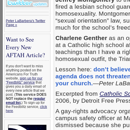
fired a lesbian school gua
homosexuality. Montgomery 
“sexual orientation” law, s
Peter LaBarbera's Twitter
Page »
much for the school’s freed
Charlene Genther
as an op
Want to See
at a Catholic high school a
Every New
teachings than I have a rig
AFTAH Article?
homosexual outfit, the Tri
If you don't want to miss
Lesson here:
don’t believ
anything posted on the
Americans For Truth
agenda does not threaten 
website,
sign up for our
your church.
—
Peter LaBa
"Feedblitz" service
that
gives you a daily email of
every new article that we
Excerpted from
Catholic S
post. (
This service DOES
NOT replace the
regular
2006, by Detroit Free Pres
email list
.
) To sign up for
the Feedblitz service,
click
A gay-rights advocacy organ
here
.
campus safety officer at M
dismissed because she publ