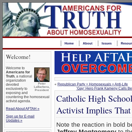
Home
About
Issues
Resour
Welcome!
Welcome to
Americans for
Truth
, a national
organization
Peter
«
Republican Party + Homosexuals = Anti-Life
devoted
LaBarbera,
‘Gay’ Hero Frank Kameny Calls Beli
exclusively to
President
exposing and
Catholic High Schoo
countering the homosexual
activist agenda.
Activist Implies That
Read About AFTAH »
Sign up for E-mail
Updates »
Note the reaction in bold b
Jeffrey Montgomery
to th