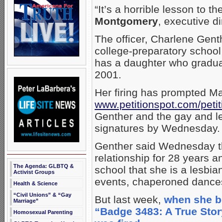
“It’s a horrible lesson to 
Montgomery
, executive di
The officer, Charlene Genth
college-preparatory school f
has a daughter who gradua
2001.
Her firing has prompted Mar
www.petitionspot.com/petit
Genther and the gay and 
signatures by Wednesday.
Genther said Wednesday t
relationship for 28 years a
The Agenda: GLBTQ &
school that she is a lesbi
Activist Groups
events, chaperoned dances
Health & Science
“Civil Unions” & “Gay
But last week,
when she b
Marriage”
“Badge 3483: A True Stor
Homosexual Parenting