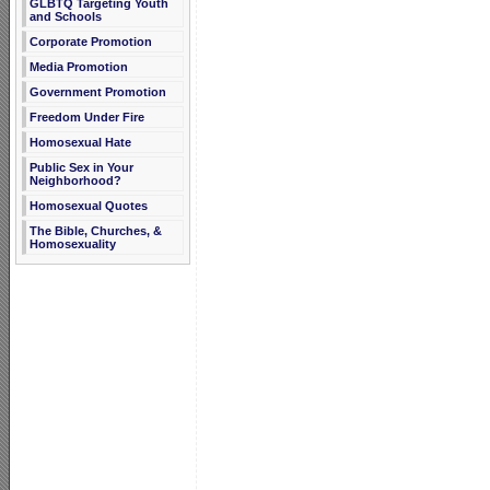
GLBTQ Targeting Youth
and Schools
Corporate Promotion
Media Promotion
Government Promotion
Freedom Under Fire
Homosexual Hate
Public Sex in Your
Neighborhood?
Homosexual Quotes
The Bible, Churches, &
Homosexuality