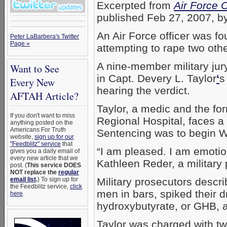
Excerpted from
Air Force 
published Feb 27, 2007, b
An Air Force officer was f
Peter LaBarbera's Twitter
Page »
attempting to rape two othe
A nine-member military jur
Want to See
in Capt. Devery L. Taylor
‘
s
Every New
hearing the verdict.
AFTAH Article?
Taylor, a medic and the for
If you don't want to miss
Regional Hospital, faces a
anything posted on the
Americans For Truth
Sentencing was to begin 
website,
sign up for our
"Feedblitz" service
that
“I am pleased. I am emotion
gives you a daily email of
every new article that we
Kathleen Reder, a militar
post. (
This service DOES
NOT replace the
regular
email list
.
) To sign up for
Military prosecutors descri
the Feedblitz service,
click
men in bars, spiked their 
here
.
hydroxybutyrate, or GHB, 
Taylor was charged with t