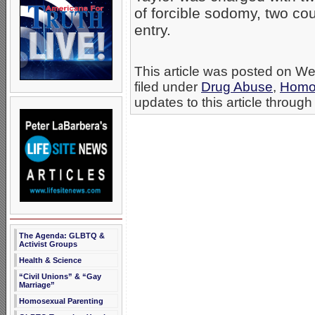
of forcible sodomy, two co
entry.
This article was posted on W
filed under
Drug Abuse
,
Homo
updates to this article through
The Agenda: GLBTQ &
Activist Groups
Health & Science
“Civil Unions” & “Gay
Marriage”
Homosexual Parenting