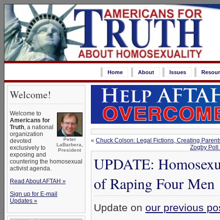
Home
About
Issues
Resour
Welcome!
Welcome to
Americans for
Truth
, a national
organization
Peter
«
Chuck Colson: Legal Fictions, Creating Parent
devoted
LaBarbera,
Zogby Poll
exclusively to
President
exposing and
UPDATE: Homosexual
countering the homosexual
activist agenda.
of Raping Four Men
Read About AFTAH »
Sign up for E-mail
Updates »
Update on
our previous po