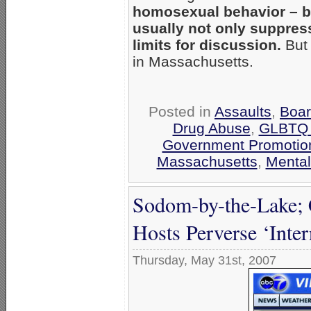
homosexual behavior – b
usually not only suppress
limits for discussion.
But 
in Massachusetts.
Posted in
Assaults
,
Boar
Drug Abuse
,
GLBTQ T
Government Promotio
Massachusetts
,
Mental
Sodom-by-the-Lake; 
Hosts Perverse ‘Inter
Thursday, May 31st, 2007