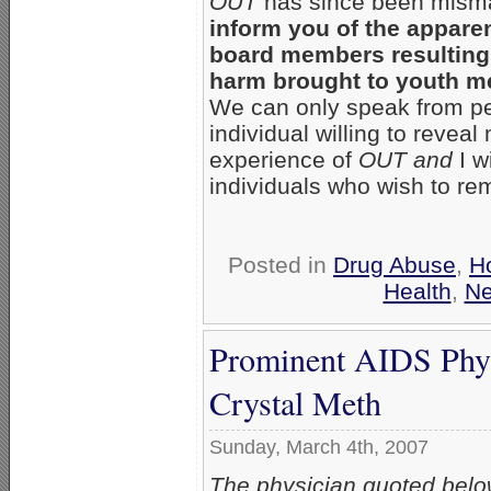
OUT
has since been mism
inform you of the apparen
board members resulting 
harm brought to youth m
We can only speak from pe
individual willing to reveal
experience of
OUT and
I w
individuals who wish to r
Posted in
Drug Abuse
,
H
Health
,
N
Prominent AIDS Phys
Crystal Meth
Sunday, March 4th, 2007
The physician quoted belo