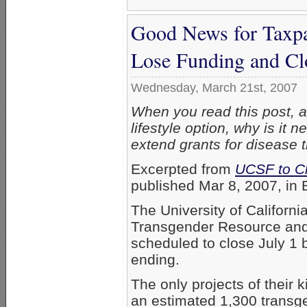
Good News for Taxp
Lose Funding and Cl
Wednesday, March 21st, 2007
When you read this post, as
lifestyle option, why is it
extend grants for disease 
Excerpted from
UCSF to C
published Mar 8, 2007, in 
The University of Californi
Transgender Resource and
scheduled to close July 1
ending.
The only projects of their k
an estimated 1,300 transg