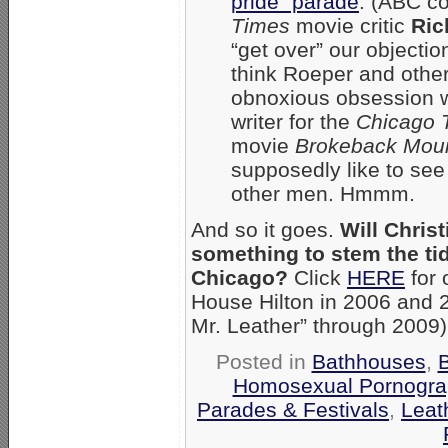
pride” parade
. (ABC co
Times
movie critic
Ric
“get over” our objectio
think Roeper and other
obnoxious obsession w
writer for the
Chicago 
movie
Brokeback Mou
supposedly like to see
other men. Hmmm.
And so it goes.
Will Chris
something to stem the tid
Chicago?
Click
HERE
for 
House Hilton in 2006 and 20
Mr. Leather” through 2009
Posted in
Bathhouses
,
Homosexual Pornograp
Parades & Festivals
,
Leat