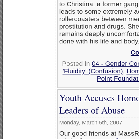
to Christina, a former gang
leads to some extremely
rollercoasters between me
prostitution and drugs. She
remains deeply uncomforta
done with his life and body
Co
Posted in
04 - Gender Co
'Fluidity' (Confusion)
,
Hom
Point Foundat
Youth Accuses Homo
Leaders of Abuse
Monday, March 5th, 2007
Our good friends at Mass