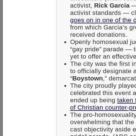
activist,
Rick Garcia
— 
activist standards — c
goes on in one of the
from which Garcia’s g
received donations.
Openly homosexual jud
“gay pride” parade — 
yet to offer an effecti
The city was the first 
to officially designat
“
Boystown
,” demarcat
The city proudly play
celebrated this event 
ended up being
taken 
of Christian counter-pr
The pro-homosexuality
overwhelming that the
cast objectivity aside