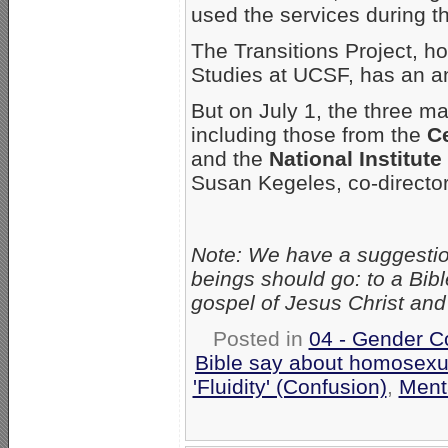
used the services during t
The Transitions Project, h
Studies at UCSF, has an 
But on July 1, the three ma
including those from the
Ce
and the
National Institut
Susan Kegeles, co-directo
Note: We have a suggesti
beings should go: to a Bib
gospel of Jesus Christ and 
Posted in
04 - Gender C
Bible say about homosexu
'Fluidity' (Confusion)
,
Ment