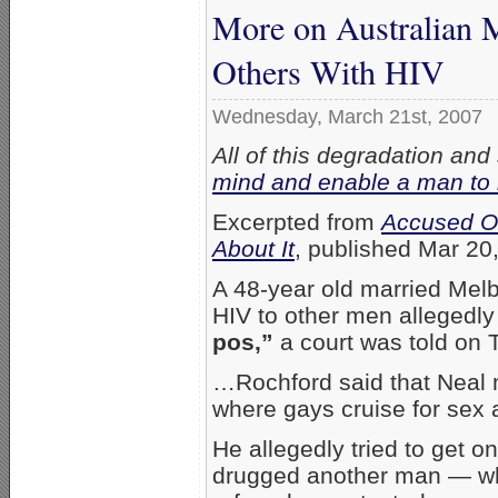
More on Australian 
Others With HIV
Wednesday, March 21st, 2007
All of this degradation and
mind and enable a man to 
Excerpted from
Accused Of
About It
, published Mar 20
A 48-year old married Melb
HIV to other men allegedl
pos,”
a court was told on 
…Rochford said that Neal m
where gays cruise for sex a
He allegedly tried to get o
drugged another man — wh