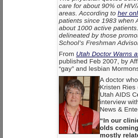
care for about 90% of HIV/
areas. According to
her onl
patients since 1983 when A
about 1000 active patients.
delineated by those promot
School’s Freshman Advisory
From
Utah Doctor Warns 
published
Feb 2007, by Aff
“gay” and lesbian Mormons
A doctor who
Kristen Ries (
Utah AIDS Ce
interview wi
News & Ente
“In our clin
olds coming 
mostly rela