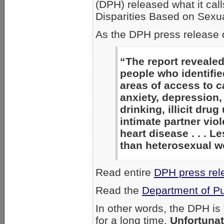
(DPH) released what it cal
Disparities Based on Sexua
As the DPH press release 
“The report revealed
people who identifie
areas of access to ca
anxiety, depression,
drinking, illicit dru
intimate partner viol
heart disease . . . L
than heterosexual w
Read entire
DPH press rel
Read the
Department of Pu
In other words, the DPH i
for a long time.
Unfortunat