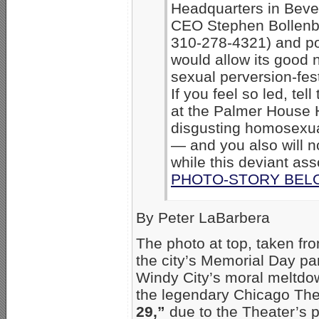
Headquarters in Beverl
CEO Stephen Bollenb
310-278-4321) and pol
would allow its good 
sexual perversion-fes
If you feel so led, tel
at the Palmer House 
disgusting homosexua
— and you also will no
while this deviant ass
PHOTO-STORY BEL
By Peter LaBarbera
The photo at top, taken fro
the city’s Memorial Day p
Windy City’s moral meltdo
the legendary Chicago The
29,”
due to the Theater’s pa