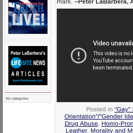
mark.
–Peter LaBarbera, 
No categories
Posted in
"Gay" 
Orientation"/"Gender Ide
Drug Abuse
,
Homo-Prom
Leather
,
Morality and 