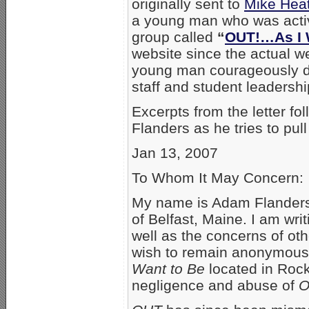
originally sent to
Mike Heat
a young man who was activ
group called
“
OUT!…As I 
website since the actual w
young man courageously d
staff and student leadershi
Excerpts from the letter f
Flanders as he tries to pull 
Jan 13, 2007
To Whom It May Concern:
My name is Adam Flanders.
of Belfast, Maine. I am wr
well as the concerns of o
wish to remain anonymous) 
Want to Be
located in Rock
negligence and abuse of