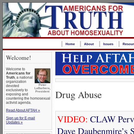
Home
About
Issues
Resour
Welcome!
Welcome to
Americans for
Truth
, a national
organization
Peter
devoted
LaBarbera,
Drug Abuse
exclusively to
President
exposing and
countering the homosexual
activist agenda.
Read About AFTAH »
VIDEO:
CLAW Perver
Sign up for E-mail
Updates »
Dave Daubenmire’s S