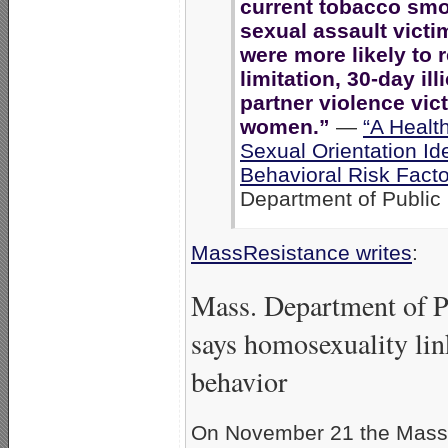
current tobacco smo
sexual assault victi
were more likely to r
limitation, 30-day ill
partner violence vic
women.”
—
“A Healt
Sexual Orientation Id
Behavioral Risk Fact
Department of Public 
MassResistance writes
:
Mass. Department of P
says homosexuality lin
behavior
On November 21 the Massa