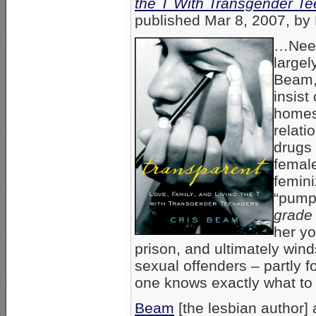
the T With Transgender T
published Mar 8, 2007, by 
…Needl
largel
Beam,
insist
homes
relati
drugs 
femal
femini
“pumpi
grade
her y
prison, and ultimately wind
sexual offenders – partly f
one knows exactly what to 
Beam
[the lesbian author] 