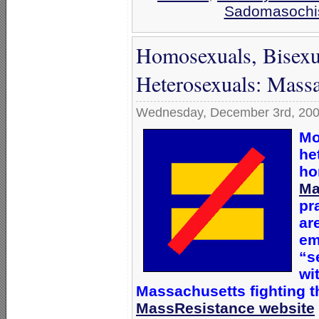
Sadomasoch
Homosexuals, Bisexu
Heterosexuals: Massa
Wednesday, December 3rd, 20
Mo
he
ho
Ma
pr
ar
em
“s
wi
Massachusetts
fighting 
MassResistance website