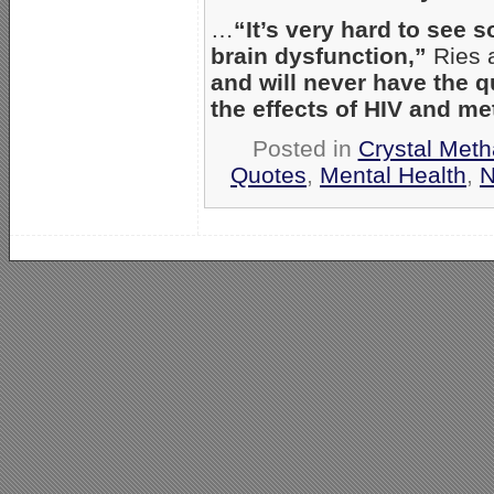
…
“It’s very hard to see
brain dysfunction,”
Ries 
and will never have the qu
the effects of HIV and m
Posted in
Crystal Met
Quotes
,
Mental Health
,