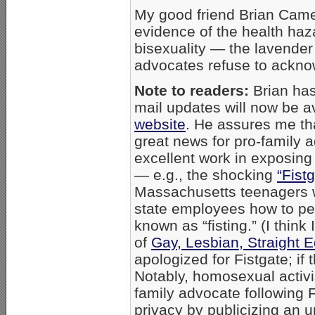
My good friend Brian Cam
evidence of the health ha
bisexuality — the lavender 
advocates refuse to ackno
Note to readers:
Brian has
mail updates will now be a
website
. He assures me that
great news for pro-family
excellent work in exposing
— e.g., the shocking
“Fist
Massachusetts teenagers w
state employees how to pe
known as “fisting.” (I think
of
Gay, Lesbian, Straight 
apologized for Fistgate; if t
Notably, homosexual activ
family advocate following F
privacy by publicizing an 