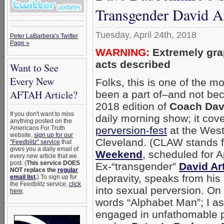
Transgender David A
Tuesday, April 24th, 2018
Peter LaBarbera's Twitter
Page »
WARNING:
Extremely gra
acts described
Want to See
Every New
Folks, this is one of the m
AFTAH Article?
been a part of–and not beca
2018 edition of
Coach Dav
If you don't want to miss
daily morning show; it co
anything posted on the
perversion-fest
at the West
Americans For Truth
website,
sign up for our
Cleveland. (CLAW stands f
"Feedblitz" service
that
gives you a daily email of
Weekend
, scheduled for A
every new article that we
post. (
This service DOES
Ex-“transgender”
David Ar
NOT replace the
regular
depravity, speaks from hi
email list
.
) To sign up for
the Feedblitz service,
click
into sexual perversion. On
here
.
words “Alphabet Man”; I a
engaged in unfathomable pe