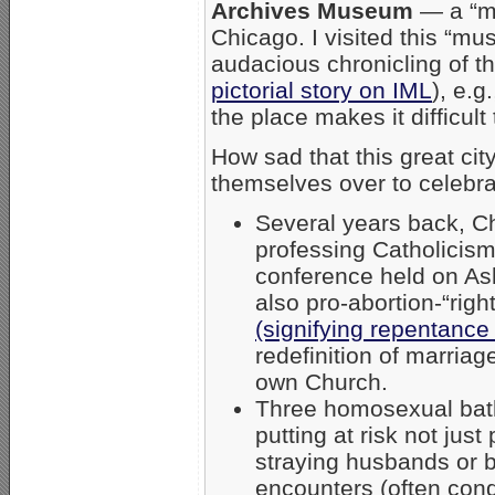
Archives Museum
— a “mu
Chicago. I visited this “m
audacious chronicling of t
pictorial story on IML
), e.g
the place makes it difficul
How sad that this great ci
themselves over to celebra
Several years back, C
professing Catholicis
conference held on A
also pro-abortion-“righ
(signifying repentance
redefinition of marria
own Church.
Three homosexual bath
putting at risk not j
straying husbands or 
encounters (often condo