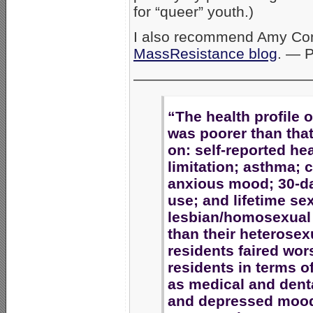
for “queer” youth.)
I also recommend Amy Cont
MassResistance blog
. — 
————————————
“The health profile 
was poorer than that
on: self-reported heal
limitation; asthma;
anxious mood; 30-da
use; and lifetime sex
lesbian/homosexual
than their heterosex
residents faired wor
residents in terms o
as medical and denta
and depressed moods