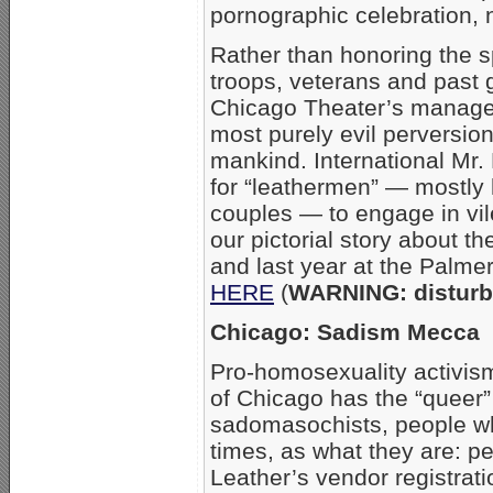
pornographic celebration, n
Rather than honoring the sp
troops, veterans and past 
Chicago Theater’s manage
most purely evil perversio
mankind. International Mr.
for “leathermen” — mostly
couples — to engage in vi
our pictorial story about th
and last year at the Palmer
HERE
(
WARNING: disturb
Chicago: Sadism Mecca
Pro-homosexuality activism
of Chicago has the “queer” d
sadomasochists, people w
times, as what they are: pe
Leather’s vendor registrati