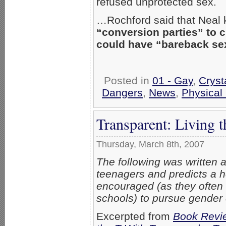
refused unprotected sex.
…Rochford said that Neal
“conversion parties” to c
could have “bareback se
Posted in
01 - Gay
,
Crys
Dangers
,
News
,
Physical
Transparent: Living 
Thursday, March 8th, 2007
The following was written 
teenagers and predicts a he
encouraged (as they often 
schools) to pursue gender
Excerpted from
Book Revie