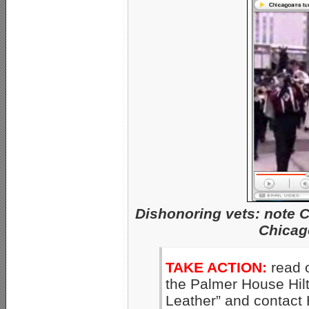
Dishonoring vets: note
Chicag
TAKE ACTION:
read 
the Palmer House Hilto
Leather” and contact 