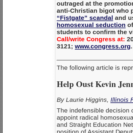
outraged at the promotio
anti-Christian bigot who 
“Fistgate” scandal
and u
homosexual seduction
of
students to confirm the v
Call/write Congress at:
20
3121;
www.congress.org
.
_____________________
The following article is re
Help Oust Kevin Jenn
By Laurie Higgins,
Illinois
The indefensible decision 
appoint radical homosexual
and Straight Education Ne
position of Assistant Deput