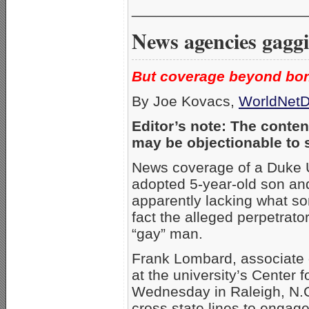
_____________________
News agencies gaggi
But coverage beyond bon
By Joe Kovacs,
WorldNetD
Editor’s note: The content
may be objectionable to 
News coverage of a Duke Un
adopted 5-year-old son and
apparently lacking what so
fact the alleged perpetrat
“gay” man.
Frank Lombard, associate d
at the university’s Center f
Wednesday in Raleigh, N.C
cross state lines to engage