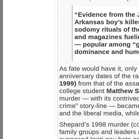
“Evidence from the 
Arkansas boy’s kill
sodomy rituals of th
and magazines fueli
— popular among “ga
dominance and humil
As fate would have it, onl
anniversary dates of the r
1999)
from that of the as
college student
Matthew 
murder — with its contrived
crime” story-line — becam
and the liberal media, whil
Shepard’s 1998 murder (co
family groups and leaders 