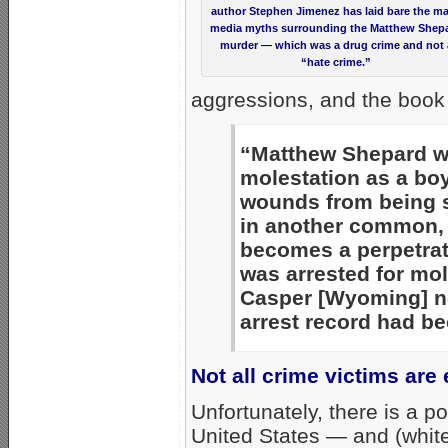
author Stephen Jimenez has laid bare the m
media myths surrounding the Matthew Shep
murder — which was a drug crime and not 
“hate crime.”
aggressions, and the book 
“Matthew Shepard wa
molestation as a bo
wounds from being s
in another common, b
becomes a perpetrat
was arrested for mol
Casper [Wyoming] n
arrest record had be
Not all crime victims are
Unfortunately, there is a pol
United States — and (white,