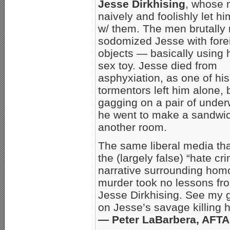
Jesse Dirkhising
, whose
naively and foolishly let h
w/ them. The men brutally
sodomized Jesse with fore
objects — basically using 
sex toy. Jesse died from
asphyxiation, as one of his
tormentors left him alone,
gagging on a pair of under
he went to make a sandwic
another room.
The same liberal media tha
the (largely false) “hate cr
narrative surrounding hom
murder took no lessons from
Jesse Dirkhising. See my 
on Jesse’s savage killing 
— Peter LaBarbera, AFT