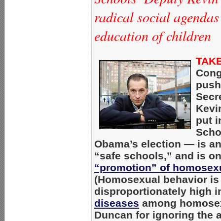
radical social agendas
education of children
TAKE
Cong
push
Secr
Kevi
put 
Scho
Obama’s election — is an
“safe schools,” and is on
“promotion” of homosexu
(Homosexual behavior is 
disproportionately high 
diseases
among homosexu
Duncan for ignoring the 