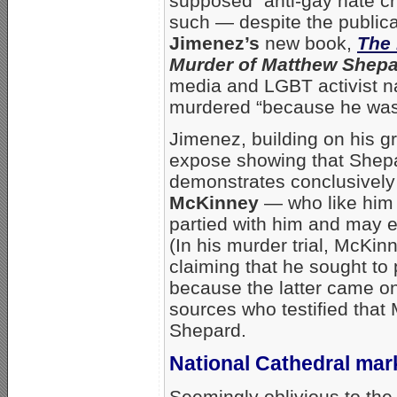
supposed “anti-gay hate cr
such — despite the public
Jimenez’s
new book,
The 
Murder of Matthew Shep
media and LGBT activist n
murdered “because he was
Jimenez, building on his
expose showing that Shepa
demonstrates conclusively 
McKinney
— who like him
partied with him and may e
(In his murder trial, McKi
claiming that he sought t
because the latter came on
sources who testified tha
Shepard.
National Cathedral mar
Seemingly oblivious to the