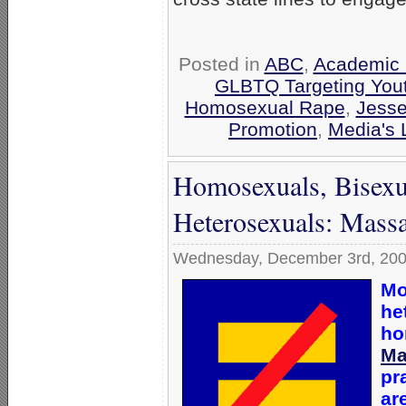
Posted in
ABC
,
Academic 
GLBTQ Targeting You
Homosexual Rape
,
Jesse
Promotion
,
Media's 
Homosexuals, Bisexu
Heterosexuals: Massa
Wednesday, December 3rd, 20
Mo
he
ho
Ma
pr
ar