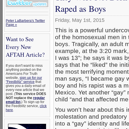
Raped as Boys
Friday, May 1st, 2015
Peter LaBarbera's Twitter
Page »
This is a powerful underco
of the homosexual men in 
Want to See
boys. Tragically, an adul
Every New
example, at the 3:20 mark,
AFTAH Article?
I was 13”; he says it was 
says that he “liked” the ini
If you don't want to miss
anything posted on the
the most terrifying moment
Americans For Truth
man says, “I became gay w
website,
sign up for our
"Feedblitz" service
that
boy and his rapist was a 
gives you a daily email of
every new article that we
Mexico. Yet another “gay”
post. (
This service DOES
child “and that affected me
NOT replace the
regular
email list
.
) To sign up for
the Feedblitz service,
click
You won’t hear about this
here
.
molestation and predatory 
into a “gay” identity and l