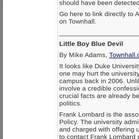
should have been detected 
Go here to link directly to
on Townhall.
_____________________
Little Boy Blue Devil
By Mike Adams,
Townhall
It looks like Duke Universi
one may hurt the universit
campus back in 2006. Unlik
involve a credible confess
crucial facts are already be
politics.
Frank Lombard is the assoc
Policy. The university admi
and charged with offering u
to contact Frank Lombard 