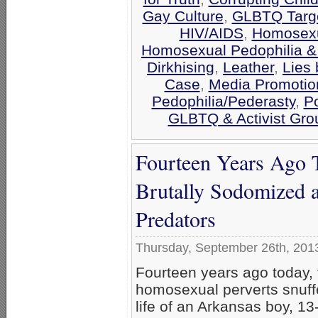
Gay Culture
,
GLBTQ Targe
HIV/AIDS
,
Homosexua
Homosexual Pedophilia &
Dirkhising
,
Leather
,
Lies 
Case
,
Media Promotio
Pedophilia/Pederasty
,
Po
GLBTQ & Activist Gro
Fourteen Years Ago T
Brutally Sodomized 
Predators
Thursday, September 26th, 201
Fourteen years ago today,
homosexual perverts snuff
life of an Arkansas boy, 13