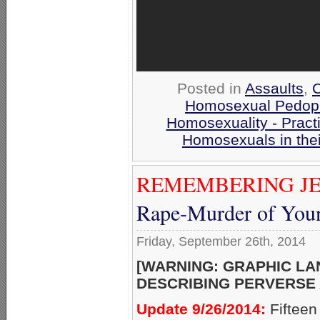
Posted in
Assaults
,
C
Homosexual Pedoph
Homosexuality - Pract
Homosexuals in the
REMEMBERING JE
Rape-Murder of Youn
Friday, September 26th, 2014
[WARNING: GRAPHIC L
DESCRIBING PERVERSE 
Update 9/26/2014:
Fifteen