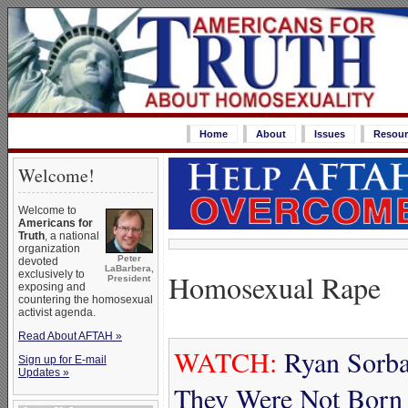
Home
About
Issues
Resour
Welcome!
Welcome to
Americans for
Truth
, a national
organization
Peter
devoted
LaBarbera,
Homosexual Rape
exclusively to
President
exposing and
countering the homosexual
activist agenda.
Read About AFTAH »
WATCH:
Ryan Sorba
Sign up for E-mail
Updates »
They Were Not Born