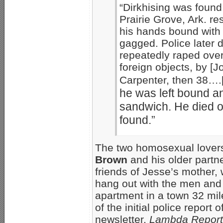
“Dirkhising was found
Prairie Grove, Ark. r
his hands bound with
gagged. Police later 
repeatedly raped over 
foreign objects, by [
Carpenter, then 38….
he was left bound a
sandwich. He died of
found.”
The two homosexual lovers
Brown
and his older partn
friends of Jesse’s mother,
hang out with the men and 
apartment in a town 32 mi
of the initial police report
newsletter,
Lambda Report