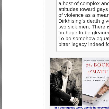
a host of complex and 
attitudes toward gays
of violence as a mea
Dirkhising’s death gi
two sick men. There i
no hope to be gleaned
To be somehow equat
bitter legacy indeed 
In a courageous work, openly homosexual