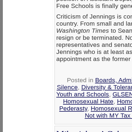
Free Schools is finally gen
Criticism of Jennings is co
country. From small and lar
Washington Times
to Sean 
resign or be terminated. No
representatives and senato
Jennings who is at least a
appointment as the former
Posted in
Boards, Admi
Silence
,
Diversity & Tole
Youth and Schools
,
GLSE
Homosexual Hate
,
Homo
Pederasty
,
Homosexual 
Not with MY Tax