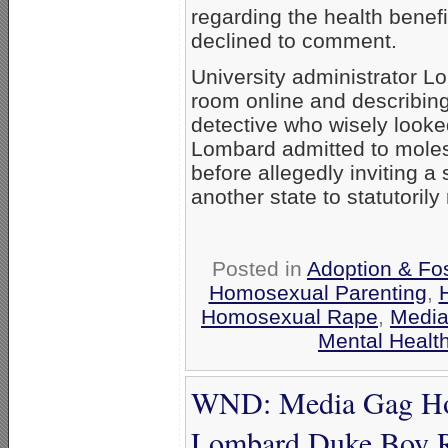
regarding the health benefit
declined to comment.
University administrator L
room online and describing
detective who wisely looke
Lombard admitted to molest
before allegedly inviting a 
another state to statutoril
Posted in
Adoption & Fos
Homosexual Parenting
,
Homosexual Rape
,
Media
Mental Healt
WND: Media Gag Hom
Lombard Duke Boy 