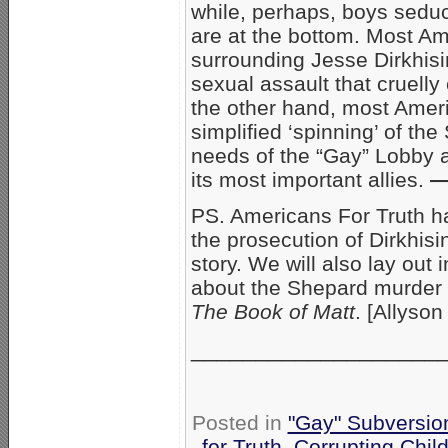
while, perhaps, boys sed
are at the bottom. Most Am
surrounding Jesse Dirkhisi
sexual assault that cruelly
the other hand, most Amer
simplified ‘spinning’ of th
needs of the “Gay” Lobby 
its most important allies.
—
PS. Americans For Truth ha
the prosecution of Dirkhis
story. We will also lay out 
about the Shepard murder 
The Book of Matt
. [Allyson
___________________
Posted in
"Gay" Subversion 
for Truth
,
Corrupting Chil