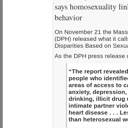
says homosexuality lin
behavior
On November 21 the Massa
(DPH) released what it cal
Disparities Based on Sexua
As the DPH press release 
“The report revealed
people who identifie
areas of access to ca
anxiety, depression,
drinking, illicit dru
intimate partner viol
heart disease . . . L
than heterosexual w