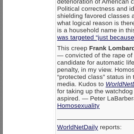
deterioration of American c
Political correctness and 
shielding favored classes 
what logical reason is the
is a household name in thi
was targeted “just becaus
This creep
Frank Lombar
— convicted of the rape of 
candidate for automatic lif
penalty, in my view. Homos
“protected class” status in 
media. Kudos to
WorldNetD
for taking up the watchdog 
aspired. — Peter LaBarbe
Homosexuality
_____________________
WorldNetDaily
reports: