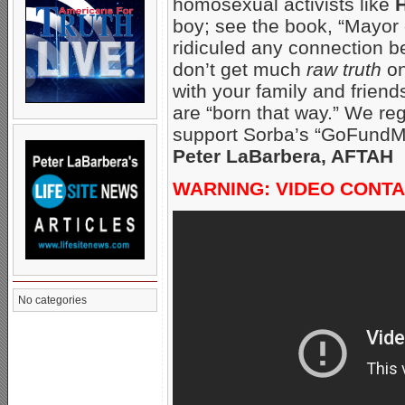
homosexual activists like
H
boy; see the book, “Mayor 
ridiculed any connection 
don’t get much
raw truth
on
with your family and frien
are “born that way.” We reg
support Sorba’s “GoFundM
Peter LaBarbera, AFTAH
WARNING: VIDEO CONTA
No categories