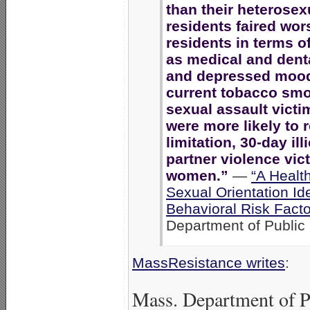
than their heterosex
residents faired wor
residents in terms o
as medical and denta
and depressed moods
current tobacco smo
sexual assault victi
were more likely to r
limitation, 30-day ill
partner violence vic
women.”
—
“A Healt
Sexual Orientation Id
Behavioral Risk Fact
Department of Public 
MassResistance writes
:
Mass. Department of P