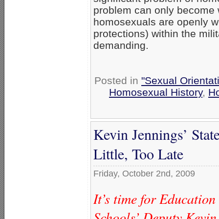
problem can only become wo
homosexuals are openly w
protections) within the mil
demanding.
Posted in
"Sexual Orientat
Homosexual History
,
H
Kevin Jennings’ Stat
Little, Too Late
Friday, October 2nd, 2009
It’s time for Educatio
Schools’ Deputy Kevin 