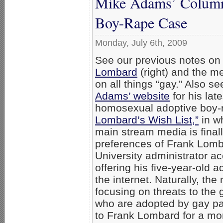
Mike Adams’ Column
Boy-Rape Case
Monday, July 6th, 2009
See our previous notes on
Lombard
(right) and the m
on all things “gay.” Also s
Adams’ website
for his lat
homosexual adoptive boy-
Lombard’s Wish List,”
in wh
main stream media is final
preferences of Frank Lom
University administrator a
offering his five-year-old a
the internet. Naturally, th
focusing on threats to the
who are adopted by gay par
to Frank Lombard for a mom