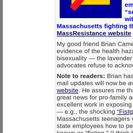
em
“s
wi
Massachusetts
fighting 
MassResistance website
My good friend Brian Cam
evidence of the health ha
bisexuality — the lavender 
advocates refuse to ackno
Note to readers:
Brian has
mail updates will now be a
website
. He assures me that
great news for pro-family
excellent work in exposing
— e.g., the shocking
“Fist
Massachusetts teenagers w
state employees how to pe
known as “fisting.” (I think