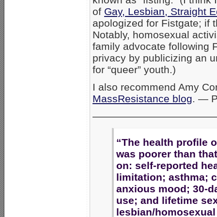
of
Gay, Lesbian, Straight 
apologized for Fistgate; if t
Notably, homosexual activ
family advocate following F
privacy by publicizing an 
for “queer” youth.)
I also recommend Amy Cont
MassResistance blog
. — 
————————————
“The health profile 
was poorer than that
on: self-reported heal
limitation; asthma;
anxious mood; 30-da
use; and lifetime sex
lesbian/homosexual