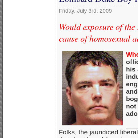
Friday, July 3rd, 2009
Would exposure of the
cause of homosexual a
Whe
off
his
ind
eng
and
bog
not
ado
___
Folks, the jaundiced liber