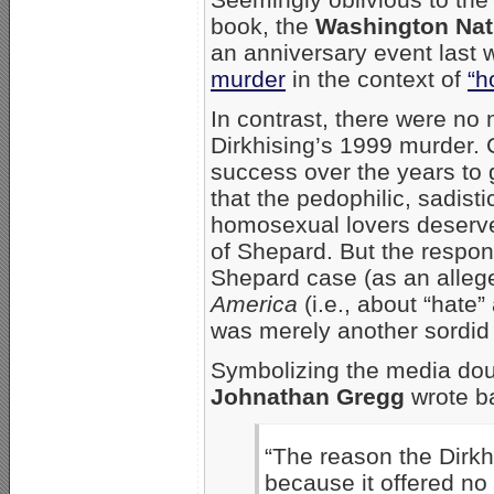
book, the
Washington Nati
an anniversary event last
murder
in the context of
“h
In contrast, there were no
Dirkhising’s 1999 murder. 
success over the years to
that the pedophilic, sadisti
homosexual lovers deserve
of Shepard. But the respon
Shepard case (as an alleg
America
(i.e., about “hate”
was merely another sordid
Symbolizing the media do
Johnathan Gregg
wrote b
“The reason the Dirkhi
because it offered n