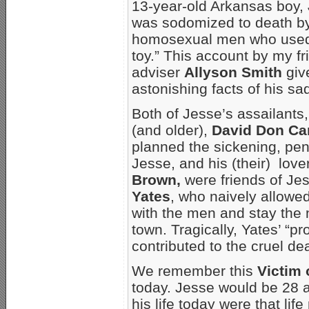
13-year-old Arkansas boy,
was sodomized to death by
homosexual men who used 
toy.” This account by my 
adviser
Allyson Smith
giv
astonishing facts of his sadi
Both of Jesse’s assailants,
(and older),
David Don Ca
planned the sickening, pen
Jesse, and his (their) love
Brown,
were friends of Je
Yates
, who naively allowe
with the men and stay the 
town. Tragically, Yates’ “pr
contributed to the cruel de
We remember this
Victim
today. Jesse would be 28 a
his life today were that lif