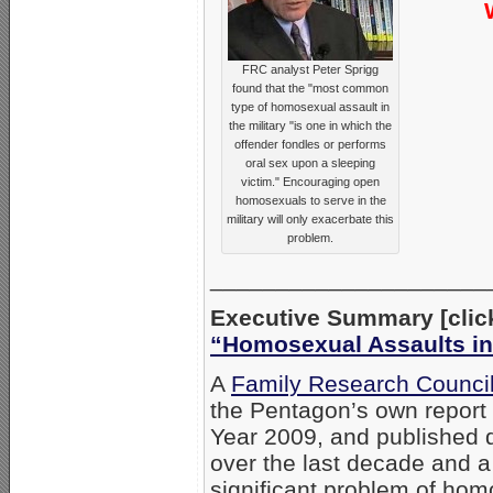
FRC analyst Peter Sprigg
found that the "most common
type of homosexual assault in
the military "is one in which the
offender fondles or performs
oral sex upon a sleeping
victim." Encouraging open
homosexuals to serve in the
military will only exacerbate this
problem.
_____________________
Executive Summary [click 
“Homosexual Assaults in 
A
Family Research Council
the Pentagon’s own report o
Year 2009, and published d
over the last decade and a
significant problem of hom