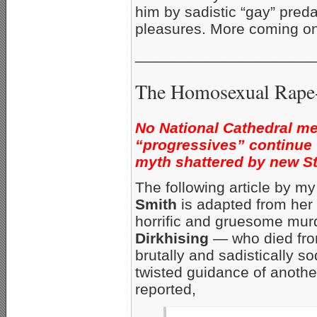
him by sadistic “gay” pred
pleasures. More coming on
_____________________
The Homosexual Rape-
No National Cathedral me
“progressives” continue
myth shattered by new S
The following article by m
Smith
is adapted from her 
horrific and gruesome mur
Dirkhising
— who died fro
brutally and sadistically
twisted guidance of anothe
reported,