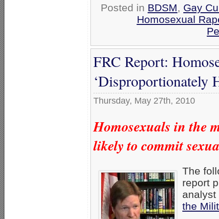
Posted in
BDSM
,
Gay Cul
Homosexual Rap
Pe
FRC Report: Homosex
‘Disproportionately 
Thursday, May 27th, 2010
Homosexuals in the mi
likely to commit sexua
The fol
report 
analyst
the Mili