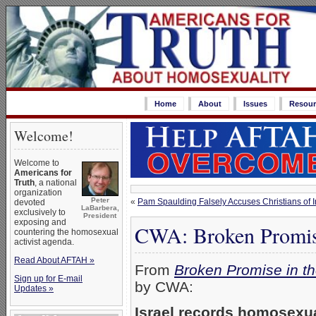
Home
About
Issues
Resour
Welcome!
Welcome to
Americans for
Truth
, a national
organization
Peter
«
Pam Spaulding Falsely Accuses Christians of 
devoted
LaBarbera,
exclusively to
President
exposing and
CWA: Broken Promise
countering the homosexual
activist agenda.
Read About AFTAH »
From
Broken Promise in t
Sign up for E-mail
by CWA:
Updates »
Israel records homosexual