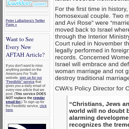
For the first time in histo
homosexual couple. Two me
Peter LaBarbera's Twitter
and Avi Rose” were “marri
Page »
moved back to Israel where
through the Interior Ministr
Want to See
Court ruled in November t
Every New
legally performed in foreign
AFTAH Article?
records. Concerned Women 
Israel will embrace and def
If you don't want to miss
anything posted on the
woman marriage and not go
Americans For Truth
destroy traditional marriag
website,
sign up for our
"Feedblitz" service
that
gives you a daily email of
CWA’s Policy Director for C
every new article that we
post. (
This service DOES
NOT replace the
regular
email list
.
) To sign up for
“Christians, Jews an
the Feedblitz service,
click
world will no doubt
here
.
alarming developmen
recognizes the trem