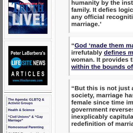
humanity by the inst
family. It defies logi
any official recogni
marriage.’
“
God ‘made them ma
irrefutably
defines m
woman. It provides 
within the bounds o
“But this is not just
society, marriage has
The Agenda: GLBTQ &
female since time im
Activist Groups
government reverses
Health & Science
inexplicably capitul
“Civil Unions” & “Gay
Marriage”
redefinition of marri
Homosexual Parenting