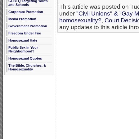
GLBTQ Targeting Youth
and Schools
This article was posted on Tu
Corporate Promotion
under
"Civil Unions" & "Gay M
Media Promotion
homosexuality?
,
Court Decis
any updates to this article th
Government Promotion
Freedom Under Fire
Homosexual Hate
Public Sex in Your
Neighborhood?
Homosexual Quotes
The Bible, Churches, &
Homosexuality