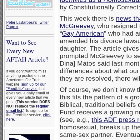
by Constitutionally Correct
This week there is
news th
Peter LaBarbera's Twitter
McGreevey
, who resigned 
Page »
“
Gay American
” who had an
amended his divorce lawsui
Want to See
daughter. The article give
Every New
prompted McGreevey to se
AFTAH Article?
Dina] Matos said last mont
differences about what our
If you don't want to miss
anything posted on the
they are resolved, there wi
Americans For Truth
website,
sign up for our
Of course, we don’t know t
"Feedblitz" service
that
gives you a daily email of
this fits the pattern of a 
every new article that we
post. (
This service DOES
Biblical, traditional belie
NOT replace the
regular
email list
.
) To sign up for
Fund receives a growing nu
the Feedblitz service,
click
(see, e.g.,
this ADF press 
here
.
homosexual, breaks up the
same-sex partner. Eventual