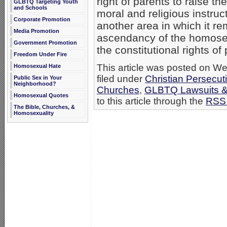
right of parents to raise th
GLBTQ Targeting Youth
and Schools
moral and religious instruc
Corporate Promotion
another area in which it r
Media Promotion
ascendancy of the homosex
Government Promotion
the constitutional rights o
Freedom Under Fire
This article was posted on W
Homosexual Hate
filed under
Christian Persecut
Public Sex in Your
Neighborhood?
Churches
,
GLBTQ Lawsuits & 
Homosexual Quotes
to this article through the
RSS 
The Bible, Churches, &
Homosexuality