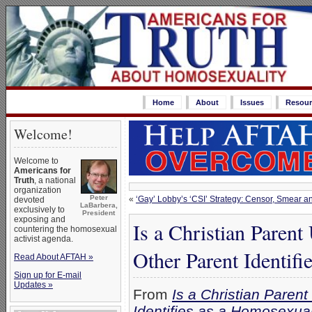
Home
About
Issues
Resour
Welcome!
Welcome to
Americans for
Truth
, a national
organization
Peter
«
‘Gay’ Lobby’s ‘CSI’ Strategy: Censor, Smear an
devoted
LaBarbera,
exclusively to
President
exposing and
Is a Christian Parent
countering the homosexual
activist agenda.
Other Parent Identif
Read About AFTAH »
Sign up for E-mail
Updates »
From
Is a Christian Paren
Identifies as a Homosexua