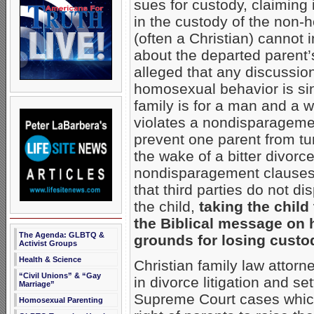
sues for custody, claiming i
in the custody of the non-
(often a Christian) cannot
about the departed parent’s
alleged that any discussion 
homosexual behavior is sin
family is for a man and a w
violates a nondisparageme
prevent one parent from tur
the wake of a bitter divorc
nondisparagement clauses 
that third parties do not d
the child,
taking the child
the Biblical message on
The Agenda: GLBTQ &
grounds for losing custo
Activist Groups
Health & Science
Christian family law attorn
“Civil Unions” & “Gay
in divorce litigation and se
Marriage”
Supreme Court cases whic
Homosexual Parenting