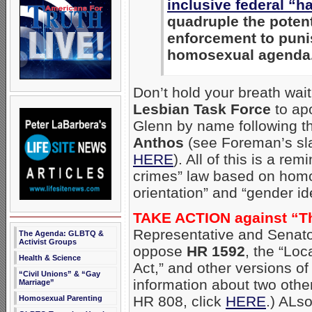
inclusive federal “h
quadruple the poten
enforcement to puni
homosexual agenda
Don’t hold your breath wait
Lesbian Task Force
to apo
Glenn by name following th
Anthos
(see Foreman’s sl
HERE
). All of this is a rem
crimes” law based on homo
orientation” and “gender ide
TAKE ACTION against “T
Representative and Senato
The Agenda: GLBTQ &
Activist Groups
oppose
HR 1592
, the “Lo
Health & Science
Act,” and other versions of
“Civil Unions” & “Gay
information about two othe
Marriage”
HR 808, click
HERE
.) ALso
Homosexual Parenting