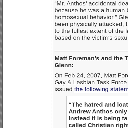
“Mr. Anthos’ accidental dea
because he was a human b
homosexual behavior,” Gle
been physically attacked, 
to the fullest extent of th
based on the victim’s sexual
_____________________
Matt Foreman’s and the T
Glenn:
On Feb 24, 2007, Matt Fore
Gay & Lesbian Task Force 
issued
the following state
“The hatred and loat
Andrew Anthos only 
Instead it is being t
called Christian right