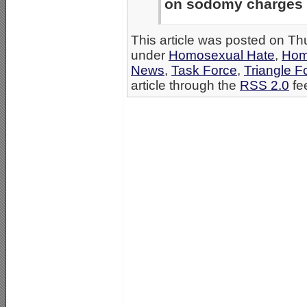
on sodomy charges an
This article was posted on Th
under
Homosexual Hate
,
Hom
News
,
Task Force
,
Triangle F
article through the
RSS 2.0
fe