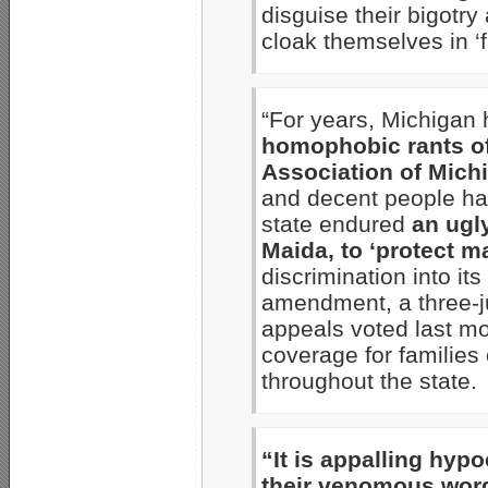
disguise their bigotry
cloak themselves in ‘f
“For years, Michigan
homophobic rants of
Association of Mich
and decent people hav
state endured
an ugl
Maida, to ‘protect m
discrimination into it
amendment, a three-ju
appeals voted last mo
coverage for familie
throughout the state.
“It is appalling hypo
their venomous wor