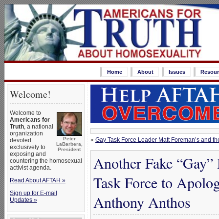
Home
About
Issues
Resour
Welcome!
Welcome to
Americans for
Truth
, a national
organization
Peter
«
Gay Task Force Leader Matt Foreman’s and the
devoted
LaBarbera,
exclusively to
President
exposing and
Another Fake “Gay”
countering the homosexual
activist agenda.
Task Force to Apolog
Read About AFTAH »
Sign up for E-mail
Anthony Anthos
Updates »