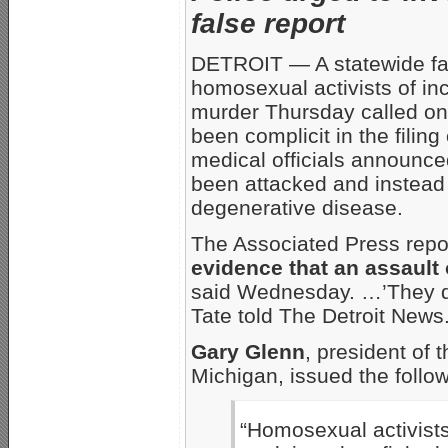
false report
DETROIT — A statewide fam
homosexual activists of inc
murder Thursday called on 
been complicit in the filing
medical officials announce
been attacked and instead 
degenerative disease.
The Associated Press repor
evidence that an assault 
said Wednesday. …’They de
Tate told The Detroit News.
Gary Glenn
, president of 
Michigan, issued the follo
“Homosexual activists