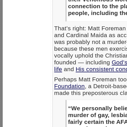
connection to the pl
people, including t
That’s right: Matt Foreman
and Cardinal Maida as acc
was probably not a murder
because these men exerc
vocally uphold the Christi
founded — including
God’s
life
and
His consistent co
Perhaps Matt Foreman too
Foundation
, a Detroit-bas
made this preposterous cl
“We personally beli
murder of gay, lesb
fairly certain the A