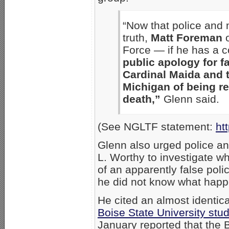
“Now that police and 
truth,
Matt Foreman
o
Force — if he has a 
public apology for f
Cardinal Maida and 
Michigan of being re
death,”
Glenn said.
(See NGLTF statement:
ht
Glenn also urged police 
L. Worthy to investigate wh
of an apparently false police
he did not know what happ
He cited an almost identic
Boise State University stu
January reported that the 