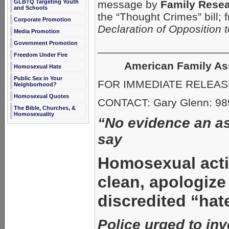
GLBTQ Targeting Youth
message by
Family Resea
and Schools
the “Thought Crimes” bill;
Corporate Promotion
Declaration of Opposition 
Media Promotion
Government Promotion
_____________________
Freedom Under Fire
American Family As
Homosexual Hate
Public Sex in Your
FOR IMMEDIATE RELEASE:
Neighborhood?
Homosexual Quotes
CONTACT: Gary Glenn: 98
The Bible, Churches, &
Homosexuality
“No evidence an as
say
Homosexual acti
clean, apologize
discredited “hat
Police urged to inve