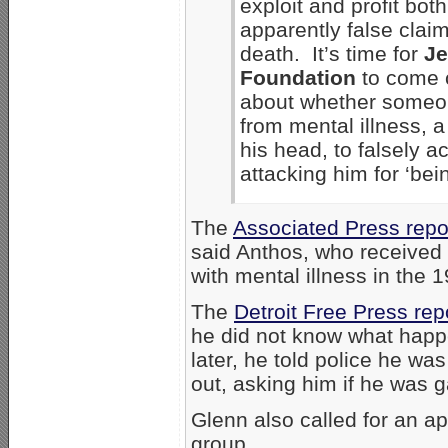
exploit and profit both
apparently false clai
death. It’s time for
Je
Foundation
to come c
about whether someon
from mental illness, a
his head, to falsely 
attacking him for ‘bein
The
Associated Press repo
said Anthos, who received 
with mental illness in the 
The
Detroit Free Press re
he did not know what happe
later, he told police he wa
out, asking him if he was g
Glenn also called for an 
group.