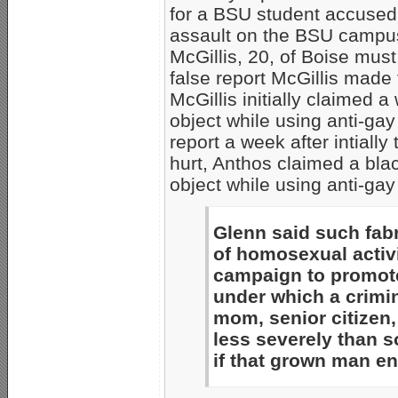
for a BSU student accused
assault on the BSU campus.
McGillis, 20, of Boise must
false report McGillis made
McGillis initially claimed 
object while using anti-gay 
report a week after intiall
hurt, Anthos claimed a bla
object while using anti-gay
Glenn said such fabr
of homosexual activ
campaign to promote
under which a crimi
mom, senior citizen,
less severely than 
if that grown man e