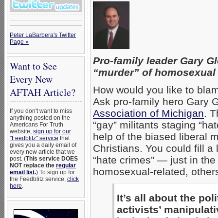
Peter LaBarbera's Twitter
Page »
Pro-family leader Gary G
Want to See
“murder” of homosexual
Every New
How would you like to bla
AFTAH Article?
Ask pro-family hero Gary G
If you don't want to miss
Association of Michigan
. T
anything posted on the
“gay” militants staging “h
Americans For Truth
website,
sign up for our
help of the biased liberal
"Feedblitz" service
that
gives you a daily email of
Christians. You could fill 
every new article that we
“hate crimes” — just in th
post. (
This service DOES
NOT replace the
regular
homosexual-related, others
email list
.
) To sign up for
the Feedblitz service,
click
here
.
It’s all about the po
activists’ manipulat