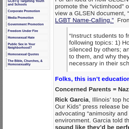
GLBTQ Targeting Youth
and Schools
promote the “victimhood” o
Corporate Promotion
view a GLSEN document, 
Media Promotion
LGBT Name-Calling.”
From 
Government Promotion
Freedom Under Fire
“Instruct students to 
Homosexual Hate
following topics: 1) H
Public Sex in Your
Neighborhood?
silenced by others; a
Homosexual Quotes
to them, and why they 
The Bible, Churches, &
necessary in their sch
Homosexuality
Folks, this isn’t educatio
Concerned Parents = Naz
Rick Garcia
, Illinois’ top
Our Kids” press release bel
advocating “animosity and 
environment. Garcia told th
sound like they’d be per