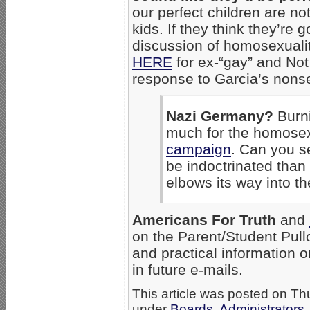
our perfect children are not
kids. If they think they’re 
discussion of homosexualit
HERE
for ex-“gay” and N
response to Garcia’s nons
Nazi Germany?
Burni
much for the homose
campaign
. Can you s
be indoctrinated tha
elbows its way into t
Americans For Truth
and
on the Parent/Student Pullo
and practical information 
in future e-mails.
This article was posted on Th
under
Boards, Administrators