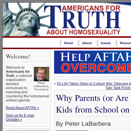
Home
About
Issues
Resour
Welcome!
Welcome to
Americans for
Truth
, a national
organization
Peter
«
Eli Lilly Takes Sides in Culture War: Oppose
devoted
LaBarbera,
Gay Task Force 
exclusively to
President
exposing and
Why Parents (or Are 
countering the homosexual
activist agenda.
Kids from School on 
Read About AFTAH »
Sign up for E-mail
Updates »
By Peter LaBarbera