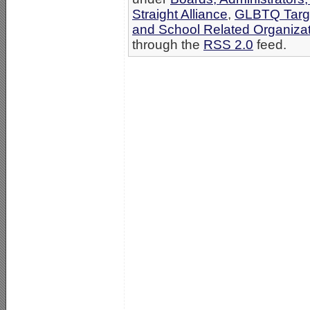
Straight Alliance
,
GLBTQ Targe
and School Related Organiza
through the
RSS 2.0
feed.