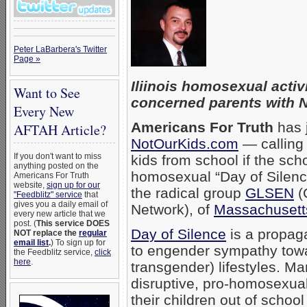
Peter LaBarbera's Twitter
Page »
Iliinois homosexual activ
Want to See
concerned parents with 
Every New
Americans For Truth
has j
AFTAH Article?
NotOurKids.com
— calling 
If you don't want to miss
kids from school if the sc
anything posted on the
homosexual “Day of Silence
Americans For Truth
website,
sign up for our
the radical group
GLSEN
(
"Feedblitz" service
that
gives you a daily email of
Network), of
Massachusetts
every new article that we
post. (
This service DOES
Day of Silence
is a propag
NOT replace the
regular
email list
.
) To sign up for
to engender sympathy towa
the Feedblitz service,
click
here
.
transgender) lifestyles. Ma
disruptive, pro-homosexual
their children out of school