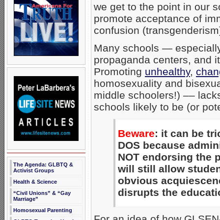
we get to the point in our
promote acceptance of im
confusion (transgenderism
Many schools — especiall
propaganda centers, and it’
Promoting
unhealthy
,
chan
homosexuality and bisexual
middle schoolers!) –– lac
schools likely to be (or pot
Beware
: it can be t
DOS because administ
NOT endorsing the p
The Agenda: GLBTQ &
will still allow stud
Activist Groups
obvious acquiescence
Health & Science
disrupts the educati
“Civil Unions” & “Gay
Marriage”
Homosexual Parenting
For an idea of how GLSEN-