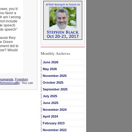
power, you’d
ou favor a
 Or am I wrong
not include
ate speech
ate speech”
cause they
ke Green
nment did to
know? Would
Monthly Archives
June 2026
May 2026
November 2025
ropaganda
,
Freedom
October 2025
Homosexuality
. You can
September 2025
July 2025
June 2025
November 2024
April 2024
February 2023
November 2022