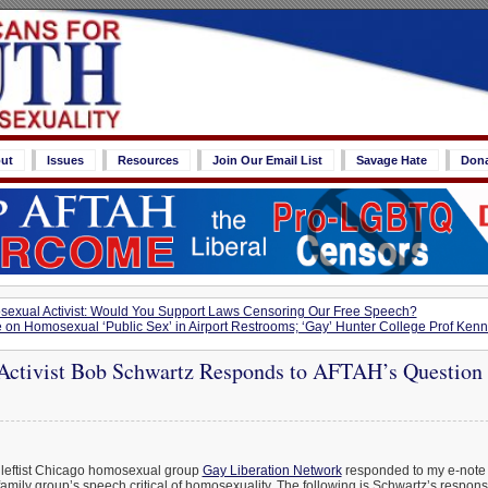
ut
Issues
Resources
Join Our Email List
Savage Hate
Don
exual Activist: Would You Support Laws Censoring Our Free Speech?
 on Homosexual ‘Public Sex’ in Airport Restrooms; ‘Gay’ Hunter College Prof Kenn
ctivist Bob Schwartz Responds to AFTAH’s Question 
 leftist Chicago homosexual group
Gay Liberation Network
responded to my e-note 
amily group’s speech critical of homosexuality. The following is Schwartz’s respons