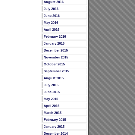
August 2016
July 2016
June 2016
May 2016
April 2016
February 2016
January 2016
December 2015
November 2015
October 2015
September 2015
August 2015
July 2015
June 2015
May 2015
April 2015
March 2015
February 2015
January 2015
December 2014