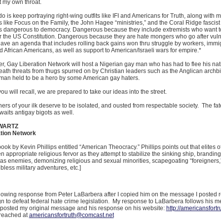
t my own throat.
 do is keep portraying right-wing outfits like IFI and Americans for Truth, along with m
 like Focus on the Family, the John Hagee “ministries,” and the Coral Ridge fascis
 dangerous to democracy. Dangerous because they include extremists who want to
or the US Constitution. Dangerous because they are hate mongers who go after vul
have an agenda that includes rolling back gains won thru struggle by workers, immi
African Americans, as well as support to American/Israeli wars for empire.*
, Gay Liberation Network will host a Nigerian gay man who has had to flee his nat
eath threats from thugs spurred on by Christian leaders such as the Anglican archb
 man held to be a hero by some American gay haters.
you will recall, we are prepared to take our ideas into the street.
ers of your ilk deserve to be isolated, and ousted from respectable society. The fa
waits antigay bigots as well.
WARTZ
tion Network
book by Kevin Phillips entitled “American Theocracy.” Phillips points out that elites of
en appropriate religious fervor as they attempt to stabilize the sinking ship, branding
s enemies, demonizing religious and sexual minorities, scapegoating “foreigners,
 bless military adventures, etc.]
ollowing response from Peter LaBarbera after I copied him on the message I posted 
n to defeat federal hate crime legislation. My response to LaBarbera follows his 
posted my original message and his response on his website:
http://americansfortr
reached at
americansfortruth@comcast.net