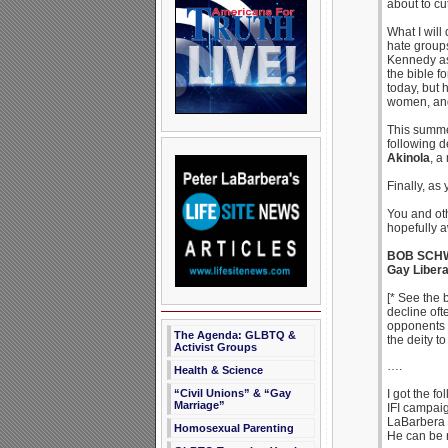
about to cu
What I will
hate groups
Kennedy as
the bible f
today, but 
women, and 
This summer
following d
Akinola
, a
Finally, as 
You and oth
hopefully a
BOB SCH
Gay Libera
[* See the 
decline oft
opponents a
The Agenda: GLBTQ &
the deity to
Activist Groups
….
Health & Science
“Civil Unions” & “Gay
I got the f
Marriage”
IFI campaig
LaBarbera 
Homosexual Parenting
He can be 