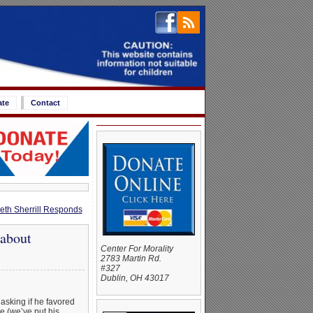
ate
Contact
eth Sherrill Responds
about
Center For Morality
2783 Martin Rd.
#327
Dublin, OH 43017
asking if he favored
e (we’ve put his