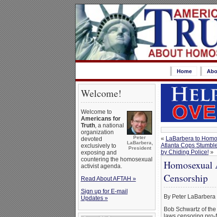
Home
Abo
Welcome!
Welcome to
Americans for
Truth
, a national
organization
Peter
«
LaBarbera to Homos
devoted
LaBarbera,
Atlanta Cops Stumble
exclusively to
President
by Chiding Police!
»
exposing and
countering the homosexual
Homosexual A
activist agenda.
Censorship
Read About AFTAH »
Sign up for E-mail
By Peter LaBarbera
Updates »
Bob Schwartz of the
laws censoring pro-f