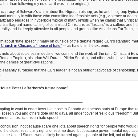
ather than following my note, as it was in the original).
e accuracy of Schwartz’s claim about the Nigerian bishop, as he and his group typical
onal morality in with those who committed indefensible acts (e.g., violence or death 
z also engages in hyperbole typical of many leftists when he claims that Christian
tz’s flagrant name-calling of committed Christians as “fascists” is a callous and hur
reality and is deeply offensive to all people and groups, like Americans For Truth, t
im about “hate speech,” many on our side of the debate regard GLN’s standard rhet
e Church in Chicago a “house of hate”
— as hateful in the extreme.
is note about socieities in decline, we commend the work of the (anti-Christian) E
 Roman Empire), historian Will Durant, Pitirim Sorokin, and others who have docume
the demise of great civilizations.
e pleasantly surprised that the GLN leader is not an outright advocate of censorship.
:
 House Peter LaBarbera’s future home?
_______________________________________
empting to want to enact laws like those in Canada and across parts of Europe that res
e speech you and others dole out to gays, all under cover of “religious freedom.” But,
nmental restrictions on hate speech.
s conclusion, not because I care one iota about speech rights for people who would 
o the closet, restrict my rights or see me dead, but because governmental regulati
 in the United States–would likely be turned against people of the left, not of the righ