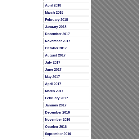
April 2018
March 2018
February 2018
January 2018
December 2017
November 2017
October 2017
August 2017
July 2017
June 2017
May 2017
April 2017
March 2017
February 2017
January 2017
December 2016
November 2016
October 2016
September 2016