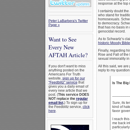
response at the top r
I certainly doubt th
who stand for traditi
homosexuals. Schwart
Peter LaBarbera's Twitter
to democracy. Schwar
Page »
that has no basis in 
genocidal record.
Want to See
As to Schwartz’s cla
historic Moody Bibl
Every New
Finally, regarding h
AFTAH Article?
Rise and Fall of the
sexual immorality in 
If you don't want to miss
All this said, we ar
anything posted on the
reply to my question
Americans For Truth
website,
sign up for our
"Feedblitz" service
that
Is The Big
gives you a daily email of
every new article that we
post. (
This service DOES
________
NOT replace the
regular
email list
.
) To sign up for
Sure, its t
the Feedblitz service,
click
kind of hat
here
.
favor gover
I reach thi
me back int
particularly