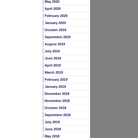
May 2020
April 2020
February 2020
January 2020
October 2019
September 2019
August 2019
July 2019
June 2019
April 2019
March 2019
February 2019
January 2019
December 2018
November 2018
October 2018
September 2018
July 2018
June 2018
May 2018