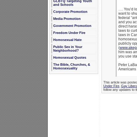
GLBTQ Targeting Youth
and Schools
…. You’d lo
Corporate Promotion
want to shu
federal “an
Media Promotion
and you ac
Government Promotion
direct hara
laws to cu
Freedom Under Fire
laws in Can
homosexuali
Homosexual Hate
publicly op
Public Sex in Your
(
www.akegr
Neighborhood?
him was an 
you use sta
Homosexual Quotes
The Bible, Churches, &
Peter LaBa
Homosexuality
Americans 
This article was posted
Under Fire
,
Gay Libera
follow any updates to t