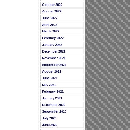
October 2022
August 2022
June 2022
April 2022
March 2022
February 2022
January 2022
December 2021
November 2021
September 2021
August 2021
June 2021
May 2021
February 2021
January 2021
December 2020
September 2020
July 2020
June 2020