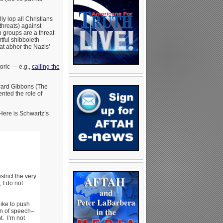
ly lop all Christians
threats) against
 groups are a threat
tful shibboleth
hat abhor the Nazis’
oric — e.g.,
calling the
dward Gibbons (The
nted the role of
 Here is Schwartz’s
trict the very
 I do not
like to push
on of speech–
t. I’m not