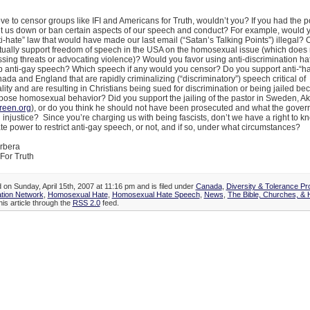
ve to censor groups like IFI and Americans for Truth, wouldn’t you? If you had the 
t us down or ban certain aspects of our speech and conduct? For example, would y
ti-hate” law that would have made our last email (“Satan’s Talking Points”) illegal?
tually support freedom of speech in the USA on the homosexual issue (which does 
ssing threats or advocating violence)? Would you favor using anti-discrimination h
rb anti-gay speech? Which speech if any would you censor? Do you support anti-“h
ada and England that are rapidly criminalizing (“discriminatory”) speech critical of
ty and are resulting in Christians being sued for discrimination or being jailed be
pose homosexual behavior? Did you support the jailing of the pastor in Sweden, A
een.org
), or do you think he should not have been prosecuted and what the gover
injustice? Since you’re charging us with being fascists, don’t we have a right to 
te power to restrict anti-gay speech, or not, and if so, under what circumstances?
rbera
For Truth
 on Sunday, April 15th, 2007 at 11:16 pm and is filed under
Canada
,
Diversity & Tolerance P
tion Network
,
Homosexual Hate
,
Homosexual Hate Speech
,
News
,
The Bible, Churches, & 
his article through the
RSS 2.0
feed.