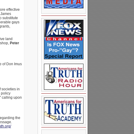
ore effective
t James
 substitute
nerable gays
grants,
ive land
ishop,
Peter
te of Don Imus
 societies in
 policy
” calling upon
regarding the
message.
uth.org/