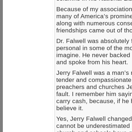
Because of my association 
many of America’s prominen
along with numerous conser
friendships came out of th
Dr. Falwell was absolutely
personal in some of the mo
imagine. He never backed 
and spoke from his heart.
Jerry Falwell was a man’s 
tender and compassionate
preachers and churches Je
fault. I remember him sayin
carry cash, because, if he 
believe it.
Yes, Jerry Falwell changed
cannot be underestimated a