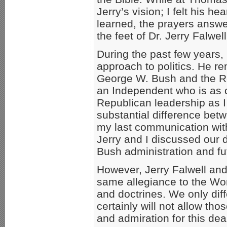
Jerry’s vision; I felt his h
learned, the prayers answer
the feet of Dr. Jerry Falwell
During the past few years, D
approach to politics. He r
George W. Bush and the Re
an Independent who is as cr
Republican leadership as I
substantial difference betwe
my last communication with
Jerry and I discussed our 
Bush administration and fu
However, Jerry Falwell and
same allegiance to the Wo
and doctrines. We only diff
certainly will not allow tho
and admiration for this de