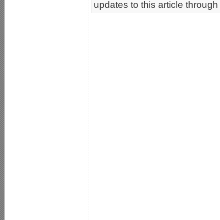
updates to this article through