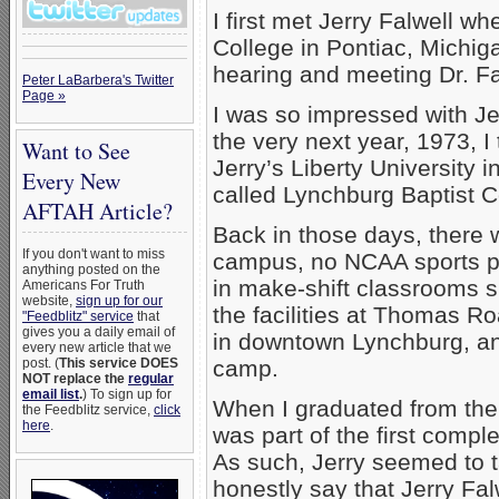
I first met Jerry Falwell 
College in Pontiac, Michig
hearing and meeting Dr. Fal
Peter LaBarbera's Twitter
Page »
I was so impressed with Je
the very next year, 1973, I
Want to See
Jerry’s Liberty University 
Every New
called Lynchburg Baptist C
AFTAH Article?
Back in those days, there 
If you don't want to miss
campus, no NCAA sports pr
anything posted on the
in make-shift classrooms 
Americans For Truth
website,
sign up for our
the facilities at Thomas Ro
"Feedblitz" service
that
gives you a daily email of
in downtown Lynchburg, and 
every new article that we
post. (
This service DOES
camp.
NOT replace the
regular
email list
.
) To sign up for
When I graduated from the B
the Feedblitz service,
click
here
.
was part of the first comple
As such, Jerry seemed to tak
honestly say that Jerry Fal