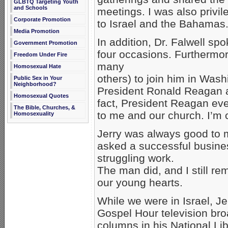
GLBTQ Targeting Youth
and Schools
meetings. I was also privil
Corporate Promotion
to Israel and the Bahamas
Media Promotion
In addition, Dr. Falwell sp
Government Promotion
four occasions. Furthermor
Freedom Under Fire
many
Homosexual Hate
others) to join him in Wash
Public Sex in Your
Neighborhood?
President Ronald Reagan a
Homosexual Quotes
fact, President Reagan ev
The Bible, Churches, &
to me and our church. I’m c
Homosexuality
Jerry was always good to 
asked a successful busine
struggling work.
The man did, and I still 
our young hearts.
While we were in Israel, J
Gospel Hour television bro
columns in his National Li