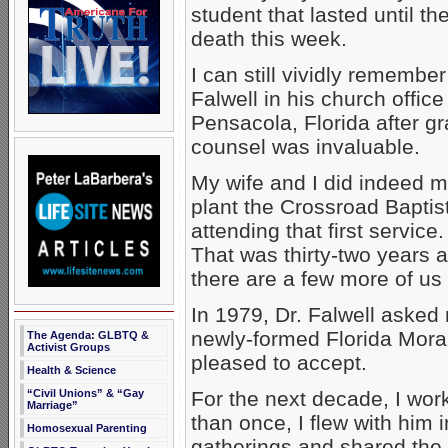
student that lasted until t
death this week.
I can still vividly remembe
Falwell in his church offic
Pensacola, Florida after g
counsel was invaluable.
My wife and I did indeed 
plant the Crossroad Baptist
attending that first service
That was thirty-two years 
there are a few more of us
In 1979, Dr. Falwell asked 
newly-formed Florida Moral
The Agenda: GLBTQ &
Activist Groups
pleased to accept.
Health & Science
“Civil Unions” & “Gay
For the next decade, I wor
Marriage”
than once, I flew with him 
Homosexual Parenting
gatherings and shared the 