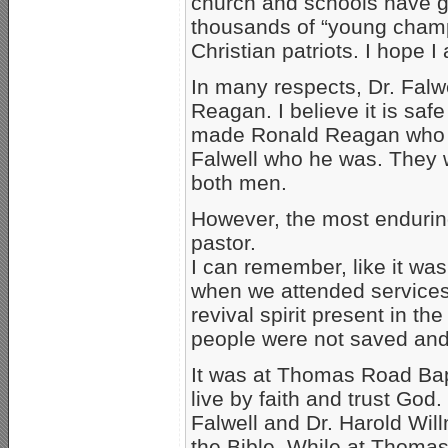
church and schools have g
thousands of “young champ
Christian patriots. I hope 
In many respects, Dr. Falwe
Reagan. I believe it is safe
made Ronald Reagan who 
Falwell who he was. They w
both men.
However, the most enduring
pastor.
I can remember, like it was
when we attended service
revival spirit present in t
people were not saved and
It was at Thomas Road Bapt
live by faith and trust God.
Falwell and Dr. Harold Will
the Bible. While at Thomas