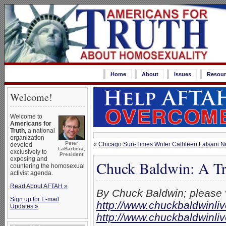
Home
About
Issues
Resour
Welcome!
Welcome to
Americans for
Truth
, a national
organization
Peter
«
Chicago Sun-Times Writer Cathleen Falsani Nee
devoted
LaBarbera,
exclusively to
President
exposing and
Chuck Baldwin: A Tri
countering the homosexual
activist agenda.
Read About AFTAH »
By Chuck Baldwin; please v
Sign up for E-mail
http://www.chuckbaldwinli
Updates »
http://www.chuckbaldwinl