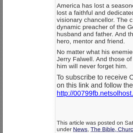
America has lost a season
lost a faithful and dedicate
visionary chancellor. The c
dynamic preacher of the Go
husband and father. And t
hero, mentor and friend.
No matter what his enemies
Jerry Falwell. And those o
him will never forget him.
To subscribe to receive 
on this link and follow the
http://00799fb.netsolhos
This article was posted on Sa
under
News
,
The Bible, Chur