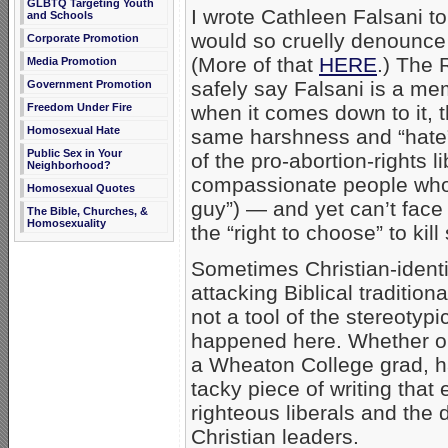
GLBTQ Targeting Youth
I wrote Cathleen Falsani to
and Schools
would so cruelly denounce 
Corporate Promotion
(More of that
HERE
.) The 
Media Promotion
safely say Falsani is a me
Government Promotion
Freedom Under Fire
when it comes down to it, 
Homosexual Hate
same harshness and “hate”
Public Sex in Your
of the pro-abortion-rights 
Neighborhood?
compassionate people who l
Homosexual Quotes
guy”) — and yet can’t face
The Bible, Churches, &
Homosexuality
the “right to choose” to kil
Sometimes Christian-identi
attacking Biblical tradition
not a tool of the stereotypi
happened here. Whether or n
a Wheaton College grad, ha
tacky piece of writing that
righteous liberals and the d
Christian leaders.