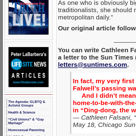
As one who is obviously big
traditionalists, she should 
metropolitan daily.”
Our original article follow
______
You can write Cathleen F
a letter to the Sun Times
letters@suntimes.com
.
In fact, my very firs
Falwell’s passing w
And I didn’t mean 
home-to-be-with-the
The Agenda: GLBTQ &
Activist Groups
in “Ding-dong, the w
Health & Science
— Cathleen Falsani, “
“Civil Unions” & “Gay
Marriage”
May 18, Chicago Sun
Homosexual Parenting