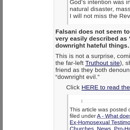
God’s intention was in
natural disaster, mass
I will not miss the Rev
Falsani does not seem to 
very easily described as
downright hateful things
This is not a surprise, co
the far-left
Truthout site
), 
friend as they both denou
“downright evil.”
Click
HERE to read the
This article was posted 
filed under
A - What doe
Ex-Homosexual Testimo
Churches
,
News
,
Pro-H