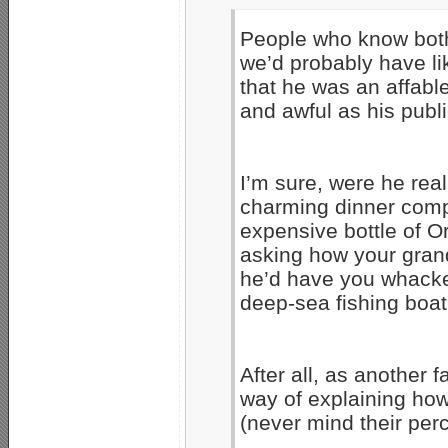
People who know both 
we’d probably have lik
that he was an affabl
and awful as his publ
I’m sure, were he re
charming dinner comp
expensive bottle of Or
asking how your gran
he’d have you whacke
deep-sea fishing boat.
After all, as another
way of explaining ho
(never mind their per