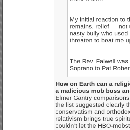
My initial reaction to
remains, relief — not 
nasty bully who used 
threaten to beat me u
The Rev. Falwell was 
Soprano to Pat Rober
How on Earth can a relig
a malicious mob boss and
Elmer Gantry comparisons,
the list suggested clearly t
conservatism and orthodoxy
relativism brings true spir
couldn’t let the HBO-mobst