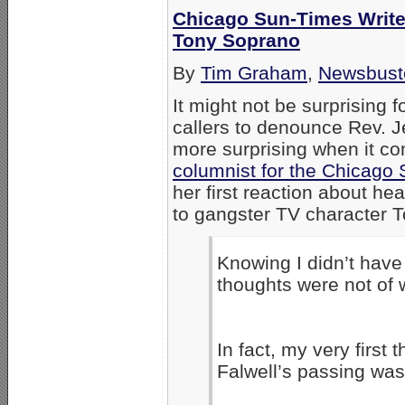
Chicago Sun-Times Writer:
Tony Soprano
By
Tim Graham
,
Newsbust
It might not be surprising f
callers to denounce Rev. Jer
more surprising when it c
columnist for the Chicago
her first reaction about he
to gangster TV character 
Knowing I didn’t have 
thoughts were not of w
In fact, my very first
Falwell’s passing wa