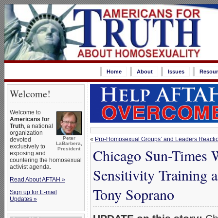
Home
About
Issues
Resour
Welcome!
Welcome to
Americans for
Truth
, a national
organization
Peter
«
Pro-Homosexual Groups’ and Leaders Reaction
devoted
LaBarbera,
exclusively to
Chicago Sun-Times W
President
exposing and
countering the homosexual
activist agenda.
Sensitivity Training 
Read About AFTAH »
Tony Soprano
Sign up for E-mail
Updates »