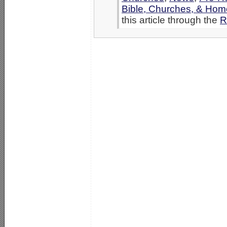
Bible, Churches, & Hom
this article through the
R