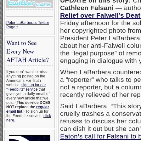
UPDATE on this story:
Chi
Cathleen Falsani
— author 
Relief over Falwell’s Dea
Friday afternoon for the s
Peter LaBarbera's Twitter
Page »
her copyrighted photo fro
President Peter LaBarbera 
Want to See
about her anti-Falwell colu
Every New
the “legal purpose” of remo
AFTAH Article?
engaging in dialogue with 
When LaBarbera countered 
If you don't want to miss
anything posted on the
a “reporter” who talks to pe
Americans For Truth
website,
sign up for our
not a reporter, but a colu
"Feedblitz" service
that
recently relieved of her rep
gives you a daily email of
every new article that we
post. (
This service DOES
Said LaBarbera, “This story
NOT replace the
regular
email list
.
) To sign up for
cruelly trashes a conservat
the Feedblitz service,
click
refuses to discuss her colu
here
.
can dish it out but she can
Eaton’s call for Falsani to 