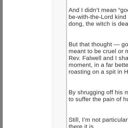
And I didn’t mean “g
be-with-the-Lord kind 
dong, the witch is dea
But that thought — g
meant to be cruel or ma
Rev. Falwell and I sha
moment, in a far bett
roasting on a spit in H
By shrugging off his m
to suffer the pain of 
Still, I’m not particul
there it is….