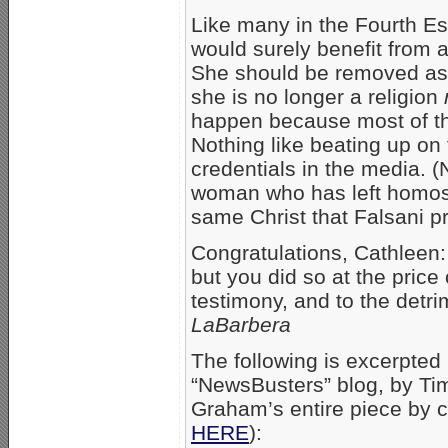
Like many in the Fourth Est
would surely benefit from a 
She should be removed as
she is no longer a religion
happen because most of th
Nothing like beating up on 
credentials in the media. (
woman who has left homose
same Christ that Falsani pr
Congratulations, Cathleen:
but you did so at the price 
testimony, and to the detr
LaBarbera
The following is excerpte
“NewsBusters” blog, by T
Graham’s entire piece by c
HERE
):