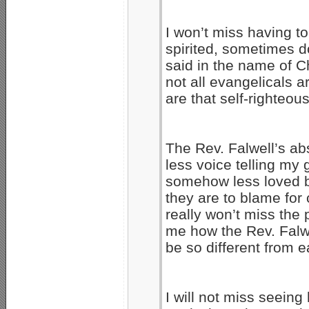
I won’t miss having to
spirited, sometimes d
said in the name of Ch
not all evangelicals ar
are that self-righteou
The Rev. Falwell’s ab
less voice telling my 
somehow less loved by
they are to blame for 
really won’t miss the
me how the Rev. Falwe
be so different from e
I will not miss seein