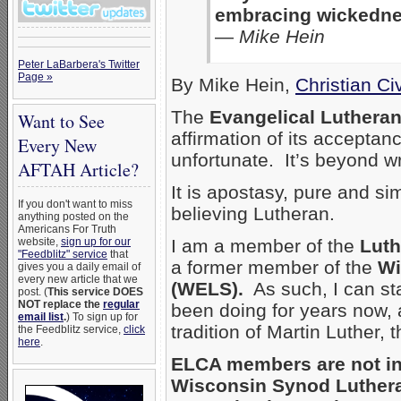
embracing wickedness
—
Mike Hein
Peter LaBarbera's Twitter
Page »
By Mike Hein,
Christian C
The
Evangelical Luthera
Want to See
affirmation of its acceptan
Every New
unfortunate. It’s beyond 
AFTAH Article?
It is apostasy, pure and sim
If you don't want to miss
believing Lutheran.
anything posted on the
Americans For Truth
website,
sign up for our
I am a member of the
Luth
"Feedblitz" service
that
a former member of the
Wi
gives you a daily email of
every new article that we
(WELS).
As such, I can sta
post. (
This service DOES
NOT replace the
regular
been doing for years now, a
email list
.
) To sign up for
tradition of Martin Luther, 
the Feedblitz service,
click
here
.
ELCA members are not in 
Wisconsin Synod Luther