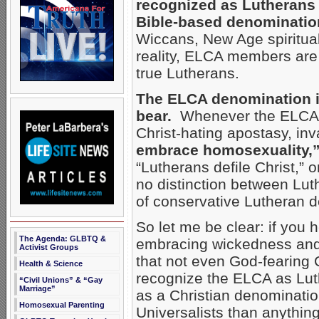
recognized as Lutherans 
Bible-based denominatio
Wiccans, New Age spirituali
reality, ELCA members are 
true Lutherans.
The ELCA denomination is
bear.
Whenever the ELCA ma
Christ-hating apostasy, inv
embrace homosexuality,
“Lutherans defile Christ,”
no distinction between Lu
of conservative Lutheran d
So let me be clear: if you 
The Agenda: GLBTQ &
embracing wickedness and 
Activist Groups
that not even God-fearing 
Health & Science
recognize the ELCA as Lu
“Civil Unions” & “Gay
Marriage”
as a Christian denominatio
Homosexual Parenting
Universalists than anythin