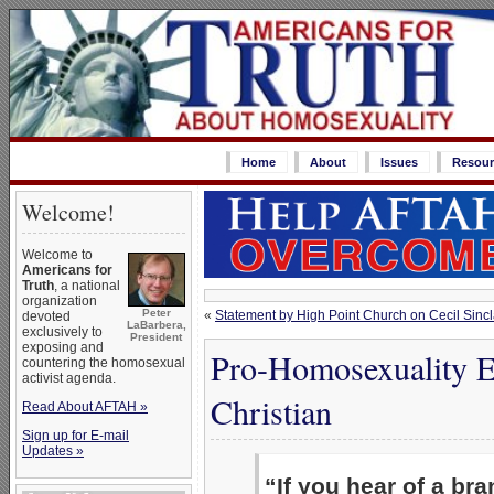
Home
About
Issues
Resour
Welcome!
Welcome to
Americans for
Truth
, a national
organization
Peter
«
Statement by High Point Church on Cecil Sincl
devoted
LaBarbera,
exclusively to
President
exposing and
Pro-Homosexuality E
countering the homosexual
activist agenda.
Christian
Read About AFTAH »
Sign up for E-mail
Updates »
“If you hear of a br