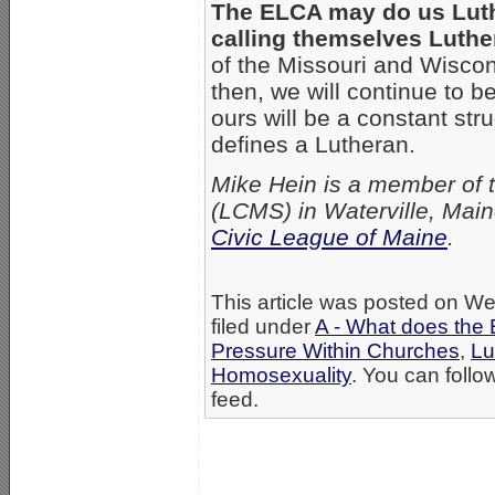
The ELCA may do us Luth
calling themselves Luthe
of the Missouri and Wisco
then, we will continue to 
ours will be a constant st
defines a Lutheran.
Mike Hein is a member of 
(LCMS) in Waterville, Main
Civic League of Maine
.
This article was posted on W
filed under
A - What does the 
Pressure Within Churches
,
Lu
Homosexuality
. You can follo
feed.