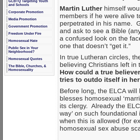
GLBTQ Targeting Youth
and Schools
Martin Luther
himself woul
Corporate Promotion
members if he were alive
Media Promotion
perpetrated in his name. G
Government Promotion
and ask to see a Bible (any
Freedom Under Fire
a confused look on the face
Homosexual Hate
one that doesn’t “get it.”
Public Sex in Your
Neighborhood?
In true Lutheran circles, t
Homosexual Quotes
believing Christians left in
The Bible, Churches, &
Homosexuality
How could a true believer
tries to outdo itself in 
Before long, the ELCA will
blesses homosexual ‘marr
its clergy. Already the ELC
way’ on such foundational 
when this is allowed (for 
homosexual sex abuse scan