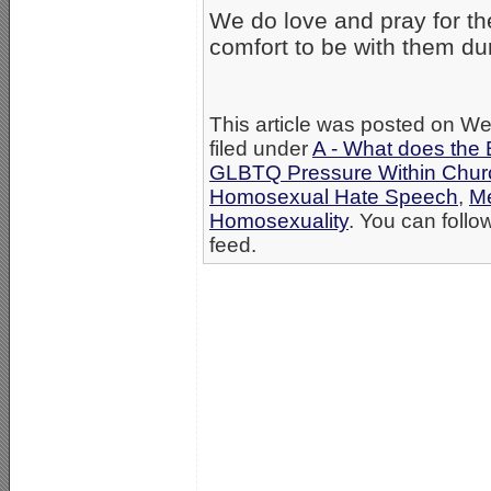
We do love and pray for th
comfort to be with them duri
This article was posted on W
filed under
A - What does the 
GLBTQ Pressure Within Chur
Homosexual Hate Speech
,
Me
Homosexuality
. You can follo
feed.