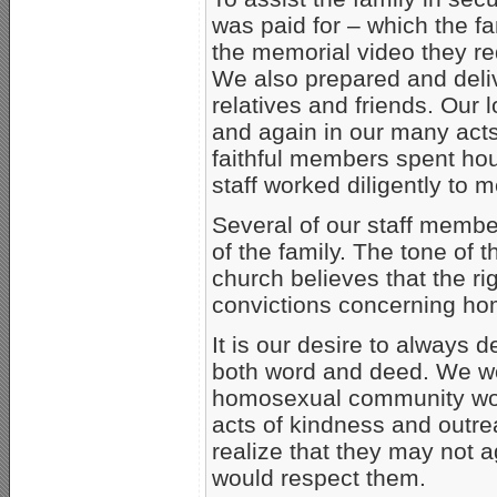
was paid for – which the f
the memorial video they re
We also prepared and deli
relatives and friends. Our 
and again in our many act
faithful members spent ho
staff worked diligently to m
Several of our staff membe
of the family. The tone of 
church believes that the ri
convictions concerning ho
It is our desire to always d
both word and deed. We wou
homosexual community wou
acts of kindness and outr
realize that they may not a
would respect them.