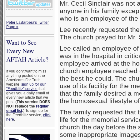
Mr. Cecil Sinclair was not
anyone in his family except
who is an employee of the
Peter LaBarbera's Twitter
Page »
Lee recently requested the 
The church prayed for Mr. Si
Want to See
Lee called an employee of 
Every New
was in the hospital in crit
AFTAH Article?
employee arrived at the ho
church employee reached ou
If you don't want to miss
anything posted on the
the best he could. The chur
Americans For Truth
website,
sign up for our
use of its facility for the m
"Feedblitz" service
that
that the family desired a 
gives you a daily email of
every new article that we
the homosexual lifestyle of 
post. (
This service DOES
NOT replace the
regular
email list
.
) To sign up for
The family requested that t
the Feedblitz service,
click
life for the memorial serv
here
.
church the day before the
some inappropriate images 