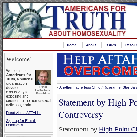
Home
About
Issues
Resour
Welcome!
Welcome to
Americans for
Truth
, a national
organization
Peter
«
Another Fatherless Child: ‘Roseanne’ Star Sa
devoted
LaBarbera,
exclusively to
President
exposing and
Statement by High Po
countering the homosexual
activist agenda.
Controversy
Read About AFTAH »
Sign up for E-mail
Updates »
Statement by
High Point C