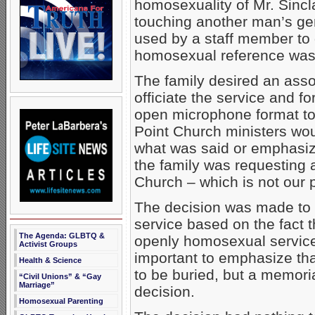
homosexuality of Mr. Sinc
touching another man’s gen
used by a staff member to d
homosexual reference was 
The family desired an asso
officiate the service and fo
open microphone format to
Point Church ministers wou
what was said or emphasize
the family was requesting 
Church – which is not our p
The decision was made to r
service based on the fact 
The Agenda: GLBTQ &
openly homosexual service 
Activist Groups
important to emphasize tha
Health & Science
to be buried, but a memori
“Civil Unions” & “Gay
Marriage”
decision.
Homosexual Parenting