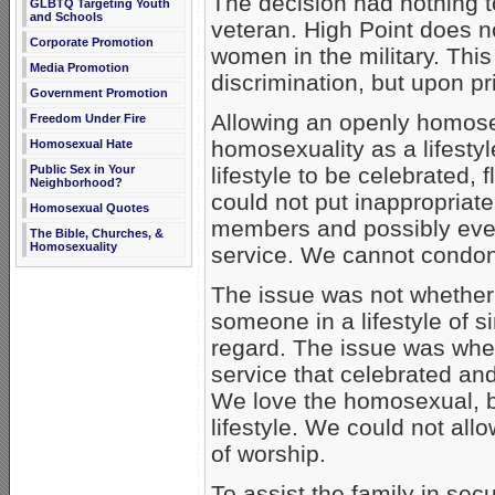
The decision had nothing to
GLBTQ Targeting Youth
and Schools
veteran. High Point does 
Corporate Promotion
women in the military. Thi
Media Promotion
discrimination, but upon pr
Government Promotion
Allowing an openly homosex
Freedom Under Fire
homosexuality as a lifesty
Homosexual Hate
Public Sex in Your
lifestyle to be celebrated, f
Neighborhood?
could not put inappropriat
Homosexual Quotes
members and possibly even
The Bible, Churches, &
Homosexuality
service. We cannot condo
The issue was not whether
someone in a lifestyle of s
regard. The issue was whe
service that celebrated a
We love the homosexual, 
lifestyle. We could not all
of worship.
To assist the family in sec