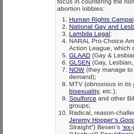
focus in countering the ho
abortion lobbies:
Human Rights Campa
National Gay and Lesb
Lambda Legal
;
NARAL Pro-Choice Amer
Action League, which 
GLAAD
(Gay & Lesbian
GLSEN
(Gay, Lesbian,
NOW
(they manage to 
demand);
MTV (obnoxious in its
bisexuality
, etc.);
Soulforce
and other Bib
groups;
Radical, reason-chall
Jeremy Hooper’s
Good
Straight”) Besen’s
‘ex-