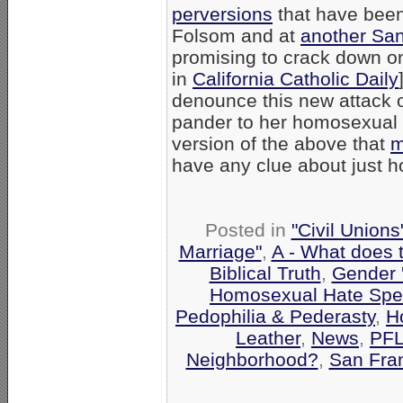
perversions
that have been 
Folsom and at
another San 
promising to crack down on
in
California Catholic Daily
denounce this new attack on
pander to her homosexual
version of the above that
m
have any clue about just 
Posted in
"Civil Union
Marriage"
,
A - What does 
Biblical Truth
,
Gender '
Homosexual Hate Sp
Pedophilia & Pederasty
,
H
Leather
,
News
,
PF
Neighborhood?
,
San Fra