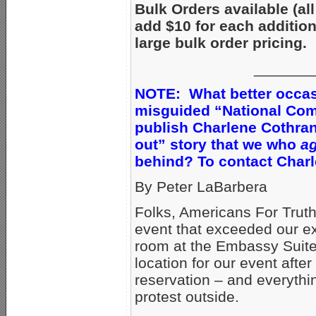
Bulk Orders available (all
add $10 for each additio
large bulk order pricing.
_______
NOTE: What better occasi
misguided “National Comi
publish Charlene Cothra
out” story that we who
ag
behind? To contact Charl
By Peter LaBarbera
Folks, Americans For Truth
event that exceeded our e
room at the Embassy Suites
location for our event afte
reservation – and everythi
protest outside.