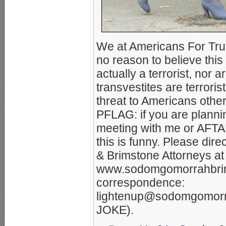
We at Americans For Tr
no reason to believe thi
actually a terrorist, nor 
transvestites are terroris
threat to Americans other
PFLAG: if you are plannin
meeting with me or AFTAH, 
this is funny. Please dir
& Brimstone Attorneys at
www.sodomgomorrahbrim
correspondence:
lightenup@sodomgomorr
JOKE).