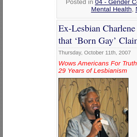
Posted in
04 - Gender C
Mental Health
,
Ex-Lesbian Charlene
that ‘Born Gay’ Claim
Thursday, October 11th, 2007
Wows Americans For Truth
29 Years of Lesbianism