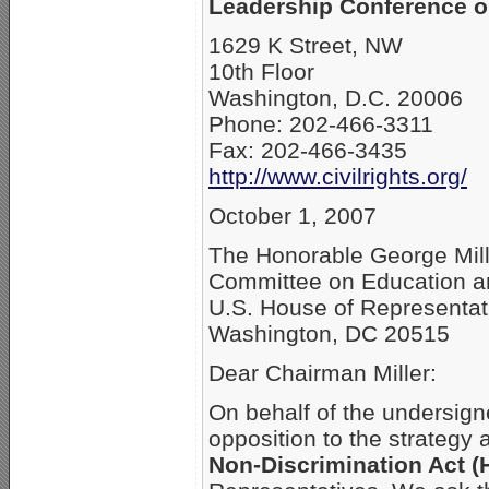
Leadership Conference on
1629 K Street, NW
10th Floor
Washington, D.C. 20006
Phone: 202-466-3311
Fax: 202-466-3435
http://www.civilrights.org/
October 1, 2007
The Honorable George Mil
Committee on Education a
U.S. House of Representat
Washington, DC 20515
Dear Chairman Miller:
On behalf of the undersign
opposition to the strategy
Non-Discrimination Act (