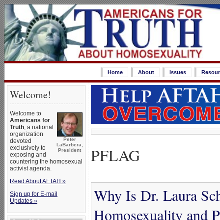
Home
About
Issues
Resour
Welcome!
Welcome to
Americans for
Truth
, a national
organization
Peter
devoted
LaBarbera,
PFLAG
exclusively to
President
exposing and
countering the homosexual
activist agenda.
Read About AFTAH »
Why Is Dr. Laura Sc
Sign up for E-mail
Updates »
Homosexuality and