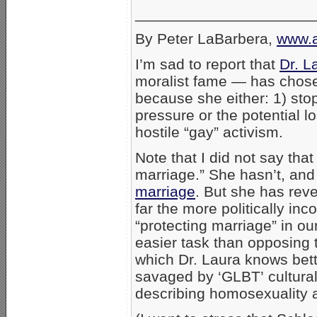
_____________________
By Peter LaBarbera,
www.a
I’m sad to report that
Dr. L
moralist fame — has chosen
because she either: 1) stop
pressure or the potential l
hostile “gay” activism.
Note that I did not say th
marriage.” She hasn’t, and 
marriage
. But she has rev
far the more politically inco
“protecting marriage” in ou
easier task than opposing
which Dr. Laura knows bet
savaged by ‘GLBT’ cultural 
describing homosexuality a