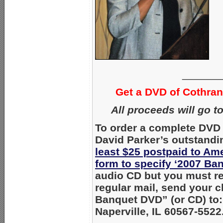
______
Get a DVD of Cothra
All proceeds will go t
To order a complete DVD 
David Parker’s outstandi
least $25 postpaid to Am
form to specify ‘2007 Ba
audio CD but you must req
regular mail, send your 
Banquet DVD” (or CD) to:
Naperville, IL 60567-5522