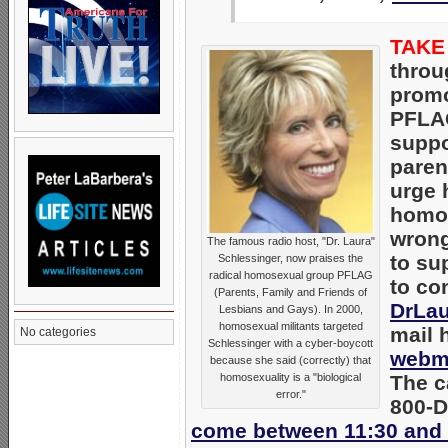
TAKE
thro
promo
PFLAG
supp
paren
urge 
homos
wrong
The famous radio host, "Dr. Laura"
to su
Schlessinger, now praises the
radical homosexual group PFLAG
to co
(Parents, Family and Friends of
DrLa
Lesbians and Gays). In 2000,
homosexual militants targeted
mail 
No categories
Schlessinger with a cyber-boycott
webm
because she said (correctly) that
homosexuality is a "biological
The ca
error."
800-D
come between 11:30 and 