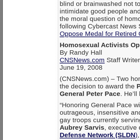
blind or brainwashed not t
intimidate good people and
the moral question of hom
following Cybercast News Se
Oppose Medal for Retired 
Homosexual Activists Op
By Randy Hall
CNSNews.com
Staff Writer
June 19, 2008
(CNSNews.com) – Two homo
the decision to award the
P
General Peter Pace
. He’l
“Honoring General Pace wit
outrageous, insensitive an
gay troops currently servin
Aubrey Sarvis
, executive 
Defense Network (SLDN
)