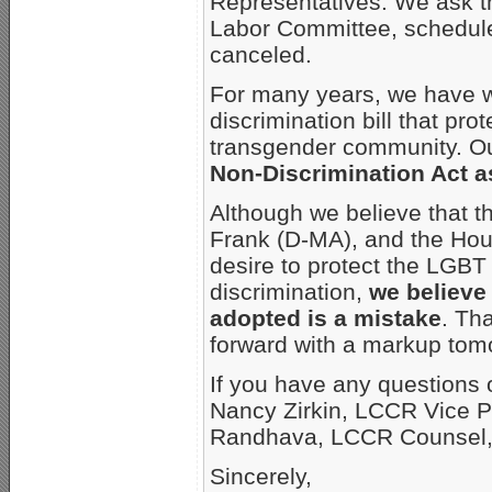
Representatives. We ask t
Labor Committee, schedule
canceled.
For many years, we have 
discrimination bill that pro
transgender community. Ou
Non-Discrimination Act as
Although we believe that t
Frank (D-MA), and the Hou
desire to protect the LGB
discrimination,
we believe
adopted is a mistake
. Th
forward with a markup tom
If you have any questions 
Nancy Zirkin, LCCR Vice P
Randhava, LCCR Counsel, 
Sincerely,