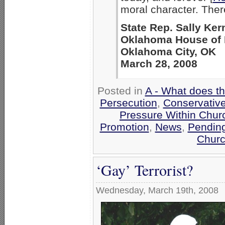
moral character. Ther
State Rep. Sally Ker
Oklahoma House of 
Oklahoma City, OK
March 28, 2008
Posted in
A - What does t
Persecution
,
Conservativ
Pressure Within Chur
Promotion
,
News
,
Pending
Churc
‘Gay’ Terrorist?
Wednesday, March 19th, 2008