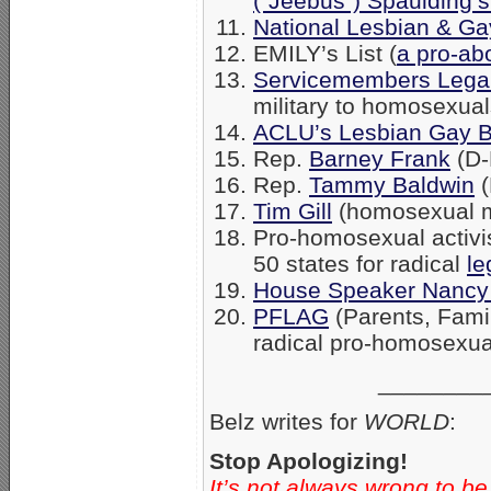
(“Jeebus”) Spaulding’
National Lesbian & Gay
EMILY’s List (
a pro-ab
Servicemembers Lega
military to homosexual
ACLU’s Lesbian Gay B
Rep.
Barney Frank
(D-
Rep.
Tammy Baldwin
(
Tim Gill
(homosexual 
Pro-homosexual activist 
50 states for radical
le
House Speaker Nancy 
PFLAG
(Parents, Fami
radical pro-homosexua
________
Belz writes for
WORLD
:
Stop Apologizing!
It’s not always wrong to be