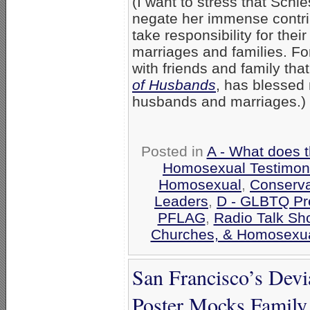
(I want to stress that Schl
negate her immense contrib
take responsibility for thei
marriages and families. Fo
with friends and family tha
of Husbands
, has blessed
husbands and marriages.)
Posted in
A - What does 
Homosexual Testimon
Homosexual
,
Conserva
Leaders
,
D - GLBTQ Pr
PFLAG
,
Radio Talk Sh
Churches, & Homosexua
San Francisco’s Devi
Poster Mocks Family