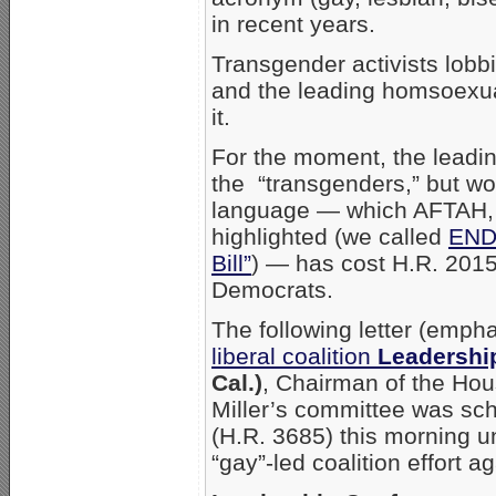
in recent years.
Transgender activists lobb
and the leading homsoexua
it.
For the moment, the leadi
the “transgenders,” but wor
language — which AFTAH
highlighted (we called
ENDA
Bill”
) — has cost H.R. 201
Democrats.
The following letter (emph
liberal coalition
Leadershi
Cal.)
, Chairman of the Ho
Miller’s committee was sc
(H.R. 3685) this morning un
“gay”-led coalition effort a