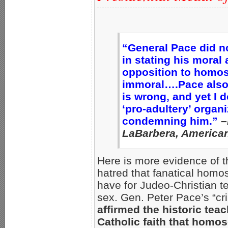
“General Pace did n
in stating his moral 
opposition to homos
immoral….Pace also 
is wrong, and yet I 
‘pro-adultery’ organ
condemning him.”
–
LaBarbera, American
Here is more evidence of t
hatred that fanatical homos
have for Judeo-Christian t
sex. Gen. Peter Pace’s “c
affirmed the historic teac
Catholic faith that homos