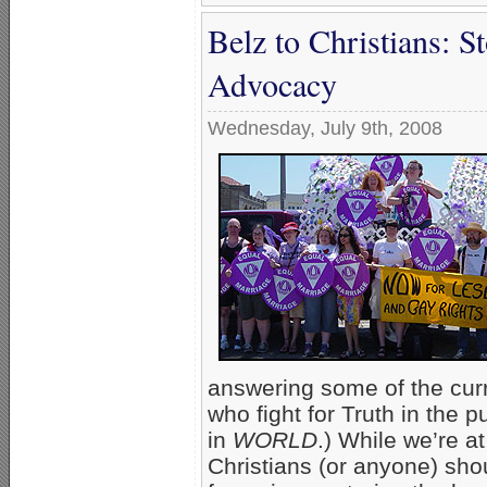
Belz to Christians: S
Advocacy
Wednesday, July 9th, 2008
answering some of the curre
who fight for Truth in the p
in
WORLD
.) While we’re a
Christians (or anyone) sho