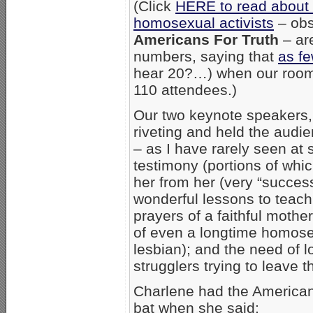
(Click
HERE to read abou
homosexual activists
– obs
Americans For Truth
– ar
numbers, saying that
as f
hear 20?…) when our room 
110 attendees.)
Our two keynote speakers
riveting and held the audie
– as I have rarely seen at 
testimony (portions of wh
her from her (very “success
wonderful lessons to teach
prayers of a faithful mother;
of even a longtime homose
lesbian); and the need of 
strugglers trying to leave th
Charlene had the Americans
bat when she said: