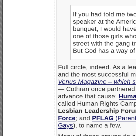
If you had told me tw
speaker at the Ameri
banquet, I would have
one of those girls wh
street with the gang t
But God has a way of 
Full circle, indeed. As a l
and the most successful min
Venus Magazine – which sh
—
Cothran once partnered w
advance that cause:
Huma
called Human Rights Camp
Lesbian Leadership For
Force
; and
PFLAG
(Parent
Gays
), to name a few.