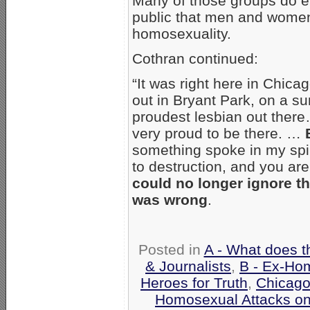
Many of those groups do ev
public that men and women
homosexuality.
Cothran continued:
“It was right here in Chica
out in Bryant Park, on a s
proudest lesbian out there
very proud to be there. …
something spoke in my spiri
to destruction, and you are
could no longer ignore th
was wrong
.
Posted in
A - What does t
& Journalists
,
B - Ex-Ho
Heroes for Truth
,
Chicag
Homosexual Attacks o