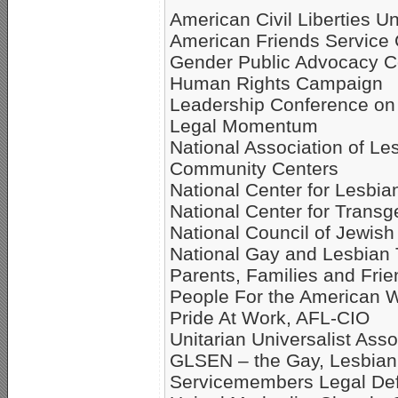
American Civil Liberties U
American Friends Service
Gender Public Advocacy Co
Human Rights Campaign
Leadership Conference on 
Legal Momentum
National Association of Le
Community Centers
National Center for Lesbia
National Center for Transg
National Council of Jewi
National Gay and Lesbian
Parents, Families and Fri
People For the American 
Pride At Work, AFL-CIO
Unitarian Universalist Ass
GLSEN – the Gay, Lesbian 
Servicemembers Legal De