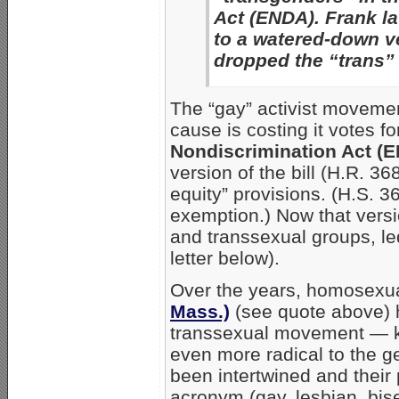
Act (ENDA). Frank la
to a watered-down ve
dropped the “trans”
The “gay” activist movemen
cause is costing it votes f
Nondiscrimination Act (E
version of the bill (H.R. 3
equity” provisions. (H.S. 36
exemption.) Now that vers
and transsexual groups, l
letter below).
Over the years, homosexual
Mass.)
(see quote above) h
transsexual movement — kn
even more radical to the g
been intertwined and their
acronym (gay, lesbian, bis