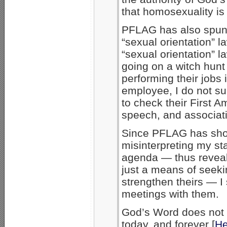
that homosexuality is 
PFLAG has also spun m
“sexual orientation” l
“sexual orientation” 
going on a witch hun
performing their jobs 
employee, I do not su
to check their First A
speech, and associati
Since PFLAG has shown
misinterpreting my sta
agenda — thus reveali
just a means of seek
strengthen theirs — I 
meetings with them.
God’s Word does not 
today, and forever [
He