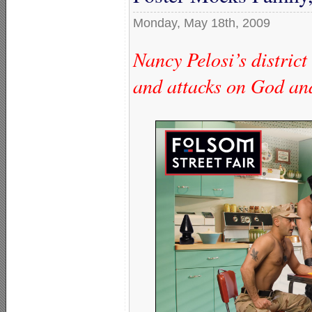
Monday, May 18th, 2009
Nancy Pelosi’s district
and attacks on God an