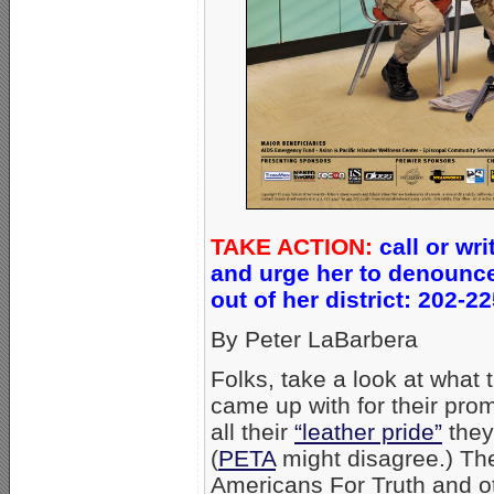
TAKE ACTION:
call or wr
and urge her to denounce
out of her district: 202-
By Peter LaBarbera
Folks, take a look at what 
came up with for their promo
all their
“leather pride”
they
(
PETA
might disagree.) The
Americans For Truth and 