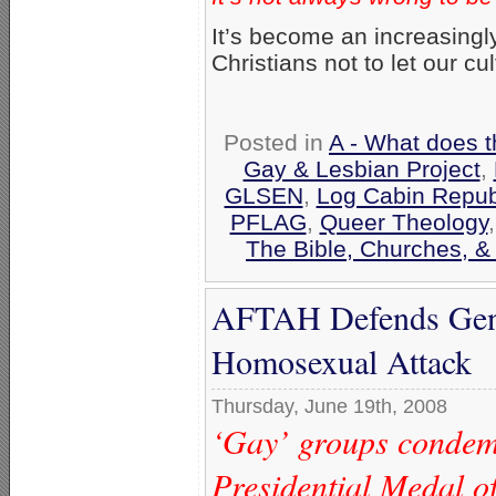
It’s become an increasingl
Christians not to let our cu
Posted in
A - What does t
Gay & Lesbian Project
,
GLSEN
,
Log Cabin Repub
PFLAG
,
Queer Theology
The Bible, Churches, &
AFTAH Defends Gen. 
Homosexual Attack
Thursday, June 19th, 2008
‘Gay’ groups condemn
Presidential Medal o