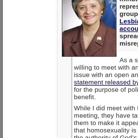
repre
grou
Lesbi
accou
sprea
misre
As a s
willing to meet with a
issue with an open and
statement released 
for the purpose of poli
benefit.
While I did meet with
meeting, they have t
them to make it appe
that homosexuality is 
the authority of God’