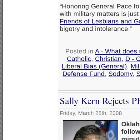
“Honoring General Pace for
with military matters is jus
Friends of Lesbians and G
bigotry and intolerance.”
Posted in
A - What does 
Catholic
,
Christian
,
D - 
Liberal Bias (General)
,
Mil
Defense Fund
,
Sodomy
,
S
Sally Kern Rejects 
Friday, March 28th, 2008
Oklah
follo
minut