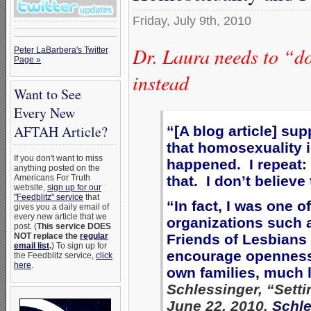
Friday, July 9th, 2010
Dr. Laura needs to “d
Peter LaBarbera's Twitter
Page »
instead
Want to See
Every New
AFTAH Article?
“
[A blog article] su
that homosexuality 
If you don't want to miss
happened. I repeat:
anything posted on the
Americans For Truth
that. I don’t believe
website,
sign up for our
"Feedblitz" service
that
“In fact, I was one o
gives you a daily email of
every new article that we
organizations such 
post. (
This service DOES
NOT replace the
regular
Friends of Lesbians 
email list
.
) To sign up for
encourage openness 
the Feedblitz service,
click
here
.
own families, much 
Schlessinger, “Sett
June 22, 2010,
Schle