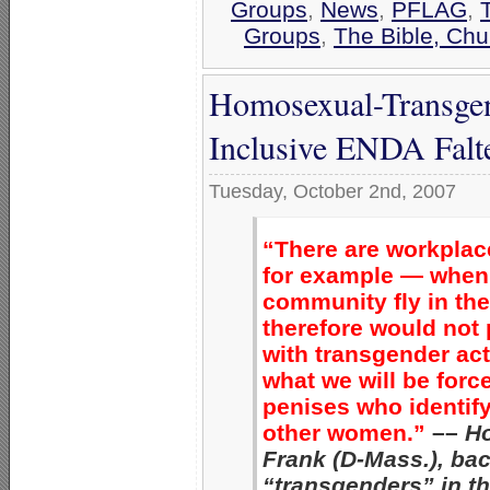
Groups
,
News
,
PFLAG
,
Groups
,
The Bible, Chu
Homosexual-Transgend
Inclusive ENDA Falte
Tuesday, October 2nd, 2007
“There are workpla
for example — when
community fly in th
therefore would not 
with transgender ac
what we will be forc
penises who identif
other women.”
––
H
Frank (D-Mass.), ba
“transgenders” in 