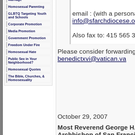
Homosexual Parenting
email : (with a person
GLBTQ Targeting Youth
and Schools
info@sfarchdiocese.o
Corporate Promotion
Media Promotion
Also fax to: 415 565 
Government Promotion
Freedom Under Fire
Please consider forwarding
Homosexual Hate
benedictxvi@vatican.va
Public Sex in Your
Neighborhood?
Homosexual Quotes
The Bible, Churches, &
Homosexuality
October 29, 2007
Most Reverend George H
Archbishop of San Franc