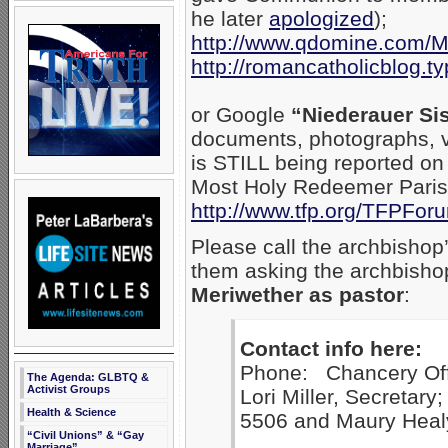
he later
apologized
);
http://www.qdomine.com/
http://romancatholicblog.t
or Google
“Niederauer Sis
documents, photographs, v
is STILL being reported on
Most Holy Redeemer Parish 
http://www.tfp.org/TFPFo
Please call the archbishop
them asking the archbish
Meriwether as pastor
:
Contact info here:
Phone: Chancery Off
The Agenda: GLBTQ &
Activist Groups
Lori Miller, Secretary
Health & Science
5506 and Maury Healy
“Civil Unions” & “Gay
Marriage”