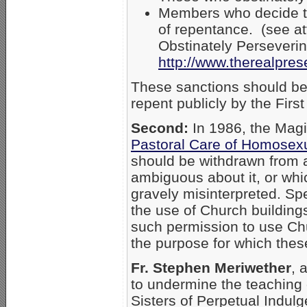
Members who decide to 
of repentance. (see a
Obstinately Perseveri
http://www.therealpre
These sanctions should be 
repent publicly by the Fir
Second:
In 1986, the Magis
Pastoral Care of Homosex
should be withdrawn from 
ambiguous about it, or whi
gravely misinterpreted. Spe
the use of Church buildings
such permission to use Chur
the purpose for which thes
Fr. Stephen Meriwether
, 
to undermine the teaching o
Sisters of Perpetual Indul