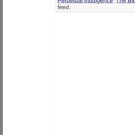
Perpetual Indulgence
,
The Bi
feed.