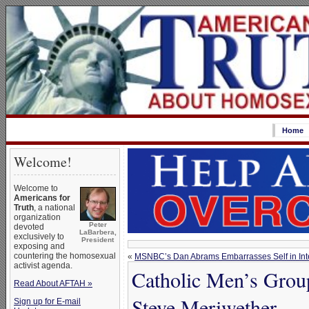
Home
Welcome!
Welcome to
Americans for
Truth
, a national
organization
Peter
devoted
LaBarbera,
exclusively to
President
exposing and
countering the homosexual
«
MSNBC’s Dan Abrams Embarrasses Self in Inte
activist agenda.
Catholic Men’s Group
Read About AFTAH »
Steve Meriwether
Sign up for E-mail