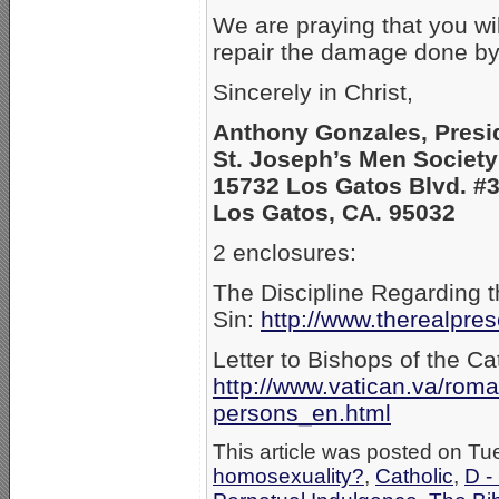
We are praying that you wi
repair the damage done by
Sincerely in Christ,
Anthony Gonzales, Presi
St. Joseph’s Men Society
15732 Los Gatos Blvd. #
Los Gatos, CA. 95032
2 enclosures:
The Discipline Regarding 
Sin:
http://www.therealpre
Letter to Bishops of the C
http://www.vatican.va/ro
persons_en.html
This article was posted on Tu
homosexuality?
,
Catholic
,
D -