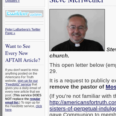
Updates »
Peter LaBarbera's Twitter
Page »
Want to See
Ste
Every New
church.
AFTAH Article?
This open letter below (e
If you don't want to miss
29.
anything posted on the
Americans For Truth
It is a request to publicl
website,
sign up for our
"Feedblitz" service
that
remove the pastor of
Mos
gives you a daily email of
every new article that we
(If you’re not familiar with
post. (
This service DOES
NOT replace the
regular
http://americansfortruth.
email list
.
) To sign up for
the Feedblitz service,
click
sisters-of-perpetual-indul
here
.
gave Communion to member