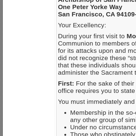
One Peter Yorke Way
San Francisco, CA 94109
Your Excellency:
During your first visit to
Mo
Communion to members of t
for its attacks upon and m
did not recognize these “s
that these individuals sho
administer the Sacrament 
First:
For the sake of thei
office requires you to state
You must immediately and p
Membership in the so-c
any other group of sim
Under no circumstance
Those who obstinately