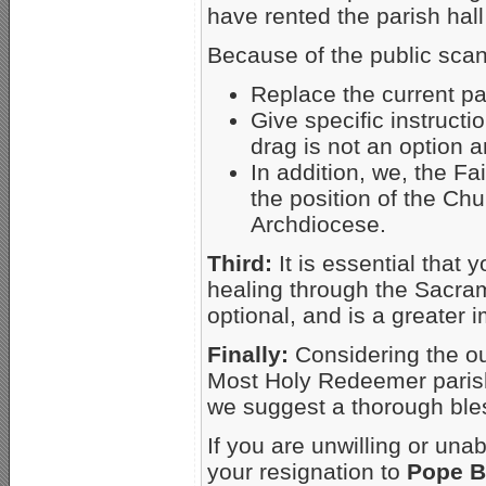
have rented the pari
Because of the public scan
Replace the current pas
Give specific instruct
drag is not an option a
In addition, we, the Fa
the position of the Ch
Archdiocese.
Third:
It is essential that
healing through the Sacrame
optional, and is a greater 
Finally:
Considering the ou
Most Holy Redeemer parish,
we suggest a thorough bles
If you are unwilling or una
your resignation to
Pope B