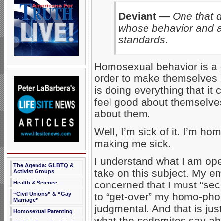
Deviant —
One that d
whose behavior and at
standards
.
Homosexual behavior is a d
order to make themselves 
is doing everything that it
feel good about themselve
about them.
Well, I’m sick of it. I’m
making me sick.
I understand what I am ope
The Agenda: GLBTQ &
take on this subject. My em
Activist Groups
concerned that I must “secr
Health & Science
“Civil Unions” & “Gay
to “get-over” my homo-pho
Marriage”
judgmental. And that is jus
Homosexual Parenting
what the sodomites say abo