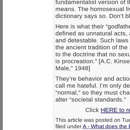
fundamentalist version of t
means. The homosexual live
dictionary says so. Don’t
Here is what their “godfath
defined as unnatural acts, 
and detestable. Such laws 
the ancient tradition of t
to the doctrine that no sexua
is procreation.” [A.C. Kins
Male,” 1948]
They’re behavior and actio
call me hateful. I’m only 
“normal,” so they must ch
alter “societal standards.”
Click
HERE to r
This article was posted on T
filed under
A - What does the 