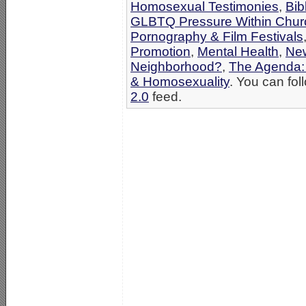
Homosexual Testimonies
,
Bib
GLBTQ Pressure Within Chur
Pornography & Film Festivals
Promotion
,
Mental Health
,
Ne
Neighborhood?
,
The Agenda:
& Homosexuality
. You can fol
2.0
feed.