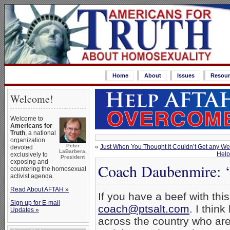
Home
About
Issues
Resour
Welcome!
Welcome to
Americans for
Truth
, a national
organization
Peter
«
Just When You Thought It Couldn’t Get any Wei
devoted
LaBarbera,
Help
exclusively to
President
exposing and
Coach Daubenmire: 
countering the homosexual
activist agenda.
Read About AFTAH »
If you have a beef with this
Sign up for E-mail
coach@ptsalt.com
. I thin
Updates »
across the country who are