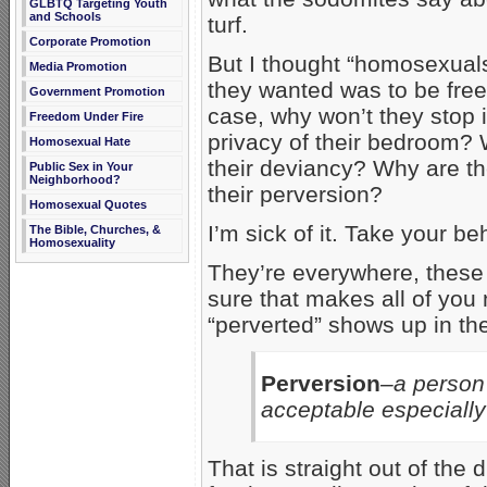
GLBTQ Targeting Youth
and Schools
turf.
Corporate Promotion
But I thought “homosexuals”
Media Promotion
they wanted was to be free to
Government Promotion
case, why won’t they stop 
Freedom Under Fire
privacy of their bedroom?
Homosexual Hate
their deviancy? Why are th
Public Sex in Your
Neighborhood?
their perversion?
Homosexual Quotes
I’m sick of it. Take your b
The Bible, Churches, &
Homosexuality
They’re everywhere, these 
sure that makes all of you 
“perverted” shows up in the
Perversion
–a person
acceptable especially
That is straight out of the d