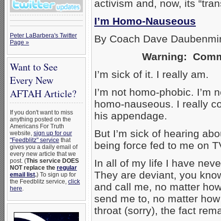
activism and, now, its “tr
I’m Homo-Nauseous
Peter LaBarbera's Twitter
By Coach Dave Daubenmi
Page »
Warning: Commen
Want to See
I’m sick of it. I really am.
Every New
I’m not homo-phobic. I’m n
AFTAH Article?
homo-nauseous. I really co
If you don't want to miss
his appendage.
anything posted on the
Americans For Truth
But I’m sick of hearing about
website,
sign up for our
"Feedblitz" service
that
being force fed to me on T
gives you a daily email of
every new article that we
post. (
This service DOES
In all of my life I have n
NOT replace the
regular
They are deviant, you kno
email list
.
) To sign up for
the Feedblitz service,
click
and call me, no matter how
here
.
send me to, no matter how
throat (sorry), the fact re