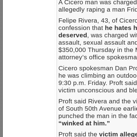
A Cicero man was charged 
allegedly raping a man Frid
Felipe Rivera, 43, of Cicer
confession that
he hates 
deserved
, was charged wi
assault, sexual assault an
$350,000 Thursday in the
attorney’s office spokesma
Cicero spokesman Dan Prof
he was climbing an outdoor
9:30 p.m. Friday. Proft sai
victim unconscious and ble
Proft said Rivera and the v
of South 50th Avenue earlie
punched the man in the face
“winked at him.”
Proft said the
victim alleg