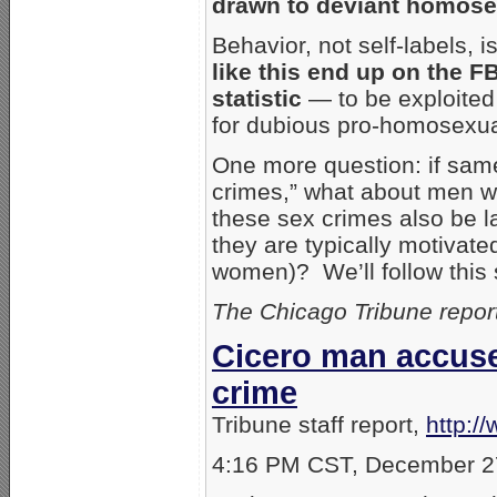
drawn to deviant homose
Behavior, not self-labels, 
like this end up on the FB
statistic
— to be exploited l
for dubious pro-homosexua
One more question: if same
crimes,” what about men w
these sex crimes also be 
they are typically motivat
women)? We’ll follow this 
The Chicago Tribune repor
Cicero man accuse
crime
Tribune staff report,
http:/
4:16 PM CST, December 2