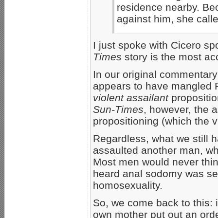
residence nearby. Bec
against him, she calle
I just spoke with Cicero 
Times
story is the most ac
In our original commentary 
appears to have mangled Pr
violent assailant
propositio
Sun-Times
, however, the a
propositioning (which the 
Regardless, what we still 
assaulted another man, whil
Most men would never thin
heard anal sodomy was see
homosexuality.
So, we come back to this: i
own mother put out an orde