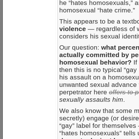
he “hates homosexuals,” an
homosexual “hate crime.”
This appears to be a text
violence
— regardless of w
considers his sexual identi
Our question:
what percen
actually committed by pe
homosexual behavior?
If
then this is no typical “
his assault on a homosexua
unwanted sexual advance 
perpetrator here
offers to 
sexually assaults him
.
We also know that some me
secretly) engage (or desi
“gay” label for themselves 
“hates homosexuals” tells u