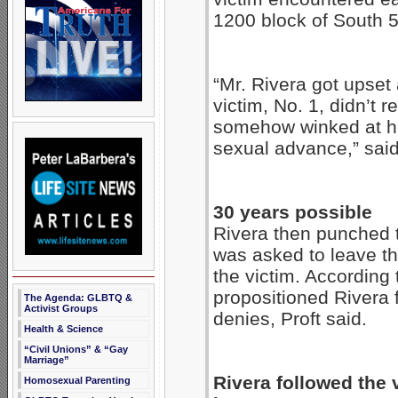
1200 block of South 
“Mr. Rivera got upset
victim, No. 1, didn’t 
somehow winked at h
sexual advance,” sai
30 years possible
Rivera then punched th
was asked to leave th
the victim. According 
propositioned Rivera 
The Agenda: GLBTQ &
Activist Groups
denies, Proft said.
Health & Science
“Civil Unions” & “Gay
Marriage”
Rivera followed the v
Homosexual Parenting