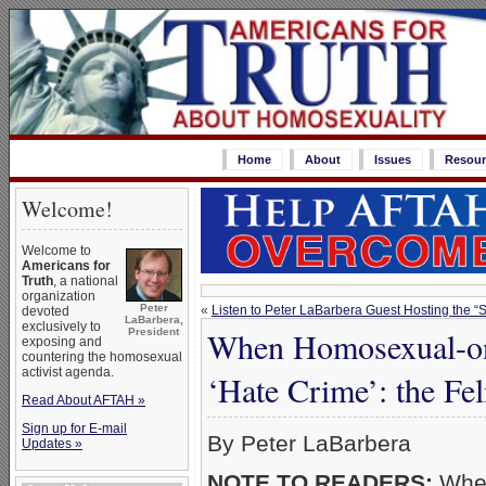
Home
About
Issues
Resour
Welcome!
Welcome to
Americans for
Truth
, a national
organization
Peter
«
Listen to Peter LaBarbera Guest Hosting the 
devoted
LaBarbera,
exclusively to
When Homosexual-on
President
exposing and
countering the homosexual
activist agenda.
‘Hate Crime’: the Fe
Read About AFTAH »
Sign up for E-mail
By Peter LaBarbera
Updates »
NOTE TO READERS:
When