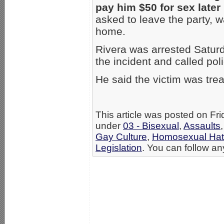
pay him $50 for sex later
asked to leave the party, w
home.
Rivera was arrested Saturd
the incident and called poli
He said the victim was trea
This article was posted on Fr
under
03 - Bisexual
,
Assaults
Gay Culture
,
Homosexual Ha
Legislation
. You can follow an