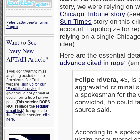
story, we were relying on 
Chicago Tribune story
(see
Sun Times
story on this cr
Peter LaBarbera's Twitter
Page »
account. I apologize for rep
relying on a single Chicag
Want to See
idea).
Every New
Here are the essential deta
AFTAH Article?
advance cited in rape”
(emp
If you don't want to miss
anything posted on the
Felipe Rivera
, 43, is
Americans For Truth
website,
sign up for our
aggravated criminal s
"Feedblitz" service
that
gives you a daily email of
a spokesman for the C
every new article that we
convicted, he could f
post. (
This service DOES
NOT replace the
regular
source said.
email list
.
) To sign up for
the Feedblitz service,
click
here
.
According to a spokes
victim encountered eac