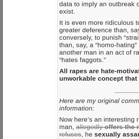
data to imply an outbreak of
exist.
It is even more ridiculous 
greater deference than, s
conversely, to punish “str
than, say, a “homo-hating
another man in an act of r
“hates faggots.”
All rapes are hate-motiva
unworkable concept that
______
Here are my original comme
information:
Now here’s an interesting 
man,
allegedly
offers the
refuses
, he
sexually assa