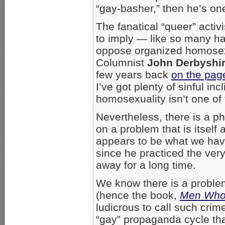
“gay-basher,” then he’s o
The fanatical “queer” acti
to imply — like so many h
oppose organized homosexua
Columnist
John Derbyshi
few years back
on the pag
I’ve got plenty of sinful in
homosexuality isn’t one of
Nevertheless, there is a 
on a problem that is itself
appears to be what we have
since he practiced the ver
away for a long time.
We know there is a probl
(hence the book,
Men Who
ludicrous to call such crim
“gay” propaganda cycle tha