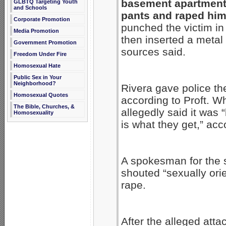
basement apartment,
GLBTQ Targeting Youth
and Schools
pants and raped him,
Corporate Promotion
punched the victim in
Media Promotion
then inserted a metal
Government Promotion
sources said.
Freedom Under Fire
Homosexual Hate
Public Sex in Your
Neighborhood?
Rivera gave police th
Homosexual Quotes
according to Proft. W
The Bible, Churches, &
allegedly said it was 
Homosexuality
is what they get,” acc
A spokesman for the s
shouted “sexually or
rape.
After the alleged atta