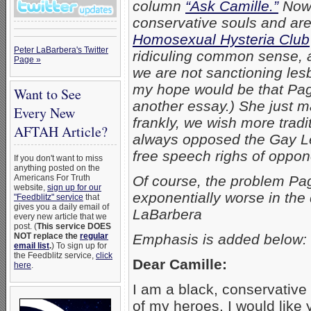
column
“Ask Camille.”
Now,
conservative souls and are
Homosexual Hysteria Club
Peter LaBarbera's Twitter
ridiculing common sense, a
Page »
we are not sanctioning lesb
my hope would be that Pagl
Want to See
another essay.) She just m
Every New
frankly, we wish more trad
AFTAH Article?
always opposed the Gay Lef
free speech righs of oppon
If you don't want to miss
anything posted on the
Americans For Truth
Of course, the problem Pa
website,
sign up for our
exponentially worse in the
"Feedblitz" service
that
gives you a daily email of
LaBarbera
every new article that we
post. (
This service DOES
NOT replace the
regular
Emphasis is added below:
email list
.
) To sign up for
the Feedblitz service,
click
Dear Camille:
here
.
I am a black, conservative
of my heroes. I would like 