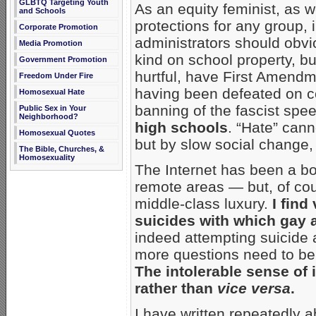
GLBTQ Targeting Youth
As an equity feminist, as w
and Schools
protections for any group,
Corporate Promotion
administrators should obvi
Media Promotion
kind on school property, bu
Government Promotion
hurtful, have First Amendm
Freedom Under Fire
having been defeated on c
Homosexual Hate
banning of the fascist sp
Public Sex in Your
Neighborhood?
high schools
. “Hate” can
Homosexual Quotes
but by slow social change,
The Bible, Churches, &
Homosexuality
The Internet has been a bo
remote areas — but, of cou
middle-class luxury.
I find
suicides with which gay a
indeed attempting suicide a
more questions need to be
The intolerable sense of
rather than
vice versa
.
I have written repeatedly 