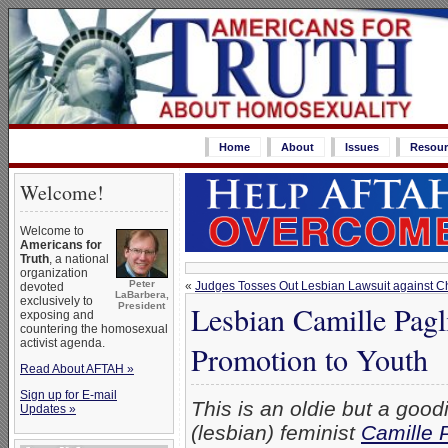
Home
About
Issues
Resour
Welcome!
Welcome to
Americans for
Truth
, a national
organization
Peter
«
Judges Tosses Out Lesbian Lawsuit against Ch
devoted
LaBarbera,
exclusively to
Lesbian Camille Pag
President
exposing and
countering the homosexual
activist agenda.
Promotion to Youth
Read About AFTAH »
Sign up for E-mail
This is an oldie but a goodie
Updates »
(lesbian) feminist
Camille 