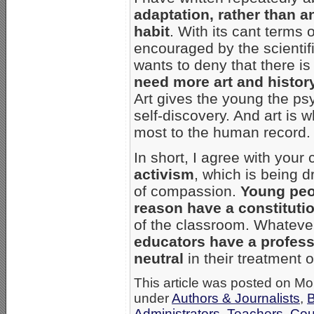
adaptation, rather than an 
habit
. With its cant terms 
encouraged by the scientif
wants to deny that there i
need more art and history
Art gives the young the psy
self-discovery. And art is 
most to the human record.
In short, I agree with your
activism
, which is being d
of compassion.
Young peo
reason have a constitutio
of the classroom. Whatever
educators have a professi
neutral
in their treatment o
This article was posted on Mo
under
Authors & Journalists
,
B
Administrators, Teachers, Co