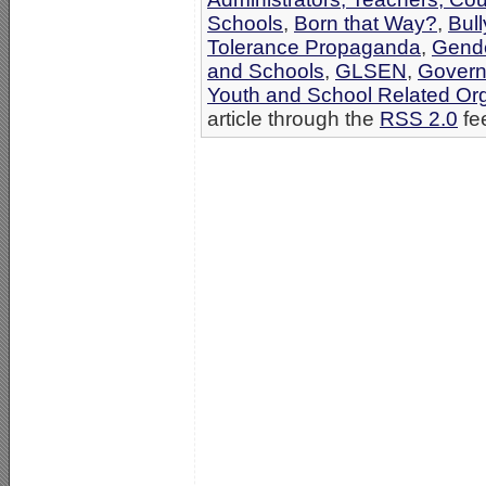
Schools
,
Born that Way?
,
Bul
Tolerance Propaganda
,
Gende
and Schools
,
GLSEN
,
Govern
Youth and School Related Or
article through the
RSS 2.0
fe