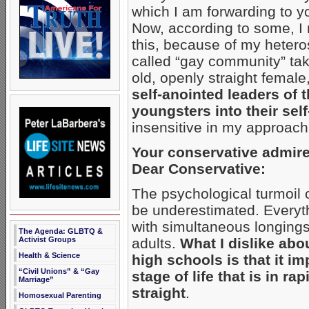
which I am forwarding to yo
Now, according to some, I 
this, because of my heteros
called “gay community” take 
old, openly straight female
self-anointed leaders of
youngsters into their self
insensitive in my approac
Your conservative admire
Dear Conservative:
The psychological turmoil
be underestimated. Everyth
with simultaneous longings
The Agenda: GLBTQ &
Activist Groups
adults.
What I dislike abo
Health & Science
high schools is that it im
“Civil Unions” & “Gay
stage of life that is in ra
Marriage”
straight
.
Homosexual Parenting