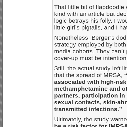
That little bit of flapdoodl
kind with an article but dec
logic betrays his folly. I wo
little girl’s pigtails, and I
Nonetheless, Berger’s dodg
strategy employed by both 
media cohorts. They can’t p
cover-up must be intention
Still, the actual study left 
that the spread of MRSA,
associated with high-risk
methamphetamine and other
partners, participation in
sexual contacts, skin-abr
transmitted infections.”
Ultimately, the study warne
be a risk factor for [MRS