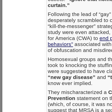
curtain.”
Following the lead of “gay
desperately scrambled to c
“kill-the-messenger” strat
study were even attacked,
for America (CWA) to
end p
behaviors”
associated with
of obfuscation and misdire
Homosexual groups and th
took to knocking the stuffi
were suggested to have c
“new gay disease”
and
“
know ever implied.
They mischaracterized a
C
Prevention
statement on th
(which, of course, it was no
suggest that MRSA is a sexu