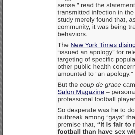
sense,” read the statemen
transmitted infection in t
study merely found that, as
community, it was being tr
behaviors.
The
New York Times disin
“issued an apology” for rel
targeting of specific popul
other public health concer
amounted to “an apology.”
But the
coup de grace
came
Salon Magazine
– personal
professional football play
So desperate was he to do
outbreak among “gays” that 
premise that,
“It is fair 
football than have sex wi