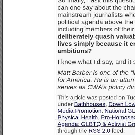
So finally, I ask this quest
can one say about the chara
mainstream journalists who
political agenda above the
including members of the
deliberately quash valua
lives simply because it c
ambitions?
I know what I’d say, and it 
Matt Barber is one of the
for America. He is an attor
serves as CWA’s policy dire
This article was posted on Tu
under
Bathhouses
,
Down Lo
Media Promotion
,
National G
Physical Health
,
Pro-Homosex
Agenda: GLBTQ & Activist G
through the
RSS 2.0
feed.