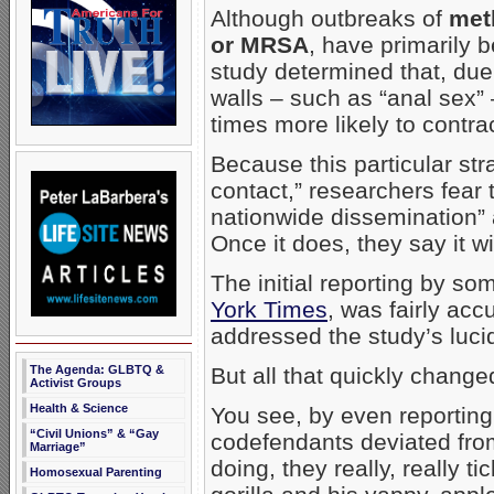
Although outbreaks of
met
or MRSA
, have primarily b
study determined that, due
walls – such as “anal sex
times more likely to contrac
Because this particular str
contact,” researchers fear 
nationwide dissemination” a
Once it does, they say it w
The initial reporting by s
York Times
, was fairly acc
addressed the study’s luci
The Agenda: GLBTQ &
But all that quickly change
Activist Groups
Health & Science
You see, by even reportin
“Civil Unions” & “Gay
codefendants deviated from
Marriage”
doing, they really, really 
Homosexual Parenting