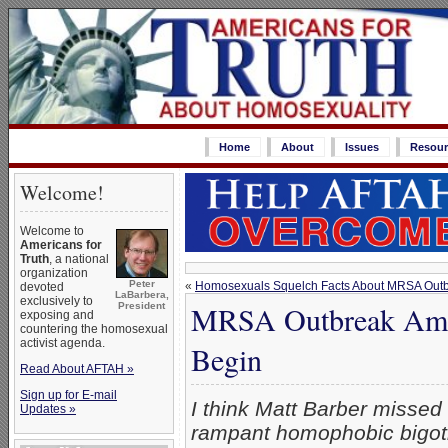
Home
About
Issues
Resour
Welcome!
Welcome to
Americans for
Truth
, a national
organization
Peter
«
Homosexuals Squelch Facts About MRSA Out
devoted
LaBarbera,
exclusively to
MRSA Outbreak Amon
President
exposing and
countering the homosexual
activist agenda.
Begin
Read About AFTAH »
Sign up for E-mail
I think Matt Barber missed 
Updates »
rampant homophobic bigotr