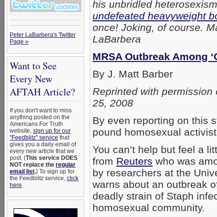
his unbridled heterosexis
undefeated heavyweight b
once! Joking, of course. Ma
Peter LaBarbera's Twitter
LaBarbera
Page »
MRSA Outbreak Among ‘G
Want to See
By J. Matt Barber
Every New
AFTAH Article?
Reprinted with permission 
25, 2008
If you don't want to miss
anything posted on the
By even reporting on this s
Americans For Truth
pound homosexual activist 
website,
sign up for our
"Feedblitz" service
that
gives you a daily email of
You can’t help but feel a lit
every new article that we
post. (
This service DOES
from
Reuters
who was among
NOT replace the
regular
by researchers at the Unive
email list
.
) To sign up for
the Feedblitz service,
click
warns about an outbreak of 
here
.
deadly strain of Staph infec
homosexual community.