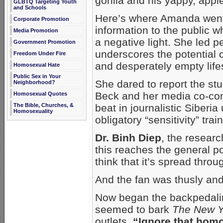
gorilla and his yappy, appl
GLBTQ Targeting Youth
and Schools
Here’s where Amanda went 
Corporate Promotion
information to the public w
Media Promotion
a negative light. She led p
Government Promotion
underscores the potential
Freedom Under Fire
and desperately empty lifes
Homosexual Hate
Public Sex in Your
She dared to report the st
Neighborhood?
Beck and her media co-con
Homosexual Quotes
The Bible, Churches, &
beat in journalistic Siberi
Homosexuality
obligatory “sensitivity” trai
Dr. Binh Diep
, the researc
this reaches the general po
think that it’s spread throug
And the fan was thusly and 
Now began the backpedaling
seemed to bark
The New Y
outlets.
“Ignore that hom