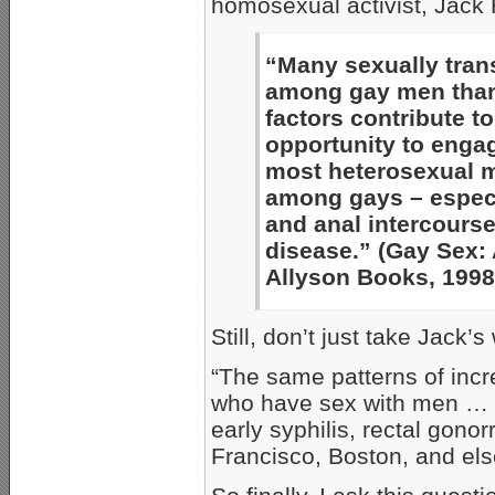
homosexual activist, Jack 
“Many sexually tran
among gay men than 
factors contribute t
opportunity to enga
most heterosexual 
among gays – especi
and anal intercourse 
disease.” (Gay Sex:
Allyson Books, 1998,
Still, don’t just take Jack’s 
“The same patterns of inc
who have sex with men … h
early syphilis, rectal gono
Francisco, Boston, and el