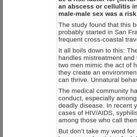
an abscess or cellulitis i
male-male sex was a risk 
The study found that this 
probably started in San F
frequent cross-coastal tra
It all boils down to this: T
handles mistreatment and t
two men mimic the act of h
they create an environment
can thrive. Unnatural beha
The medical community ha
conduct, especially among 
deadly disease. In recent 
cases of HIV/AIDS, syphil
among those who call them
But don’t take my word for i