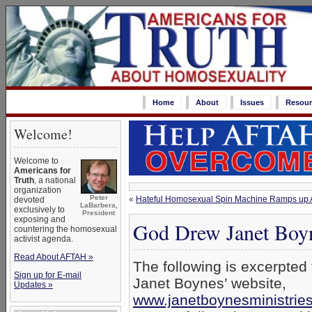
Home
About
Issues
Resour
Welcome!
Welcome to
Americans for
Truth
, a national
organization
Peter
«
Hateful Homosexual Spin Machine Ramps up A
devoted
LaBarbera,
exclusively to
President
exposing and
God Drew Janet Boy
countering the homosexual
activist agenda.
Read About AFTAH »
The following is excerpted
Sign up for E-mail
Janet Boynes’ website,
Updates »
www.janetboynesministrie