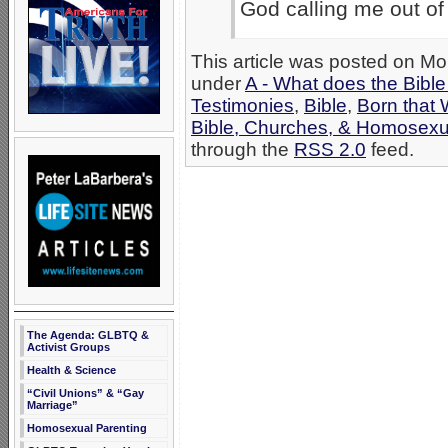
God calling me out of 
This article was posted on Mo
under
A - What does the Bibl
Testimonies
,
Bible
,
Born that
Bible, Churches, & Homosexua
through the
RSS 2.0
feed.
The Agenda: GLBTQ &
Activist Groups
Health & Science
“Civil Unions” & “Gay
Marriage”
Homosexual Parenting