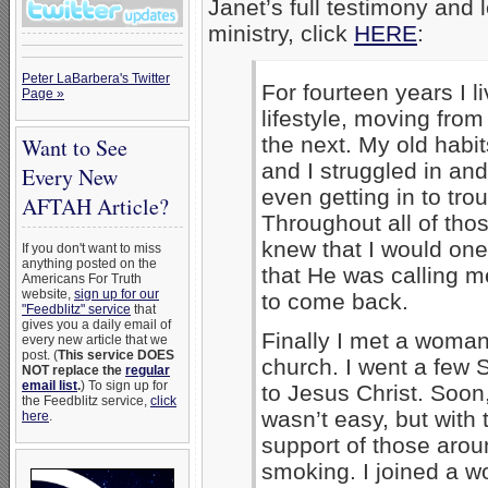
Janet’s full testimony and
ministry, click
HERE
:
Peter LaBarbera's Twitter
For fourteen years I l
Page »
lifestyle, moving from
the next. My old habi
Want to See
and I struggled in and
Every New
even getting in to trou
AFTAH Article?
Throughout all of tho
knew that I would one
If you don't want to miss
anything posted on the
that He was calling m
Americans For Truth
website,
sign up for our
to come back.
"Feedblitz" service
that
gives you a daily email of
Finally I met a woman
every new article that we
post. (
This service DOES
church. I went a few 
NOT replace the
regular
email list
.
) To sign up for
to Jesus Christ. Soon,
the Feedblitz service,
click
wasn’t easy, but with 
here
.
support of those arou
smoking. I joined a w