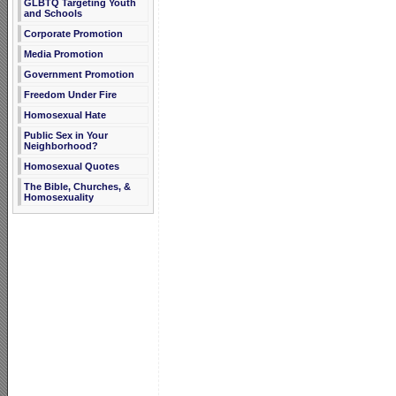
GLBTQ Targeting Youth
and Schools
Corporate Promotion
Media Promotion
Government Promotion
Freedom Under Fire
Homosexual Hate
Public Sex in Your
Neighborhood?
Homosexual Quotes
The Bible, Churches, &
Homosexuality