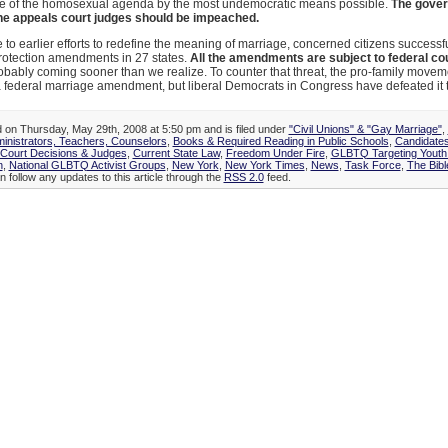
e of the homosexual agenda by the most undemocratic means possible.
The gover
he appeals court judges should be impeached.
 to earlier efforts to redefine the meaning of marriage, concerned citizens successf
rotection amendments in 27 states.
All the amendments are subject to federal co
obably coming sooner than we realize. To counter that threat, the pro-family move
 federal marriage amendment, but liberal Democrats in Congress have defeated it 
d on Thursday, May 29th, 2008 at 5:50 pm and is filed under
"Civil Unions" & "Gay Marriage"
,
inistrators, Teachers, Counselors
,
Books & Required Reading in Public Schools
,
Candidates
Court Decisions & Judges
,
Current State Law
,
Freedom Under Fire
,
GLBTQ Targeting Youth
n
,
National GLBTQ Activist Groups
,
New York
,
New York Times
,
News
,
Task Force
,
The Bibl
n follow any updates to this article through the
RSS 2.0
feed.