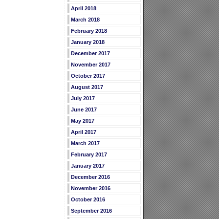
April 2018
March 2018
February 2018
January 2018
December 2017
November 2017
October 2017
August 2017
July 2017
June 2017
May 2017
April 2017
March 2017
February 2017
January 2017
December 2016
November 2016
October 2016
September 2016