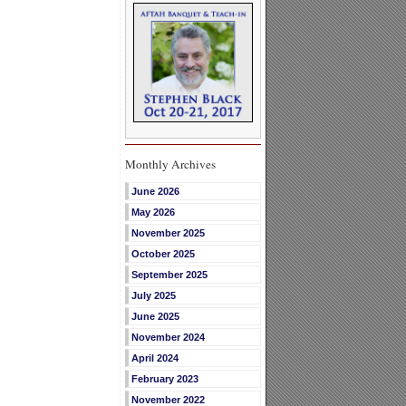
Monthly Archives
June 2026
May 2026
November 2025
October 2025
September 2025
July 2025
June 2025
November 2024
April 2024
February 2023
November 2022