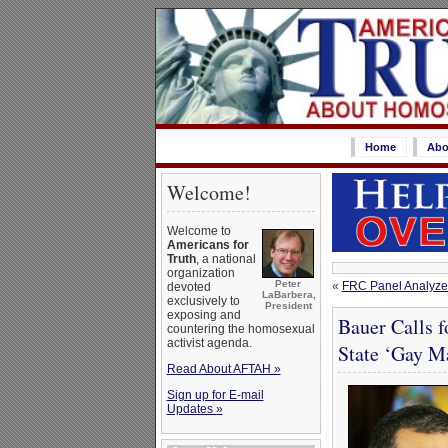
Home
Abo
Welcome!
Welcome to
Americans for
Truth
, a national
organization
Peter
«
FRC Panel Analyzes
devoted
LaBarbera,
exclusively to
President
exposing and
Bauer Calls f
countering the homosexual
activist agenda.
State ‘Gay M
Read About AFTAH »
Sign up for E-mail
Updates »