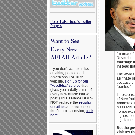
Peter LaBarbera's Twitter
Page »
Want to See
Every New
“marriage” 
AFTAH Article?
November el
marriage l
instead lis
If you don't want to miss
anything posted on the
The words 
Americans For Truth
as “hate s
website,
sign up for our
because the
"Feedblitz" service
that
“parties.”
gives you a daily email of
every new article that we
In response
post. (
This service DOES
of New York
NOT replace the
regular
homosexual
email list
.
) To sign up for
Massachuse
the Feedblitz service,
click
homosexual 
here
.
highest cou
legislature.
But the go
violates th