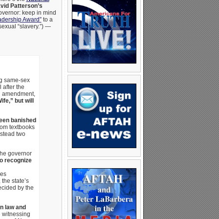
vid Patterson’s
overnor: keep in mind
adership Award”
to a
sexual “slavery.”) —
ing same-sex
 after the
on amendment,
e,” but will
been banished
rom textbooks
nstead two
the governor
to recognize
zes
the state’s
ecided by the
gn law and
 witnessing