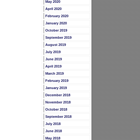
May 2020
April 2020
February 2020
January 2020
October 2019
September 2019
August 2019
July 2019
June 2019
April 2019
March 2019
February 2019
January 2019
December 2018
November 2018
October 2018
September 2018
July 2018
June 2018
May 2018