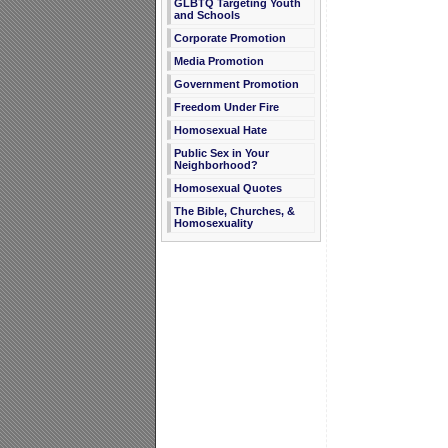
GLBTQ Targeting Youth
and Schools
Corporate Promotion
Media Promotion
Government Promotion
Freedom Under Fire
Homosexual Hate
Public Sex in Your
Neighborhood?
Homosexual Quotes
The Bible, Churches, &
Homosexuality