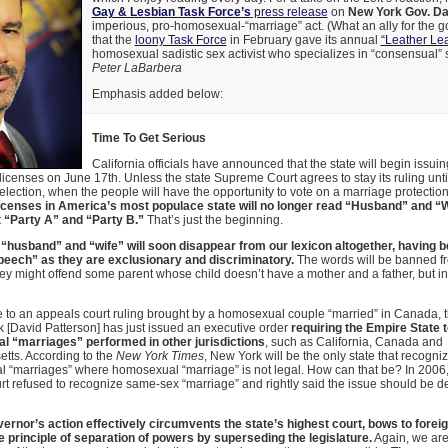
Gay & Lesbian Task Force’s
press release
on
New York Gov. Da
imperious, pro-homosexual-“marriage” act. (What an ally for the g
that the
loony Task Force
in February gave its annual
“Leather Le
homosexual sadistic sex activist who specializes in “consensual” 
Peter LaBarbera
Emphasis added below:
Time To Get Serious
California officials have announced that the state will begin issu
licenses on June 17th. Unless the state Supreme Court agrees to stay its ruling until
ection, when the people will have the opportunity to vote on a marriage protecti
icenses in America’s most populace state will no longer read “Husband” and “Wif
t “Party A” and “Party B.”
That’s just the beginning.
“husband” and “wife” will soon disappear from our lexicon altogether, having 
peech” as they are exclusionary and discriminatory.
The words will be banned f
y might offend some parent whose child doesn’t have a mother and a father, but i
 to an appeals court ruling brought by a homosexual couple “married” in Canada, 
 [David Patterson] has just issued an executive order
requiring the Empire State 
 “marriages” performed in other jurisdictions
, such as California, Canada and
tts. According to the
New York Times
, New York will be the only state that recogni
“marriages” where homosexual “marriage” is not legal. How can that be? In 2006, 
rt refused to recognize same-sex “marriage” and rightly said the issue should be d
vernor’s action effectively circumvents the state’s highest court, bows to forei
e principle of separation of powers by superseding the legislature.
Again, we are