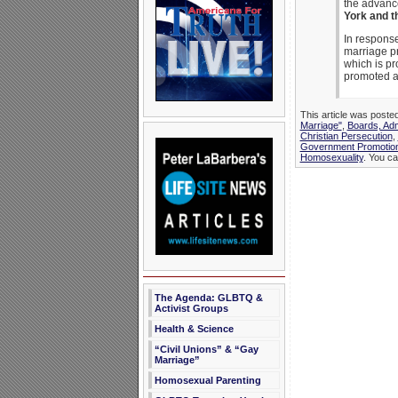
the advanc
York and t
In response
marriage p
which is pr
promoted a
This article was poste
Marriage"
,
Boards, Adm
Christian Persecution
,
Government Promotio
Homosexuality
. You ca
The Agenda: GLBTQ &
Activist Groups
Health & Science
“Civil Unions” & “Gay
Marriage”
Homosexual Parenting