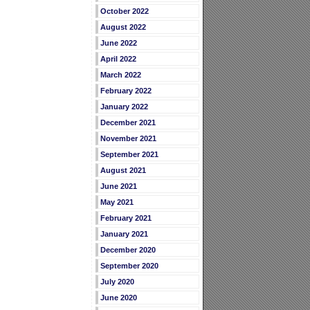
October 2022
August 2022
June 2022
April 2022
March 2022
February 2022
January 2022
December 2021
November 2021
September 2021
August 2021
June 2021
May 2021
February 2021
January 2021
December 2020
September 2020
July 2020
June 2020