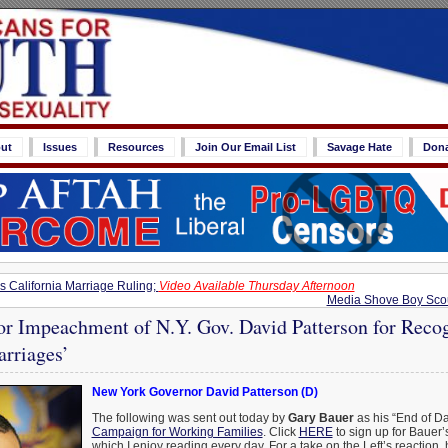
ut
Issues
Resources
Join Our Email List
Savage Hate
Don
 California Marriage Ruling;
Video Available Thursday Afternoon
Media Shove Boy Scou
or Impeachment of N.Y. Gov. David Patterson for Reco
arriages’
New York Governor David Patterson (D)
The following was sent out today by
Gary Bauer
as his “End of Da
Campaign for Working Families
. Click
HERE
to sign up for Bauer’s
which I enjoy reading every day. For a take on the Left’s reaction,