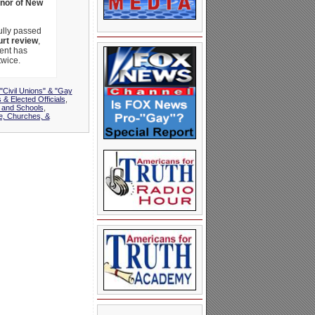
nor of New
ully passed
urt review
,
ment has
twice.
"Civil Unions" & "Gay
 & Elected Officials
,
 and Schools
,
e, Churches, &