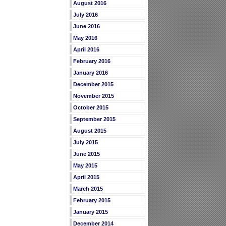
August 2016
July 2016
June 2016
May 2016
April 2016
February 2016
January 2016
December 2015
November 2015
October 2015
September 2015
August 2015
July 2015
June 2015
May 2015
April 2015
March 2015
February 2015
January 2015
December 2014