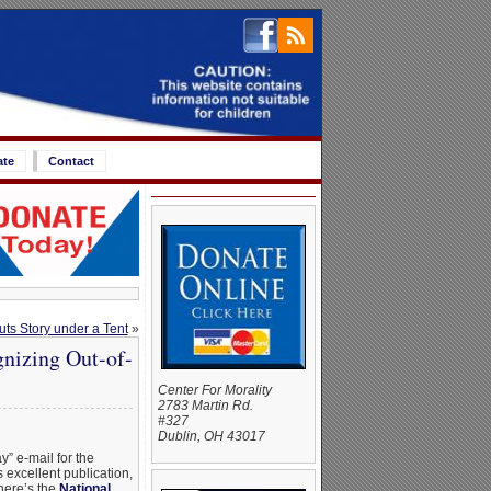
ate
Contact
ts Story under a Tent
»
gnizing Out-of-
Center For Morality
2783 Martin Rd.
#327
Dublin, OH 43017
y” e-mail for the
 excellent publication,
 here’s the
National