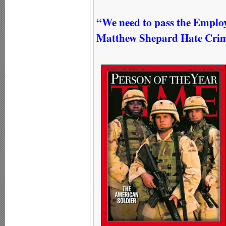
“We need to pass the Emplo
Matthew Shepard Hate Crimes