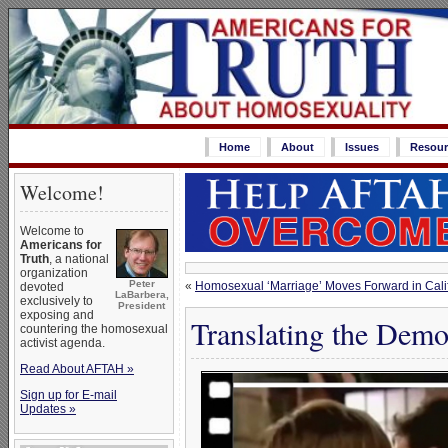
Home
About
Issues
Resour
Welcome!
Welcome to
Americans for
Truth
, a national
organization
Peter
«
Homosexual ‘Marriage’ Moves Forward in Cali
devoted
LaBarbera,
exclusively to
President
exposing and
Translating the Demo
countering the homosexual
activist agenda.
Read About AFTAH »
Sign up for E-mail
Updates »