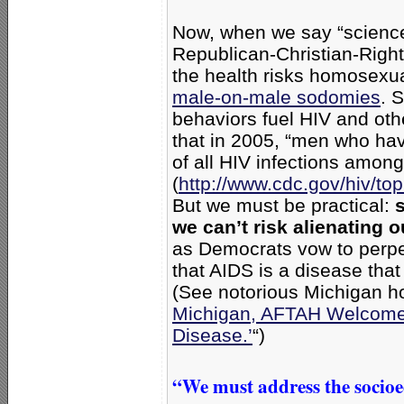
Now, when we say “science,
Republican-Christian-Right
the health risks homosexu
male-on-male sodomies
. 
behaviors fuel HIV and oth
that in 2005, “men who ha
of all HIV infections amon
(
http://www.cdc.gov/hiv/t
But we must be practical:
we can’t risk alienating 
as Democrats vow to perpe
that AIDS is a disease that
(See notorious Michigan 
Michigan, AFTAH Welcome 
Disease.’
“)
“We must address the socio