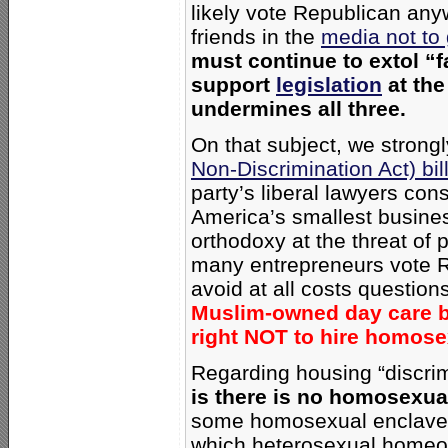
likely vote Republican an
friends in the
media not to
must continue to extol “
support
legislation
at the
undermines all three.
On that subject, we strong
Non-Discrimination Act) bil
party’s liberal lawyers con
America’s smallest busine
orthodoxy at the threat of 
many entrepreneurs vote 
avoid at all costs questions
Muslim-owned day care bu
right NOT to hire homos
Regarding housing “discri
is there is no homosexual
some homosexual enclaves, 
which heterosexual homeo