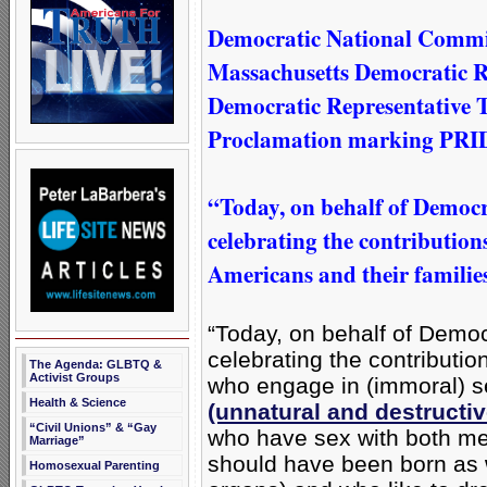
Democratic National Commi
Massachusetts Democratic R
Democratic Representative 
Proclamation marking PRI
“Today, on behalf of Democr
celebrating the contribution
Americans and their familie
“Today, on behalf of Democ
celebrating the contributi
The Agenda: GLBTQ &
Activist Groups
who engage in (immoral) 
Health & Science
(unnatural and destructi
“Civil Unions” & “Gay
who have sex with both m
Marriage”
should have been born as
Homosexual Parenting