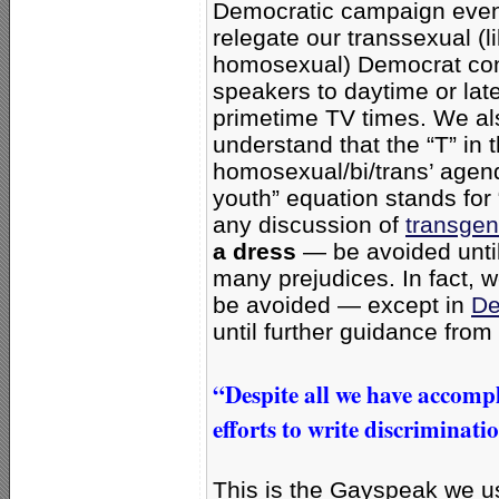
Democratic campaign even
relegate our transsexual (l
homosexual) Democrat co
speakers to daytime or late
primetime TV times. We al
understand that the “T” in 
homosexual/bi/trans’ age
youth” equation stands for
any discussion of
transgen
a dress
— be avoided until
many prejudices. In fact, 
be avoided — except in
De
until further guidance from 
“Despite all we have accompl
efforts to write discriminati
This is the Gayspeak we u