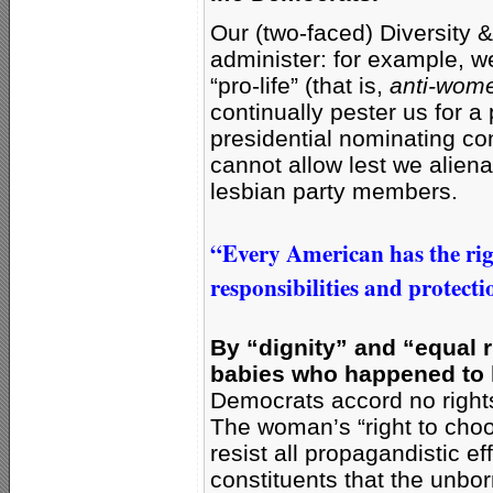
Our (two-faced) Diversity 
administer: for example, w
“pro-life” (that is,
anti-wome
continually pester us for 
presidential nominating co
cannot allow lest we aliena
lesbian party members.
“Every American has the right
responsibilities and protecti
By “dignity” and “equal r
babies who happened to h
Democrats accord no rights
The woman’s “right to choo
resist all propagandistic ef
constituents that the unbo