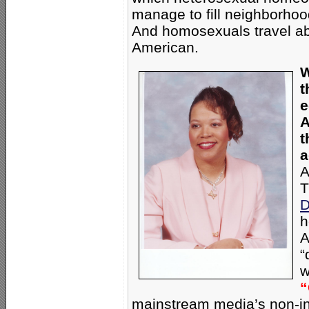
manage to fill neighborhoo
And homosexuals travel ab
American.
W
t
e
A
t
a
A
T
D
h
A
“
w
“
mainstream media’s non-int