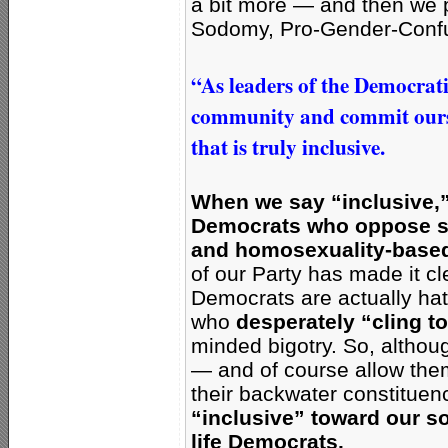
a bit more —
and then we p
Sodomy, Pro-Gender-Conf
“As leaders of the Democrat
community and commit ourse
that is truly inclusive.
When we say “inclusive,”
Democrats who oppose s
and homosexuality-based 
of our Party has made it cle
Democrats are actually ha
who
desperately “cling to
minded bigotry. So, altho
— and of course allow them 
their backwater constitue
“inclusive” toward our s
life Democrats.