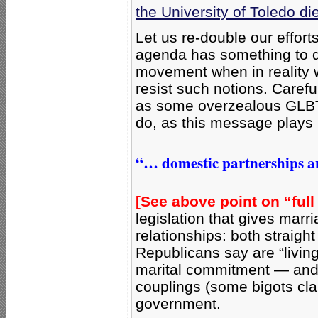
the University of Toledo di
Let us re-double our effort
agenda has something to do 
movement when in reality 
resist such notions. Carefu
as some overzealous GLBT
do, as this message plays 
“… domestic partnerships an
[See above point on “full
legislation that gives marr
relationships: both straigh
Republicans say are “living
marital commitment — and
couplings (some bigots cl
government.