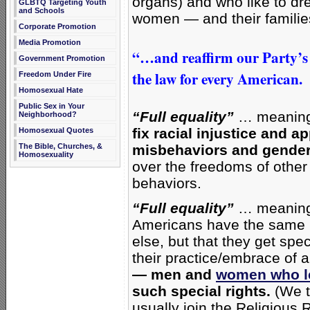
organs) and who like to dre
GLBTQ Targeting Youth
and Schools
women — and their familie
Corporate Promotion
Media Promotion
“…and reaffirm our Party’s
Government Promotion
the law for every American.
Freedom Under Fire
Homosexual Hate
Public Sex in Your
“Full equality”
… meaning
Neighborhood?
fix racial injustice and 
Homosexual Quotes
The Bible, Churches, &
misbehaviors and gender
Homosexuality
over the freedoms of other
behaviors.
“Full equality”
… meaning 
Americans have the same r
else, but that they get spe
their practice/embrace of 
— men and
women who le
such special rights.
(We t
usually join the Religious