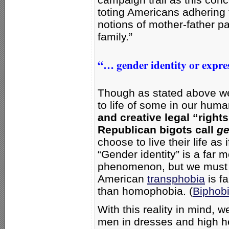
toting Americans adhering 
notions of mother-father pa
family.”
“… gender identity or expres
Though as stated above we
to life of some in our huma
and creative legal “righ
Republican bigots call
ge
choose to live their life as
“Gender identity” is a far 
phenomenon, but we must as
American
transphobia
is f
than homophobia. (
Biphob
With this reality in mind, 
men in dresses and high he