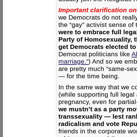
Important clarification on
we Democrats do not really
the “gay” activist sense 
were to embrace
full leg
Party of Homosexuality,
t
get Democrats elected to 
Democrat politicians like
A
marriage.”
)
And so we embr
are pretty much “same-sex
— for the time being.
In the same way that we con
(while supporting full lega
pregnancy, even for partial-
we mustn’t as a party mo
transsexuality — lest ran
radicalism and vote Repu
friends in the corporate w