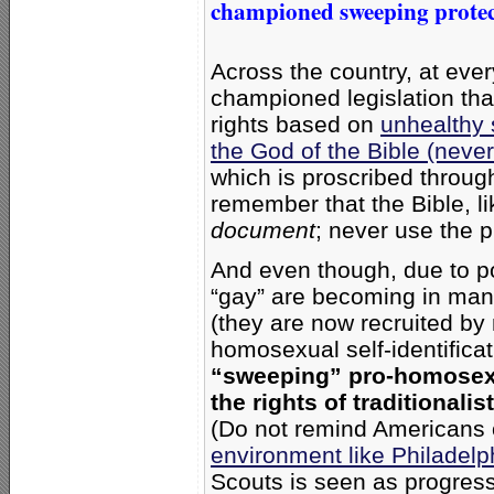
championed sweeping protect
Across the country, at ev
championed legislation that 
rights based on
unhealthy 
the God of the Bible (never
which is proscribed throu
remember that the Bible, li
document
; never use the p
And even though, due to po
“gay” are becoming in man
(they are now recruited by 
homosexual self-identificat
“sweeping” pro-homosexual
the rights of traditional
(Do not remind Americans 
environment like Philadelp
Scouts is seen as progress