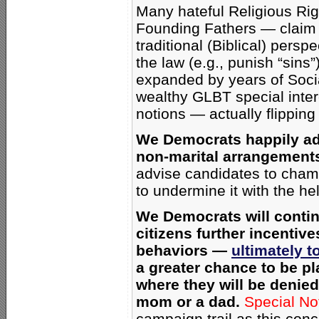
Many hateful Religious Rig
Founding Fathers — claim 
traditional (Biblical) persp
the law (e.g., punish “sin
expanded by years of Socia
wealthy GLBT special inte
notions — actually flipping
We Democrats happily ad
non-marital arrangement
advise candidates to champ
to undermine it with the h
We Democrats will conti
citizens further incentive
behaviors —
ultimately t
a greater chance to be p
where they will be denied 
mom or a dad.
Special No
campaign trail as this conc