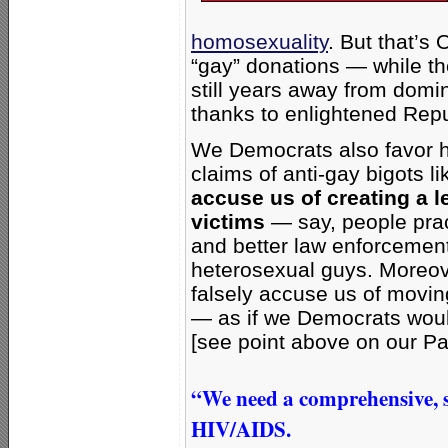
homosexuality
. But that’s
“gay” donations — while t
still years away from domi
thanks to enlightened Rep
We Democrats also favor h
claims of anti-gay bigots l
accuse us of creating a l
victims
— say, people prac
and better law enforcement
heterosexual guys. Moreo
falsely accuse us of movi
— as if we Democrats woul
[see point above on our Pa
“We need a comprehensive, s
HIV/AIDS.