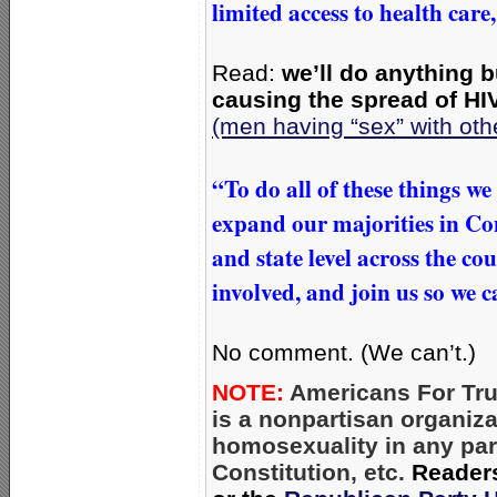
limited access to health care,
Read:
we’ll do anything b
causing the spread of HI
(men having “sex” with ot
“To do all of these things w
expand our majorities in Con
and state level across the co
involved, and join us so we 
No comment. (We can’t.)
NOTE:
Americans For Tru
is a nonpartisan organiz
homosexuality in any par
Constitution, etc.
Reader