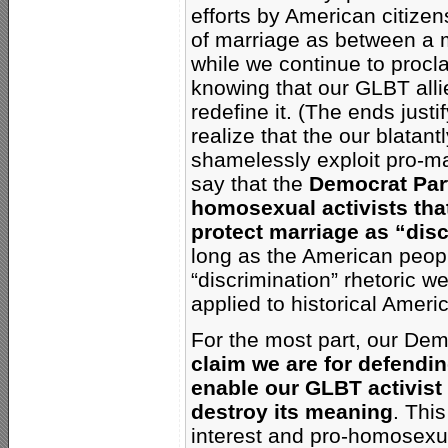
efforts by American citizen
of marriage as between a 
while we continue to proc
knowing that our GLBT alli
redefine it. (The ends just
realize that the our blata
shamelessly exploit pro-mar
say that the
Democrat Part
homosexual activists tha
protect marriage as “disc
long as the American people
“discrimination” rhetoric 
applied to historical Ameri
For the most part, our Dem
claim we are for defendi
enable our GLBT activist
destroy its meaning
. Thi
interest and pro-homosexua