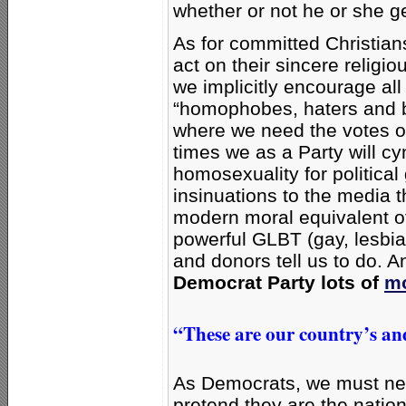
whether or not he or she ge
As for committed Christia
act on their sincere religio
we implicitly encourage al
“homophobes, haters and bi
where we need the votes of
times we as a Party will cy
homosexuality for political
insinuations to the media 
modern moral equivalent of
powerful GLBT (gay, lesbi
and donors tell us to do. 
Democrat Party lots of
mo
“These are our country’s and
As Democrats, we must neve
pretend they are the nation