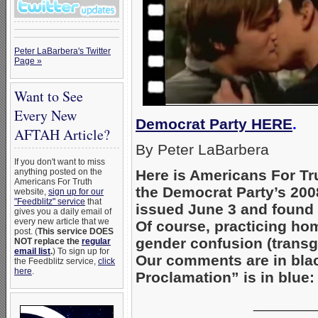
Peter LaBarbera's Twitter
Page »
Want to See
Every New
Democrat Party HERE
.
AFTAH Article?
By Peter LaBarbera
If you don't want to miss
anything posted on the
Here is Americans For Trut
Americans For Truth
the Democrat Party’s 2
website,
sign up for our
"Feedblitz" service
that
issued June 3 and found
gives you a daily email of
every new article that we
Of course, practicing ho
post. (
This service DOES
gender confusion (transg
NOT replace the
regular
email list
.
) To sign up for
Our comments are in blac
the Feedblitz service,
click
here
.
Proclamation” is in blue:
_______