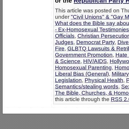
or the
Republican Party
This article was posted on Thu
under
"Civil Unions" & "Gay M
What does the Bible say abo
- Ex-Homosexual Testimonies
Officials
,
Christian Persecutio
Judges
,
Democrat Party
,
Dive
Fire
,
GLBTQ Lawsuits & Retri
Government Promotion
,
Hate 
& Science
,
HIV/AIDS
,
Hollyw
Homosexual Parenting
,
Homos
Liberal Bias (General)
,
Military
Legislation
,
Physical Health
,
P
Semantics/stealing words
,
Se
The Bible, Churches, & Homo
this article through the
RSS 2.