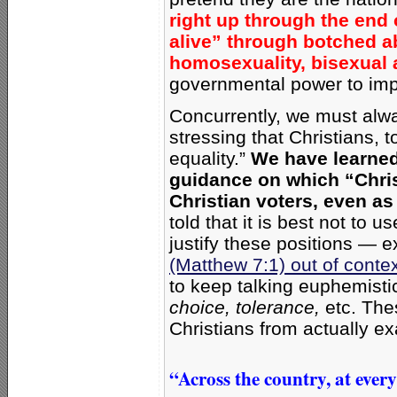
right up through the end
alive” through botched ab
homosexuality, bisexual 
governmental power to im
Concurrently, we must alway
stressing that Christians, 
equality.”
We have learned 
guidance on which “Chris
Christian voters, even as 
told that it is best not to 
justify these positions — 
(Matthew 7:1) out of conte
to keep talking euphemisti
choice, tolerance,
etc. The
Christians from actually ex
“Across the country, at ever