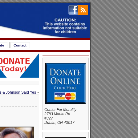
ate
Contact
s & Johnson Said Yes
»
Center For Morality
2783 Martin Rd.
#327
Dublin, OH 43017