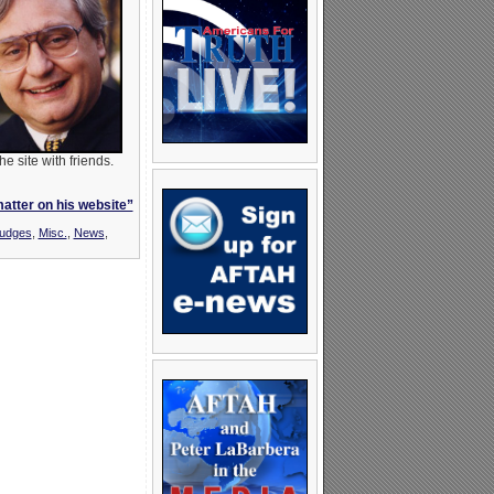
 site with friends.
matter on his website”
Judges
,
Misc.
,
News
,