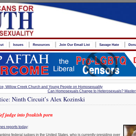
ut
Issues
Resources
Join Our Email List
Savage Hate
Don
rce, Willow Creek Church and Young People on Homosexuality
Can Homosexuals Change to Heterosexuals? Master
tice: Ninth Circuit’s Alex Kozinski
ef judge into freakish porn
es reports today
:
anking federal judges in the United States, who is currently presiding over