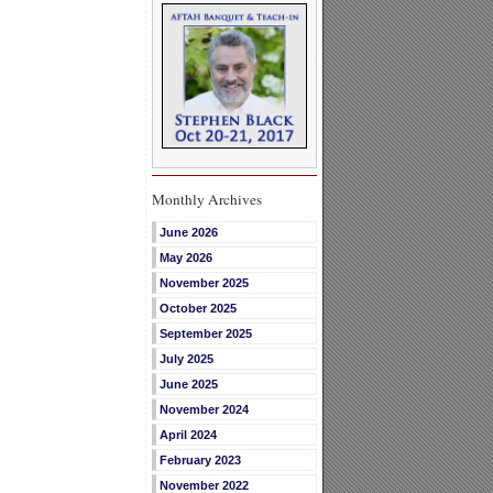
Monthly Archives
June 2026
May 2026
November 2025
October 2025
September 2025
July 2025
June 2025
November 2024
April 2024
February 2023
November 2022