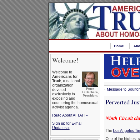
Home
Abo
Welcome!
Welcome to
Americans for
Truth
, a national
organization
Peter
«
Message to Soulfo
devoted
LaBarbera,
exclusively to
President
exposing and
Perverted Jus
countering the homosexual
activist agenda.
Read About AFTAH »
Ninth Circuit chi
Sign up for E-mail
Updates »
The
Los Angeles Tim
One of the highest-r