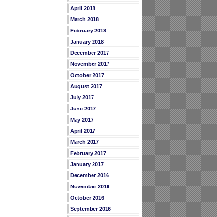
April 2018
March 2018
February 2018
January 2018
December 2017
November 2017
October 2017
August 2017
July 2017
June 2017
May 2017
April 2017
March 2017
February 2017
January 2017
December 2016
November 2016
October 2016
September 2016