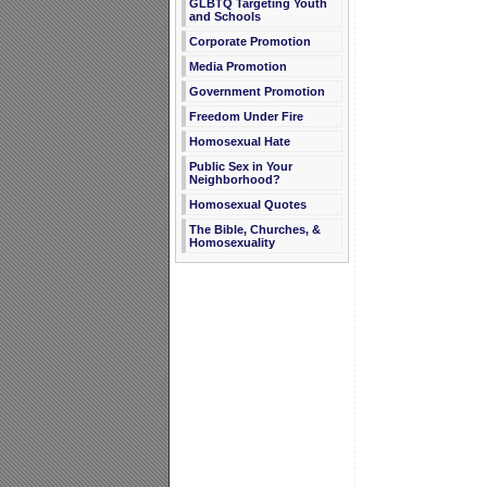
GLBTQ Targeting Youth
and Schools
Corporate Promotion
Media Promotion
Government Promotion
Freedom Under Fire
Homosexual Hate
Public Sex in Your
Neighborhood?
Homosexual Quotes
The Bible, Churches, &
Homosexuality