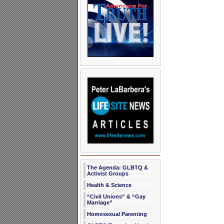
The Agenda: GLBTQ &
Activist Groups
Health & Science
“Civil Unions” & “Gay
Marriage”
Homosexual Parenting