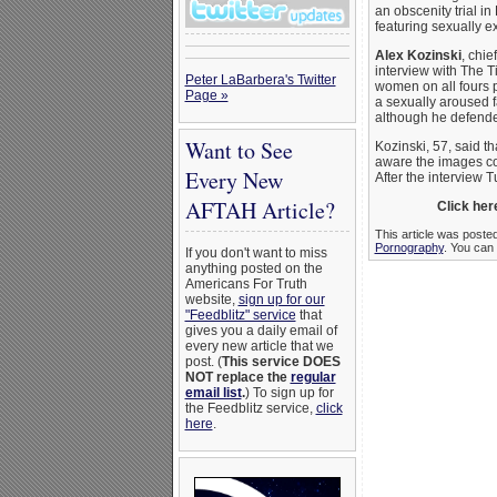
an obscenity trial i
featuring sexually e
Alex Kozinski
, chie
interview with The T
Peter LaBarbera's Twitter
women on all fours p
Page »
a sexually aroused 
although he defended
Want to See
Kozinski, 57, said th
aware the images cou
Every New
After the interview 
AFTAH Article?
Click here
This article was poste
Pornography
. You can 
If you don't want to miss
anything posted on the
Americans For Truth
website,
sign up for our
"Feedblitz" service
that
gives you a daily email of
every new article that we
post. (
This service DOES
NOT replace the
regular
email list
.
) To sign up for
the Feedblitz service,
click
here
.