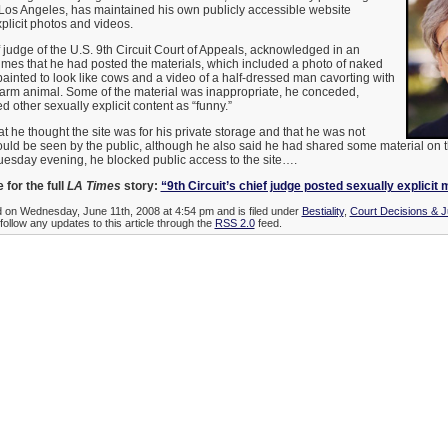
n Los Angeles, has maintained his own publicly accessible website
xplicit photos and videos.
f judge of the U.S. 9th Circuit Court of Appeals, acknowledged in an
imes that he had posted the materials, which included a photo of naked
ainted to look like cows and a video of a half-dressed man cavorting with
farm animal. Some of the material was inappropriate, he conceded,
 other sexually explicit content as “funny.”
at he thought the site was for his private storage and that he was not
ld be seen by the public, although he also said he had shared some material on the
Tuesday evening, he blocked public access to the site….
 for the full
LA Times
story:
“9th Circuit’s chief judge posted sexually explicit 
d on Wednesday, June 11th, 2008 at 4:54 pm and is filed under
Bestiality
,
Court Decisions & 
follow any updates to this article through the
RSS 2.0
feed.