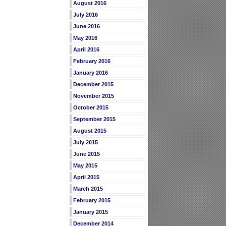
August 2016
July 2016
June 2016
May 2016
April 2016
February 2016
January 2016
December 2015
November 2015
October 2015
September 2015
August 2015
July 2015
June 2015
May 2015
April 2015
March 2015
February 2015
January 2015
December 2014