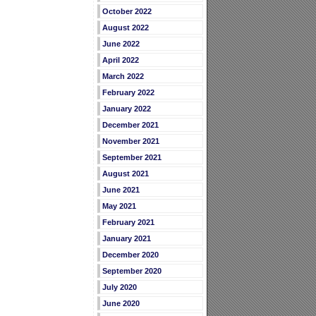
October 2022
August 2022
June 2022
April 2022
March 2022
February 2022
January 2022
December 2021
November 2021
September 2021
August 2021
June 2021
May 2021
February 2021
January 2021
December 2020
September 2020
July 2020
June 2020