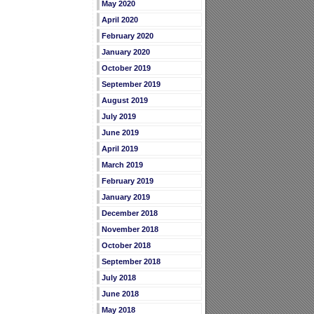
May 2020
April 2020
February 2020
January 2020
October 2019
September 2019
August 2019
July 2019
June 2019
April 2019
March 2019
February 2019
January 2019
December 2018
November 2018
October 2018
September 2018
July 2018
June 2018
May 2018