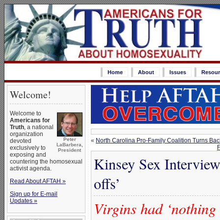
Home
About
Issues
Resour
Welcome!
Welcome to
Americans for
Truth
, a national
organization
Peter
«
North Carolina Pro-Family Coalition Turns Back
devoted
LaBarbera,
F
exclusively to
President
exposing and
Kinsey Sex Interview
countering the homosexual
activist agenda.
offs’
Read About AFTAH »
Sign up for E-mail
Updates »
Virgins had ‘nothing 