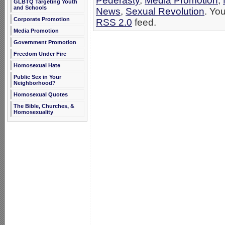
Pederasty
,
Media Promotion
,
GLBTQ Targeting Youth
and Schools
News
,
Sexual Revolution
. Yo
Corporate Promotion
RSS 2.0
feed.
Media Promotion
Government Promotion
Freedom Under Fire
Homosexual Hate
Public Sex in Your
Neighborhood?
Homosexual Quotes
The Bible, Churches, &
Homosexuality