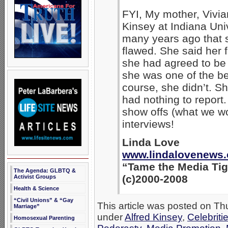
FYI, My mother, Vivia
Kinsey at Indiana Uni
many years ago that 
flawed. She said her f
she had agreed to be 
she was one of the b
course, she didn’t. Sh
had nothing to report.
show offs (what we wo
interviews!
Linda Love
www.lindalovenews
“Tame the Media Tig
The Agenda: GLBTQ &
(c)2000-2008
Activist Groups
Health & Science
“Civil Unions” & “Gay
This article was posted on Thu
Marriage”
under
Alfred Kinsey
,
Celebriti
Homosexual Parenting