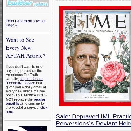
Peter LaBarbera's Twitter
Page »
Want to See
Every New
AFTAH Article?
If you don't want to miss
anything posted on the
Americans For Truth
website,
sign up for our
"Feedblitz" service
that
gives you a daily email of
every new article that we
post. (
This service DOES
NOT replace the
regular
email list
.
) To sign up for
the Feedblitz service,
click
here
.
Sale: Depraved IML Practic
Perversions’s Deviant Heir