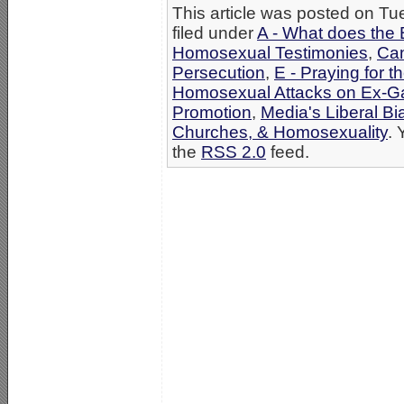
This article was posted on T
filed under
A - What does the 
Homosexual Testimonies
,
Can
Persecution
,
E - Praying for t
Homosexual Attacks on Ex-G
Promotion
,
Media's Liberal Bi
Churches, & Homosexuality
. 
the
RSS 2.0
feed.