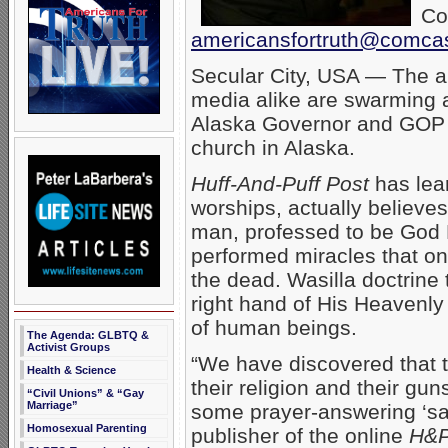
Co
americansfortruth@comcas
Secular City, USA — The a
media alike are swarming a
Alaska Governor and GOP v
church in Alaska.
Huff-And-Puff Post
has lea
worships, actually believes
man, professed to be God 
performed miracles that on
the dead. Wasilla doctrine
right hand of His Heavenly 
of human beings.
The Agenda: GLBTQ &
Activist Groups
“We have discovered that t
Health & Science
their religion and their gun
“Civil Unions” & “Gay
Marriage”
some prayer-answering ‘sav
Homosexual Parenting
publisher of the online
H&P