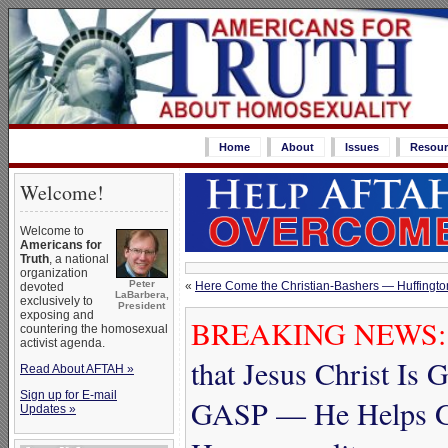
Home
About
Issues
Resour
Welcome!
Welcome to
Americans for
Truth
, a national
organization
Peter
«
Here Come the Christian-Bashers — Huffington 
devoted
LaBarbera,
exclusively to
President
exposing and
BREAKING NEWS:
countering the homosexual
activist agenda.
that Jesus Christ Is
Read About AFTAH »
Sign up for E-mail
GASP — He Helps G
Updates »