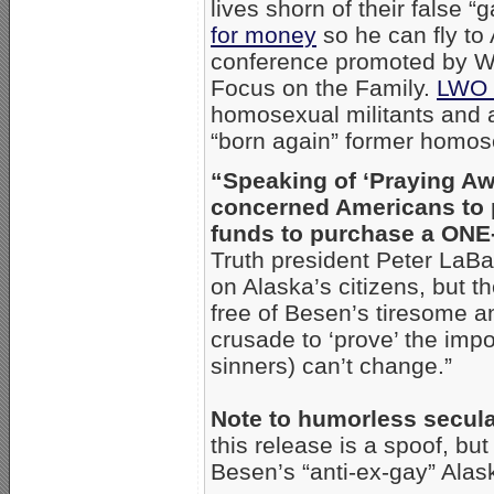
lives shorn of their false “
for money
so he can fly to
conference promoted by Wa
Focus on the Family.
LWO 
homosexual militants and a
“born again” former homose
“Speaking of ‘Praying Aw
concerned Americans to 
funds to purchase a ONE-
Truth president Peter LaBa
on Alaska’s citizens, but 
free of Besen’s tiresome a
crusade to ‘prove’ the impo
sinners) can’t change.”
Note to humorless secula
this release is a spoof, bu
Besen’s “anti-ex-gay” Alas