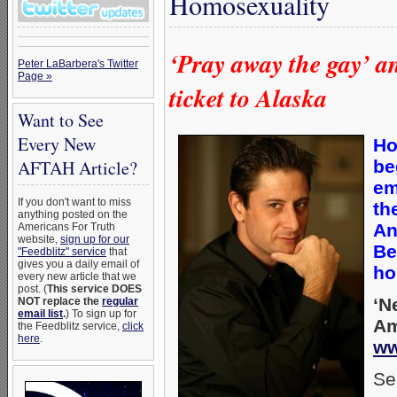
Homosexuality
‘Pray away the gay’ 
Peter LaBarbera's Twitter
Page »
ticket to Alaska
Want to See
Every New
Ho
be
AFTAH Article?
em
If you don't want to miss
th
anything posted on the
A
Americans For Truth
website,
sign up for our
Be
"Feedblitz" service
that
gives you a daily email of
ho
every new article that we
post. (
This service DOES
‘N
NOT replace the
regular
email list
.
) To sign up for
Am
the Feedblitz service,
click
here
.
ww
Se