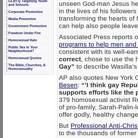
GLBTQ Targeting Youth
unseen God-man Jesus hel
and Schools
in the lives of his followe
Corporate Promotion
transforming the hearts of 
Media Promotion
can help also people leave
Government Promotion
Freedom Under Fire
Associated Press reports 
Homosexual Hate
programs to help men an
Public Sex in Your
consistent with its well-ea
Neighborhood?
correct
, chose to use the
Homosexual Quotes
Gay”
to describe Wasilla’s 
The Bible, Churches, &
Homosexuality
AP also quotes New York 
Besen
:
“’I think gay Repu
supports efforts like the
379 homosexual activist Re
of pro-family, Sarah-Palin-
offer godly, healthy chang
But
Professional Anti-Chris
to the thousands of forme