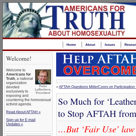
Home
About
Issues
Resour
Welcome!
Welcome to
Americans for
Truth
, a national
organization
Peter
«
AFTAH Questions MillerCoors on Participation i
devoted
LaBarbera,
exclusively to
President
exposing and
So Much for ‘Leathe
countering the homosexual
activist agenda.
to Stop AFTAH from 
Read About AFTAH »
Sign up for E-mail
Updates »
…But ‘Fair Use’ law 