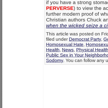
if you have a strong stom
PERVERSE
) to view the a
further modern proof of wh
Christian authors Chuck 
when the wicked seize a ci
This article was posted on Fr
filed under
Democrat Party
,
G
Homosexual Hate
,
Homosexua
Health
,
News
,
Physical Healt
Public Sex in Your Neighbor
Sodomy
. You can follow any u