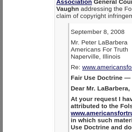
Association
General Coun
Vaughn
addressing the Fo
claim of copyright infringe
September 8, 2008
Mr. Peter LaBarbera
Americans For Truth
Naperville, Illinois
Re:
www.americansfo
Fair Use Doctrine —
Dear Mr. LaBarbera,
At your request I ha
attributed to the Fo
www.americansfortr
in which such materi
Use Doctrine and doe