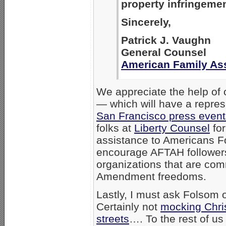
property infringemen
Sincerely,
Patrick J. Vaughn
General Counsel
American Family As
We appreciate the help of 
— which will have a repres
San Francisco press even
folks at
Liberty Counsel
for
assistance to Americans Fo
encourage AFTAH followers 
organizations that are com
Amendment freedoms.
Lastly, I must ask Folsom 
Certainly not
mocking Chris
streets
…. To the rest of u