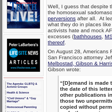
Well, I guess that despite
the homosexual sadomasoch
perversions
after all. At l
what they do in places lik
activists hate and mock A
excesses (
bathhouses
,
MS
thereof
.
On August 28, Americans Fo
San Francisco attorney Jef
Melbostad, Gibson & Harri
Gibson wrote:
“[D]emand is made th
The Agenda: GLBTQ &
Activist Groups
the date of this let
Health & Science
other publications 
“Civil Unions” & “Gay
those two unpermitte
Marriage”
copied without permis
Homosexual Parenting