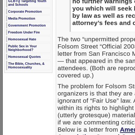
no further warnings 
GLBTQ Targeting Youth
and Schools
you which will seek 
Corporate Promotion
by law as well as re
Media Promotion
attorney’s fees and 
Government Promotion
Freedom Under Fire
The two “unpermitted prope
Homosexual Hate
Folsom Street “Official 200
Public Sex in Your
Neighborhood?
letter from San Francisco
Homosexual Quotes
— that appeared in the sam
The Bible, Churches, &
attendees. (Both are repro
Homosexuality
covered up.)
The problem for Folsom Str
organizers is that they are
ignorant of “Fair Use” law.
within its rights to highlig
(utterly grotesque) materia
if we are commenting critic
Below is a letter from
Amer