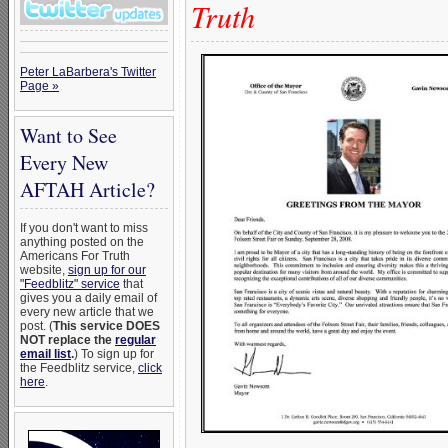
Truth
Peter LaBarbera's Twitter
Page »
Want to See
Every New
AFTAH Article?
If you don't want to miss
anything posted on the
Americans For Truth
website,
sign up for our
"Feedblitz" service
that
gives you a daily email of
every new article that we
post. (
This service DOES
NOT replace the
regular
email list
.
) To sign up for
the Feedblitz service,
click
here
.