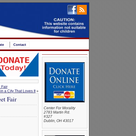
ate
Contact
 Fair
n a City That Loves It
»
et Fair
Center For Morality
2783 Martin Rd.
#327
Dublin, OH 43017