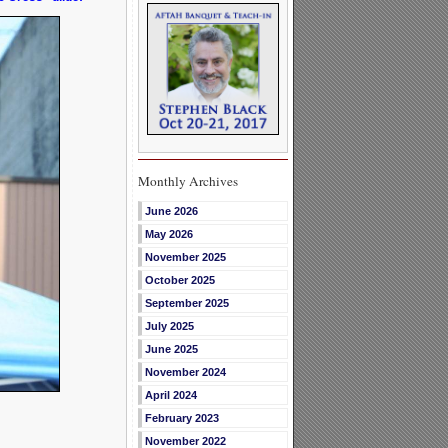
Monthly Archives
June 2026
May 2026
November 2025
October 2025
September 2025
July 2025
June 2025
November 2024
April 2024
February 2023
November 2022