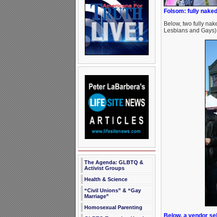
Folsom: fully naked
Below, two fully nak
Lesbians and Gays),
The Agenda: GLBTQ &
Activist Groups
Health & Science
“Civil Unions” & “Gay
Marriage”
Homosexual Parenting
Below, a vendor sel