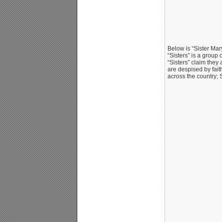
Below is “Sister Mar
“Sisters” is a group
“Sisters” claim they 
are despised by fait
across the country; 