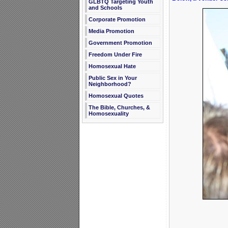
GLBTQ Targeting Youth
and Schools
Corporate Promotion
Media Promotion
Government Promotion
Freedom Under Fire
Homosexual Hate
Public Sex in Your
Neighborhood?
Homosexual Quotes
The Bible, Churches, &
Homosexuality