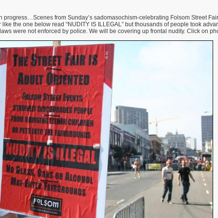
n progress…Scenes from Sunday’s sadomasochism-celebrating Folsom Street Fair 
air like the one below read “NUDITY IS ILLEGAL” but thousands of people took advant
aws were not enforced by police. We will be covering up frontal nudity. Click on pho