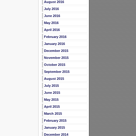
August 2016
July 2016
June 2016
May 2016
April 2016
February 2016
January 2016
December 2015
November 2015
October 2015
September 2015
August 2015
July 2015
June 2015
May 2015
April 2015
March 2015
February 2015
January 2015
December 2014