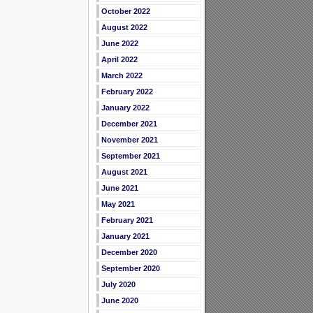
October 2022
August 2022
June 2022
April 2022
March 2022
February 2022
January 2022
December 2021
November 2021
September 2021
August 2021
June 2021
May 2021
February 2021
January 2021
December 2020
September 2020
July 2020
June 2020