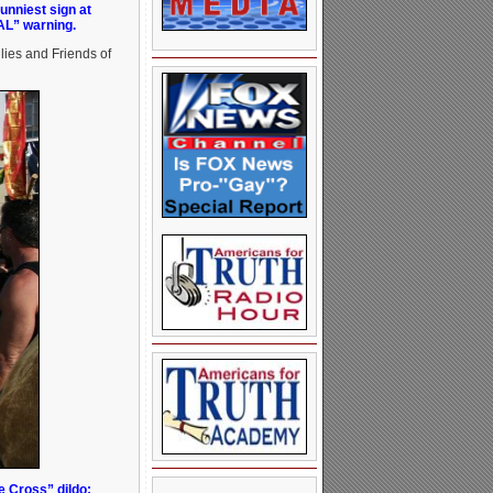
unniest sign at
AL” warning.
lies and Friends of
e Cross” dildo: