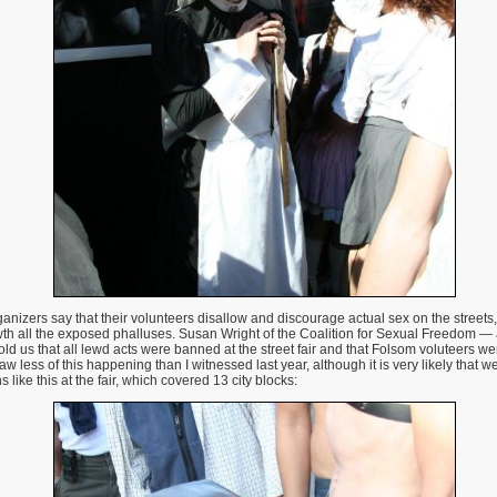
nizers say that their volunteers disallow and discourage actual sex on the streets, 
, wth all the exposed phalluses. Susan Wright of the Coalition for Sexual Freedom
d us that all lewd acts were banned at the street fair and that Folsom voluteers wer
 less of this happening than I witnessed last year, although it is very likely that w
s like this at the fair, which covered 13 city blocks: