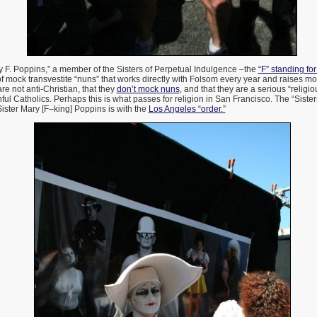
y F. Poppins,” a member of the Sisters of Perpetual Indulgence –the
“F” standing fo
 of mock transvestite “nuns” that works directly with Folsom every year and raises mo
are not anti-Christian, that they
don’t mock nuns
, and that they are a serious “religi
hful Catholics. Perhaps this is what passes for religion in San Francisco. The “Sist
Sister Mary [F–king] Poppins is with the
Los Angeles “order.”