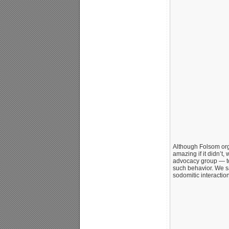
Although Folsom orga
amazing if it didn’t
advocacy group — tol
such behavior. We saw
sodomitic interaction