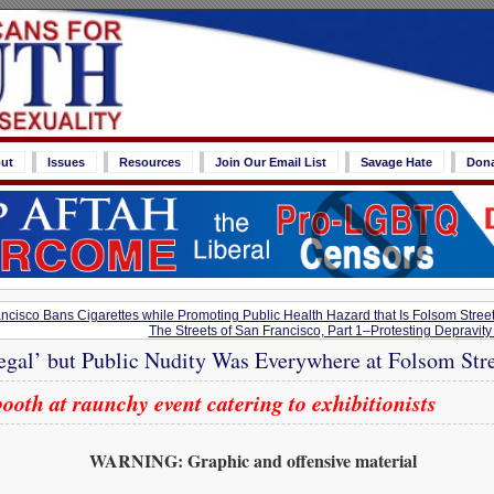
ut
Issues
Resources
Join Our Email List
Savage Hate
Don
cisco Bans Cigarettes while Promoting Public Health Hazard that Is Folsom Street
The Streets of San Francisco, Part 1–Protesting Depravity i
legal’ but Public Nudity Was Everywhere at Folsom Stre
oth at raunchy event catering to exhibitionists
WARNING: Graphic and offensive material