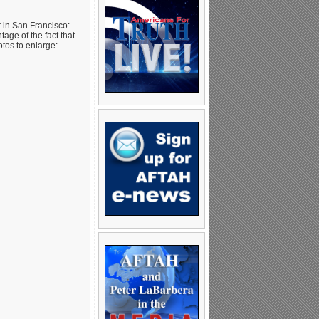
in San Francisco:
age of the fact that
tos to enlarge: