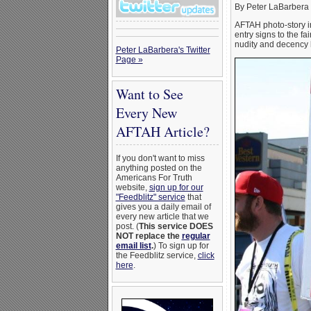
By Peter LaBarbera
AFTAH photo-story i
entry signs to the f
nudity and decency l
Peter LaBarbera's Twitter
Page »
Want to See
Every New
AFTAH Article?
If you don't want to miss
anything posted on the
Americans For Truth
website,
sign up for our
"Feedblitz" service
that
gives you a daily email of
every new article that we
post. (
This service DOES
NOT replace the
regular
email list
.
) To sign up for
the Feedblitz service,
click
here
.