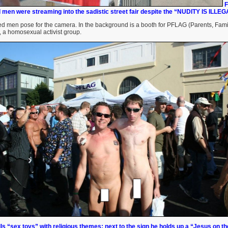
F
 men were streaming into the sadistic street fair despite the “NUDITY IS ILLEG
ed men pose for the camera. In the background is a booth for PFLAG (Parents, Fami
 a homosexual activist group.
ls “sex toys” with religious themes; next to the sign he holds up a “Jesus on th