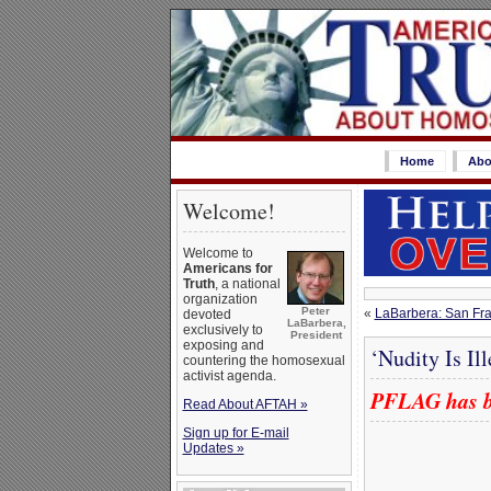
Home
Abo
Welcome!
Welcome to
Americans for
Truth
, a national
organization
Peter
«
LaBarbera: San Fran
devoted
LaBarbera,
exclusively to
President
exposing and
‘Nudity Is Il
countering the homosexual
activist agenda.
PFLAG has bo
Read About AFTAH »
Sign up for E-mail
Updates »