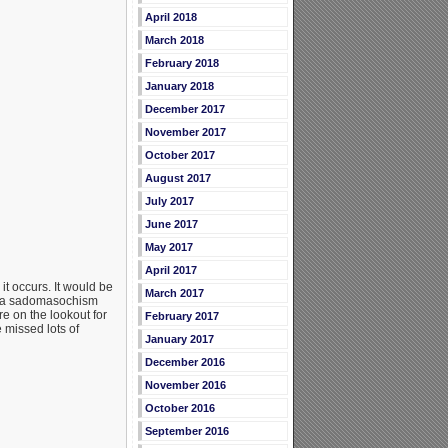
April 2018
March 2018
February 2018
January 2018
December 2017
November 2017
October 2017
August 2017
July 2017
June 2017
May 2017
April 2017
it occurs. It would be
March 2017
 — a sadomasochism
e on the lookout for
February 2017
e missed lots of
January 2017
December 2016
November 2016
October 2016
September 2016