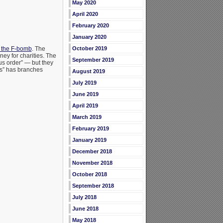
May 2020
April 2020
February 2020
January 2020
r the F-bomb
. The
October 2019
ney for charities. The
September 2019
ous order” — but they
ers” has branches
August 2019
July 2019
June 2019
April 2019
March 2019
February 2019
January 2019
December 2018
November 2018
October 2018
September 2018
July 2018
June 2018
May 2018