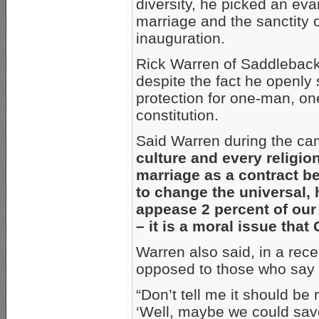
diversity, he picked an ev
marriage and the sanctity of
inauguration.
Rick Warren of Saddleback
despite the fact he openly
protection for one-man, on
constitution.
Said Warren during the ca
culture and every religion
marriage as a contract 
to change the universal, h
appease 2 percent of our 
– it is a moral issue tha
Warren also said, in a rece
opposed to those who say t
“Don’t tell me it should be 
‘Well, maybe we could sav