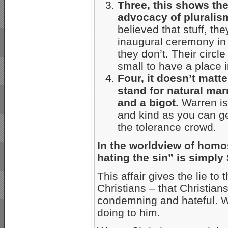
Three,
this shows th
advocacy of pluralis
believed that stuff, th
inaugural ceremony in
they don’t. Their circle
small to have a place i
Four, it doesn’t matt
stand for natural mar
and a bigot.
Warren is
and kind as you can get
the tolerance crowd.
In the worldview of homos
hating the sin” is simply
This affair gives the lie 
Christians – that Christia
condemning and hateful. Wa
doing to him.