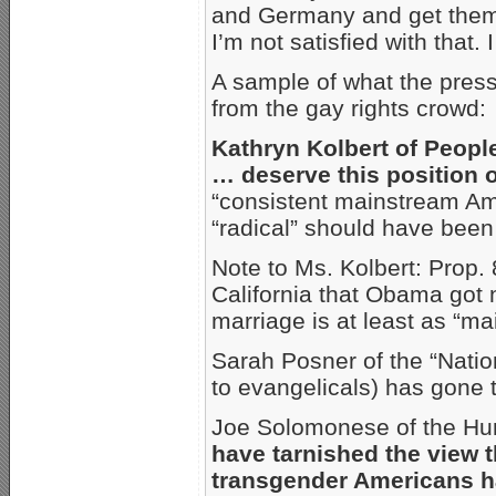
and Germany and get them o
I’m not satisfied with that.
A sample of what the press 
from the gay rights crowd:
Kathryn Kolbert of Peopl
… deserve this position o
“consistent mainstream Am
“radical” should have been
Note to Ms. Kolbert: Prop.
California that Obama got 
marriage is at least as “m
Sarah Posner of the “Nati
to evangelicals) has gone t
Joe Solomonese of the H
have tarnished the view t
transgender Americans ha