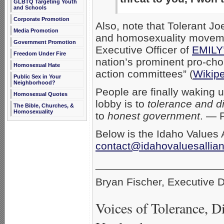
GLBTQ Targeting Youth
and Schools
Corporate Promotion
Also, note that Tolerant Jo
Media Promotion
and homosexuality moveme
Government Promotion
Executive Officer of
EMILY’
Freedom Under Fire
nation’s prominent pro-choi
Homosexual Hate
action committees” (
Wikip
Public Sex in Your
Neighborhood?
People are finally waking u
Homosexual Quotes
lobby is to
tolerance and di
The Bible, Churches, &
Homosexuality
to
honest government
. — 
Below is the Idaho Values A
contact@idahovaluesallia
_____________________
Bryan Fischer, Executive D
Voices of Tolerance, D