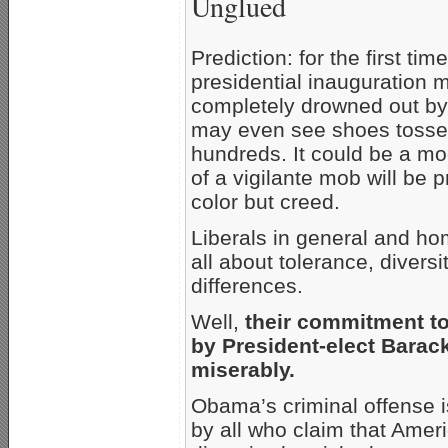
Unglued
Prediction: for the first ti
presidential inauguration 
completely drowned out by
may even see shoes tossed
hundreds. It could be a mod
of a vigilante mob will be 
color but creed.
Liberals in general and hom
all about tolerance, diversi
differences.
Well,
their commitment to
by President-elect Barac
miserably.
Obama’s criminal offense i
by all who claim that Ameri