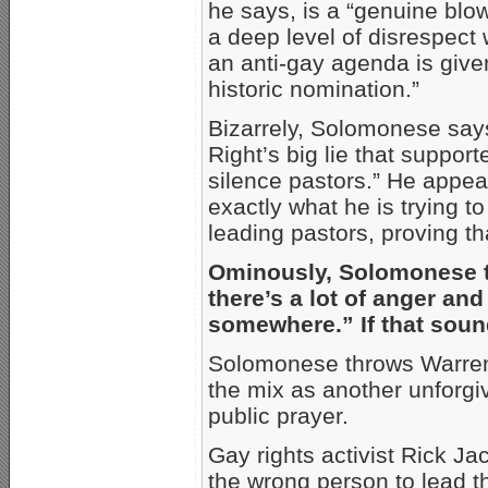
he says, is a “genuine bl
a deep level of disrespect
an anti-gay agenda is give
historic nomination.”
Bizarrely, Solomonese says
Right’s big lie that support
silence pastors.” He appear
exactly what he is trying 
leading pastors, proving that
Ominously, Solomonese tol
there’s a lot of anger and
somewhere.” If that sound
Solomonese throws Warren’s
the mix as another unforgiv
public prayer.
Gay rights activist Rick Ja
the wrong person to lead th