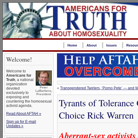
Home
About
Issues
Resour
Welcome!
Welcome to
Americans for
Truth
, a national
organization
Peter
«
Transgendered Twirlers, ‘Porno Pete’ — and
devoted
LaBarbera,
exclusively to
President
exposing and
Tyrants of Tolerance
countering the homosexual
activist agenda.
Choice Rick Warren
Read About AFTAH »
Sign up for E-mail
Updates »
Aberrant-sex activist