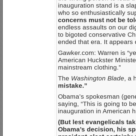
inauguration stand is a sla
who so enthusiastically s
concerns must not be tol
endless assaults on our di
to bigoted conservative Ch
ended that era. It appears 
Gawker.com: Warren is “yet
American Huckster Ministers
mainstream clothing.”
The
Washington Blade
, a
mistake.”
Obama’s spokesman (gener
saying, “This is going to b
inauguration in American hi
(But lest evangelicals t
Obama’s decision, his s