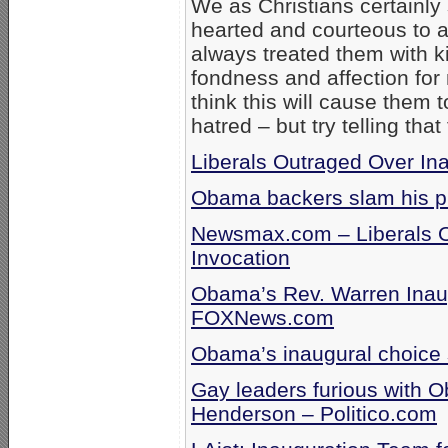
We as Christians certainly
hearted and courteous to al
always treated them with k
fondness and affection for 
think this will cause them t
hatred – but try telling that
Liberals Outraged Over In
Obama backers slam his pi
Newsmax.com – Liberals 
Invocation
Obama’s Rev. Warren Inau
FOXNews.com
Obama’s inaugural choice 
Gay leaders furious with 
Henderson – Politico.com