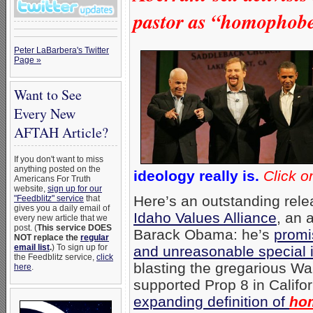
pastor as “homophobe
Peter LaBarbera's Twitter
Page »
Want to See
Every New
AFTAH Article?
If you don't want to miss
anything posted on the
ideology really is.
Click o
Americans For Truth
website,
sign up for our
Here’s an outstanding rele
"Feedblitz" service
that
gives you a daily email of
Idaho Values Alliance
, an a
every new article that we
post. (
This service DOES
Barack Obama: he’s
promi
NOT replace the
regular
email list
.
) To sign up for
and unreasonable special 
the Feedblitz service,
click
blasting the gregarious W
here
.
supported Prop 8 in Califor
expanding definition of
ho