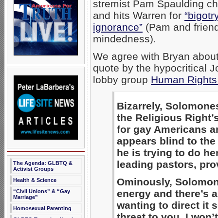
stremist Pam Spaulding ch
and hits Warren for
“bigot
ignorance”
(Pam and friend
mindedness).
We agree with Bryan about 
quote by the hypocritical
lobby group
Human Rights
Bizarrely, Solomone
the Religious Right’s
for gay Americans ar
appears blind to the
he is trying to do h
leading pastors, provi
The Agenda: GLBTQ &
Activist Groups
Ominously, Solomon
Health & Science
energy and there’s a
“Civil Unions” & “Gay
Marriage”
wanting to direct it
Homosexual Parenting
threat to you, I won’