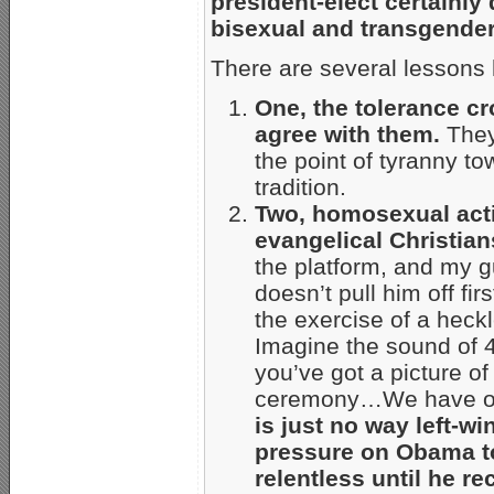
president-elect certainly
bisexual and transgender
There are several lessons 
One,
the tolerance c
agree with them.
They 
the point of tyranny t
tradition.
Two,
homosexual activ
evangelical Christian
the platform, and my g
doesn’t pull him off fi
the exercise of a heck
Imagine the sound of 4
you’ve got a picture o
ceremony…We have onl
is just no way left-w
pressure on Obama to
relentless until he r