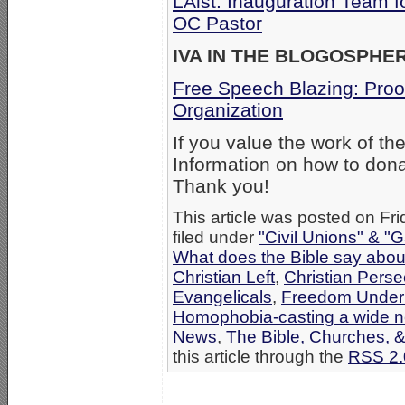
LAist: Inauguration Team f
OC Pastor
IVA IN THE BLOGOSPHE
Free Speech Blazing: Proo
Organization
If you value the work of th
Information on how to dona
Thank you!
This article was posted on Fr
filed under
"Civil Unions" & "
What does the Bible say abo
Christian Left
,
Christian Perse
Evangelicals
,
Freedom Under 
Homophobia-casting a wide n
News
,
The Bible, Churches, 
this article through the
RSS 2.