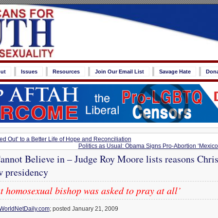
ut
Issues
Resources
Join Our Email List
Savage Hate
Don
ed Out’ to a Better Life of Hope and Reconciliation
Politics as Usual: Obama Signs Pro-Abortion ‘Mexico
nnot Believe in – Judge Roy Moore lists reasons Chris
w presidency
t homosexual bishop was asked to pray at all’
WorldNetDaily.com
; posted January 21, 2009