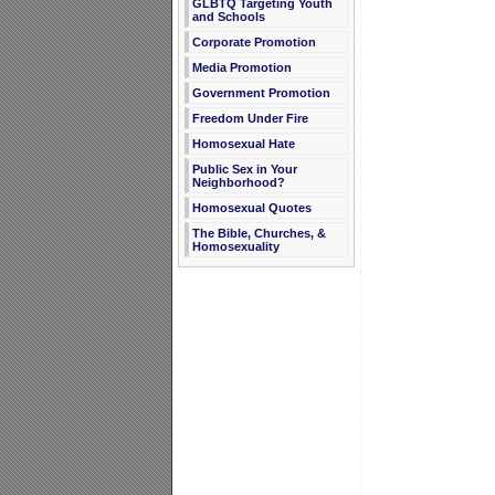
GLBTQ Targeting Youth
and Schools
Corporate Promotion
Media Promotion
Government Promotion
Freedom Under Fire
Homosexual Hate
Public Sex in Your
Neighborhood?
Homosexual Quotes
The Bible, Churches, &
Homosexuality