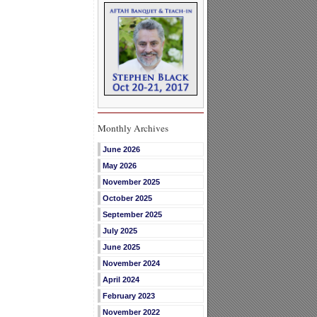
Monthly Archives
June 2026
May 2026
November 2025
October 2025
September 2025
July 2025
June 2025
November 2024
April 2024
February 2023
November 2022