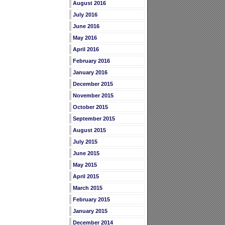
August 2016
July 2016
June 2016
May 2016
April 2016
February 2016
January 2016
December 2015
November 2015
October 2015
September 2015
August 2015
July 2015
June 2015
May 2015
April 2015
March 2015
February 2015
January 2015
December 2014