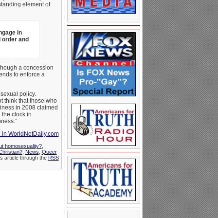
standing element of
ngage in
 order and
although a concession
tends to enforce a
sexual policy.
ot think that those who
diness in 2008 claimed
the clock in
iness.”
e in WorldNetDaily.com
ut homosexuality?
,
hristian?
,
News
,
Queer
s article through the
RSS