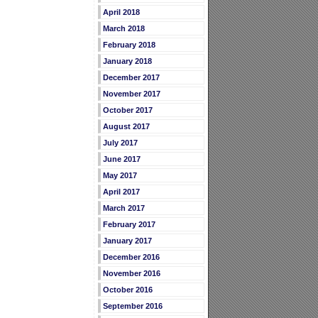
April 2018
March 2018
February 2018
January 2018
December 2017
November 2017
October 2017
August 2017
July 2017
June 2017
May 2017
April 2017
March 2017
February 2017
January 2017
December 2016
November 2016
October 2016
September 2016