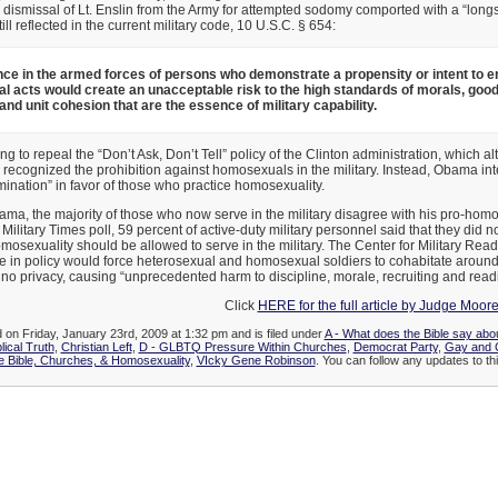
dismissal of Lt. Enslin from the Army for attempted sodomy comported with a “long
still reflected in the current military code, 10 U.S.C. § 654:
ce in the armed forces of persons who demonstrate a propensity or intent to e
 acts would create an unacceptable risk to the high standards of morals, good
 and unit cohesion that are the essence of military capability.
g to repeal the “Don’t Ask, Don’t Tell” policy of the Clinton administration, which 
l recognized the prohibition against homosexuals in the military. Instead, Obama in
imination” in favor of those who practice homosexuality.
ama, the majority of those who now serve in the military disagree with his pro-homo
ilitary Times poll, 59 percent of active-duty military personnel said that they did n
osexuality should be allowed to serve in the military. The Center for Military Rea
 in policy would force heterosexual and homosexual soldiers to cohabitate around 
or no privacy, causing “unprecedented harm to discipline, morale, recruiting and read
Click
HERE for the full article by Judge Moor
d on Friday, January 23rd, 2009 at 1:32 pm and is filed under
A - What does the Bible say abo
lical Truth
,
Christian Left
,
D - GLBTQ Pressure Within Churches
,
Democrat Party
,
Gay and C
 Bible, Churches, & Homosexuality
,
VIcky Gene Robinson
. You can follow any updates to thi