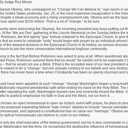
By Judge Roy Moore
Barack Obama, who campaigned on “Change We Can Believe In,” was sworn in as t
the United States yesterday, Jan. 20, in the most expensive inauguration in the histo
Despite a bleak economy and a rising unemployment rate, Obama and we the taxpa
have spent over $150 million. That is a lot of “change,” to be sure.
ountry were welcoming the Obamas, the incoming president was busy putting out t
At the “We are One” gathering at the Lincoln Memorial on the Sunday before the
Robinson, the first openly “gay” bishop ordained in the Episcopal Church, to give t
e that an event to celebrate “unity” would begin with prayer by an individual whos
ne of the deepest divisions in the Episcopal Church in its history, as various dioces
hurch to join the more conservative international Anglican community.
ing is the fact that Bishop Robinson was asked to pray at all. When questioned a
ted Press, Robinson assured them that he would “be careful not to be especially Chr
ly – that he would not use a Bible. If that is the accepted view of our new president
e indeed in for a “change,” but one actually contrary to our beliefs and very destruc
ly, there has never been a time when Christianity has been so openly shunned and 
 would have been appalled at such “change.” George Washington began a long tradit
itutionally required presidential oath while resting his hand on the Holy Bible. The 
after repeating the oath, Washington leaned over and reverently kissed the Bible. 
ul to publicly emphasize his faith in God and His Word, not run from it. …
chosen an open homosexual to open an historic event with prayer, he plans to pr
s proposed expanding federal “hate crimes” statutes to include “sexual orientatio
 homosexuals, and opposed a constitutional ban on same-sex “marriage.” Obama s
ly radical homosexuals can believe in, even in our military.
ot only the chief executive of the federal government, but he is also commander in c
Washington led the Army, he recognized the destructive influence of homosexuality