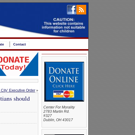
ate
Contact
 City’ Executive Order
»
tians should
Center For Morality
2783 Martin Rd.
#327
Dublin, OH 43017