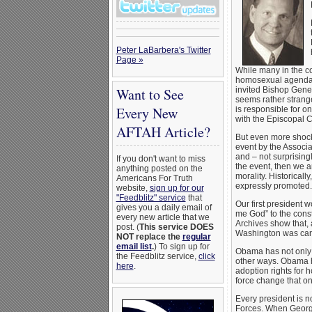
Peter LaBarbera's Twitter
Page »
While many in the c
homosexual agenda. 
Want to See
invited Bishop Gene 
seems rather strang
Every New
is responsible for o
with the Episcopal C
AFTAH Article?
But even more shock
event by the Associa
and – not surprising
If you don't want to miss
the event, then we ar
anything posted on the
morality. Historical
Americans For Truth
expressly promoted.
website,
sign up for our
"Feedblitz" service
that
Our first president
gives you a daily email of
me God” to the const
every new article that we
Archives show that, 
post. (
This service DOES
Washington was caref
NOT replace the
regular
email list
.
) To sign up for
Obama has not only 
the Feedblitz service,
click
other ways. Obama ha
here
.
adoption rights for
force change that on
Every president is n
Forces. When George 