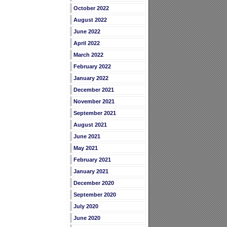
October 2022
August 2022
June 2022
April 2022
March 2022
February 2022
January 2022
December 2021
November 2021
September 2021
August 2021
June 2021
May 2021
February 2021
January 2021
December 2020
September 2020
July 2020
June 2020