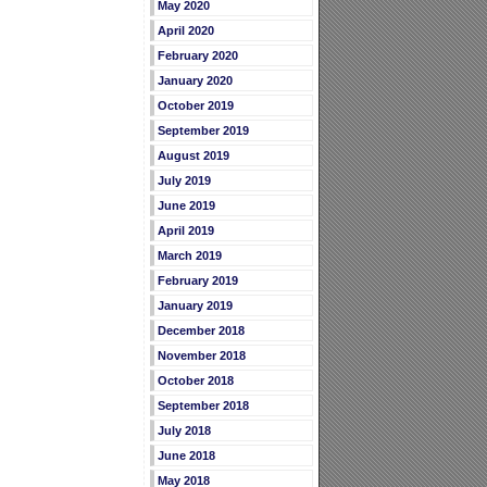
May 2020
April 2020
February 2020
January 2020
October 2019
September 2019
August 2019
July 2019
June 2019
April 2019
March 2019
February 2019
January 2019
December 2018
November 2018
October 2018
September 2018
July 2018
June 2018
May 2018