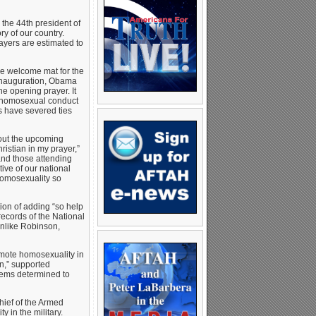
he 44th president of
ry of our country.
yers are estimated to
he welcome mat for the
 Inauguration, Obama
he opening prayer. It
e homosexual conduct
es have severed ties
bout the upcoming
istian in my prayer,”
 and those attending
tive of our national
homosexuality so
ion of adding “so help
records of the National
Unlike Robinson,
omote homosexuality in
n,” supported
eems determined to
hief of the Armed
 in the military.