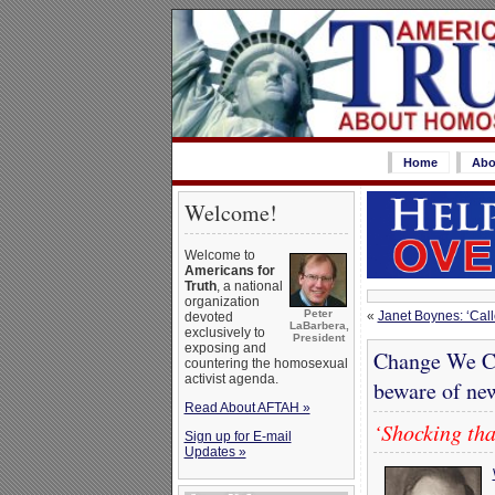
Home
Abo
Welcome!
Welcome to
Americans for
Truth
, a national
organization
Peter
«
Janet Boynes: ‘Call
devoted
LaBarbera,
exclusively to
President
exposing and
Change We Ca
countering the homosexual
activist agenda.
beware of ne
Read About AFTAH »
‘Shocking tha
Sign up for E-mail
Updates »