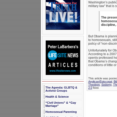
Washington’s public 
military law” that is 
The presen
homosexual
discipline,
But Obama is plannin
to homosexuals, stil
policy of “non-discr
Unfortunately for Ob
According to a 2007 M
openly professed hom
that Obama’s change
conditions of little 
This article was poste
Anglican/Episcopal
,
Bib
Theology
,
Sodomy
,
The
The Agenda: GLBTQ &
2.0
feed.
Activist Groups
Health & Science
“Civil Unions” & “Gay
Marriage”
Homosexual Parenting