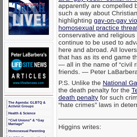
apparently are compelled by 
such a way about Christian
highlighting
gay-on-gay vi
homosexual practice threat
conservative and religious
continue to be used to adv
here and abroad. All lover
that has as its end game th
— all in the name of “civil 
friends. — Peter LaBarber
P.S. Unlike the
National G
the death penalty for the
T
death penalty
for such crim
The Agenda: GLBTQ &
“hate crimes” laws in deter
Activist Groups
Health & Science
_____________________
“Civil Unions” & “Gay
Marriage”
Higgins writes:
Homosexual Parenting