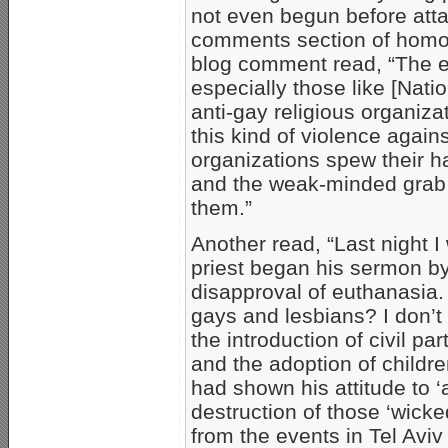
not even begun before atta
comments section of homos
blog comment read, “The ex
especially those like [Nati
anti-gay religious organiza
this kind of violence aga
organizations spew their ha
and the weak-minded grab h
them.”
Another read, “Last night
priest began his sermon by 
disapproval of euthanasia.
gays and lesbians? I don’
the introduction of civil p
and the adoption of childr
had shown his attitude to ‘
destruction of those ‘wic
from the events in Tel Aviv