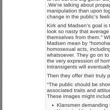
.We’re talking about prop
manipulation than upon logic
change in the public’s feel
Kirk and Madsen’s goal is 
look so nasty that average
themselves from them.” Wh
Madsen mean by “homohatin
homosexual acts, including
whatsoever. They go on to s
the very expression of hom
Intransigents will eventuall
Then they offer their truly 
“The public should be sho
associated traits and atti
These images might includ
Klansmen demanding th