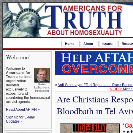
Home
About
Issues
Resour
Welcome!
Welcome to
Americans for
Truth
, a national
organization
Peter
«
Anti-Sotomayor Effort Repudiates Race-Based Id
devoted
LaBarbera,
VIDEO:
Michel
exclusively to
President
exposing and
Are Christians Respo
countering the homosexual
activist agenda.
Bloodbath in Tel Avi
Read About AFTAH »
Sign up for E-mail
Updates »
‘Ga
“Af