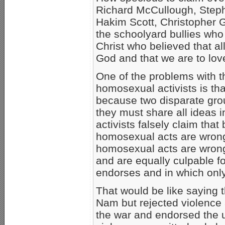
Richard McCullough, Step
Hakim Scott, Christopher G
the schoolyard bullies who
Christ who believed that al
God and that we are to lov
One of the problems with t
homosexual activists is tha
because two disparate gro
they must share all ideas
activists falsely claim tha
homosexual acts are wrong
homosexual acts are wrong
and are equally culpable fo
endorses and in which onl
That would be like saying 
Nam but rejected violence
the war and endorsed the u