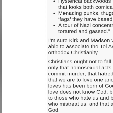
Hysterical backwoods p
that looks both comic
Menacing punks, thugs
‘fags’ they have based 
A tour of Nazi concen
tortured and gassed.”
I’m sure Kirk and Madsen 
able to associate the Tel
orthodox Christianity.
Christians ought not to fall 
only that homosexual acts a
commit murder; that hatred s
that we are to love one an
loves has been born of G
love does not know God, b
to those who hate us and b
who mistreat us; and that a
God.