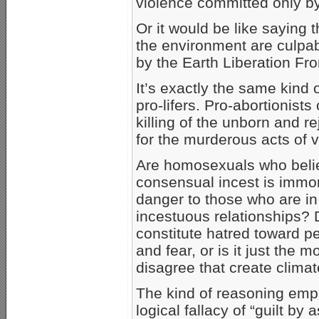
violence committed only b
Or it would be like saying 
the environment are culpab
by the Earth Liberation Fro
It’s exactly the same kind o
pro-lifers. Pro-abortionist
killing of the unborn and r
for the murderous acts of v
Are homosexuals who believ
consensual incest is immora
danger to those who are in 
incestuous relationships? 
constitute hatred toward p
and fear, or is it just the
disagree that create climat
The kind of reasoning empl
logical fallacy of “guilt by