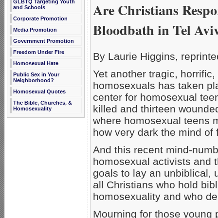
GLBTQ Targeting Youth
Are Christians Respo
and Schools
Corporate Promotion
Bloodbath in Tel Avi
Media Promotion
Government Promotion
Freedom Under Fire
By Laurie Higgins, reprint
Homosexual Hate
Yet another tragic, horrific
Public Sex in Your
Neighborhood?
homosexuals has taken place
Homosexual Quotes
center for homosexual teen
The Bible, Churches, &
killed and thirteen wound
Homosexuality
where homosexual teens 
how very dark the mind of
And this recent mind-numbi
homosexual activists and th
goals to lay an unbiblical, 
all Christians who hold bib
homosexuality and who de
Mourning for those young p