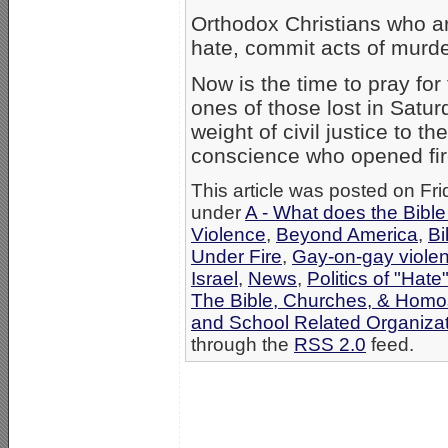
Orthodox Christians who are
hate, commit acts of murde
Now is the time to pray for
ones of those lost in Satur
weight of civil justice to t
conscience who opened fir
This article was posted on Fri
under
A - What does the Bibl
Violence
,
Beyond America
,
Bi
Under Fire
,
Gay-on-gay viole
Israel
,
News
,
Politics of "Hate
The Bible, Churches, & Homo
and School Related Organiza
through the
RSS 2.0
feed.