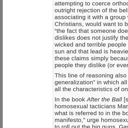
attempting to coerce orthod
outright rejection of the b
associating it with a grou
Christians, would want to b
“the fact that someone doe
dislikes does not justify t
wicked and terrible people
sun and that lead is heavi
these claims simply becau
people they dislike (or eve
This line of reasoning also
generalization” in which a
all the characteristics of 
In the book
After the Ball
[
homosexual tacticians Mars
what is referred to in the
manifesto,” urge homosexua
to roll out the big guns. G