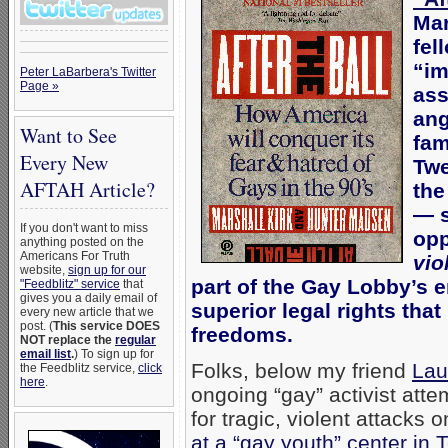
Mar
fel
“im
Peter LaBarbera's Twitter
Page »
ass
ang
Want to See
fam
Every New
Twe
AFTAH Article?
the
— s
If you don't want to miss
opp
anything posted on the
Americans For Truth
vio
website,
sign up for our
part of the Gay Lobby’s 
"Feedblitz" service
that
gives you a daily email of
superior legal rights that
every new article that we
post. (
This service DOES
freedoms.
NOT replace the
regular
email list
.
) To sign up for
Folks, below my friend
Lau
the Feedblitz service,
click
here
.
ongoing “gay” activist atte
for tragic, violent attacks
at a “gay youth” center in T