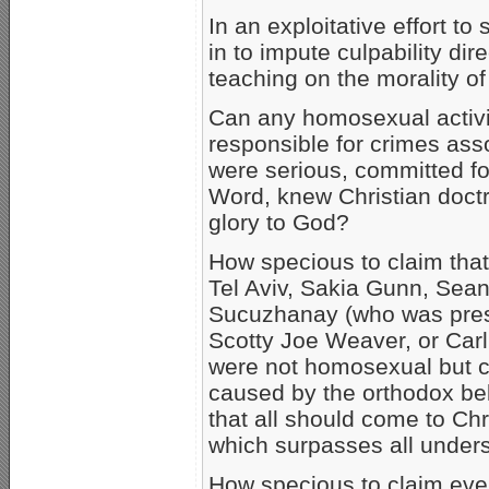
In an exploitative effort to
in to impute culpability di
teaching on the morality o
Can any homosexual activi
responsible for crimes ass
were serious, committed fo
Word, knew Christian doctri
glory to God?
How specious to claim that
Tel Aviv, Sakia Gunn, Sea
Sucuzhanay (who was pres
Scotty Joe Weaver, or Ca
were not homosexual but c
caused by the orthodox bel
that all should come to Ch
which surpasses all underst
How specious to claim even