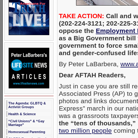
TAKE ACTION:
Call and w
(202-224-3121; 202-225-
oppose the
Employment N
as a Big Government bill
government to force sma
and gender-confused life
By Peter LaBarbera,
www.a
Dear AFTAH Readers,
Just in case you are still r
Associated Press (AP) to g
photos and links document
The Agenda: GLBTQ &
Express” march in our nati
Activist Groups
was a grassroots taxpayers
Health & Science
“Civil Unions” & “Gay
the “tens of thousands,”
Marriage”
two million people
coming t
Homosexual Parenting