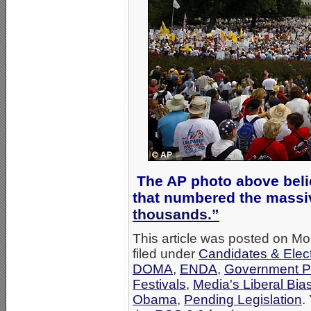
The AP photo above beli
that numbered the massi
thousands.”
This article was posted on M
filed under
Candidates & Elect
DOMA
,
ENDA
,
Government P
Festivals
,
Media's Liberal Bia
Obama
,
Pending Legislation
.