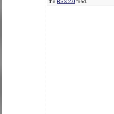
the
RSS 2.0
feed.