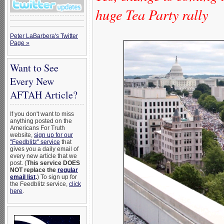
huge Tea Party rally
Peter LaBarbera's Twitter
Page »
Want to See
Every New
AFTAH Article?
If you don't want to miss
anything posted on the
Americans For Truth
website,
sign up for our
"Feedblitz" service
that
gives you a daily email of
every new article that we
post. (
This service DOES
NOT replace the
regular
email list
.
) To sign up for
the Feedblitz service,
click
here
.