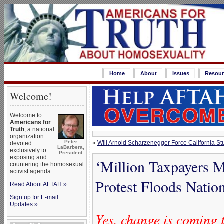
Home
About
Issues
Resour
Welcome!
Welcome to
Americans for
Truth
, a national
organization
Peter
«
Will Arnold Scharzenegger Force California St
devoted
LaBarbera,
exclusively to
President
exposing and
‘Million Taxpayers 
countering the homosexual
activist agenda.
Protest Floods Nation
Read About AFTAH »
Sign up for E-mail
Updates »
Yes, change is coming 