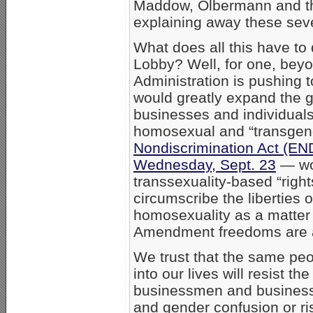
Maddow, Olbermann and 
explaining away these sev
What does all this have to
Lobby? Well, for one, bey
Administration is pushing 
would greatly expand the g
businesses and individuals
homosexual and “transgend
Nondiscrimination Act (EN
Wednesday, Sept. 23
— wou
transsexuality-based “right
circumscribe the liberties
homosexuality as a matter 
Amendment freedoms are at
We trust that the same pe
into our lives will resist 
businessmen and busines
and gender confusion or ri