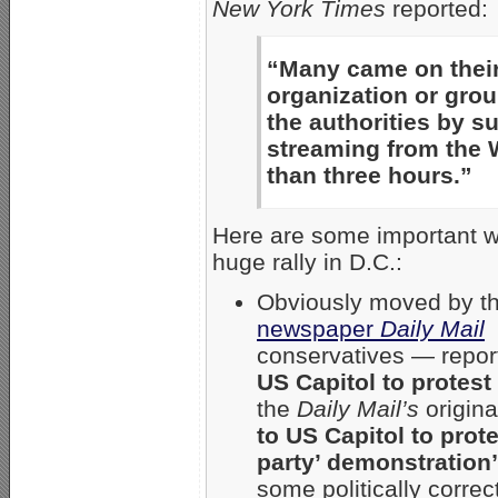
New York Times
reported:
“Many came on their
organization or grou
the authorities by s
streaming from the W
than three hours.”
Here are some important web
huge rally in D.C.:
Obviously moved by th
newspaper
Daily Mail
—
conservatives — repo
US Capitol to protest
the
Daily Mail’s
origina
to US Capitol to prot
party’ demonstratio
some politically correct