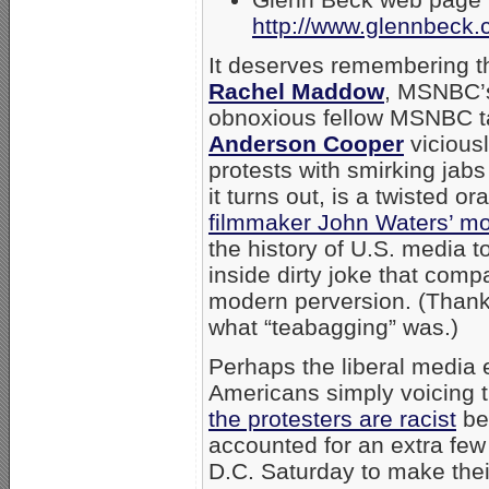
http://www.glennbeck.c
It deserves remembering th
Rachel Maddow
, MSNBC’s 
obnoxious fellow MSNBC t
Anderson Cooper
viciousl
protests with smirking jab
it turns out, is a twisted o
filmmaker John Waters’ mo
the history of U.S. media to
inside dirty joke that com
modern perversion. (Thank
what “teabagging” was.)
Perhaps the liberal media 
Americans simply voicing t
the protesters are racist
be
accounted for an extra few
D.C. Saturday to make their