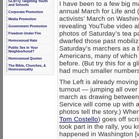
GLBTQ Targeting Youth
I have been to a few big 
and Schools
annual March for Life and 
Corporate Promotion
activists’ March on Washin
Media Promotion
revealing YouTube video ab
Government Promotion
photos of Saturday’s tea p
Freedom Under Fire
dwarfed those past mobilizat
Homosexual Hate
Saturday’s marchers as a b
Public Sex in Your
Neighborhood?
Americans, many of which 
Homosexual Quotes
before. (But try this for a 
The Bible, Churches, &
had much smaller numbers
Homosexuality
The Left is already moving
turnout — jumping all over
march as drawing between 1
Service will come up with a 
photos tell the story.) Wh
Tom Costello
) goes off scr
took part in the rally, you
happened in Washington [