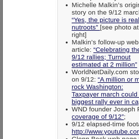
Michelle Malkin’s origi
story on the 9/12 marc
“Yes, the picture is real
nutroots”
[see photo at
right]
Malkin’s follow-up web
article:
“Celebrating th
9/12 rallies; Turnout
estimated at 2 million”
WorldNetDaily.com sto
on 9/12:
“A million or 
rock Washington:
Taxpayer march could
biggest rally ever in ca
WND founder Joseph 
coverage of 9/12”
;
9/12 elapsed-time foot
http://www.youtube.c
Glenn Beck web page w