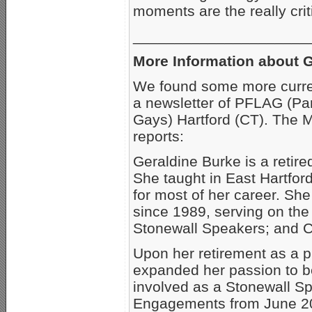
moments are the really crit
_____________________
More Information about G
We found some more curren
a newsletter of PFLAG (Pa
Gays) Hartford (CT). The 
reports:
Geraldine Burke is a retir
She taught in East Hartford
for most of her career. She
since 1989, serving on the
Stonewall Speakers; and C
Upon her retirement as a p
expanded her passion to 
involved as a Stonewall Sp
Engagements from June 200