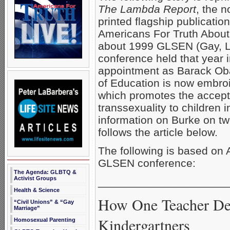
The Lambda Report
, the 
printed flagship publication
Americans For Truth About H
about 1999 GLSEN (Gay, Le
conference held that year 
appointment as Barack Oba
of Education is now embro
which promotes the accept
transsexuality to children
information on Burke on tw
follows the article below.
The following is based on 
GLSEN conference:
The Agenda: GLBTQ &
Activist Groups
_____________________
Health & Science
How One Teacher Def
“Civil Unions” & “Gay
Marriage”
Kindergartners
Homosexual Parenting