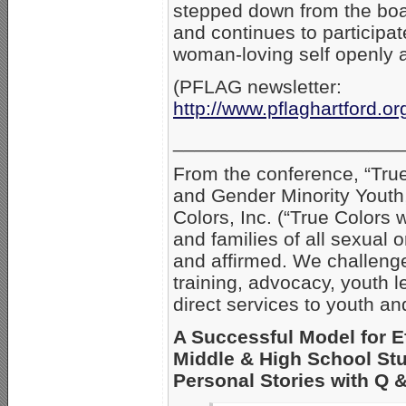
stepped down from the board
and continues to participat
woman-loving self openly a
(PFLAG newsletter:
http://www.pflaghartford.o
_____________________
From the conference, “Tru
and Gender Minority Youth
Colors, Inc. (“True Colors 
and families of all sexual 
and affirmed. We challenge
training, advocacy, youth
direct services to youth and
A Successful Model for E
Middle & High School Stu
Personal Stories with Q 