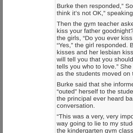
Burke then responded,” So
think it’s not OK,” speakin
Then the gym teacher asked
kiss your father goodnight
the girls, “Do you ever kis
“Yes,” the girl responded.
kisses and her lesbian kis
will tell you that you shou
tells you who to love.” Sh
as the students moved on t
Burke said that she inform
“outed” herself to the stud
the principal ever heard b
conversation.
“This was a very, very imp
way going to lie to my stud
the kindergarten gym class