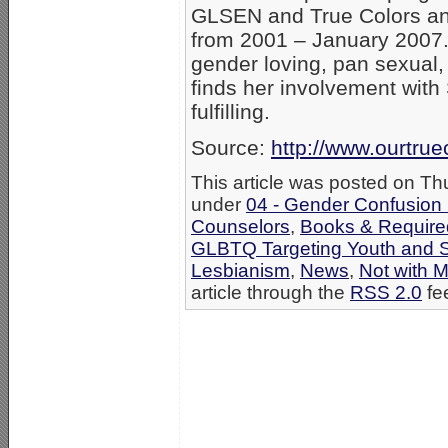
GLSEN and True Colors an
from 2001 – January 2007. A
gender loving, pan sexual,
finds her involvement wit
fulfilling.
Source:
http://www.ourtru
This article was posted on Th
under
04 - Gender Confusion
Counselors
,
Books & Required
GLBTQ Targeting Youth and 
Lesbianism
,
News
,
Not with 
article through the
RSS 2.0
fe