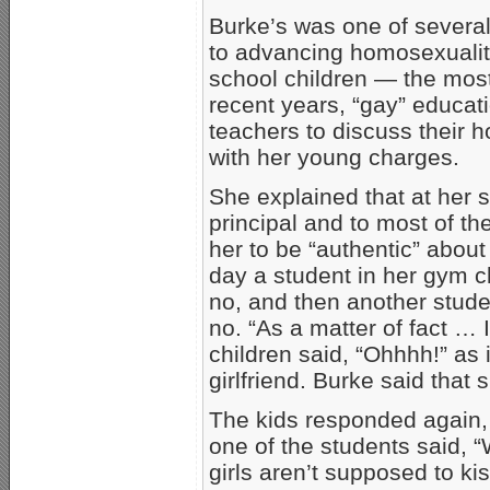
Burke’s was one of severa
to advancing homosexualit
school children — the most
recent years, “gay” educati
teachers to discuss their 
with her young charges.
She explained that at her s
principal and to most of the
her to be “authentic” about
day a student in her gym c
no, and then another stude
no. “As a matter of fact … I
children said, “Ohhhh!” as 
girlfriend. Burke said that 
The kids responded again
one of the students said, 
girls aren’t supposed to kiss