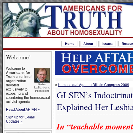
Home
About
Issues
Resour
Welcome!
Welcome to
Americans for
Truth
, a national
organization
Peter
«
Homosexual Agenda Bills in Congress 2009
devoted
LaBarbera,
exclusively to
GLSEN’s Indoctrina
President
exposing and
countering the homosexual
activist agenda.
Explained Her Lesbia
Read About AFTAH »
Sign up for E-mail
Updates »
In “teachable momen