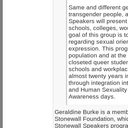
Same and different ge
transgender people, a
Speakers will presen
schools, colleges, wo
goal of this group is 
regarding sexual orie
expression. This prog
population and at the
closeted queer studen
schools and workplac
almost twenty years i
through integration i
and Human Sexuality 
Awareness days.
Geraldine Burke is a membe
Stonewall Foundation, whic
Stonewall Speakers progra