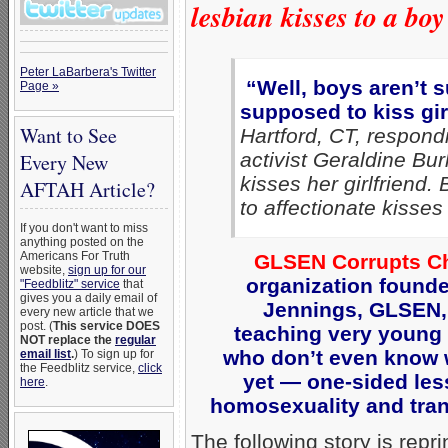
lesbian kisses to a bo
Peter LaBarbera's Twitter
“Well, boys aren’t 
Page »
supposed to kiss gir
Want to See
Hartford, CT, respon
activist Geraldine Bur
Every New
kisses her girlfriend.
AFTAH Article?
to affectionate kisse
If you don't want to miss
anything posted on the
Americans For Truth
GLSEN Corrupts Ch
website,
sign up for our
organization found
"Feedblitz" service
that
gives you a daily email of
Jennings, GLSEN,
every new article that we
post. (
This service DOES
teaching very young
NOT replace the
regular
who don’t even know 
email list
.
) To sign up for
the Feedblitz service,
click
yet — one-sided le
here
.
homosexuality and tran
The following story is repr