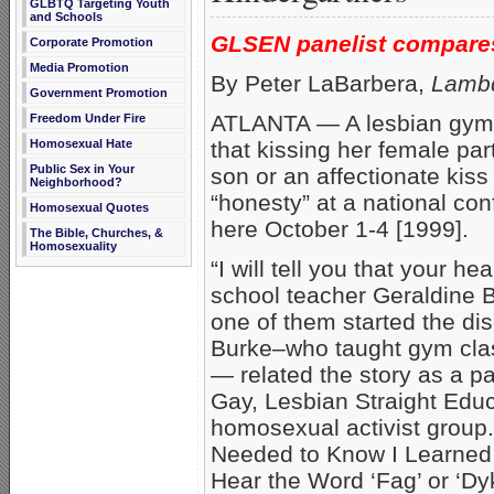
GLBTQ Targeting Youth
and Schools
GLSEN panelist compares 
Corporate Promotion
Media Promotion
By Peter LaBarbera,
Lambd
Government Promotion
ATLANTA — A lesbian gym t
Freedom Under Fire
that kissing her female part
Homosexual Hate
Public Sex in Your
son or an affectionate kis
Neighborhood?
“honesty” at a national co
Homosexual Quotes
here October 1-4 [1999].
The Bible, Churches, &
Homosexuality
“I will tell you that your he
school teacher Geraldine B
one of them started the di
Burke–who taught gym class
— related the story as a pa
Gay, Lesbian Straight Edu
homosexual activist group.
Needed to Know I Learned 
Hear the Word ‘Fag’ or ‘Dyk