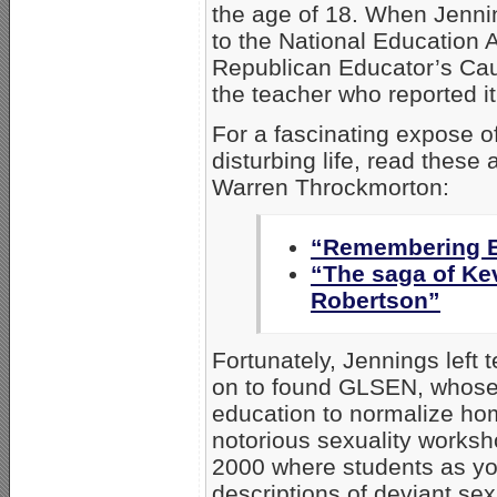
the age of 18. When Jenni
to the National Education 
Republican Educator’s Cau
the teacher who reported it
For a fascinating expose of
disturbing life, read these 
Warren Throckmorton:
“Remembering B
“The saga of Ke
Robertson”
Fortunately, Jennings left 
on to found GLSEN, whose 
education to normalize ho
notorious sexuality worksho
2000 where students as yo
descriptions of deviant se