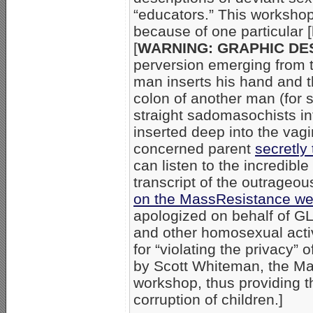
“educators.” This worksho
because of one particular [h
[
WARNING: GRAPHIC DE
perversion emerging from 
man inserts his hand and t
colon of another man (for
straight sadomasochists in
inserted deep into the vagi
concerned parent
secretl
can listen to the incredibl
transcript of the outrageo
on the MassResistance we
apologized on behalf of GL
and other homosexual activ
for “violating the privacy”
by Scott Whiteman, the Ma
workshop, thus providing 
corruption of children.]