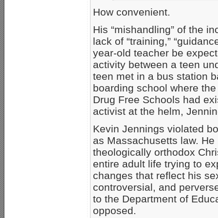
How convenient.
His “mishandling” of the inc
lack of “training,” “guidan
year-old teacher be expect
activity between a teen u
teen met in a bus station 
boarding school where the t
Drug Free Schools had exi
activist at the helm, Jenn
Kevin Jennings violated bo
as Massachusetts law. He 
theologically orthodox Chri
entire adult life trying to e
changes that reflect his s
controversial, and pervers
to the Department of Educa
opposed.