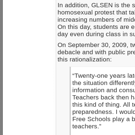
In addition, GLSEN is the 
homosexual protest that ta
increasing numbers of midd
On this day, students are 
day even during class in s
On September 30, 2009, tw
debacle and with public pr
this rationalization:
“Twenty-one years lat
the situation differen
information and consul
Teachers back then ha
this kind of thing. Al
preparedness. I would
Free Schools play a b
teachers.”