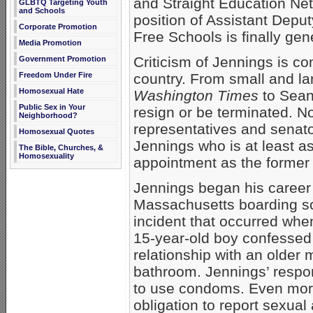
and Straight Education Ne
GLBTQ Targeting Youth
and Schools
position of Assistant Deput
Corporate Promotion
Free Schools is finally gen
Media Promotion
Criticism of Jennings is co
Government Promotion
Freedom Under Fire
country. From small and lar
Homosexual Hate
Washington Times
to Sean 
Public Sex in Your
resign or be terminated. No
Neighborhood?
representatives and senato
Homosexual Quotes
Jennings who is at least a
The Bible, Churches, &
Homosexuality
appointment as the former
Jennings began his career 
Massachusetts boarding sc
incident that occurred whe
15-year-old boy confessed
relationship with an older
bathroom. Jennings’ respon
to use condoms. Even more t
obligation to report sexual