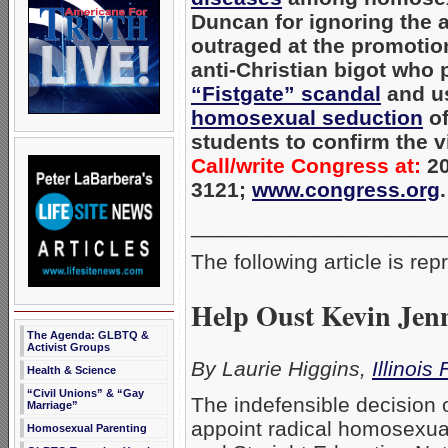
Duncan for ignoring the 
outraged at the promotio
anti-Christian bigot who 
“Fistgate” scandal
and u
homosexual seduction
of
students to confirm the v
Call/write Congress at:
20
3121;
www.congress.org
.
_____________________
The following article is re
Help Oust Kevin Jenn
The Agenda: GLBTQ &
Activist Groups
By Laurie Higgins,
Illinois
Health & Science
“Civil Unions” & “Gay
The indefensible decision 
Marriage”
appoint radical homosexual
Homosexual Parenting