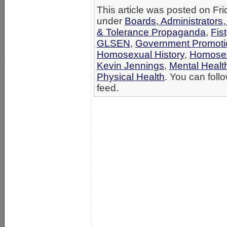
This article was posted on Fri
under
Boards, Administrators
& Tolerance Propaganda
,
Fis
GLSEN
,
Government Promoti
Homosexual History
,
Homosex
Kevin Jennings
,
Mental Healt
Physical Health
. You can foll
feed.