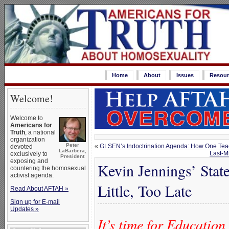
Home
About
Issues
Resour
Welcome!
Welcome to
Americans for
Truth
, a national
organization
Peter
«
GLSEN’s Indoctrination Agenda: How One Teac
devoted
LaBarbera,
Last-M
exclusively to
President
exposing and
Kevin Jennings’ Stat
countering the homosexual
activist agenda.
Little, Too Late
Read About AFTAH »
Sign up for E-mail
Updates »
It’s time for Educatio