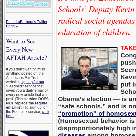
Schools’ Deputy Kevin 
radical social agendas
Peter LaBarbera's Twitter
Page »
education of children
Want to See
TAKE
Every New
Cong
AFTAH Article?
push
Secr
If you don't want to miss
anything posted on the
Kevi
Americans For Truth
website,
sign up for our
put 
"Feedblitz" service
that
Scho
gives you a daily email of
every new article that we
Obama’s election — is an
post. (
This service DOES
NOT replace the
regular
“safe schools,” and is on
email list
.
) To sign up for
the Feedblitz service,
click
“promotion” of homosexu
here
.
(Homosexual behavior is 
disproportionately high 
diseases
among homosexu