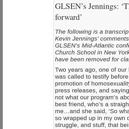
GLSEN’s Jennings: ‘Th
forward’
The following is a transcr
Kevin Jennings’ comments b
GLSEN’s Mid-Atlantic conf
Church School in New York 
have been removed for clar
Two years ago, one of ou
was called to testify befo
promotion of homosexuality
press releases, and saying
not what our program’s abou
best friend, who’s a strai
me…and she said, ‘So what 
so wrapped up in my own 
struggle, and stuff, that 