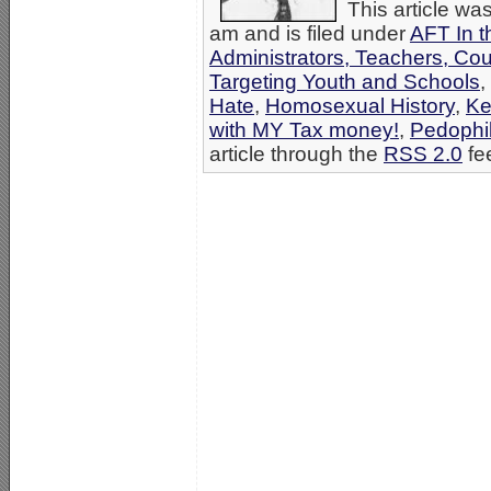
This article wa
am and is filed under
AFT In t
Administrators, Teachers, Co
Targeting Youth and Schools
,
Hate
,
Homosexual History
,
Ke
with MY Tax money!
,
Pedophil
article through the
RSS 2.0
fe