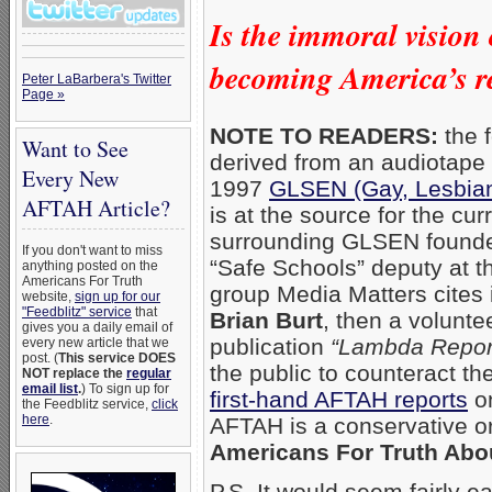
Is the immoral vision
becoming America’s re
Peter LaBarbera's Twitter
Page »
NOTE TO READERS:
the f
Want to See
derived from an audiotape
Every New
1997
GLSEN (Gay, Lesbian
AFTAH Article?
is at the source for the cur
surrounding GLSEN found
If you don't want to miss
“Safe Schools” deputy at t
anything posted on the
Americans For Truth
group Media Matters cites 
website,
sign up for our
"Feedblitz" service
that
Brian Burt
, then a volunte
gives you a daily email of
publication
“Lambda Report
every new article that we
post. (
This service DOES
the public to counteract th
NOT replace the
regular
email list
.
) To sign up for
first-hand AFTAH reports
o
the Feedblitz service,
click
here
.
AFTAH is a conservative o
Americans For Truth Abo
P.S. It would seem fairly ea