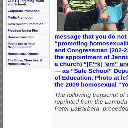
GLBTQ Targeting Youth
and Schools
Corporate Promotion
Media Promotion
Government Promotion
Freedom Under Fire
message that you do not 
Homosexual Hate
“promoting homosexuality
Public Sex in Your
Neighborhood?
and Congressman (202-22
Homosexual Quotes
the appointment of Jennin
The Bible, Churches, &
a church)
“[F**k] ’em” a
Homosexuality
— as “Safe School” Deput
of Education. Photo at le
the 2009 homosexual “Yo
The following transcript o
reprinted from the
Lambda 
Peter LaBarbera, preceded
_____________________