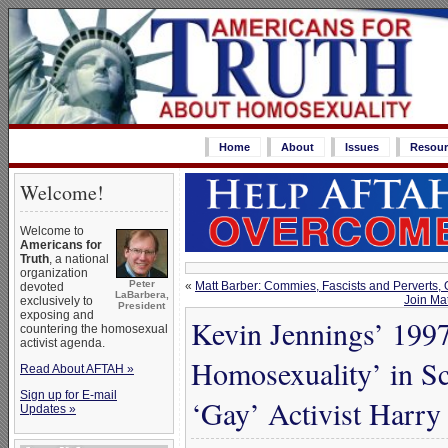
Home
About
Issues
Resour
Welcome!
Welcome to
Americans for
Truth
, a national
organization
Peter
«
Matt Barber: Commies, Fascists and Perverts,
devoted
LaBarbera,
Join Ma
exclusively to
President
exposing and
Kevin Jennings’ 1997
countering the homosexual
activist agenda.
Homosexuality’ in 
Read About AFTAH »
Sign up for E-mail
‘Gay’ Activist Harry
Updates »