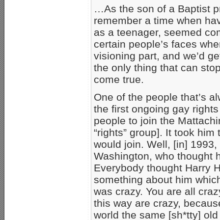
…As the son of a Baptist 
remember a time when havin
as a teenager, seemed com
certain people’s faces when
visioning part, and we’d get 
the only thing that can sto
come true.
One of the people that’s a
the first ongoing gay right
people to join the Mattach
“rights” group]. It took hi
would join. Well, [in] 1993,
Washington, who thought h
Everybody thought Harry H
something about him which
was crazy. You are all crazy
this way are crazy, becau
world the same [sh*tty] old 