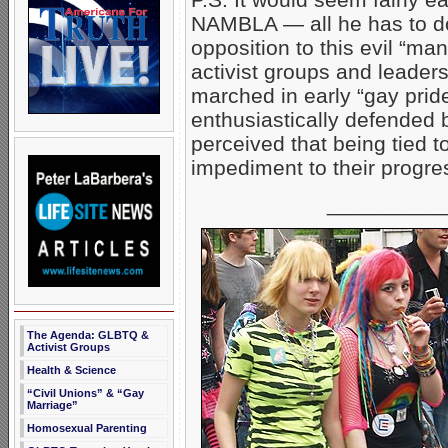
NAMBLA — all he has to do 
opposition to this evil “m
activist groups and leade
marched in early “gay prid
enthusiastically defended
perceived that being tied 
impediment to their progre
__________
The Agenda: GLBTQ &
Activist Groups
Health & Science
“Civil Unions” & “Gay
Marriage”
Homosexual Parenting