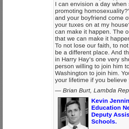
I can envision a day when s
promoting homosexuality?’ 
and your boyfriend come ov
your tuxes on at my house?
can make it happen. The only
that we can make it happen
To not lose our faith, to no
be a different place. And t
in Harry Hay’s one very sh
person willing to join him to
Washington to join him. Y
your lifetime if you believe
— Brian Burt,
Lambda Repo
Kevin Jennin
Education N
Deputy Assis
Schools.