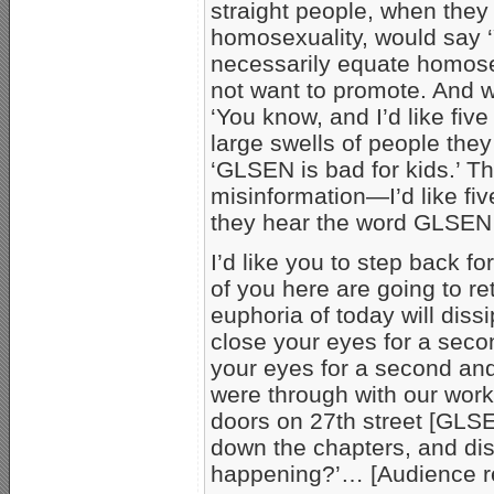
straight people, when the
homosexuality, would say 
necessarily equate homose
not want to promote. And w
‘You know, and I’d like five
large swells of people the
‘GLSEN is bad for kids.’ T
misinformation—I’d like f
they hear the word GLSEN to
I’d like you to step back f
of you here are going to r
euphoria of today will diss
close your eyes for a secon
your eyes for a second and 
were through with our work
doors on 27th street [GLS
down the chapters, and di
happening?’… [Audience r